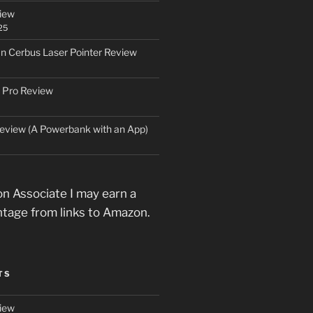
iew
25
an Cerbus Laser Pointer Review
 Pro Review
eview (A Powerbank with an App)
n Associate I may earn a
ntage from links to Amazon.
TS
iew