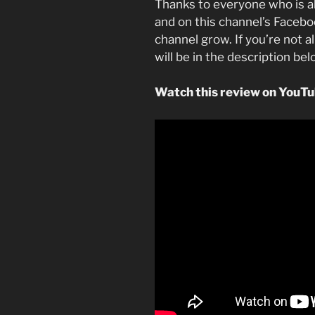
Thanks to everyone who is a
and on this channel’s Faceboo
channel grow. If you’re not a
will be in the description be
Watch this review on YouT