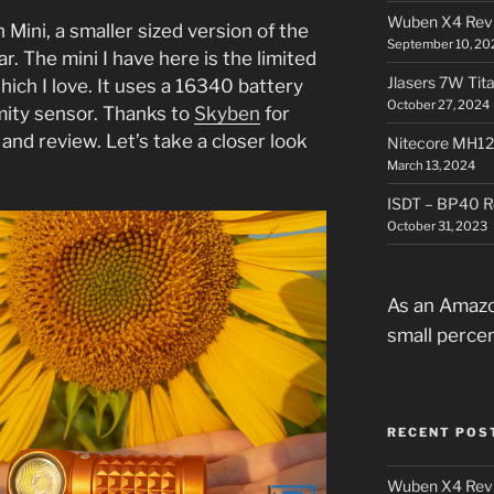
Wuben X4 Rev
 Mini, a smaller sized version of the
September 10, 20
ar. The mini I have here is the limited
Jlasers 7W Tit
hich I love. It uses a 16340 battery
October 27, 2024
mity sensor. Thanks to
Skyben
for
 and review. Let’s take a closer look
Nitecore MH12
.
March 13, 2024
ISDT – BP40 R
October 31, 2023
As an Amazo
small perce
RECENT POS
Wuben X4 Rev