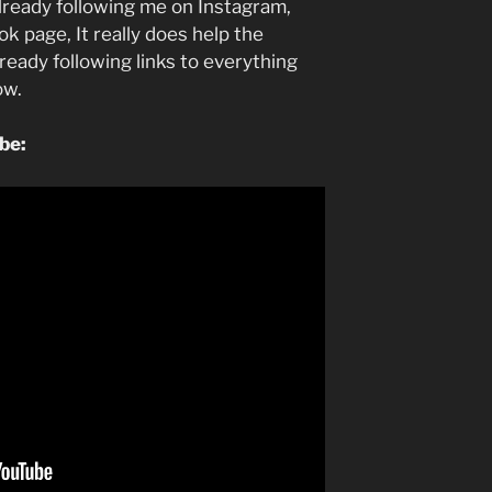
lready following me on Instagram,
k page, It really does help the
lready following links to everything
low.
ube: