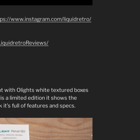
tps://www.instagram.com/liquidretro/
iquidretroReviews/
t with Olights white textured boxes
 is a limited edition it shows the
 it’s full of features and specs.