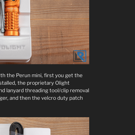
h the Perun mini, first you get the
nstalled, the proprietary Olight
d lanyard threading tool/clip removal
er, and then the velcro duty patch