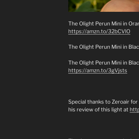
The Olight Perun Mini in Oran
https://amzn.to/32bCVlO
The Olight Perun Mini in Bla
The Olight Perun Mini in Bl
https://amzn.to/3gVjsts
Special thanks to Zeroair fo
his review of this light at
htt