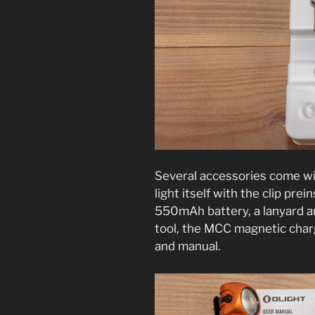
Several accessories come wit
light itself with the clip prei
550mAh battery, a lanyard an
tool, the MCC magnetic charg
and manual.