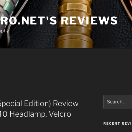
RO.NET'S REVIEWS
aphy
Search
Special Edition) Review
for:
40 Headlamp, Velcro
RECENT REV