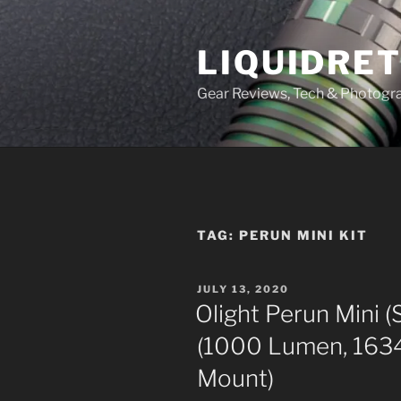
Skip
to
LIQUIDRET
content
Gear Reviews, Tech & Photogr
TAG:
PERUN MINI KIT
POSTED
JULY 13, 2020
ON
Olight Perun Mini (
(1000 Lumen, 163
Mount)