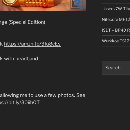
Jlasers 7W Tit
Nitecore MH12
ge (Special Edition)
ISDT – BP40 R
Wurkkos TS12 
ck
https://amzn.to/3fu8cEs
ack with headband
Search
for:
r allowing me to use a few photos. See
ps://bit.ly/30iih0T