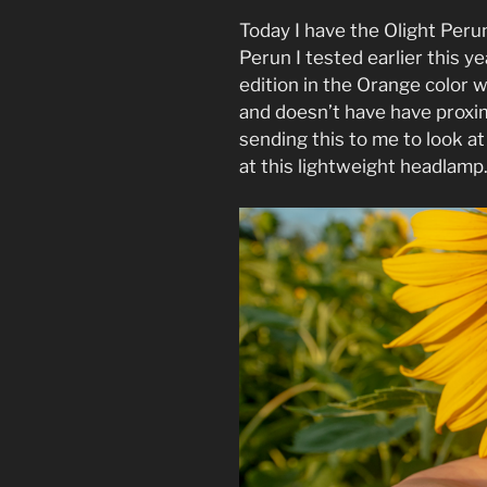
Today I have the Olight Perun
Perun I tested earlier this ye
edition in the Orange color w
and doesn’t have have proxi
sending this to me to look at
at this lightweight headlamp