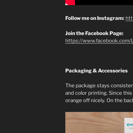
Follow me on Instagram:
ht
Join the Facebook Page:
https://www.facebook.com/L
Packaging & Accessories
The package stays consisten
and color printing. Since this
orange off nicely. On the back