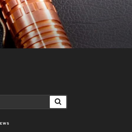
Search
IEWS