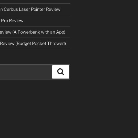
an Cerbus Laser Pointer Review
 Pro Review
eview (A Powerbank with an App)
Review (Budget Pocket Thrower!)
Search