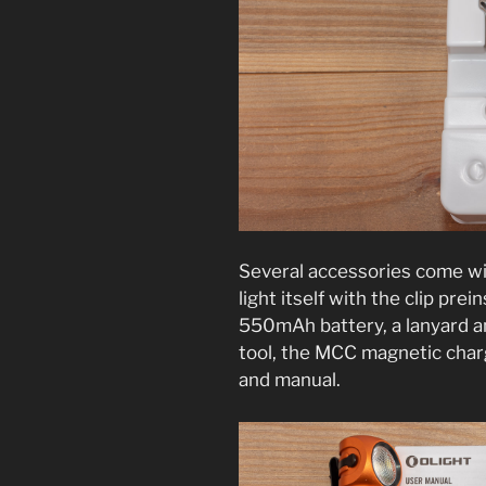
Several accessories come wit
light itself with the clip prei
550mAh battery, a lanyard an
tool, the MCC magnetic charg
and manual.