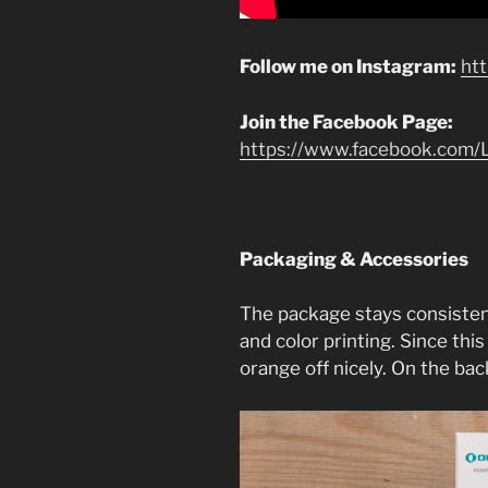
Follow me on Instagram:
ht
Join the Facebook Page:
https://www.facebook.com/L
Packaging & Accessories
The package stays consisten
and color printing. Since this
orange off nicely. On the back