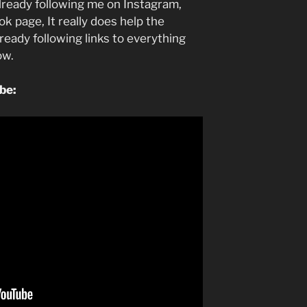
lready following me on Instagram,
k page, It really does help the
lready following links to everything
low.
ube: