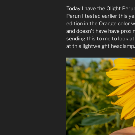
Today I have the Olight Perun
Perun I tested earlier this ye
edition in the Orange color w
and doesn’t have have proxi
sending this to me to look at
at this lightweight headlamp