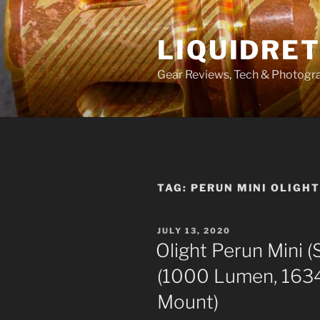
Skip
to
LIQUIDRET
content
Gear Reviews, Tech & Photogr
TAG:
PERUN MINI OLIGH
POSTED
JULY 13, 2020
ON
Olight Perun Mini (
(1000 Lumen, 163
Mount)