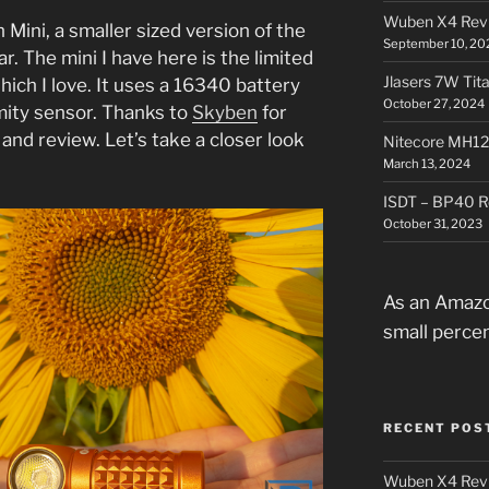
Wuben X4 Rev
 Mini, a smaller sized version of the
September 10, 20
ar. The mini I have here is the limited
Jlasers 7W Tit
hich I love. It uses a 16340 battery
October 27, 2024
mity sensor. Thanks to
Skyben
for
 and review. Let’s take a closer look
Nitecore MH12
.
March 13, 2024
ISDT – BP40 R
October 31, 2023
As an Amazo
small perce
RECENT POS
Wuben X4 Rev