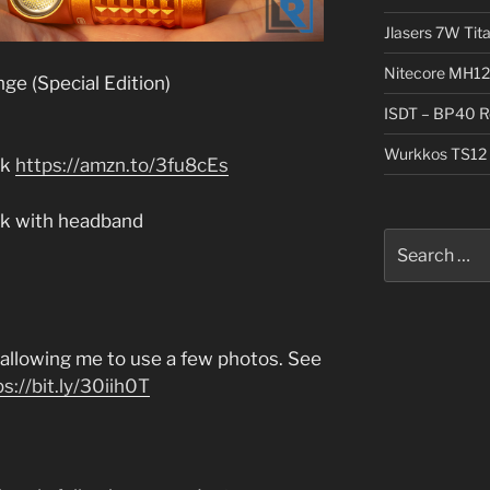
Jlasers 7W Tit
Nitecore MH12
ge (Special Edition)
ISDT – BP40 R
Wurkkos TS12 
ck
https://amzn.to/3fu8cEs
ack with headband
Search
for:
r allowing me to use a few photos. See
ps://bit.ly/30iih0T