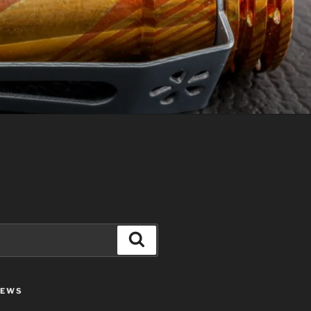
Search
IEWS