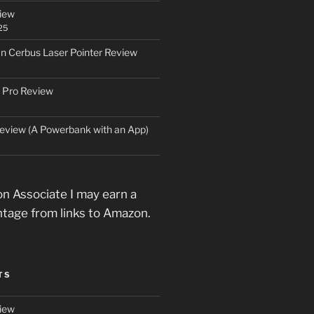
iew
25
an Cerbus Laser Pointer Review
 Pro Review
eview (A Powerbank with an App)
n Associate I may earn a
ntage from links to Amazon.
TS
iew