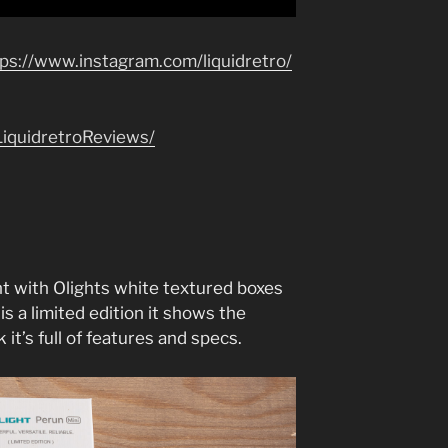
tps://www.instagram.com/liquidretro/
iquidretroReviews/
t with Olights white textured boxes
 is a limited edition it shows the
 it’s full of features and specs.