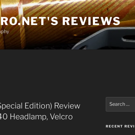
RO.NET'S REVIEWS
aphy
T
Search
Special Edition) Review
for:
40 Headlamp, Velcro
RECENT REV