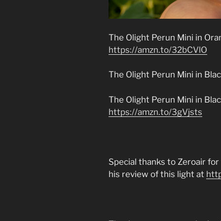
The Olight Perun Mini in Oran
https://amzn.to/32bCVlO
The Olight Perun Mini in Bla
The Olight Perun Mini in Bl
https://amzn.to/3gVjsts
Special thanks to Zeroair fo
his review of this light at
htt