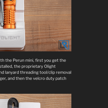
h the Perun mini, first you get the
nstalled, the proprietary Olight
d lanyard threading tool/clip removal
er, and then the velcro duty patch