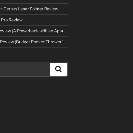
an Cerbus Laser Pointer Review
 Pro Review
eview (A Powerbank with an App)
Review (Budget Pocket Thrower!)
Search