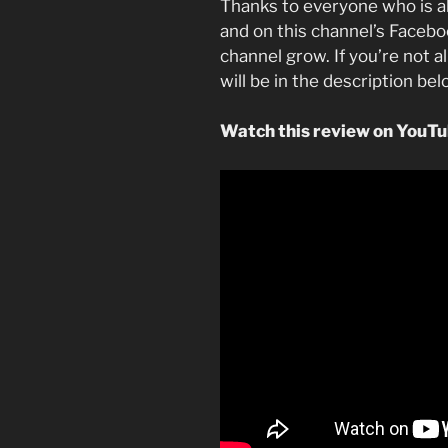
Thanks to everyone who is a
and on this channel’s Faceboo
channel grow. If you’re not a
will be in the description be
Watch this review on YouT