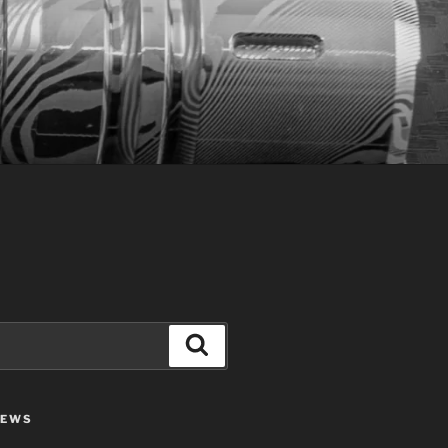
Search
IEWS