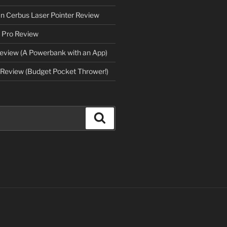
an Cerbus Laser Pointer Review
 Pro Review
eview (A Powerbank with an App)
Review (Budget Pocket Thrower!)
Search