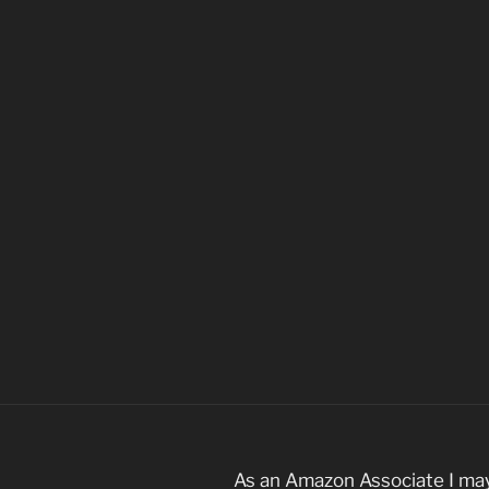
As an Amazon Associate I may