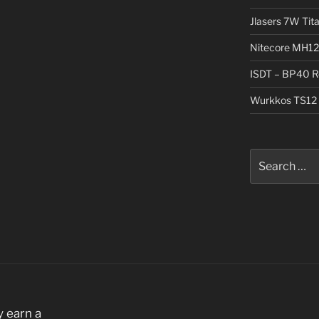
Jlasers 7W Tit
Nitecore MH12
ISDT – BP40 R
Wurkkos TS12 
Search
for:
 earn a