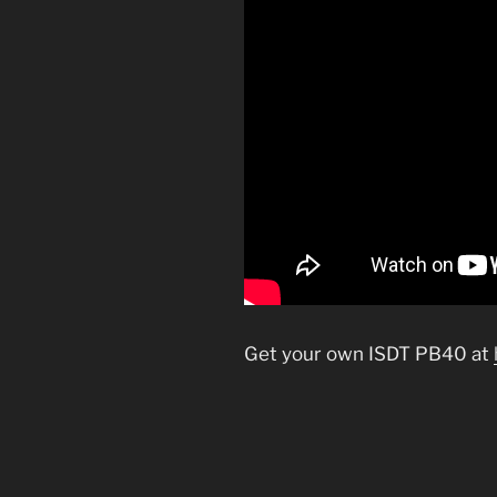
Get your own ISDT PB40 at