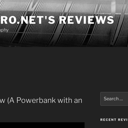
RO.NET'S REVIEWS
aphy
Search
w (A Powerbank with an
for:
RECENT REV