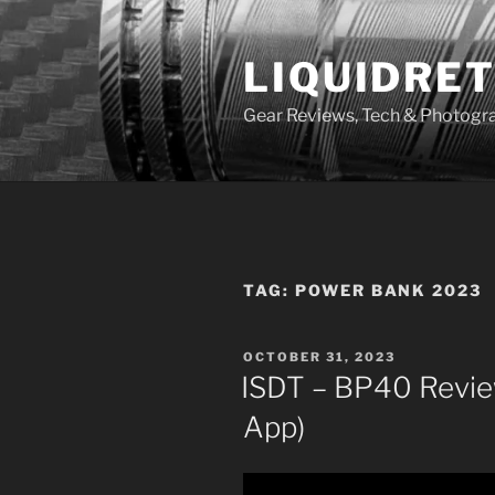
Skip
to
LIQUIDRET
content
Gear Reviews, Tech & Photogr
TAG:
POWER BANK 2023
POSTED
OCTOBER 31, 2023
ON
ISDT – BP40 Revie
App)