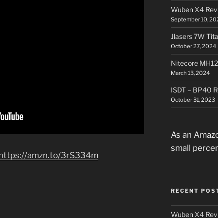
Wuben X4 Rev
September 10, 20
Jlasers 7W Tit
October 27, 2024
Nitecore MH12
March 13, 2024
ISDT – BP40 R
October 31, 2023
As an Amazo
small perce
https://amzn.to/3rS334m
RECENT POS
Wuben X4 Rev