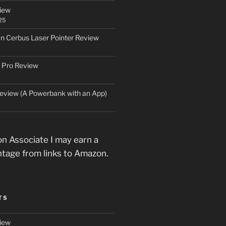
iew
25
an Cerbus Laser Pointer Review
 Pro Review
eview (A Powerbank with an App)
n Associate I may earn a
ntage from links to Amazon.
TS
iew