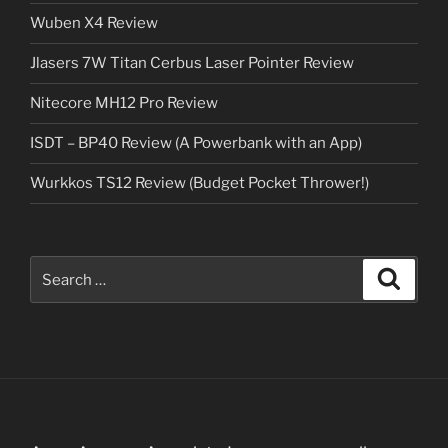
Wuben X4 Review
Jlasers 7W Titan Cerbus Laser Pointer Review
Nitecore MH12 Pro Review
ISDT – BP40 Review (A Powerbank with an App)
Wurkkos TS12 Review (Budget Pocket Thrower!)
Search
Search
for: