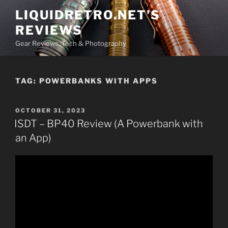
Skip
LIQUIDRETRO.NET'S
to
REVIEWS
content
Gear Reviews, Tech & Photography
TAG:
POWERBANKS WITH APPS
POSTED
OCTOBER 31, 2023
ON
ISDT – BP40 Review (A Powerbank with
an App)