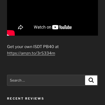
Get your own ISDT PB40 at
https://amzn.to/3rS334m
Search
Search
for:
RECENT REVIEWS