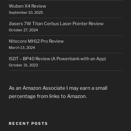
Wuben X4 Review
September 10, 2025
Jlasers 7W Titan Cerbus Laser Pointer Review
October 27, 2024
Nitecore MH12 Pro Review
March 13, 2024
ISDT – BP40 Review (A Powerbank with an App)
October 31, 2023
As an Amazon Associate I may earn a small
percentage from links to Amazon.
RECENT POSTS