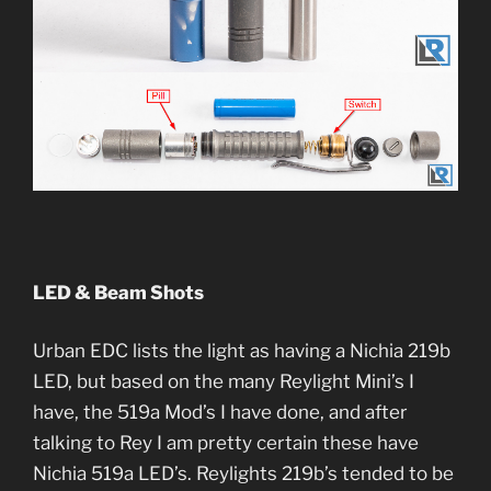
LED & Beam Shots
Urban EDC lists the light as having a Nichia 219b
LED, but based on the many Reylight Mini’s I
have, the 519a Mod’s I have done, and after
talking to Rey I am pretty certain these have
Nichia 519a LED’s. Reylights 219b’s tended to be