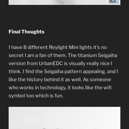
Final Thoughts
I have 8 different Reylight Mini lights it’s no
secret I am a fan of them. The titanium Seigaiha
version from UrbanEDC is visually really nice I
think. I find the Seigaiha pattern appealing, and I
like the history behind it as well. As someone
who works in technology, it looks like the wifi
symbol too which is fun.