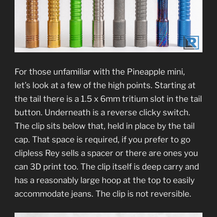
For those unfamiliar with the Pineapple mini,
let’s look at a few of the high points. Starting at
the tail there is a 1.5 x 6mm tritium slot in the tail
button. Underneath is a reverse clicky switch.
The clip sits below that, held in place by the tail
cap. That space is required, if you prefer to go
clipless Rey sells a spacer or there are ones you
can 3D print too. The clip itself is deep carry and
has a reasonably large hoop at the top to easily
accommodate jeans. The clip is not reversible.