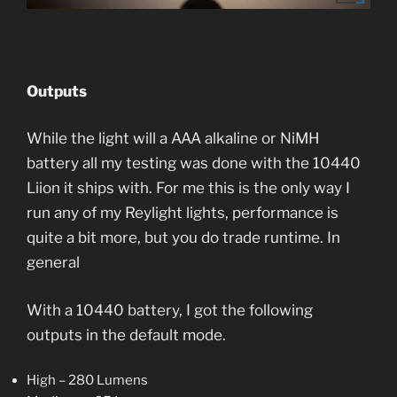
Outputs
While the light will a AAA alkaline or NiMH
battery all my testing was done with the 10440
Liion it ships with. For me this is the only way I
run any of my Reylight lights, performance is
quite a bit more, but you do trade runtime. In
general
With a 10440 battery, I got the following
outputs in the default mode.
High – 280 Lumens