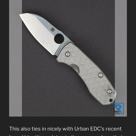
This also ties in nicely with Urban EDC’s recent