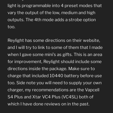
light is programmable into 4 preset modes that
vary the output of the low, medium and high
outputs. The 4th mode adds a strobe option
too.
Reylight has some directions on their website,
and I will try to link to some of them that I made
when I gave some mini’s as gifts. This is an area
for improvement, Reylight should include some
directions inside the package. Make sure to
charge that included 10440 battery before use
too. Side note you will need to supply your own
charger, my recommendations are the Vapcell
S4 Plus and Xtar VC4 Plus (VC4SL) both of
which I have done reviews on in the past.