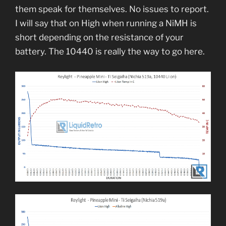
them speak for themselves. No issues to report.
I will say that on High when running a NiMH is
short depending on the resistance of your
battery. The 10440 is really the way to go here.