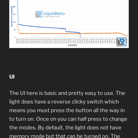
UI
The UI here is basic and pretty easy to use. The
light does have a reverse clicky switch which
means you must press the button all the way in
to turn on. Once on you can half press to change
the modes. By default, the light does not have
memory mode but that can be turned on. The