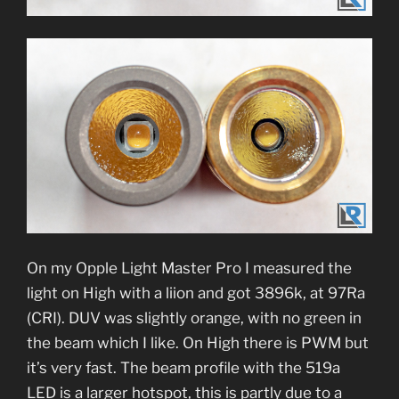
On my Opple Light Master Pro I measured the
light on High with a liion and got 3896k, at 97Ra
(CRI). DUV was slightly orange, with no green in
the beam which I like. On High there is PWM but
it’s very fast. The beam profile with the 519a
LED is a larger hotspot, this is partly due to a