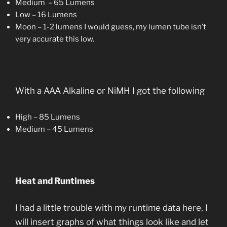
Medium – 65 Lumens
Low – 16 Lumens
Moon – 1-2 lumens I would guess, my lumen tube isn’t
very accurate this low.
With a AAA Alkaline or NiMH I got the following
High – 85 Lumens
Medium – 45 Lumens
Heat and Runtimes
I had a little trouble with my runtime data here, I
will insert graphs of what things look like and let