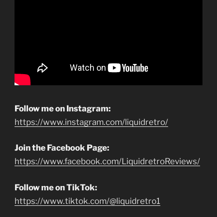
Follow me on Instagram:
https://www.instagram.com/liquidretro/
Join the Facebook Page:
https://www.facebook.com/LiquidretroReviews/
Follow me on TikTok:
https://www.tiktok.com/@liquidretro1