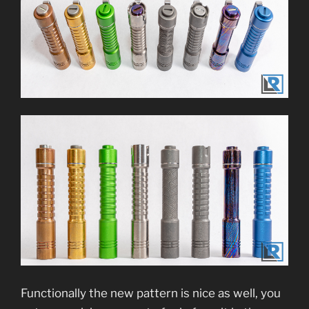
Functionally the new pattern is nice as well, you