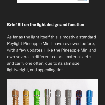
Brief Bit on the light design and function
As far as the light itself this is mostly a standard
Reylight Pineapple Mini I have reviewed before,
with a few updates. I like the Pineapple Mini and
own several in different colors, materials, etc,
and carry one often, due to its slim size,
lightweight, and appealing tint.