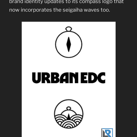
brand identity updates to its compass logo that
now incorporates the seigaiha waves too.