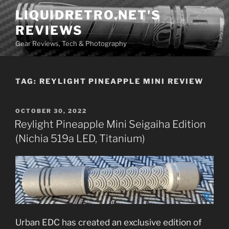
Skip
LIQUIDRETRO.NET'S
to
REVIEWS
content
Gear Reviews, Tech & Photography
TAG:
REYLIGHT PINEAPPLE MINI REVIEW
POSTED
OCTOBER 30, 2022
ON
Reylight Pineapple Mini Seigaiha Edition
(Nichia 519a LED, Titanium)
Urban EDC has created an exclusive edition of