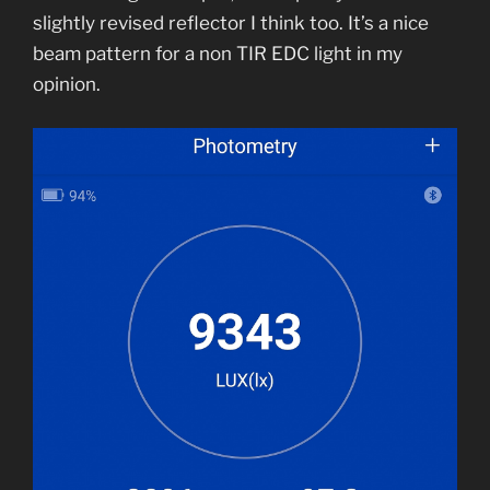
slightly revised reflector I think too. It’s a nice
beam pattern for a non TIR EDC light in my
opinion.