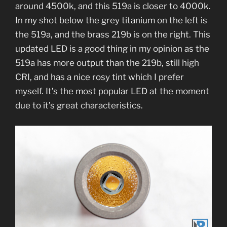
around 4500k, and this 519a is closer to 4000k.
In my shot below the grey titanium on the left is
the 519a, and the brass 219b is on the right. This
updated LED is a good thing in my opinion as the
519a has more output than the 219b, still high
CRI, and has a nice rosy tint which I prefer
myself. It’s the most popular LED at the moment
due to it’s great characteristics.