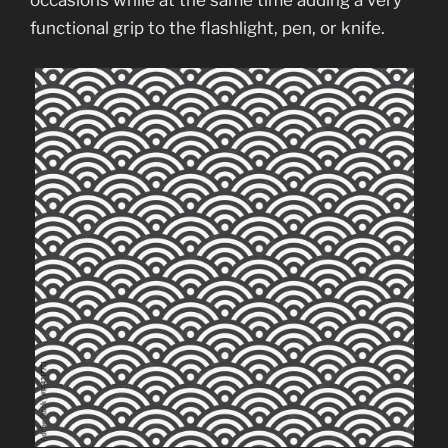
occasions while at the same time adding a very
functional grip to the flashlight, pen, or knife.