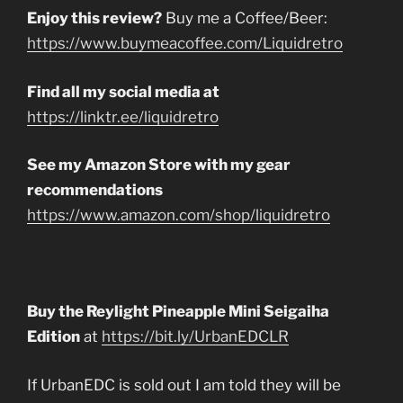
Enjoy this review?
Buy me a Coffee/Beer:
https://www.buymeacoffee.com/Liquidretro
Find all my social media at
https://linktr.ee/liquidretro
See my Amazon Store with my gear
recommendations
https://www.amazon.com/shop/liquidretro
Buy the Reylight Pineapple Mini Seigaiha
Edition
at
https://bit.ly/UrbanEDCLR
If UrbanEDC is sold out I am told they will be