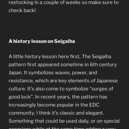
restocking in a couple of weeks so make sure to
check back!
A history lesson on Seigaiha
A little history lesson here first, The Seigaiha
pattern first appeared sometime in 6th century
Japan. It symbolizes waves, power, and
resistance, which are key elements of Japanese
culture. It’s also come to symbolize “surges of
good luck”. In recent years, the pattern has
increasingly become popular in the EDC
community. I think it’s classic and elegant.
Something that could be used daily, or on special