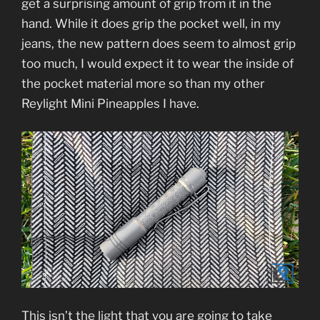
get a surprising amount of grip from it in the
hand. While it does grip the pocket well, in my
jeans, the new pattern does seem to almost grip
too much, I would expect it to wear the inside of
the pocket material more so than my other
Reylight Mini Pineapples I have.
This isn’t the light that you are going to take