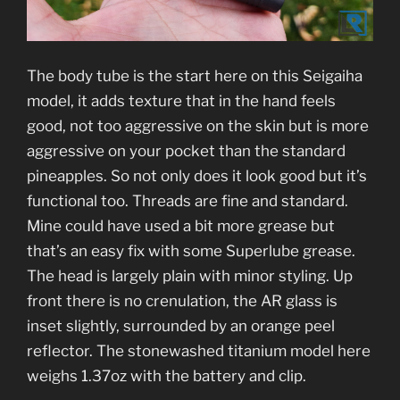
The body tube is the start here on this Seigaiha
model, it adds texture that in the hand feels
good, not too aggressive on the skin but is more
aggressive on your pocket than the standard
pineapples. So not only does it look good but it’s
functional too. Threads are fine and standard.
Mine could have used a bit more grease but
that’s an easy fix with some Superlube grease.
The head is largely plain with minor styling. Up
front there is no crenulation, the AR glass is
inset slightly, surrounded by an orange peel
reflector. The stonewashed titanium model here
weighs 1.37oz with the battery and clip.