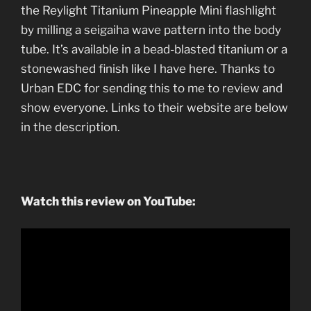
the Reylight Titanium Pineapple Mini flashlight
by milling a seigaiha wave pattern into the body
tube. It’s available in a bead-blasted titanium or a
stonewashed finish like I have here. Thanks to
Urban EDC for sending this to me to review and
show everyone. Links to their website are below
in the description.
Watch this review on YouTube: