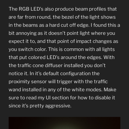
The RGB LED’s also produce beam profiles that
are far from round, the bezel of the light shows
in the beams as a hard cut off edge. I found this a
bit annoying as it doesn’t point light where you
expect it to, and that point of impact changes as
you switch color. This is common with all lights
that put colored LED’s around the edges. With
the traffic cone diffuser installed you don’t
notice it. In it’s default configuration the
proximity sensor will trigger with the traffic
wand installed in any of the white modes. Make
sure to read my UI section for how to disable it
since it’s pretty aggressive.