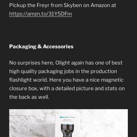
Pickup the Freyr from Skyben on Amazon at
https://amzn.to/31Y5DFm
Packaging & Accessories
No surprises here, Olight again has one of best
high quality packaging jobs in the production
flashlight world. Here you have a nice magnetic
closure box, with a detailed picture and stats on
the back as well.