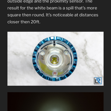
outside edge and the proximity sensor. The
result for the white beam is a spill that’s more
square then round. It’s noticeable at distances
closer then 20ft.