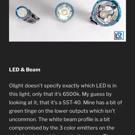
LED & Beam
Olight doesn’t specify exactly which LED is in
this light, only that it’s 6500k. My guess by
looking at it, that it’s a SST-40. Mine has a bit of
green tinge on the lower outputs which isn’t
uncommon. The white beam profile is a bit
compromised by the 3 color emitters on the