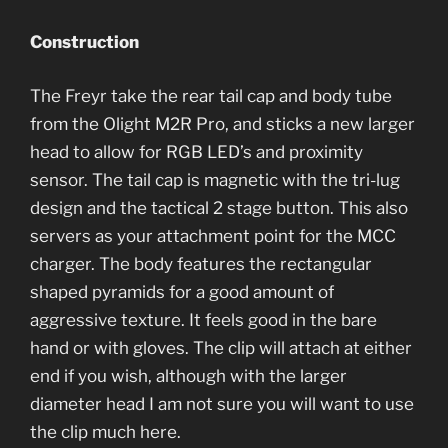
Construction
The Freyr take the rear tail cap and body tube
from the Olight M2R Pro, and sticks a new larger
head to allow for RGB LED’s and proximity
sensor. The tail cap is magnetic with the tri-lug
design and the tactical 2 stage button. This also
servers as your attachment point for the MCC
charger. The body features the rectangular
shaped pyramids for a good amount of
aggressive texture. It feels good in the bare
hand or with gloves. The clip will attach at either
end if you wish, although with the larger
diameter head I am not sure you will want to use
the clip much here.