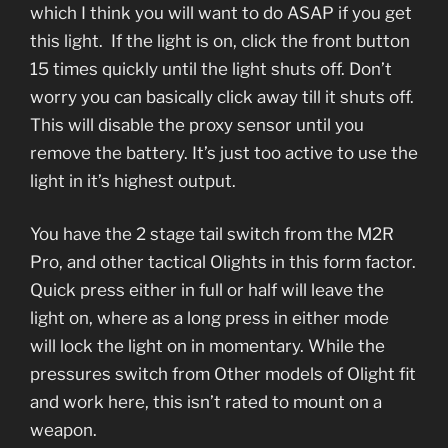
which I think you will want to do ASAP if you get
this light. If the light is on, click the front button
15 times quickly until the light shuts off. Don’t
worry you can basically click away till it shuts off.
This will disable the proxy sensor until you
remove the battery. It’s just too active to use the
light in it’s highest output.
You have the 2 stage tail switch from the M2R
Pro, and other tactical Olights in this form factor.
Quick press either in full or half will leave the
light on, where as a long press in either mode
will lock the light on in momentary. While the
pressures switch from Other models of Olight fit
and work here, this isn’t rated to mount on a
weapon.