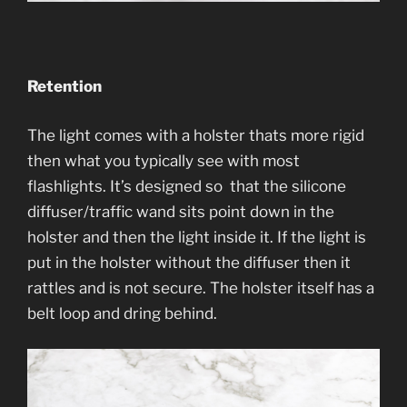
Retention
The light comes with a holster thats more rigid
then what you typically see with most
flashlights. It’s designed so that the silicone
diffuser/traffic wand sits point down in the
holster and then the light inside it. If the light is
put in the holster without the diffuser then it
rattles and is not secure. The holster itself has a
belt loop and dring behind.