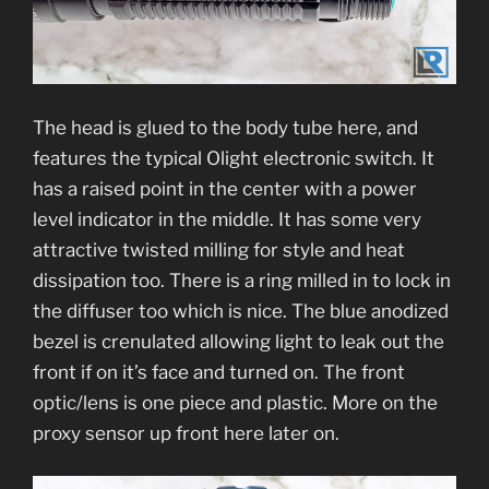
The head is glued to the body tube here, and
features the typical Olight electronic switch. It
has a raised point in the center with a power
level indicator in the middle. It has some very
attractive twisted milling for style and heat
dissipation too. There is a ring milled in to lock in
the diffuser too which is nice. The blue anodized
bezel is crenulated allowing light to leak out the
front if on it’s face and turned on. The front
optic/lens is one piece and plastic. More on the
proxy sensor up front here later on.