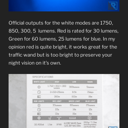
Official outputs for the white modes are 1750,
850, 300, 5 lumens. Red is rated for 30 lumens,
Green for 60 lumens, 25 lumens for blue. In my
opinion red is quite bright, it works great for the
traffic wand but is too bright to preserve your
night vision on it’s own.