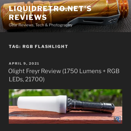
Skip
LIQUIDRETRO.NET'S
to
REVIEWS
content
Gear Reviews, Tech & Photography
TAG:
RGB FLASHLIGHT
POSTED
APRIL 9, 2021
ON
Olight Freyr Review (1750 Lumens + RGB
LEDs, 21700)