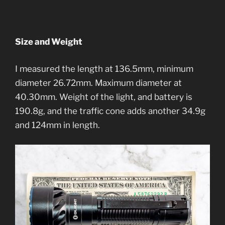
Size and Weight
I measured the length at 136.5mm, minimum
diameter 26.72mm. Maximum diameter at
40.30mm. Weight of the light, and battery is
190.8g, and the traffic cone adds another 34.9g
and 124mm in length.