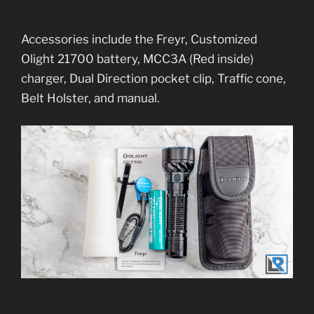
Accessories include the Freyr, Customized
Olight 21700 battery, MCC3A (Red inside)
charger, Dual Direction pocket clip, Traffic cone,
Belt Holster, and manual.