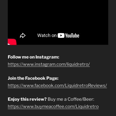
Follow me on Instagram:
https://www.instagram.com/liquidretro/
Join the Facebook Page:
https://www.facebook.com/LiquidretroReviews/
Enjoy this review?
Buy me a Coffee/Beer:
https://www.buymeacoffee.com/Liquidretro