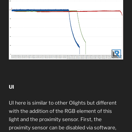
UI
UI here is similar to other Olights but different
with the addition of the RGB element of this
light and the proximity sensor. First, the
proximity sensor can be disabled via software,