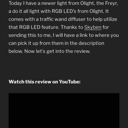
Today I have a newer light from Olight, the Freyr,
a do it all light with RGB LED’s from Olight. It
comes with a traffic wand diffuser to help utilize
that RGB LED feature. Thanks to
Skyben
for
sending this to me, I will have a link to where you
can pick it up from them in the description
below. Now let’s get into the review.
Watch this review on YouTube: