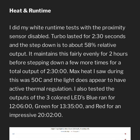
Heat & Runtime
I did my white runtime tests with the proximity
sensor disabled. Turbo lasted for 2:30 seconds
and the step down is to about 58% relative
output. It maintains this fairly evenly for 2 hours
before stepping down a few more times for a
total output of 2:30:00. Max heat I saw during
this was 50C and the light does appear to have
active thermal regulation. I also tested the
outputs of the 3 colored LED’s Blue ran for
12:06:00, Green for 13:35:00, and Red for an
impressive 20:02:00.