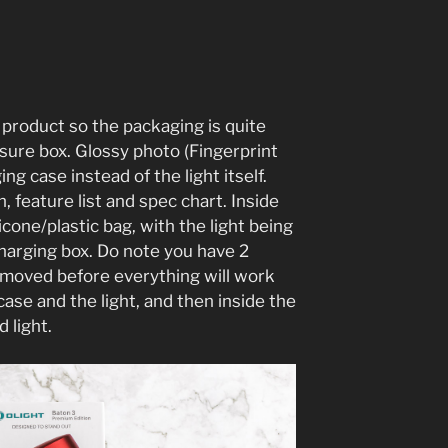
t product so the packaging is quite
osure box. Glossy photo (Fingerprint
ging case instead of the light itself.
n, feature list and spec chart. Inside
licone/plastic bag, with the light being
charging box. Do note you have 2
removed before everything will work
ase and the light, and then inside the
d light.