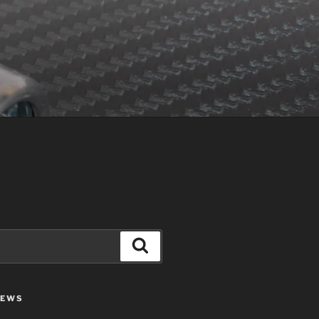
Search
IEWS