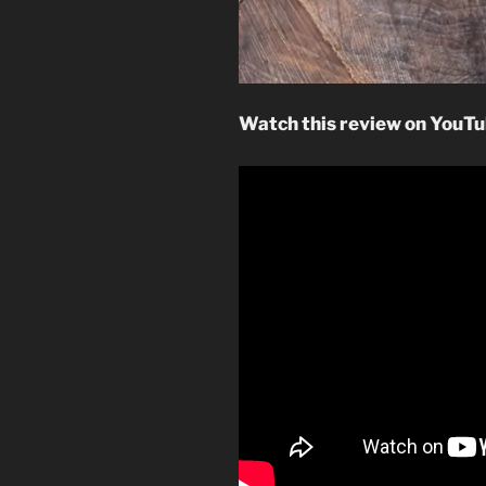
Watch this review on YouTu