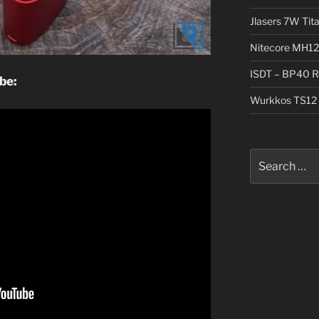
Jlasers 7W Tit
Nitecore MH12
ISDT – BP40 R
be:
Wurkkos TS12 
Search
for: