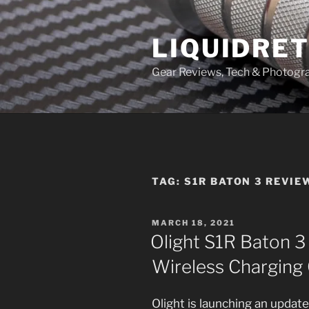
Skip
to
LIQUIDRET
content
Gear Reviews, Tech & Photogr
TAG:
S1R BATON 3 REVIE
POSTED
MARCH 18, 2021
ON
Olight S1R Baton 3
Wireless Charging 
Olight is launching an update