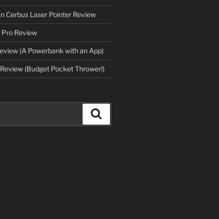
an Cerbus Laser Pointer Review
 Pro Review
eview (A Powerbank with an App)
Review (Budget Pocket Thrower!)
Search