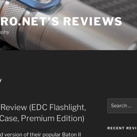
RO.NET'S REVIEWS
aphy
W
Search
 Review (EDC Flashlight,
for:
Case, Premium Edition)
RECENT REV
d version of their popular Baton II