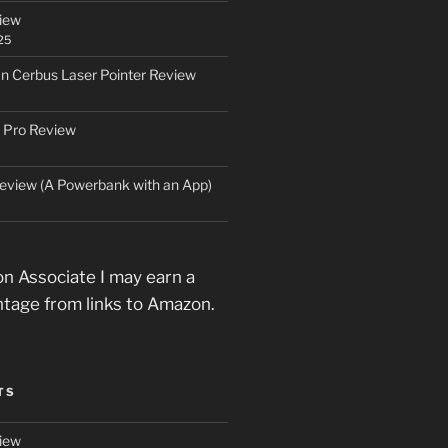
iew
25
an Cerbus Laser Pointer Review
 Pro Review
eview (A Powerbank with an App)
n Associate I may earn a
ntage from links to Amazon.
TS
iew