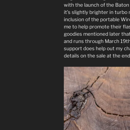
with the launch of the Baton 
it’s slightly brighter in turb
inclusion of the portable Wir
me to help promote their flas
goodies mentioned later tha
and runs through March 19th
support does help out my chan
details on the sale at the en