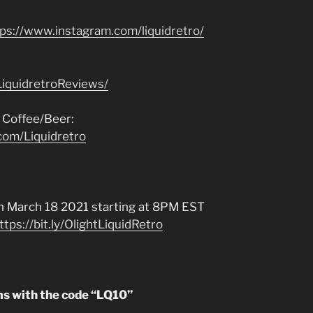
tps://www.instagram.com/liquidretro/
iquidretroReviews/
 Coffee/Beer:
com/Liquidretro
 March 18 2021 starting at 8PM EST
ttps://bit.ly/OlightLiquidRetro
ms with the code “LQ10”