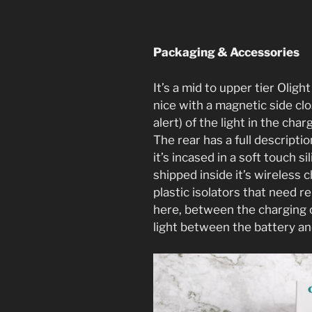
Packaging & Accessories
It’s a mid to upper tier Oligh
nice with a magnetic side cl
alert) of the light in the char
The rear has a full descriptio
it’s incased in a soft touch si
shipped inside it’s wireless 
plastic isolators that need 
here, between the charging c
light between the battery an