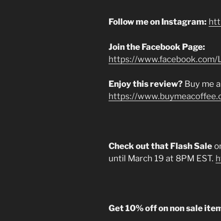
Follow me on Instagram:
ht
Join the Facebook Page:
https://www.facebook.com/L
Enjoy this review?
Buy me a
https://www.buymeacoffee.
Check out that Flash Sale
on
until March 19 at 8PM EST.
h
Get 10% off on non sale ite