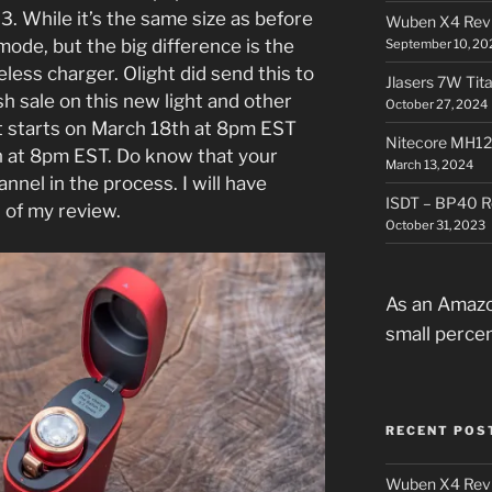
3. While it’s the same size as before
Wuben X4 Rev
o mode, but the big difference is the
September 10, 20
eless charger. Olight did send this to
Jlasers 7W Tit
h sale on this new light and other
October 27, 2024
t starts on March 18th at 8pm EST
Nitecore MH12
 at 8pm EST. Do know that your
March 13, 2024
nel in the process. I will have
ISDT – BP40 R
d of my review.
October 31, 2023
As an Amazo
small perce
RECENT POS
Wuben X4 Rev