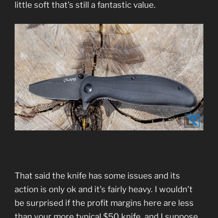
little soft that’s still a fantastic value.
That said the knife has some issues and its
action is only ok and it’s fairly heavy. I wouldn’t
be surprised if the profit margins here are less
than your more typical $50 knife, and I suppose