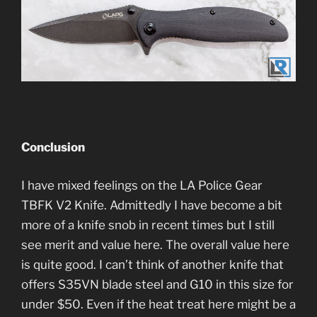
Conclusion
I have mixed feelings on the LA Police Gear
TBFK V2 Knife. Admittedly I have become a bit
more of a knife snob in recent times but I still
see merit and value here. The overall value here
is quite good. I can’t think of another knife that
offers S35VN blade steel and G10 in this size for
under $50. Even if the heat treat here might be a