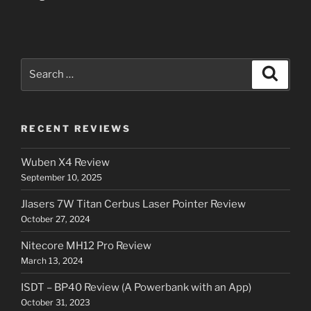
Search
Search
for:
RECENT REVIEWS
Wuben X4 Review
September 10, 2025
Jlasers 7W Titan Cerbus Laser Pointer Review
October 27, 2024
Nitecore MH12 Pro Review
March 13, 2024
ISDT – BP40 Review (A Powerbank with an App)
October 31, 2023