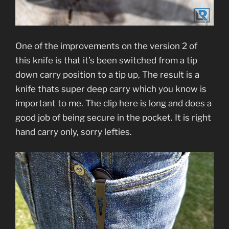
One of the improvements on the version 2 of
this knife is that it’s been switched from a tip
down carry position to a tip up, The result is a
knife thats super deep carry which you know is
important to me. The clip here is long and does a
good job of being secure in the pocket. It is right
hand carry only, sorry lefties.