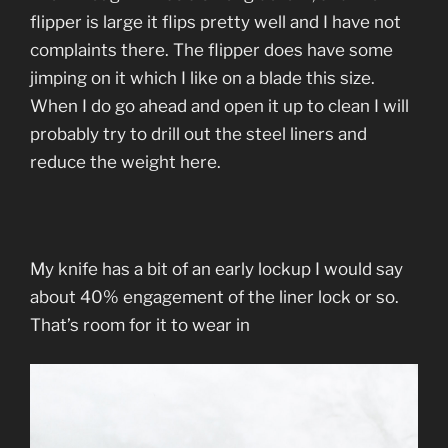
flipper is large it flips pretty well and I have not
complaints there. The flipper does have some
jimping on it which I like on a blade this size.
When I do go ahead and open it up to clean I will
probably try to drill out the steel liners and
reduce the weight here.
My knife has a bit of an early lockup I would say
about 40% engagement of the liner lock or so.
That’s room for it to wear in