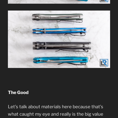
The Good
Let’s talk about materials here because that’s
what caught my eye and really is the big value