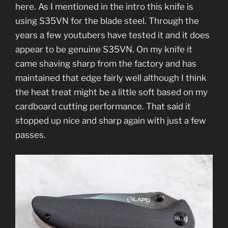
here. As I mentioned in the intro this knife is
using S35VN for the blade steel. Through the
years a few youtubers have tested it and it does
appear to be genuine S35VN. On my knife it
came shaving sharp from the factory and has
maintained that edge fairly well although I think
the heat treat might be a little soft based on my
cardboard cutting performance. That said it
stopped up nice and sharp again with just a few
passes.