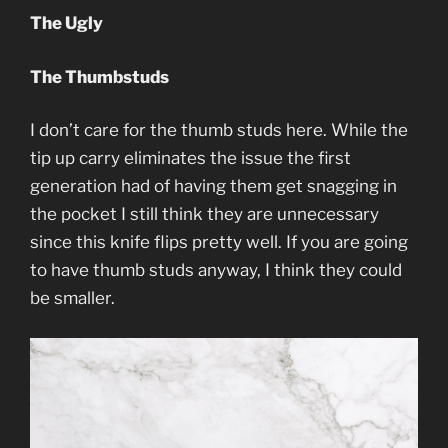
The Ugly
The Thumbstuds
I don’t care for the thumb studs here. While the
tip up carry eliminates the issue the first
generation had of having them get snagging in
the pocket I still think they are unnecessary
since this knife flips pretty well. If you are going
to have thumb studs anyway, I think they could
be smaller.