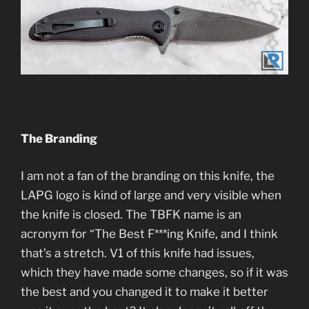
The Branding
I am not a fan of the branding on this knife, the
LAPG logo is kind of large and very visible when
the knife is closed. The TBFK name is an
acronym for “The Best F***ing Knife, and I think
that’s a stretch. V1 of this knife had issues,
which they have made some changes, so if it was
the best and you changed it to make it better