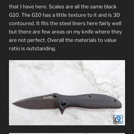
that I have here. Scales are all the same black
G10. The G10 has a little texture to it and is 3D
contoured. It fits the steel liners here fairly well
but there are few areas on my knife where they
are not perfect. Overall the materials to value
ratio is outstanding.