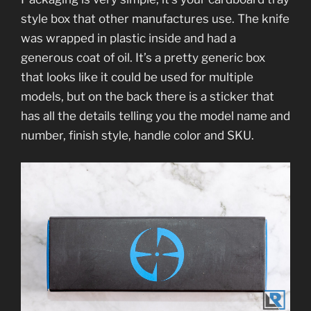
style box that other manufactures use. The knife
was wrapped in plastic inside and had a
generous coat of oil. It’s a pretty generic box
that looks like it could be used for multiple
models, but on the back there is a sticker that
has all the details telling you the model name and
number, finish style, handle color and SKU.