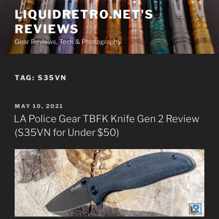
Skip
LIQUIDRETRO.NET'S
to
REVIEWS
content
Gear Reviews, Tech & Photography
TAG:
S35VN
POSTED
MAY 10, 2021
ON
LA Police Gear TBFK Knife Gen 2 Review
(S35VN for Under $50)