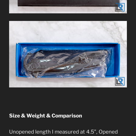
Size & Weight & Comparison
Unopened length I measured at 4.5”, Opened