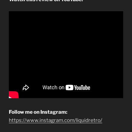
Follow me on Instagram:
https://www.instagram.com/liquidretro/