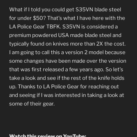
What if I told you could get S35VN blade steel
for under $50? That’s what I have here with the
LA Police Gear TBFK. S35VN is considered a
premium powdered USA made blade steel and
typically found on knives more than 2X the cost.
I am going to call this a version 2 model because
some changes have been made over the version
that was first released a few years ago. So let’s
take a look and see if the rest of the knife holds
up. Thanks to LA Police Gear for reaching out
and seeing if I was interested in taking a look at
some of their gear.
Watch this review on YouTube: