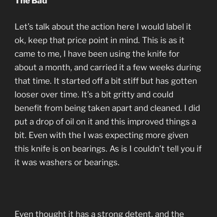
The Bad
Let’s talk about the action here I would label it
ok, keep that price point in mind. This is as it
came to me, I have been using the knife for
about a month, and carried it a few weeks during
that time. It started off a bit stiff but has gotten
looser over time. It’s a bit gritty and could
benefit from being taken apart and cleaned. I did
put a drop of oil on it and this improved things a
bit. Even with the I was expecting more given
this knife is on bearings. As is I couldn’t tell you if
it was washers or bearings.
Even thought it has a strong detent, and the