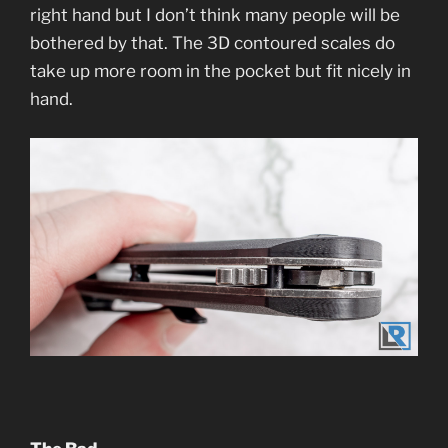
right hand but I don’t think many people will be
bothered by that. The 3D contoured scales do
take up more room in the pocket but fit nicely in
hand.