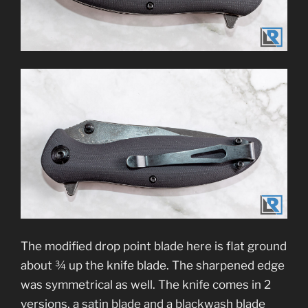
The modified drop point blade here is flat ground
about ¾ up the knife blade. The sharpened edge
was symmetrical as well. The knife comes in 2
versions, a satin blade and a blackwash blade