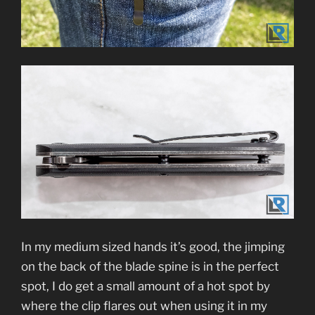
In my medium sized hands it’s good, the jimping
on the back of the blade spine is in the perfect
spot, I do get a small amount of a hot spot by
where the clip flares out when using it in my