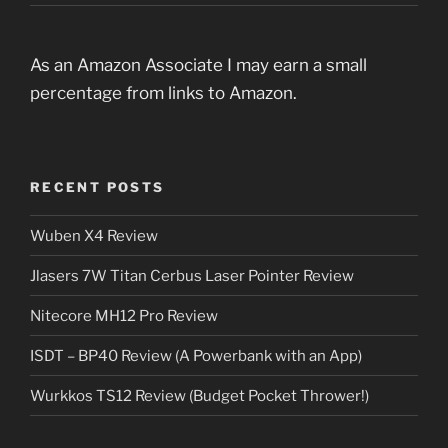
As an Amazon Associate I may earn a small
percentage from links to Amazon.
RECENT POSTS
Wuben X4 Review
Jlasers 7W Titan Cerbus Laser Pointer Review
Nitecore MH12 Pro Review
ISDT – BP40 Review (A Powerbank with an App)
Wurkkos TS12 Review (Budget Pocket Thrower!)