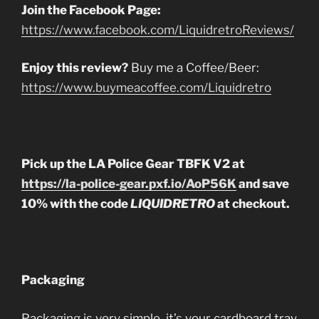
Join the Facebook Page:
https://www.facebook.com/LiquidretroReviews/
Enjoy this review?
Buy me a Coffee/Beer:
https://www.buymeacoffee.com/Liquidretro
Pick up the LA Police Gear TBFK V2 at
https://la-police-gear.pxf.io/AoP56K
and save
10% with the code
LIQUIDRETRO
at checkout.
Packaging
Packaging is very simple, it’s your cardboard tray