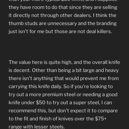
they have room to do that since they are selling
it directly not through other dealers. I think the
thumb studs are unnecessary and the branding
just isn’t for me but those are not deal killers.
The value here is quite high, and the overall knife
is decent. Other than being a bit large and heavy
there isn’t anything that would prevent me from
carrying this knife daily. So if you’re looking to
try out a more premium steel or needing a good
knife under $50 to try out a super steel, I can
recommend this, but don’t expect it to compare
to the fit and finish of knives over the $75+
range with lesser steels.