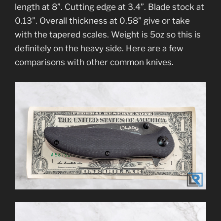
length at 8”. Cutting edge at 3.4”. Blade stock at
0.13”. Overall thickness at 0.58” give or take
with the tapered scales. Weight is 5oz so this is
definitely on the heavy side. Here are a few
comparisons with other common knives.