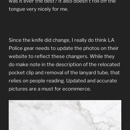
was it ever the best? It also doesn’t roll off the
tongue very nicely for me.
Since the knife did change, I really do think LA
Police gear needs to update the photos on their
website to reflect these changers. While they
do make note in the description of the relocated
pocket clip and removal of the lanyard tube, that
relies on people reading. Updated and accurate
pictures are a must for ecommerce.