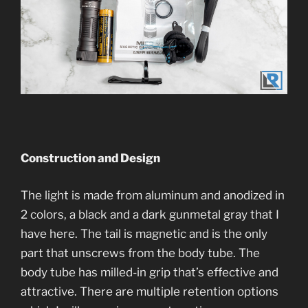
Construction and Desi
gn
The light is made from aluminum and anodized in
2 colors, a black and a dark gunmetal gray that I
have here. The tail is magnetic and is the only
part that unscrews from the body tube. The
body tube has milled-in grip that’s effective and
attractive. There are multiple retention options