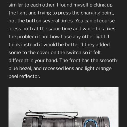
similar to each other. I found myself picking up
the light and trying to press the charging point,
not the button several times. You can of course
press both at the same time and while this fixes
the problem it not how I use any other light. I
think instead it would be better if they added
some to the cover on the switch so it felt
different in your hand. The front has the smooth
blue bezel, and recessed lens and light orange
peel reflector.