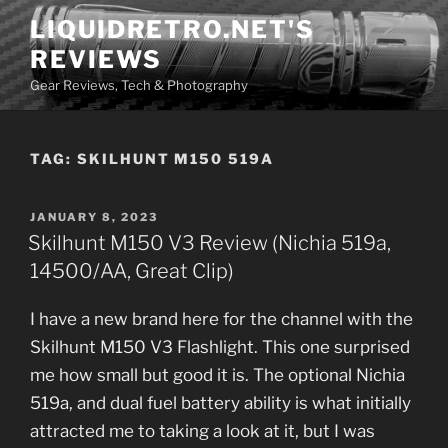
Skip
LIQUIDRETRO.NET'S
to
REVIEWS
content
Gear Reviews, Tech & Photography
TAG:
SKILHUNT M150 519A
POSTED
JANUARY 8, 2023
ON
Skilhunt M150 V3 Review (Nichia 519a,
14500/AA, Great Clip)
I have a new brand here for the channel with the
Skilhunt M150 V3 Flashlight. This one surprised
me how small but good it is. The optional Nichia
519a, and dual fuel battery ability is what initially
attracted me to taking a look at it, but I was