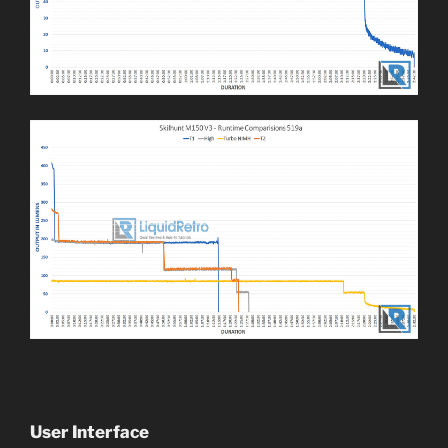
User Interface