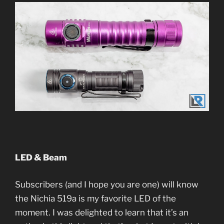
LED & Beam
Subscribers (and I hope you are one) will know
the Nichia 519a is my favorite LED of the
moment. I was delighted to learn that it’s an