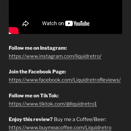
Follow me on Instagram:
https://www.instagram.com/liquidretro/
Join the Facebook Page:
https://www.facebook.com/LiquidretroReviews/
Follow me on TikTok:
https://www.tiktok.com/@liquidretro1
Enjoy this review?
Buy me a Coffee/Beer:
https://www.buymeacoffee.com/Liquidretro