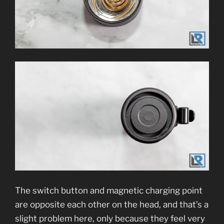
The switch button and magnetic charging point
are opposite each other on the head, and that’s a
slight problem here, only because they feel very