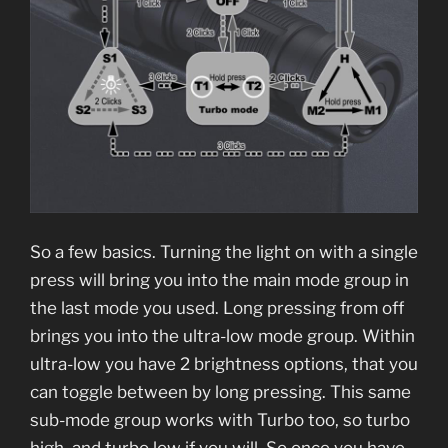
So a few basics. Turning the light on with a single
press will bring you into the main mode group in
the last mode you used. Long pressing from off
brings you into the ultra-low mode group. Within
ultra-low you have 2 brightness options, that you
can toggle between by long pressing. This same
sub-mode group works with Turbo too, so turbo