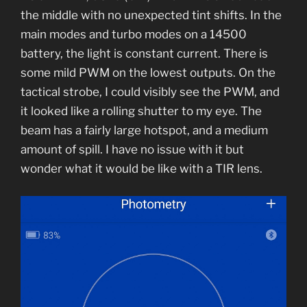
the middle with no unexpected tint shifts. In the
main modes and turbo modes on a 14500
battery, the light is constant current. There is
some mild PWM on the lowest outputs. On the
tactical strobe, I could visibly see the PWM, and
it looked like a rolling shutter to my eye. The
beam has a fairly large hotspot, and a medium
amount of spill. I have no issue with it but
wonder what it would be like with a TIR lens.