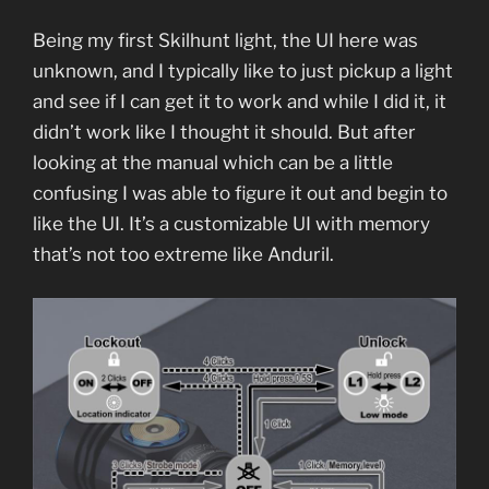
Being my first Skilhunt light, the UI here was
unknown, and I typically like to just pickup a light
and see if I can get it to work and while I did it, it
didn’t work like I thought it should. But after
looking at the manual which can be a little
confusing I was able to figure it out and begin to
like the UI. It’s a customizable UI with memory
that’s not too extreme like Anduril.