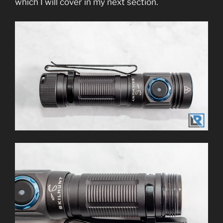
which I will cover in my next section.