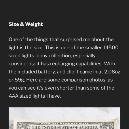
Size & Weight
One of the things that surprised me about the
light is the size. This is one of the smaller 14500
sized lights in my collection, especially
considering it has recharging capabilities. With
the included battery, and clip it came in at 2.08oz
or 59g. Here are some comparison photos, as
you can see it’s even shorter than some of the
AAA sized lights I have.