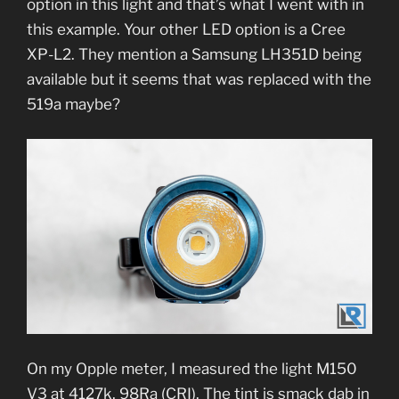
option in this light and that’s what I went with in
this example. Your other LED option is a Cree
XP-L2. They mention a Samsung LH351D being
available but it seems that was replaced with the
519a maybe?
On my Opple meter, I measured the light M150
V3 at 4127k, 98Ra (CRI). The tint is smack dab in