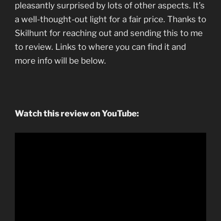
pleasantly surprised by lots of other aspects. It’s
a well-thought-out light for a fair price. Thanks to
Skilhunt for reaching out and sending this to me
to review. Links to where you can find it and
more info will be below.
Watch this review on YouTube: