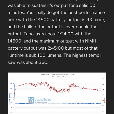
was able to sustain it’s output for a solid 50
minutes. You really do get the best performance
here with the 14500 battery, output is 4X more,
and the bulk of the output is over double the
output. Tubo lasts about 1:24:00 with the
14500, and the maximum output with NiMH
battery output was 2:45:00 but most of that
runtime is sub 100 lumens. The highest temp I
saw was about 36C.