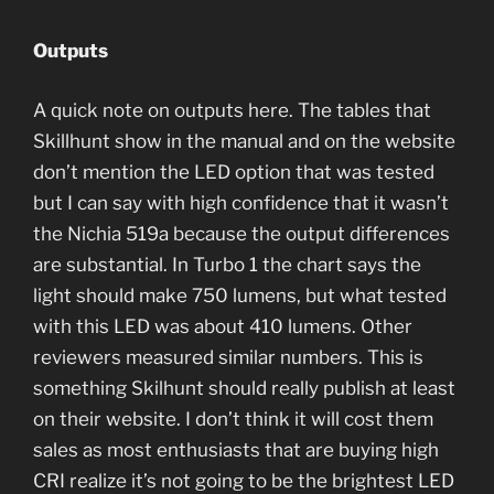
Outputs
A quick note on outputs here. The tables that
Skillhunt show in the manual and on the website
don’t mention the LED option that was tested
but I can say with high confidence that it wasn’t
the Nichia 519a because the output differences
are substantial. In Turbo 1 the chart says the
light should make 750 lumens, but what tested
with this LED was about 410 lumens. Other
reviewers measured similar numbers. This is
something Skilhunt should really publish at least
on their website. I don’t think it will cost them
sales as most enthusiasts that are buying high
CRI realize it’s not going to be the brightest LED