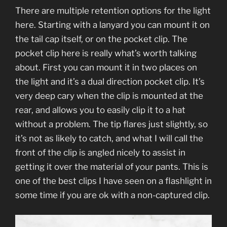
There are multiple retention options for the light
here. Starting with a lanyard you can mount it on
the tail cap itself, or on the pocket clip. The
pocket clip here is really what’s worth talking
about. First you can mount it in two places on
the light and it’s a dual direction pocket clip. It’s
very deep cary when the clip is mounted at the
rear, and allows you to easily clip it to a hat
without a problem. The tip flares just slightly, so
it’s not as likely to catch, and what I will call the
front of the clip is angled nicely to assist in
getting it over the material of your pants. This is
one of the best clips I have seen on a flashlight in
some time if you are ok with a non-captured clip.