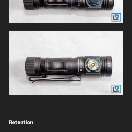
Retention