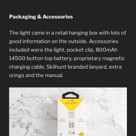
Packaging & Accessories
The light came in a retail hanging box with lots of
good information on the outside. Accessories
included were the light, pocket clip, 800mAh
14500 button top battery, proprietary magnetic
charging cable, Skilhunt branded lanyard, extra
orings and the manual.