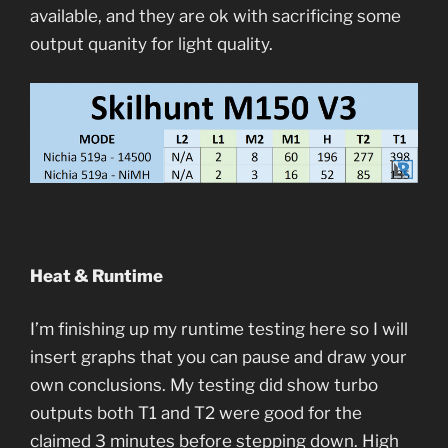
available, and they are ok with sacrificing some
output quanity for light quality.
Heat & Runtime
I’m finishing up my runtime testing here so I will
insert graphs that you can pause and draw your
own conclusions. My testing did show turbo
outputs both T1 and T2 were good for the
claimed 3 minutes before stepping down. High