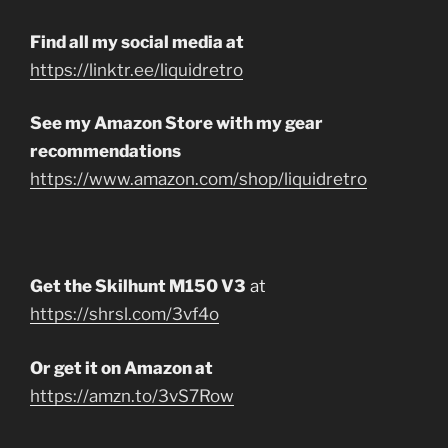
Find all my social media at
https://linktr.ee/liquidretro
See my Amazon Store with my gear
recommendations
https://www.amazon.com/shop/liquidretro
Get the Skilhunt M150 V3
at
https://shrsl.com/3vf4o
Or get it on Amazon at
https://amzn.to/3vS7Row