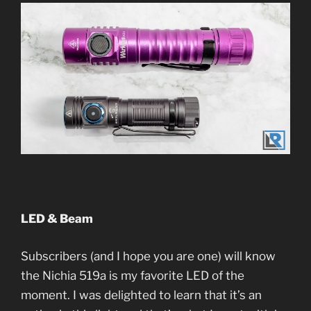
LED & Beam
Subscribers (and I hope you are one) will know
the Nichia 519a is my favorite LED of the
moment. I was delighted to learn that it’s an