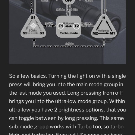
So a few basics. Turning the light on with a single
press will bring you into the main mode group in
the last mode you used. Long pressing from off
brings you into the ultra-low mode group. Within
ultra-low you have 2 brightness options, that you
can toggle between by long pressing. This same
sub-mode group works with Turbo too, so turbo