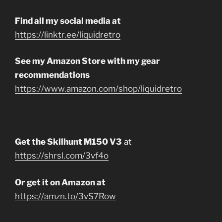
Find all my social media at
https://linktr.ee/liquidretro
See my Amazon Store with my gear
recommendations
https://www.amazon.com/shop/liquidretro
Get the Skilhunt M150 V3
at
https://shrsl.com/3vf4o
Or get it on Amazon at
https://amzn.to/3vS7Row