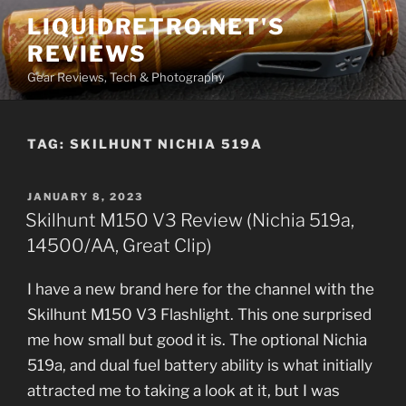
Skip
LIQUIDRETRO.NET'S
to
REVIEWS
content
Gear Reviews, Tech & Photography
TAG:
SKILHUNT NICHIA 519A
POSTED
JANUARY 8, 2023
ON
Skilhunt M150 V3 Review (Nichia 519a,
14500/AA, Great Clip)
I have a new brand here for the channel with the
Skilhunt M150 V3 Flashlight. This one surprised
me how small but good it is. The optional Nichia
519a, and dual fuel battery ability is what initially
attracted me to taking a look at it, but I was