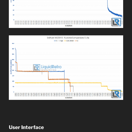
User Interface