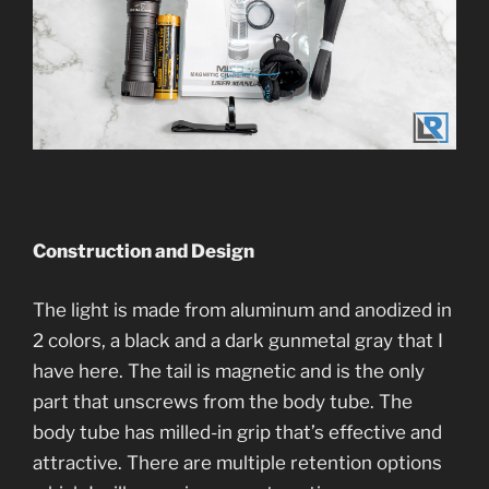
Construction and Desi
gn
The light is made from aluminum and anodized in
2 colors, a black and a dark gunmetal gray that I
have here. The tail is magnetic and is the only
part that unscrews from the body tube. The
body tube has milled-in grip that’s effective and
attractive. There are multiple retention options