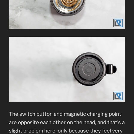
The switch button and magnetic charging point
are opposite each other on the head, and that’s a
slight problem here, only because they feel very