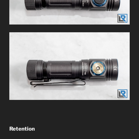
Retention