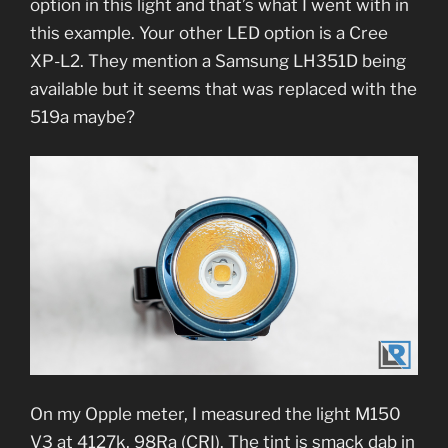
option in this light and that’s what I went with in
this example. Your other LED option is a Cree
XP-L2. They mention a Samsung LH351D being
available but it seems that was replaced with the
519a maybe?
On my Opple meter, I measured the light M150
V3 at 4127k, 98Ra (CRI). The tint is smack dab in