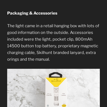
Packaging & Accessories
The light came in a retail hanging box with lots of
good information on the outside. Accessories
included were the light, pocket clip, 800mAh
14500 button top battery, proprietary magnetic
charging cable, Skilhunt branded lanyard, extra
orings and the manual.