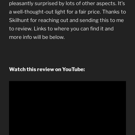
pleasantly surprised by lots of other aspects. It’s
a well-thought-out light for a fair price. Thanks to
Skilhunt for reaching out and sending this to me
to review. Links to where you can find it and
more info will be below.
Watch this review on YouTube: