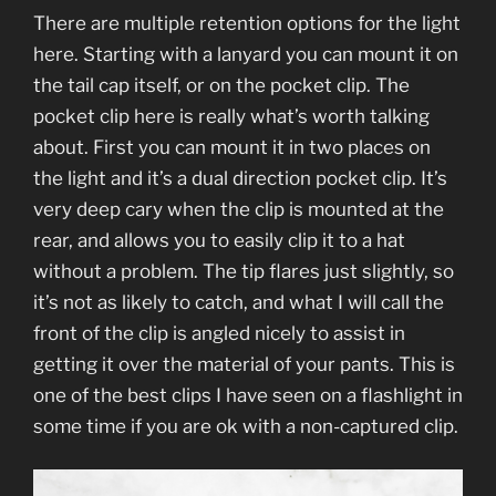
There are multiple retention options for the light
here. Starting with a lanyard you can mount it on
the tail cap itself, or on the pocket clip. The
pocket clip here is really what’s worth talking
about. First you can mount it in two places on
the light and it’s a dual direction pocket clip. It’s
very deep cary when the clip is mounted at the
rear, and allows you to easily clip it to a hat
without a problem. The tip flares just slightly, so
it’s not as likely to catch, and what I will call the
front of the clip is angled nicely to assist in
getting it over the material of your pants. This is
one of the best clips I have seen on a flashlight in
some time if you are ok with a non-captured clip.