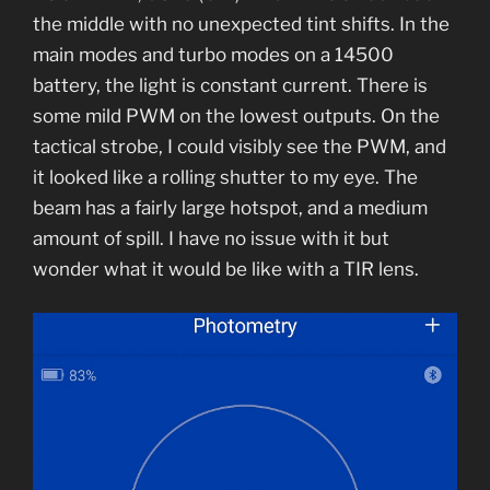
the middle with no unexpected tint shifts. In the
main modes and turbo modes on a 14500
battery, the light is constant current. There is
some mild PWM on the lowest outputs. On the
tactical strobe, I could visibly see the PWM, and
it looked like a rolling shutter to my eye. The
beam has a fairly large hotspot, and a medium
amount of spill. I have no issue with it but
wonder what it would be like with a TIR lens.