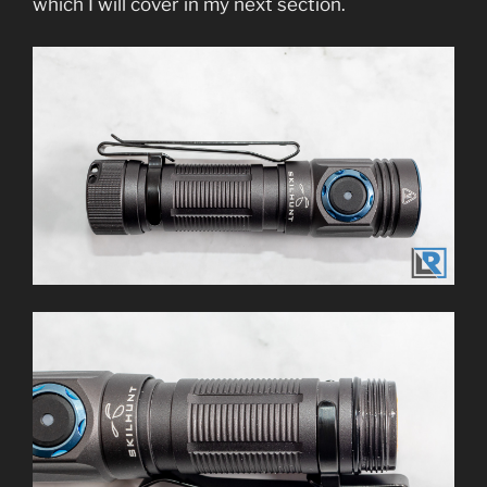
which I will cover in my next section.