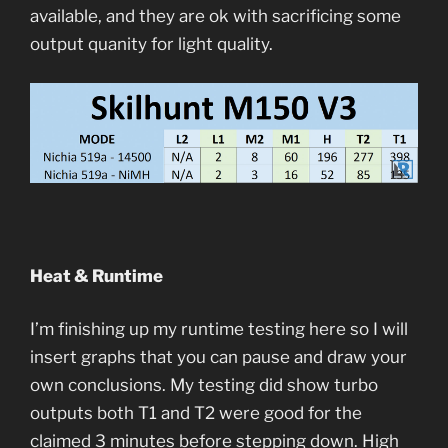
available, and they are ok with sacrificing some
output quanity for light quality.
Heat & Runtime
I’m finishing up my runtime testing here so I will
insert graphs that you can pause and draw your
own conclusions. My testing did show turbo
outputs both T1 and T2 were good for the
claimed 3 minutes before stepping down. High