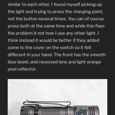
similar to each other. I found myself picking up
the light and trying to press the charging point,
not the button several times. You can of course
press both at the same time and while this fixes
the problem it not how I use any other light. I
think instead it would be better if they added
some to the cover on the switch so it felt
different in your hand. The front has the smooth
blue bezel, and recessed lens and light orange
peel reflector.