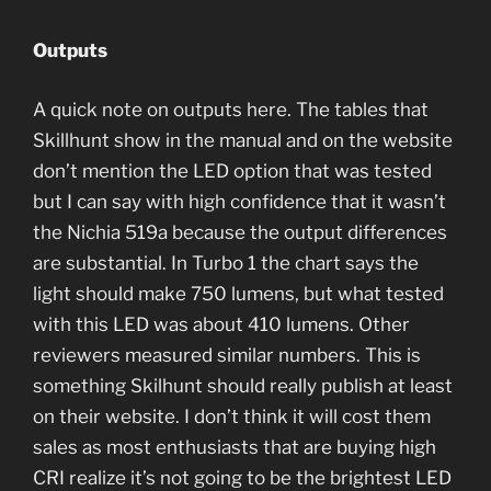
Outputs
A quick note on outputs here. The tables that
Skillhunt show in the manual and on the website
don’t mention the LED option that was tested
but I can say with high confidence that it wasn’t
the Nichia 519a because the output differences
are substantial. In Turbo 1 the chart says the
light should make 750 lumens, but what tested
with this LED was about 410 lumens. Other
reviewers measured similar numbers. This is
something Skilhunt should really publish at least
on their website. I don’t think it will cost them
sales as most enthusiasts that are buying high
CRI realize it’s not going to be the brightest LED