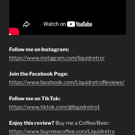
Follow me on Instagram:
https://www.instagram.com/liquidretro/
Join the Facebook Page:
https://www.facebook.com/LiquidretroReviews/
Follow me on TikTok:
https://www.tiktok.com/@liquidretro1
Enjoy this review?
Buy me a Coffee/Beer:
https://www.buymeacoffee.com/Liquidretro