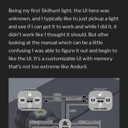
Being my first Skilhunt light, the UI here was
unknown, and I typically like to just pickup a light
and see if I can get it to work and while I did it, it
didn’t work like I thought it should. But after
looking at the manual which can be a little
confusing I was able to figure it out and begin to
like the UI. It’s a customizable UI with memory
that’s not too extreme like Anduril.