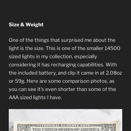
Size & Weight
One of the things that surprised me about the
light is the size. This is one of the smaller 14500
sized lights in my collection, especially
considering it has recharging capabilities. With
the included battery, and clip it came in at 2.08oz
or 59g. Here are some comparison photos, as
you can see it’s even shorter than some of the
AAA sized lights I have.