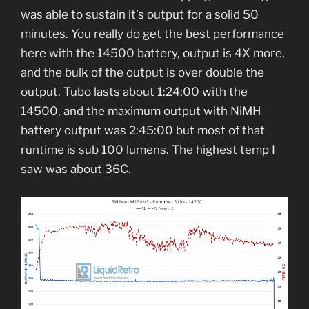
was able to sustain it’s output for a solid 50
minutes. You really do get the best performance
here with the 14500 battery, output is 4X more,
and the bulk of the output is over double the
output. Tubo lasts about 1:24:00 with the
14500, and the maximum output with NiMH
battery output was 2:45:00 but most of that
runtime is sub 100 lumens. The highest temp I
saw was about 36C.