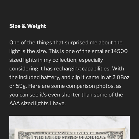
Size & Weight
One of the things that surprised me about the
light is the size. This is one of the smaller 14500
sized lights in my collection, especially
considering it has recharging capabilities. With
the included battery, and clip it came in at 2.08oz
or 59g. Here are some comparison photos, as
you can see it’s even shorter than some of the
AAA sized lights I have.