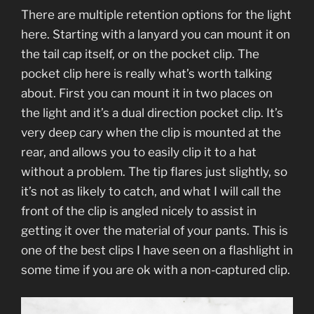
There are multiple retention options for the light
here. Starting with a lanyard you can mount it on
the tail cap itself, or on the pocket clip. The
pocket clip here is really what’s worth talking
about. First you can mount it in two places on
the light and it’s a dual direction pocket clip. It’s
very deep cary when the clip is mounted at the
rear, and allows you to easily clip it to a hat
without a problem. The tip flares just slightly, so
it’s not as likely to catch, and what I will call the
front of the clip is angled nicely to assist in
getting it over the material of your pants. This is
one of the best clips I have seen on a flashlight in
some time if you are ok with a non-captured clip.