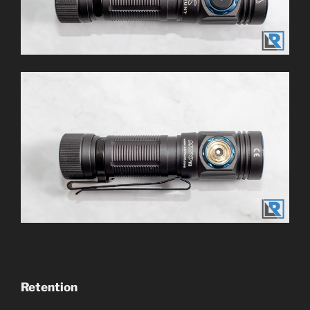
Retention