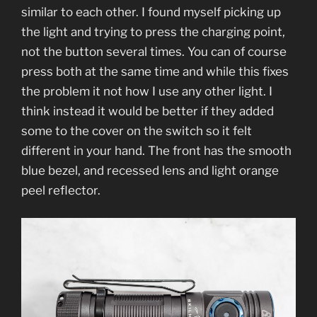
similar to each other. I found myself picking up
the light and trying to press the charging point,
not the button several times. You can of course
press both at the same time and while this fixes
the problem it not how I use any other light. I
think instead it would be better if they added
some to the cover on the switch so it felt
different in your hand. The front has the smooth
blue bezel, and recessed lens and light orange
peel reflector.