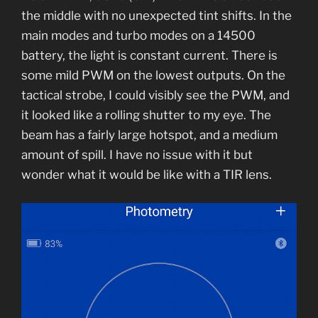
the middle with no unexpected tint shifts. In the
main modes and turbo modes on a 14500
battery, the light is constant current. There is
some mild PWM on the lowest outputs. On the
tactical strobe, I could visibly see the PWM, and
it looked like a rolling shutter to my eye. The
beam has a fairly large hotspot, and a medium
amount of spill. I have no issue with it but
wonder what it would be like with a TIR lens.