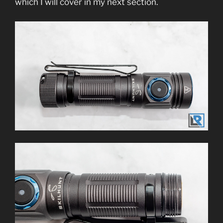
which I will cover in my next section.