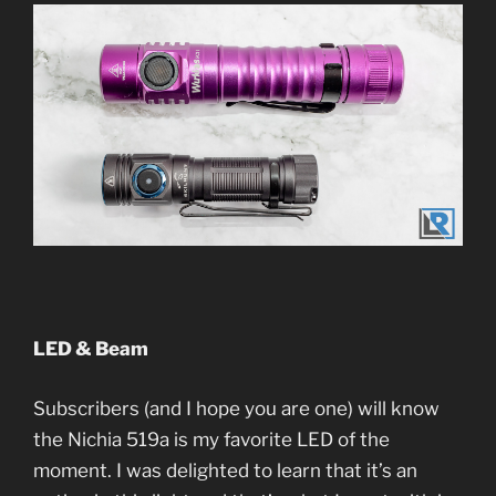
LED & Beam
Subscribers (and I hope you are one) will know
the Nichia 519a is my favorite LED of the
moment. I was delighted to learn that it’s an