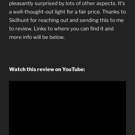
pleasantly surprised by lots of other aspects. It’s
a well-thought-out light for a fair price. Thanks to
Skilhunt for reaching out and sending this to me
to review. Links to where you can find it and
more info will be below.
Watch this review on YouTube: