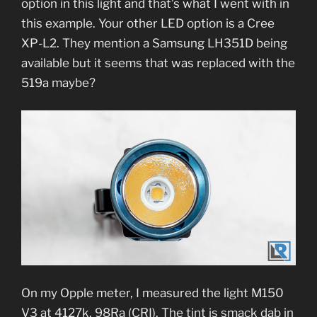
option in this light and that’s what I went with in
this example. Your other LED option is a Cree
XP-L2. They mention a Samsung LH351D being
available but it seems that was replaced with the
519a maybe?
On my Opple meter, I measured the light M150
V3 at 4127k, 98Ra (CRI). The tint is smack dab in