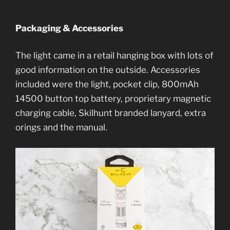
Packaging & Accessories
The light came in a retail hanging box with lots of
good information on the outside. Accessories
included were the light, pocket clip, 800mAh
14500 button top battery, proprietary magnetic
charging cable, Skilhunt branded lanyard, extra
orings and the manual.