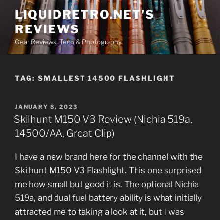
Skip
LIQUIDRETRO.NET'S
to
REVIEWS
content
Gear Reviews, Tech & Photography
TAG:
SMALLEST 14500 FLASHLIGHT
POSTED
JANUARY 8, 2023
ON
Skilhunt M150 V3 Review (Nichia 519a,
14500/AA, Great Clip)
I have a new brand here for the channel with the
Skilhunt M150 V3 Flashlight. This one surprised
me how small but good it is. The optional Nichia
519a, and dual fuel battery ability is what initially
attracted me to taking a look at it, but I was