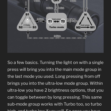
So a few basics. Turning the light on with a single
press will bring you into the main mode group in
the last mode you used. Long pressing from off
brings you into the ultra-low mode group. Within
ultra-low you have 2 brightness options, that you
can toggle between by long pressing. This same
sub-mode group works with Turbo too, so turbo