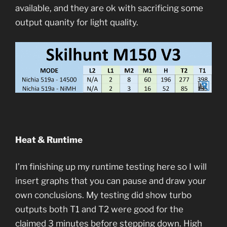
available, and they are ok with sacrificing some
output quanity for light quality.
Heat & Runtime
I’m finishing up my runtime testing here so I will
insert graphs that you can pause and draw your
own conclusions. My testing did show turbo
outputs both T1 and T2 were good for the
claimed 3 minutes before stepping down. High