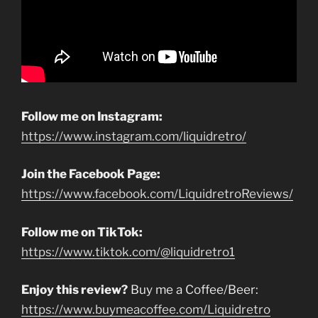
Follow me on Instagram:
https://www.instagram.com/liquidretro/
Join the Facebook Page:
https://www.facebook.com/LiquidretroReviews/
Follow me on TikTok:
https://www.tiktok.com/@liquidretro1
Enjoy this review?
Buy me a Coffee/Beer:
https://www.buymeacoffee.com/Liquidretro