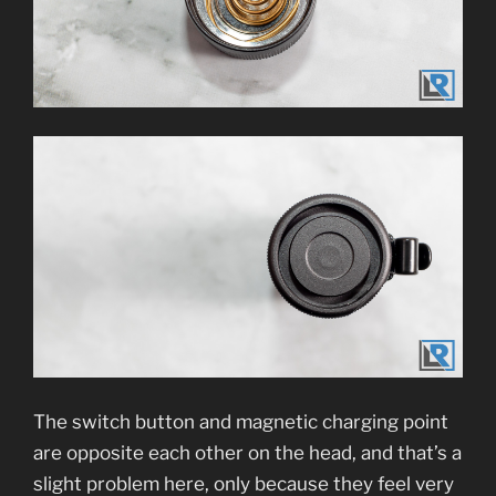
The switch button and magnetic charging point
are opposite each other on the head, and that’s a
slight problem here, only because they feel very