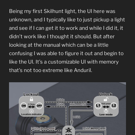
Being my first Skilhunt light, the UI here was
unknown, and I typically like to just pickup a light
and see if I can get it to work and while I did it, it
didn’t work like I thought it should. But after
looking at the manual which can be a little
confusing I was able to figure it out and begin to
like the UI. It’s a customizable UI with memory
that’s not too extreme like Anduril.