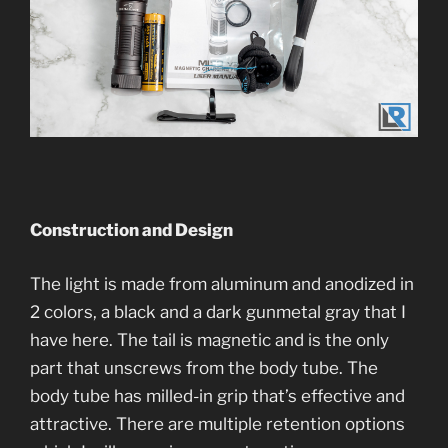
Construction and Desi
gn
The light is made from aluminum and anodized in
2 colors, a black and a dark gunmetal gray that I
have here. The tail is magnetic and is the only
part that unscrews from the body tube. The
body tube has milled-in grip that’s effective and
attractive. There are multiple retention options