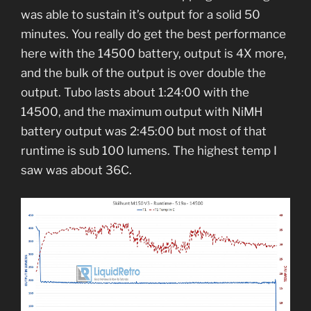
was able to sustain it’s output for a solid 50
minutes. You really do get the best performance
here with the 14500 battery, output is 4X more,
and the bulk of the output is over double the
output. Tubo lasts about 1:24:00 with the
14500, and the maximum output with NiMH
battery output was 2:45:00 but most of that
runtime is sub 100 lumens. The highest temp I
saw was about 36C.