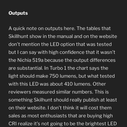
Outputs
A quick note on outputs here. The tables that
Skillhunt show in the manual and on the website
don’t mention the LED option that was tested
but I can say with high confidence that it wasn’t
the Nichia 519a because the output differences
are substantial. In Turbo 1 the chart says the
light should make 750 lumens, but what tested
with this LED was about 410 lumens. Other
reviewers measured similar numbers. This is
something Skilhunt should really publish at least
on their website. I don’t think it will cost them
sales as most enthusiasts that are buying high
CRI realize it’s not going to be the brightest LED