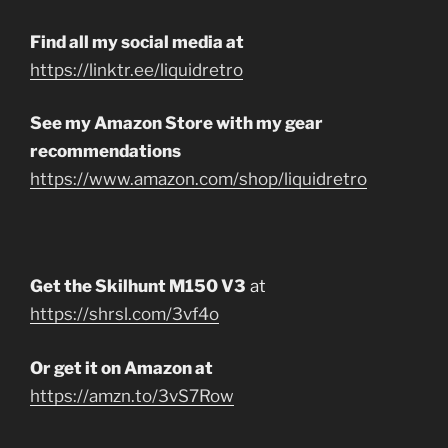
Find all my social media at
https://linktr.ee/liquidretro
See my Amazon Store with my gear
recommendations
https://www.amazon.com/shop/liquidretro
Get the Skilhunt M150 V3
at
https://shrsl.com/3vf4o
Or get it on Amazon at
https://amzn.to/3vS7Row