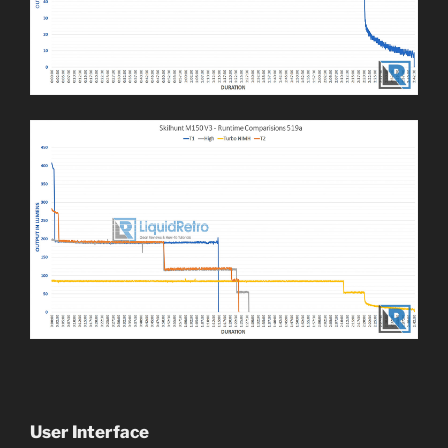
User Interface