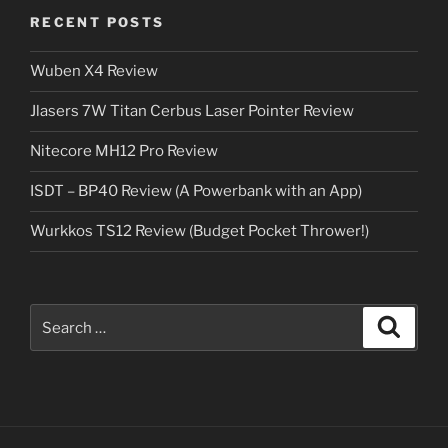
RECENT POSTS
Wuben X4 Review
Jlasers 7W Titan Cerbus Laser Pointer Review
Nitecore MH12 Pro Review
ISDT – BP40 Review (A Powerbank with an App)
Wurkkos TS12 Review (Budget Pocket Thrower!)
Search
Search
for: