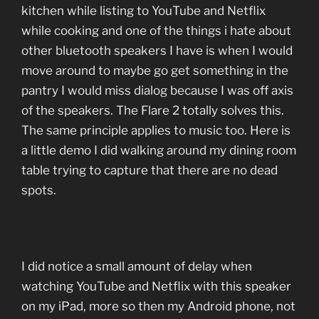
kitchen while listing to YouTube and Netflix
while cooking and one of the things i hate about
other bluetooth speakers I have is when I would
move around to maybe go get something in the
pantry I would miss dialog because I was off axis
of the speakers. The Flare 2 totally solves this.
The same principle applies to music too. Here is
a little demo I did walking around my dining room
table trying to capture that there are no dead
spots.
I did notice a small amount of delay when
watching YouTube and Netflix with this speaker
on my iPad, more so then my Android phone, not