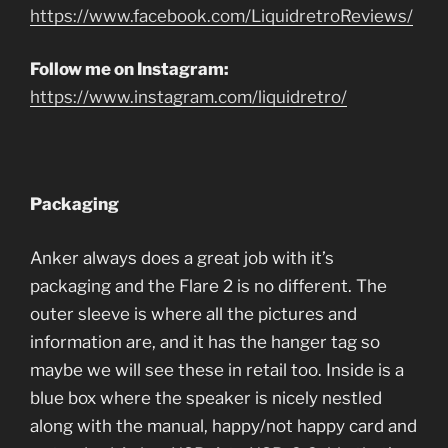
https://www.facebook.com/LiquidretroReviews/
Follow me on Instagram:
https://www.instagram.com/liquidretro/
Packaging
Anker always does a great job with it’s
packaging and the Flare 2 is no different. The
outer sleeve is where all the pictures and
information are, and it has the hanger tag so
maybe we will see these in retail too. Inside is a
blue box where the speaker is nicely nestled
along with the manual, happy/not happy card and