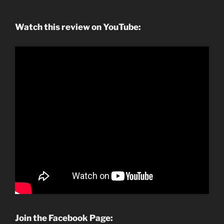
Watch this review on YouTube:
Join the Facebook Page: