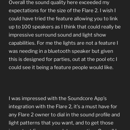
Overall the sound quality here exceeded my
expectations for the size of the Flare 2. I wish I
could have tried the feature allowing you to link
up to 100 speakers as I think that could really be
impressive surround sound and light show
capabilities. For me the lights are not a feature I
was needing in a bluetooth speaker but given
this is designed for parties, out at the pool etc I
could see it being a feature people would like.
I was impressed with the Soundcore App’s
integration with the Flare 2, it’s a must have for
any Flare 2 owner to dial in the sound profile and
light patterns that you want, and to get those