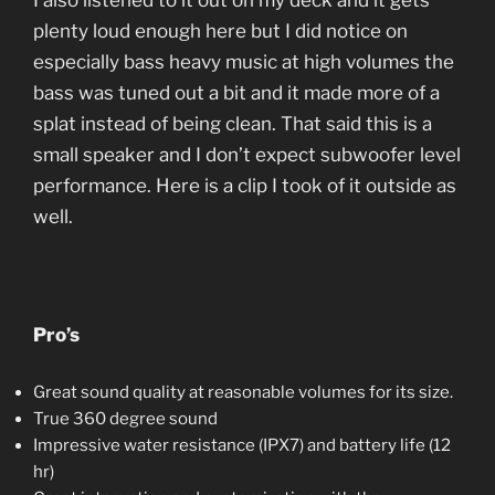
I also listened to it out on my deck and it gets
plenty loud enough here but I did notice on
especially bass heavy music at high volumes the
bass was tuned out a bit and it made more of a
splat instead of being clean. That said this is a
small speaker and I don’t expect subwoofer level
performance. Here is a clip I took of it outside as
well.
Pro’s
Great sound quality at reasonable volumes for its size.
True 360 degree sound
Impressive water resistance (IPX7) and battery life (12
hr)