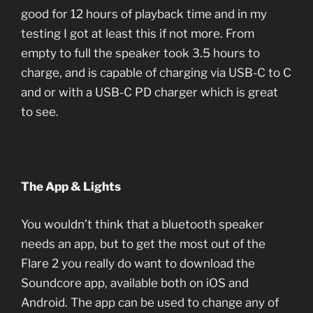
good for 12 hours of playback time and in my
testing I got at least this if not more. From
empty to full the speaker took 3.5 hours to
charge, and is capable of charging via USB-C to C
and or with a USB-C PD charger which is great
to see.
The App & Lights
You wouldn’t think that a bluetooth speaker
needs an app, but to get the most out of the
Flare 2 you really do want to download the
Soundcore app, available both on iOS and
Android. The app can be used to change any of