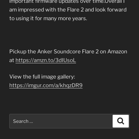
important firmware updates over time.Overall I
am impressed with the Flare 2 and look forward
to using it for many more years.
Pickup the Anker Soundcore Flare 2 on Amazon
at
https://amzn.to/3dIUsoL
View the full image gallery:
https://imgur.com/a/khqzDR9
Search
Search
for: