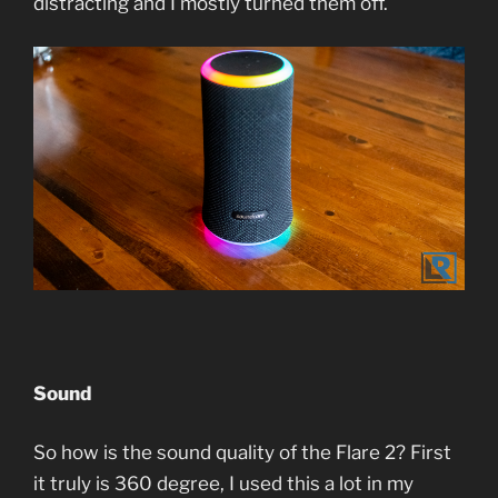
distracting and I mostly turned them off.
Sound
So how is the sound quality of the Flare 2? First
it truly is 360 degree, I used this a lot in my