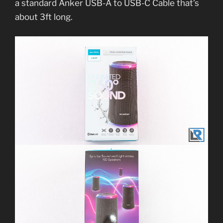
a standard Anker USB-A to USB-C Cable that’s
about 3ft long.