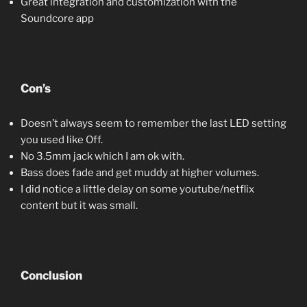
Great integration and customization with the
Soundcore app
Con’s
Doesn’t always seem to remember the last LED setting
you used like Off.
No 3.5mm jack which I am ok with.
Bass does fade and get muddy at higher volumes.
I did notice a little delay on some youtube/netflix
content but it was small.
Conclusion