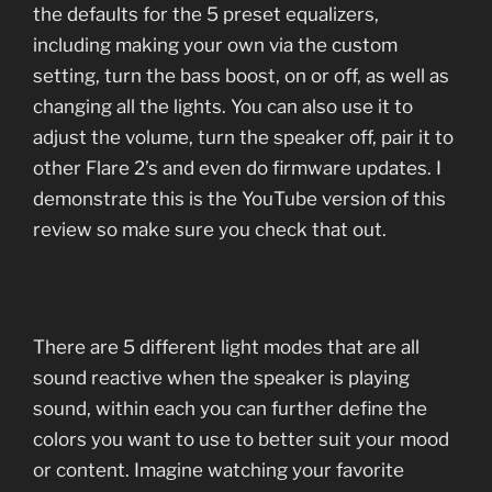
the defaults for the 5 preset equalizers,
including making your own via the custom
setting, turn the bass boost, on or off, as well as
changing all the lights. You can also use it to
adjust the volume, turn the speaker off, pair it to
other Flare 2’s and even do firmware updates. I
demonstrate this is the YouTube version of this
review so make sure you check that out.
There are 5 different light modes that are all
sound reactive when the speaker is playing
sound, within each you can further define the
colors you want to use to better suit your mood
or content. Imagine watching your favorite