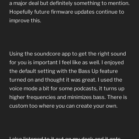
a major deal but definitely something to mention.
Hopefully future firmware updates continue to
improve this.
Using the soundcore app to get the right sound
for you is important I feel like as well. I enjoyed
the default setting with the Bass Up feature
turned on and thought it was great. I used the
voice mode a bit for some podcasts, it turns up
higher frequencies and minimizes bass. There is
custom too where you can create your own.