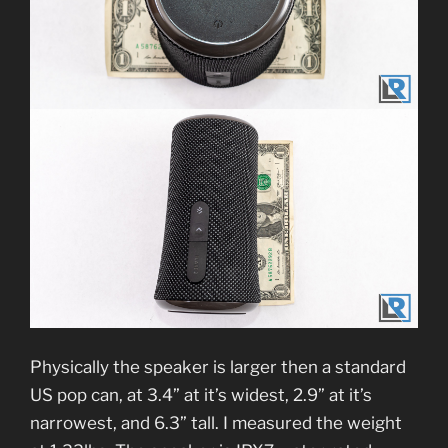
Physically the speaker is larger then a standard
US pop can, at 3.4” at it’s widest, 2.9” at it’s
narrowest, and 6.3” tall. I measured the weight