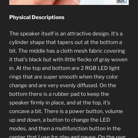
Physical Descriptions
The speaker itself is an attractive design. It’s a
cylinder shape that tapers out at the bottom a
bit. The middle has a cloth mesh fabric covering
it that’s black but with little flecks of gray woven
in. At the top and bottom are 2 RGB LED light
rings that are super smooth when they color
change and are very evenly diffused. On the
bottom there is a rubber pad to keep the
speaker firmly in place, and at the top, it’s
concave a bit. There is a power button, volume
up and down, a button to change the LED
modes, and then a multifunction button in the
center that I use for play and pause. On the rear