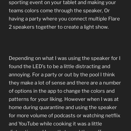
sporting event on your tablet and making your
teams colors come through the speaker, Or
having a party where you connect multiple Flare
2 speakers together to create a light show.
Depending on what I was using the speaker for I
found the LED’s to be a little distracting and
annoying. For a party or out by the pool I think
they make a lot of sense and there are a number
of options in the app to change the colors and
patterns for your liking. However when I was at
home during quarantine and using the speaker
for more volume of podcasts or watching netflix
and YouTube while cooking it was a little