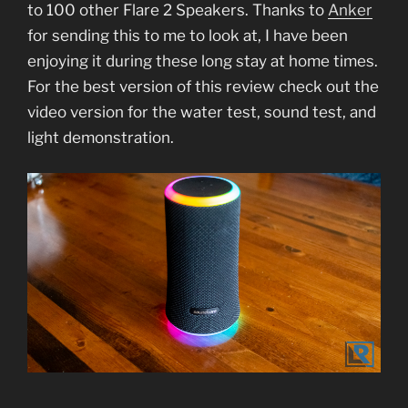
to 100 other Flare 2 Speakers. Thanks to
Anker
for sending this to me to look at, I have been
enjoying it during these long stay at home times.
For the best version of this review check out the
video version for the water test, sound test, and
light demonstration.