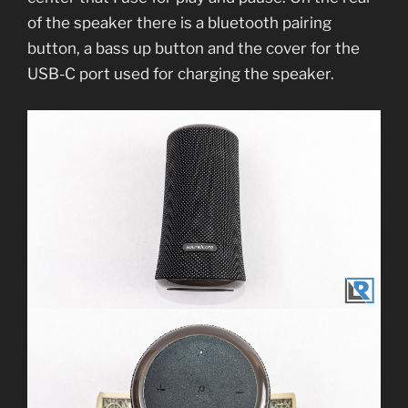
of the speaker there is a bluetooth pairing
button, a bass up button and the cover for the
USB-C port used for charging the speaker.