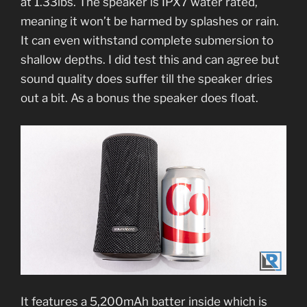
at 1.33lbs. The speaker is IPX7 water rated,
meaning it won’t be harmed by splashes or rain.
It can even withstand complete submersion to
shallow depths. I did test this and can agree but
sound quality does suffer till the speaker dries
out a bit. As a bonus the speaker does float.
It features a 5,200mAh batter inside which is