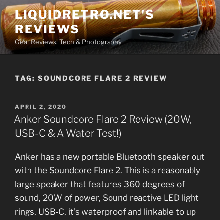
Skip
LIQUIDRETRO.NET'S
to
REVIEWS
content
Gear Reviews, Tech & Photography
TAG:
SOUNDCORE FLARE 2 REVIEW
POSTED
APRIL 2, 2020
ON
Anker Soundcore Flare 2 Review (20W,
USB-C & A Water Test!)
Anker has a new portable Bluetooth speaker out
with the Soundcore Flare 2. This is a reasonably
large speaker that features 360 degrees of
sound, 20W of power, Sound reactive LED light
rings, USB-C, it’s waterproof and linkable to up