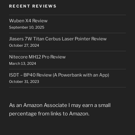
RECENT REVIEWS
Wuben X4 Review
September 10, 2025
Jlasers 7W Titan Cerbus Laser Pointer Review
October 27, 2024
Nitecore MH12 Pro Review
March 13, 2024
ISDT – BP40 Review (A Powerbank with an App)
October 31, 2023
As an Amazon Associate I may earn a small
percentage from links to Amazon.