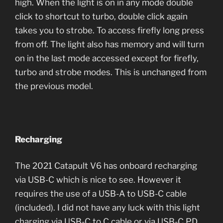
high. When the light is on in any mode double
click to shortcut to turbo, double click again
takes you to strobe. To access firefly long press
from off. The light also has memory and will turn
on in the last mode accessed except for firefly,
turbo and strobe modes. This is unchanged from
the previous model.
Recharging
The 2021 Catapult V6 has onboard recharging
via USB-C which is nice to see. However it
requires the use of a USB-A to USB-C cable
(included). I did not have any luck with this light
charging via USB-C to C cable or via USB-C PD.