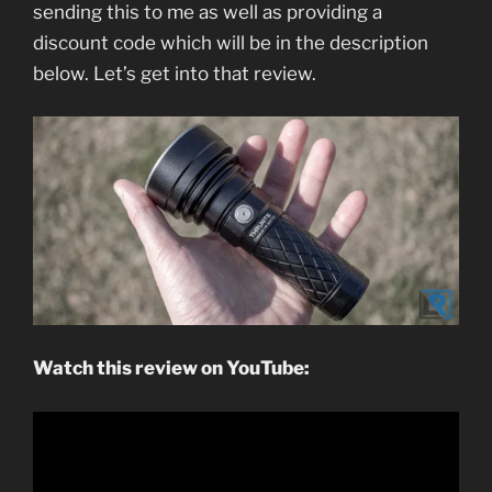
sending this to me as well as providing a
discount code which will be in the description
below. Let’s get into that review.
Watch this review on YouTube: