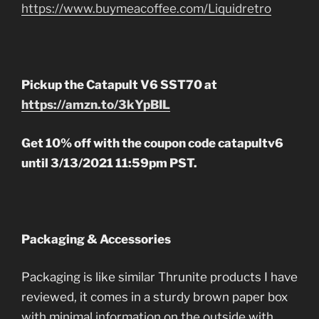
https://www.buymeacoffee.com/Liquidretro
Pickup the Catapult V6 SST70 at
https://amzn.to/3kYpBIL
Get 10% off with the coupon code catapultv6
until 3/13/2021 11:59pm PST.
Packaging & Accessories
Packaging is like similar Thrunite products I have
reviewed, it comes in a sturdy brown paper box
with minimal information on the outside with