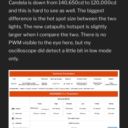
Candela is down from 140,650cd to 120,000cd
and this is hard to see as well. The biggest
difference is the hot spot size between the two
lights. The new catapults hotspot is slightly
larger when I compare the two. There is no
PWM visible to the eye here, but my
oscilloscope did detect a little bit in low mode
only.