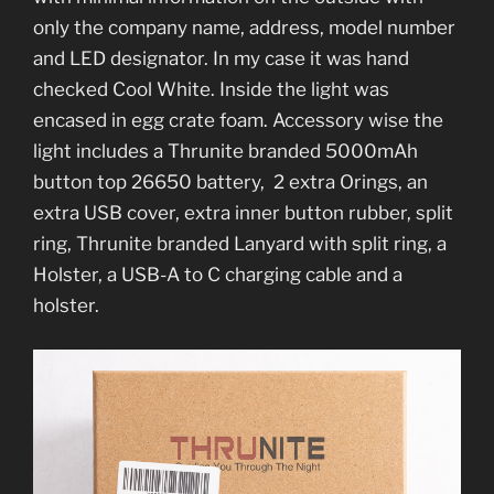
only the company name, address, model number
and LED designator. In my case it was hand
checked Cool White. Inside the light was
encased in egg crate foam. Accessory wise the
light includes a Thrunite branded 5000mAh
button top 26650 battery, 2 extra Orings, an
extra USB cover, extra inner button rubber, split
ring, Thrunite branded Lanyard with split ring, a
Holster, a USB-A to C charging cable and a
holster.