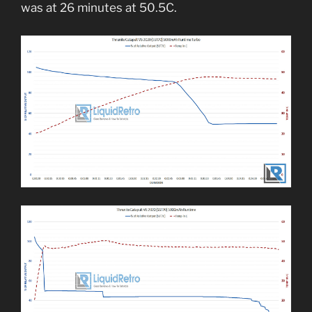
was at 26 minutes at 50.5C.