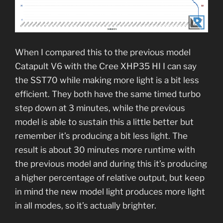
When I compared this to the previous model
Catapult V6 with the Cree XHP35 HI I can say
the SST70 while making more light is a bit less
efficient. They both have the same timed turbo
step down at 3 minutes, while the previous
model is able to sustain this a little better but
remember it’s producing a bit less light. The
result is about 30 minutes more runtime with
the previous model and during this it’s producing
a higher percentage of relative output, but keep
in mind the new model light produces more light
in all modes, so it’s actually brighter.