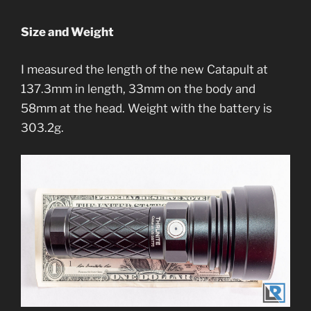
Size and Weight
I measured the length of the new Catapult at
137.3mm in length, 33mm on the body and
58mm at the head. Weight with the battery is
303.2g.