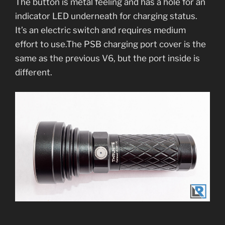
The button is metal feeling and has a hole for an
indicator LED underneath for charging status.
It’s an electric switch and requires medium
effort to use.The PSB charging port cover is the
same as the previous V6, but the port inside is
different.