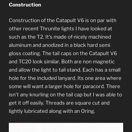
Construction
Construction of the Catapult V6 is on par with
other recent Thrunite lights I have looked at
such as the T2. It’s made of nicely machined
aluminum and anodized in a black hard semi
gloss coating. The tail caps on the Catapult V6
and TC20 look similar. Both are non magnetic
and allow the light to tail stand. Each has a small
hole for the included lanyard. Its one area where
some will want a larger hole for paracord. There
isn’t any knurling on the tail cap but I was able to
get it off easily. Threads are square cut and
lightly lubricated along with an Oring.