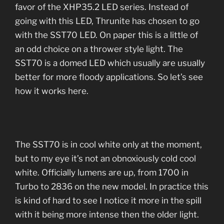
favor of the XHP35.2 LED series. Instead of
going with this LED, Thrunite has chosen to go
with the SST70 LED. On paper this is a little of
an odd choice on a thrower style light. The
SST70 is a domed LED which usually are usually
better for more floody applications. So let’s see
how it works here.
The SST70 is in cool white only at the moment,
but to my eye it’s not an obnoxiously cold cool
white. Officially lumens are up, from 1700 in
Turbo to 2836 on the new model. In practice this
is kind of hard to see I notice it more in the spill
with it being more intense then the older light.