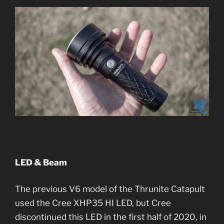
LED & Beam
The previous V6 model of the Thrunite Catapult
used the Cree XHP35 HI LED, but Cree
discontinued this LED in the first half of 2020, in