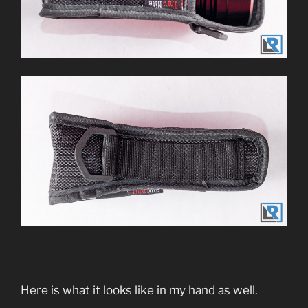
Here is what it looks like in my hand as well.