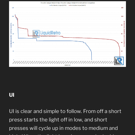
UI
UI is clear and simple to follow. From off a short
press starts the light off in low, and short
presses will cycle up in modes to medium and