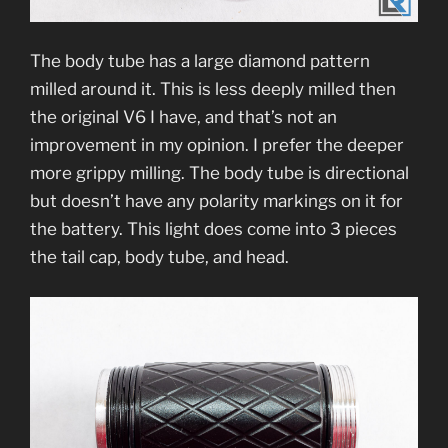
The body tube has a large diamond pattern
milled around it. This is less deeply milled then
the original V6 I have, and that’s not an
improvement in my opinion. I prefer the deeper
more grippy milling. The body tube is directional
but doesn’t have any polarity markings on it for
the battery. This light does come into 3 pieces
the tail cap, body tube, and head.