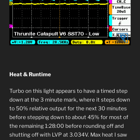
Heat & Runtime
Turbo on this light appears to have a timed step
down at the 3 minute mark, where it steps down
to 50% relative output for the next 30 minutes
before stepping down to about 45% for most of
the remaining 1:28:00 before rounding off and
shutting off with LVP at 3.034V. Max heat I saw