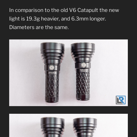
In comparison to the old V6 Catapult the new
light is 19.3g heavier, and 6.3mm longer.
Diameters are the same.