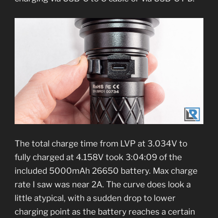
The total charge time from LVP at 3.034V to
fully charged at 4.158V took 3:04:09 of the
included 5000mAh 26650 battery. Max charge
rate I saw was near 2A. The curve does look a
little atypical, with a sudden drop to lower
charging point as the battery reaches a certain