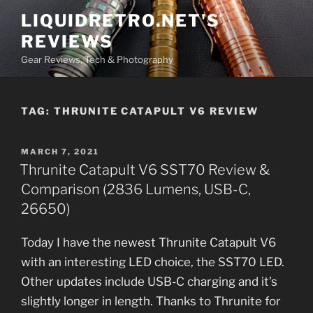
Skip
LIQUIDRETRO.NET'S
to
REVIEWS
content
Gear Reviews, Tech & Photography
TAG:
THRUNITE CATAPULT V6 REVIEW
POSTED
MARCH 7, 2021
ON
Thrunite Catapult V6 SST70 Review &
Comparison (2836 Lumens, USB-C,
26650)
Today I have the newest Thrunite Catapult V6
with an interesting LED choice, the SST70 LED.
Other updates include USB-C charging and it’s
slightly longer in length. Thanks to Thrunite for