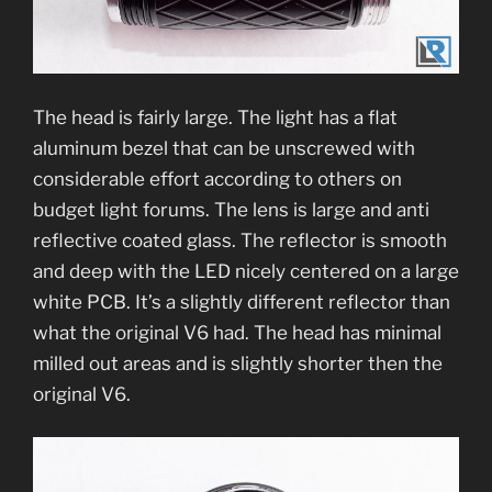
The head is fairly large. The light has a flat
aluminum bezel that can be unscrewed with
considerable effort according to others on
budget light forums. The lens is large and anti
reflective coated glass. The reflector is smooth
and deep with the LED nicely centered on a large
white PCB. It’s a slightly different reflector than
what the original V6 had. The head has minimal
milled out areas and is slightly shorter then the
original V6.