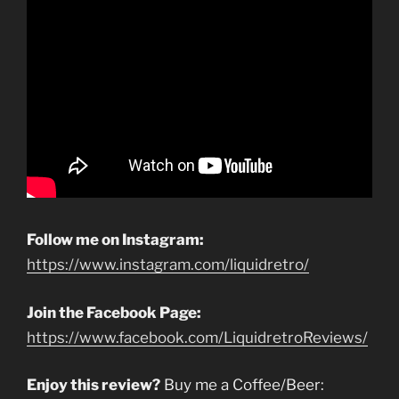
Follow me on Instagram:
https://www.instagram.com/liquidretro/
Join the Facebook Page:
https://www.facebook.com/LiquidretroReviews/
Enjoy this review?
Buy me a Coffee/Beer: