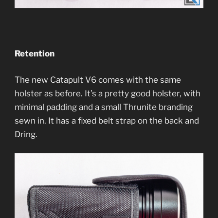
Retention
The new Catapult V6 comes with the same
holster as before. It’s a pretty good holster, with
minimal padding and a small Thrunite branding
sewn in. It has a fixed belt strap on the back and
Dring.