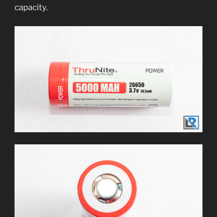
capacity.