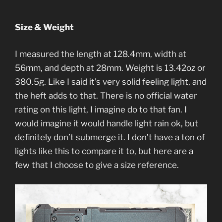
Size & Weight
I measured the length at 128.4mm, width at
56mm, and depth at 28mm. Weight is 13.42oz or
380.5g. Like I said it’s very solid feeling light, and
the heft adds to that. There is no official water
rating on this light, I imagine do to that fan. I
would imagine it would handle light rain ok, but
definitely don’t submerge it. I don’t have a ton of
lights like this to compare it to, but here are a
few that I choose to give a size reference.