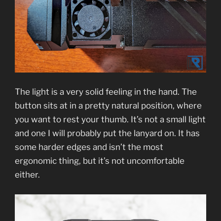
The light is a very solid feeling in the hand. The
button sits at in a pretty natural position, where
you want to rest your thumb. It’s not a small light
and one I will probably put the lanyard on. It has
some harder edges and isn’t the most
ergonomic thing, but it’s not uncomfortable
either.