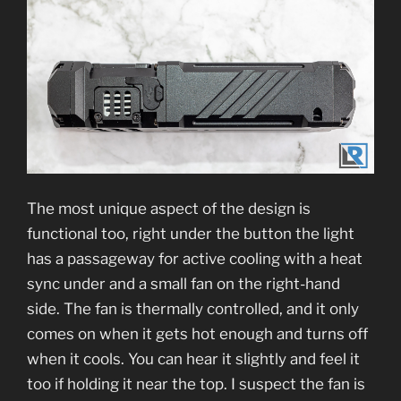
The most unique aspect of the design is
functional too, right under the button the light
has a passageway for active cooling with a heat
sync under and a small fan on the right-hand
side. The fan is thermally controlled, and it only
comes on when it gets hot enough and turns off
when it cools. You can hear it slightly and feel it
too if holding it near the top. I suspect the fan is