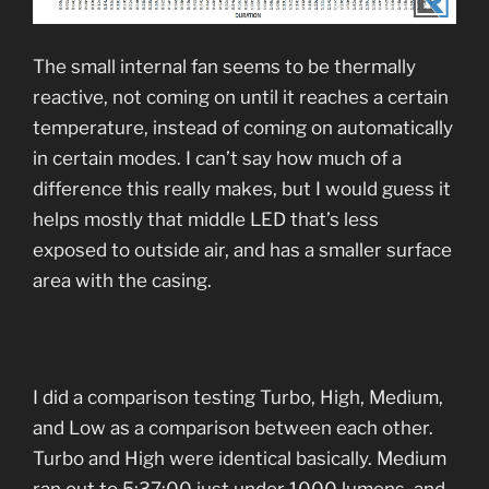
The small internal fan seems to be thermally
reactive, not coming on until it reaches a certain
temperature, instead of coming on automatically
in certain modes. I can’t say how much of a
difference this really makes, but I would guess it
helps mostly that middle LED that’s less
exposed to outside air, and has a smaller surface
area with the casing.
I did a comparison testing Turbo, High, Medium,
and Low as a comparison between each other.
Turbo and High were identical basically. Medium