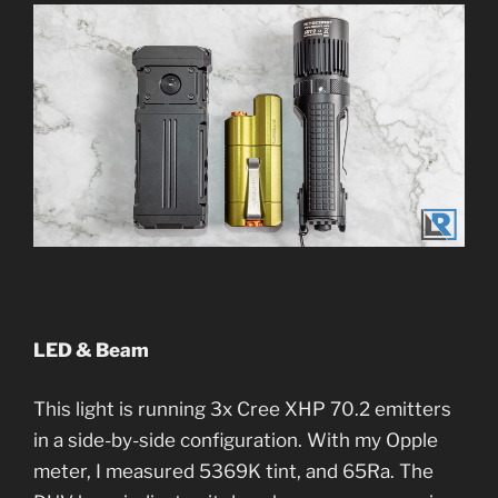
LED & Beam
This light is running 3x Cree XHP 70.2 emitters
in a side-by-side configuration. With my Opple
meter, I measured 5369K tint, and 65Ra. The