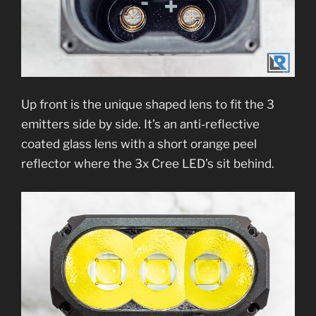
Up front is the unique shaped lens to fit the 3
emitters side by side. It’s an anti-reflective
coated glass lens with a short orange peel
reflector where the 3x Cree LED’s sit behind.