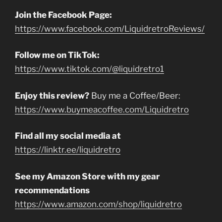
Join the Facebook Page:
https://www.facebook.com/LiquidretroReviews/
Follow me on TikTok:
https://www.tiktok.com/@liquidretro1
Enjoy this review?
Buy me a Coffee/Beer:
https://www.buymeacoffee.com/Liquidretro
Find all my social media at
https://linktr.ee/liquidretro
See my Amazon Store with my gear
recommendations
https://www.amazon.com/shop/liquidretro