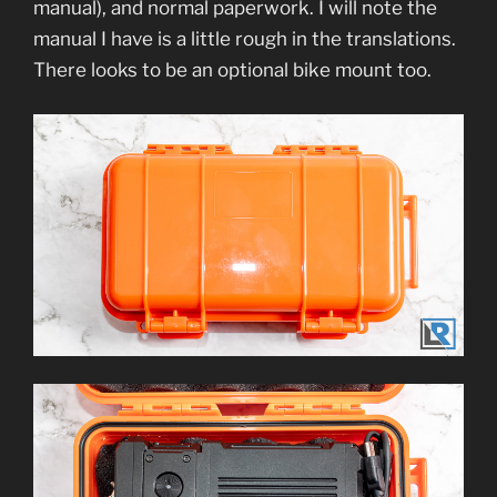
manual), and normal paperwork. I will note the
manual I have is a little rough in the translations.
There looks to be an optional bike mount too.