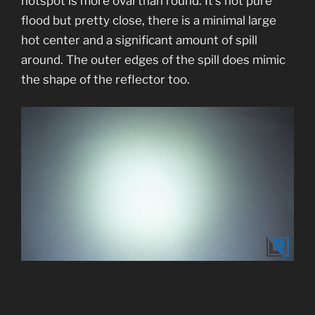
hotspot is more oval than round. It’s not pure
flood but pretty close, there is a minimal large
hot center and a significant amount of spill
around. The outer edges of the spill does mimic
the shape of the reflector too.