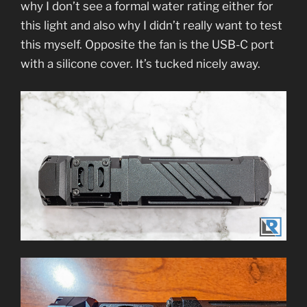
why I don’t see a formal water rating either for
this light and also why I didn’t really want to test
this myself. Opposite the fan is the USB-C port
with a silicone cover. It’s tucked nicely away.