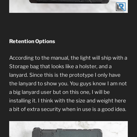
Retention Options
According to the manual, the light will ship with a
Storage bag that looks like a holster, and a
lanyard. Since this is the prototype I only have
the lanyard to show you. You guys know I am not
a big lanyard user but on this one, I will be
installing it. I think with the size and weight here
a bit of extra security when in use is a good idea.