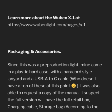
Learn more about the Wuben X-1 at
https://www.wubenlight.com/pages/x-1
Packaging & Accessories.
Since this was a preproduction light, mine came
in a plastic hard case, with a paracord style
lanyard and a USB-A to C cable (Who doesn’t
have a ton of these at this point
). I was also
able to request a copy of the manual. I suspect
the full version will have the full retail box,
Charging cable, Storage bag (According to the