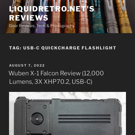
Skip
LIQUIDRETRO.NET'S
to
REVIEWS
content
Gear Reviews, Tech & Photography
TAG:
USB-C QUICKCHARGE FLASHLIGHT
POSTED
AUGUST 7, 2022
ON
Wuben X-1 Falcon Review (12,000
Lumens, 3X XHP70.2, USB-C)