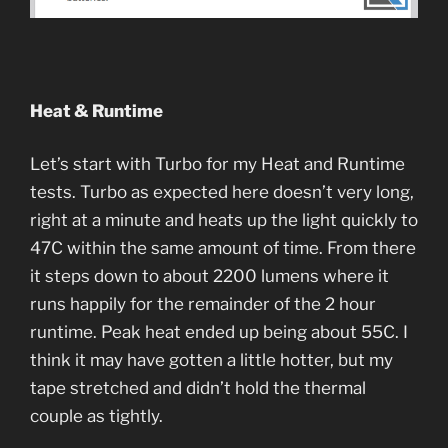
Heat & Runtime
Let’s start with Turbo for my Heat and Runtime
tests. Turbo as expected here doesn’t very long,
right at a minute and heats up the light quickly to
47C within the same amount of time. From there
it steps down to about 2200 lumens where it
runs happily for the remainder of the 2 hour
runtime. Peak heat ended up being about 55C. I
think it may have gotten a little hotter, but my
tape stretched and didn’t hold the thermal
couple as tightly.