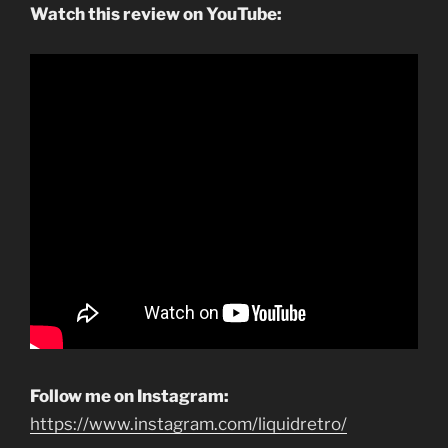
Watch this review on YouTube:
Follow me on Instagram:
https://www.instagram.com/liquidretro/