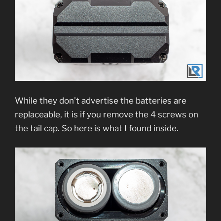
While they don’t advertise the batteries are
replaceable, it is if you remove the 4 screws on
the tail cap. So here is what I found inside.