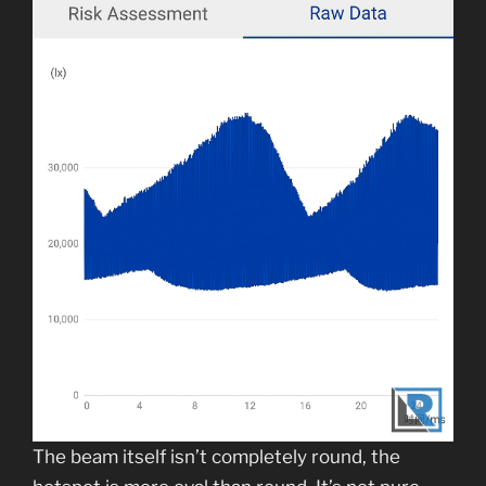
The beam itself isn’t completely round, the