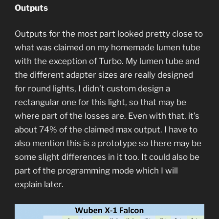
Outputs
Outputs for the most part looked pretty close to
what was claimed on my homemade lumen tube
with the exception of Turbo. My lumen tube and
the different adapter sizes are really designed
for round lights, I didn’t custom design a
rectangular one for this light, so that may be
where part of the losses are. Even with that, it’s
about 74% of the claimed max output. I have to
also mention this is a prototype so there may be
some slight differences in it too. It could also be
part of the programming mode which I will
explain later.