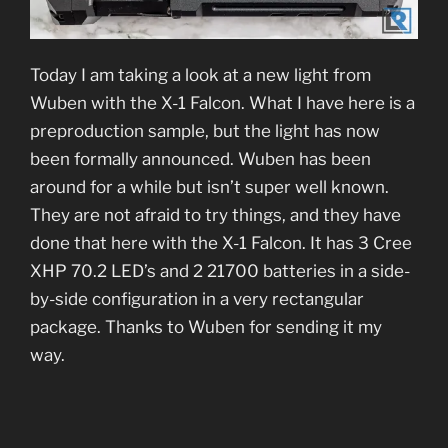
Today I am taking a look at a new light from
Wuben with the X-1 Falcon. What I have here is a
preproduction sample, but the light has now
been formally announced. Wuben has been
around for a while but isn’t super well known.
They are not afraid to try things, and they have
done that here with the X-1 Falcon. It has 3 Cree
XHP 70.2 LED’s and 2 21700 batteries in a side-
by-side configuration in a very rectangular
package. Thanks to Wuben for sending it my
way.