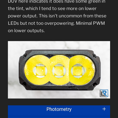
DUV here indicates it does have some green in
the tint, which I tend to see more on lower
power output. This isn’t uncommon from these
LEDs but not too overpowering. Minimal PWM
on lower outputs.