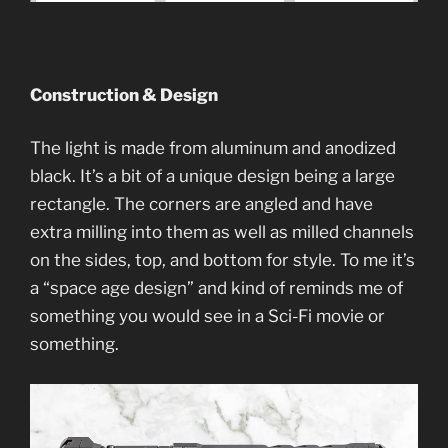
Construction & Design
The light is made from aluminum and anodized
black. It’s a bit of a unique design being a large
rectangle. The corners are angled and have
extra milling into them as well as milled channels
on the sides, top, and bottom for style. To me it’s
a “space age design” and kind of reminds me of
something you would see in a Sci-Fi movie or
something.