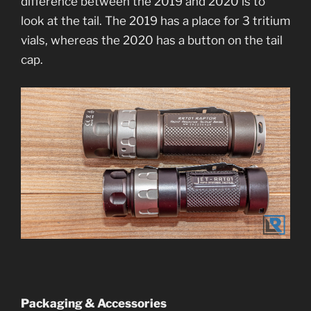
difference between the 2019 and 2020 is to
look at the tail. The 2019 has a place for 3 tritium
vials, whereas the 2020 has a button on the tail
cap.
Packaging & Accessories