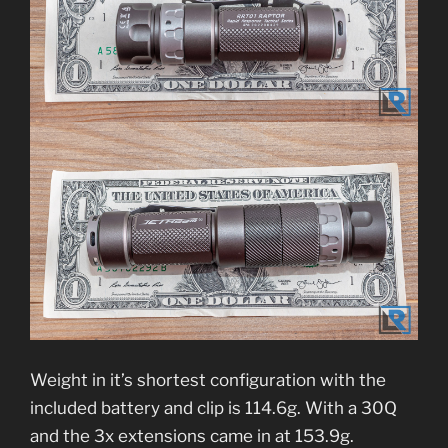
Weight in it’s shortest configuration with the
included battery and clip is 114.6g. With a 30Q
and the 3x extensions came in at 153.9g.