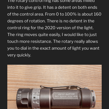
The rotary control ring has some areas milled
into it to give grip. It has a detent on both ends
of the control area. From 0 to 100% is about 160
degrees of rotation. There is no detent in the
control ring for the 2020 version of the light.
The ring moves quite easily, I would like to just
touch more resistance. The rotary really allows
you to dial in the exact amount of light you want
very quickly.