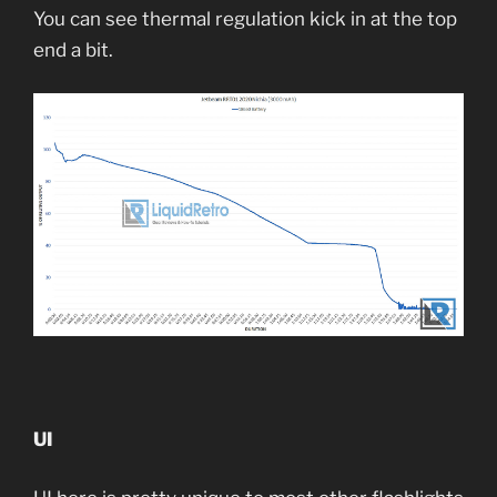
You can see thermal regulation kick in at the top
end a bit.
UI