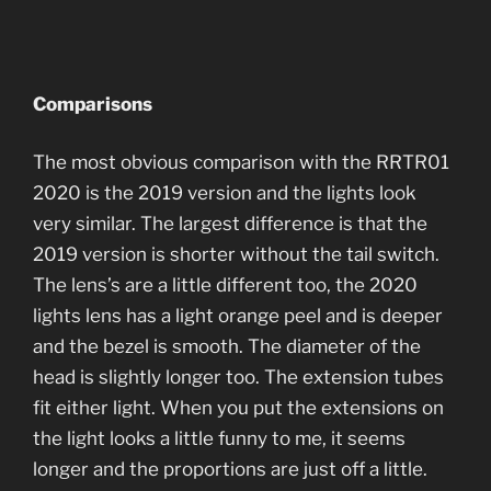
Comparisons
The most obvious comparison with the RRTR01
2020 is the 2019 version and the lights look
very similar. The largest difference is that the
2019 version is shorter without the tail switch.
The lens’s are a little different too, the 2020
lights lens has a light orange peel and is deeper
and the bezel is smooth. The diameter of the
head is slightly longer too. The extension tubes
fit either light. When you put the extensions on
the light looks a little funny to me, it seems
longer and the proportions are just off a little.