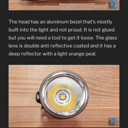
The head has an aluminum bezel that’s mostly
built into the light and not proud. It is not glued
but you will need a tool to get it loose. The glass
lens is double anti reflective coated and it has a
deep reflector with a light orange peal.