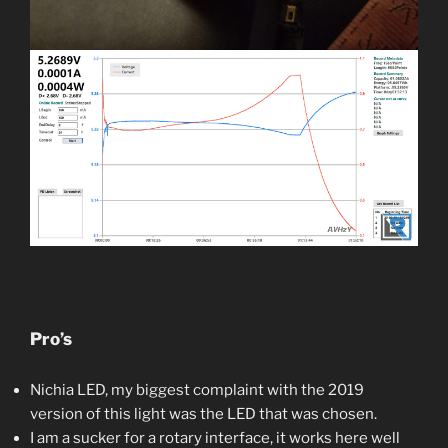
Pro’s
Nichia LED, my biggest complaint with the 2019
version of this light was the LED that was chosen.
I am a sucker for a rotary interface, it works here well