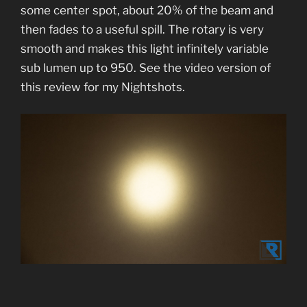
some center spot, about 20% of the beam and
then fades to a useful spill. The rotary is very
smooth and makes this light infinitely variable
sub lumen up to 950. See the video version of
this review for my Nightshots.