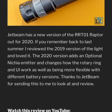
Jetbeam has a new version of the RRT01 Raptor
out for 2020. If you remember back to last
summer I reviewed the 2019 version of the light
and loved it. The 2020 version adds an Optional
Nichia emitter and changes how the rotary ring
and UI work as well as being more flexible with
different battery versions. Thanks to JetBeam
for sending this to me to look at and review.
Watch this review on YouTube: