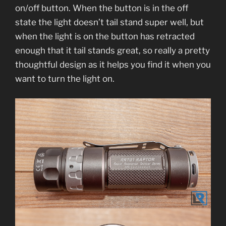
on/off button. When the button is in the off
state the light doesn’t tail stand super well, but
when the light is on the button has retracted
enough that it tail stands great, so really a pretty
thoughtful design as it helps you find it when you
want to turn the light on.