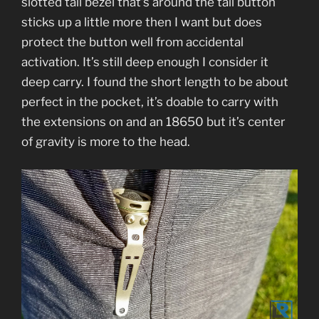
slotted tail bezel that’s around the tail button
sticks up a little more then I want but does
protect the button well from accidental
activation. It’s still deep enough I consider it
deep carry. I found the short length to be about
perfect in the pocket, it’s doable to carry with
the extensions on and an 18650 but it’s center
of gravity is more to the head.