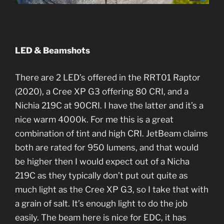
LED & Beamshots
There are 2 LED’s offered in the RRT01 Raptor
(2020), a Cree XP G3 offering 80 CRI, and a
Nichia 219C at 90CRI. I have the latter and it’s a
nice warm 4000k. For me this is a great
combination of tint and high CRI. JetBeam claims
both are rated for 950 lumens, and that would
be higher then I would expect out of a Nicha
219C as they typically don’t put out quite as
much light as the Cree XP G3, so I take that with
a grain of salt. It’s enough light to do the job
easily. The beam here is nice for EDC, it has