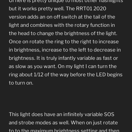
UI here is pretty unique to most other flashlights
but it works pretty well. The RRT01 2020
version adds an on off switch at the tail of the
light and combines with the rotary function in
the head to change the brightness of the light.
Once on rotate the ring to the right to increase
in brightness, increase to the left to decrease in
brightness. It is truly infantly variable as fast or
as slow as you want. On my light I can turn the
ring about 1/12 of the way before the LED begins
to turn on.
This light does have an infinitely variable SOS
and strobe modes as well. When on just rotate
to to the maximum brightness setting and then