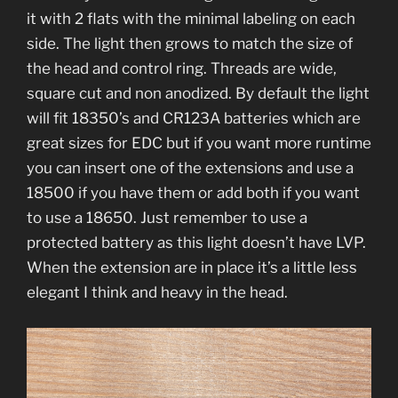
it with 2 flats with the minimal labeling on each
side. The light then grows to match the size of
the head and control ring. Threads are wide,
square cut and non anodized. By default the light
will fit 18350’s and CR123A batteries which are
great sizes for EDC but if you want more runtime
you can insert one of the extensions and use a
18500 if you have them or add both if you want
to use a 18650. Just remember to use a
protected battery as this light doesn’t have LVP.
When the extension are in place it’s a little less
elegant I think and heavy in the head.