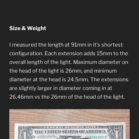
Size & Weight
I measured the length at 91mm in it’s shortest
configuration. Each extension adds 15mm to the
overall length of the light. Maximum diameter on
the head of the light is 26mm, and minimum
diameter at the head is 24.5mm. The extensions
are slightly larger in diameter coming in at
26.46mm vs the 26mm of the head of the light.