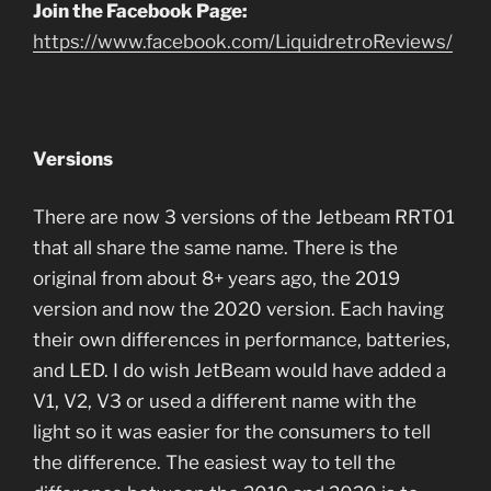
Join the Facebook Page:
https://www.facebook.com/LiquidretroReviews/
Versions
There are now 3 versions of the Jetbeam RRT01
that all share the same name. There is the
original from about 8+ years ago, the 2019
version and now the 2020 version. Each having
their own differences in performance, batteries,
and LED. I do wish JetBeam would have added a
V1, V2, V3 or used a different name with the
light so it was easier for the consumers to tell
the difference. The easiest way to tell the