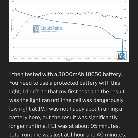
I then tested with a 3000mAh 18650 battery.
You need to use a protected battery with this
light, I didn’t do that my first test and the result
was the light ran until the cell was dangerously
low right at 1V. I was not happy about ruining a
battery here, but the result was significantly
longer runtime. FL1 was at about 95 minutes,
total runtime was just at 1 hour and 40 minutes.