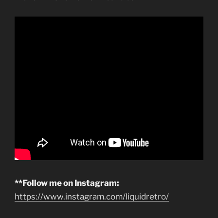
**Follow me on Instagram:
https://www.instagram.com/liquidretro/