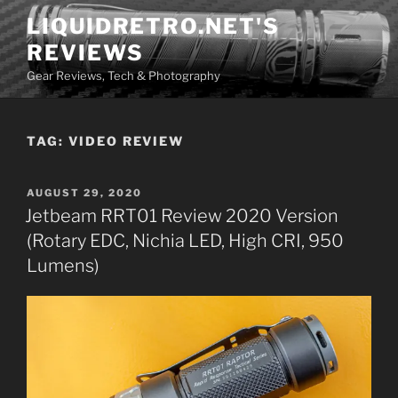
Skip
LIQUIDRETRO.NET'S
to
REVIEWS
content
Gear Reviews, Tech & Photography
TAG:
VIDEO REVIEW
POSTED
AUGUST 29, 2020
ON
Jetbeam RRT01 Review 2020 Version
(Rotary EDC, Nichia LED, High CRI, 950
Lumens)