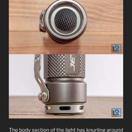
The body section of the light has knurling around