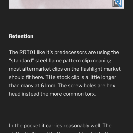
Retention
The RRT01 like it’s predecessors are using the
“standard” steel flame pattern clip meaning
most aftermarket clips on the flashlight market
should fit here. THe stock clip is a little longer
than many at 61mm. The screw holes are hex
head instead the more common torx.
In the pocket it carries reasonably well. The