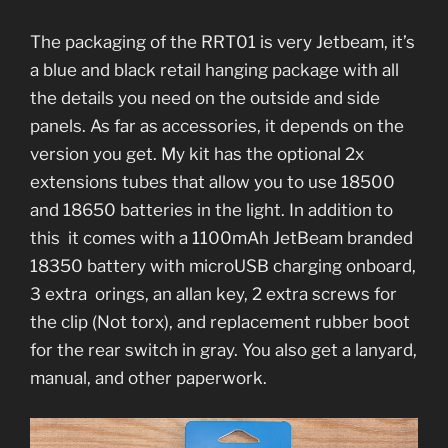
The packaging of the RRT01 is very Jetbeam, it’s
a blue and black retail hanging package with all
the details you need on the outside and side
panels. As far as accessories, it depends on the
version you get. My kit has the optional 2x
extensions tubes that allow you to use 18500
and 18650 batteries in the light. In addition to
this it comes with a 1100mAh JetBeam branded
18350 battery with microUSB charging onboard,
3 extra orings, an allan key, 2 extra screws for
the clip (Not torx), and replacement rubber boot
for the rear switch in gray. You also get a lanyard,
manual, and other paperwork.