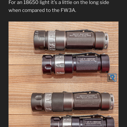
For an 18650 light it’s a little on the long side
when compared to the FW3A.