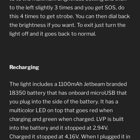
to the left slightly 3 times and you get SOS, do
this 4 times to get strobe. You can then dial back
the brightness if you want. To exit just turn the
light off and it goes back to normal.
Recharging
The light includes a 1100mAh Jetbeam branded
18350 battery that has onboard microUSB that
you plug into the side of the battery. It has a
multicolor LED on top that goes red when
charging and green when charged. LVP is built
into the battery and it stopped at 2.94V.
Charged it stopped at 4.16V. When I plugged it in