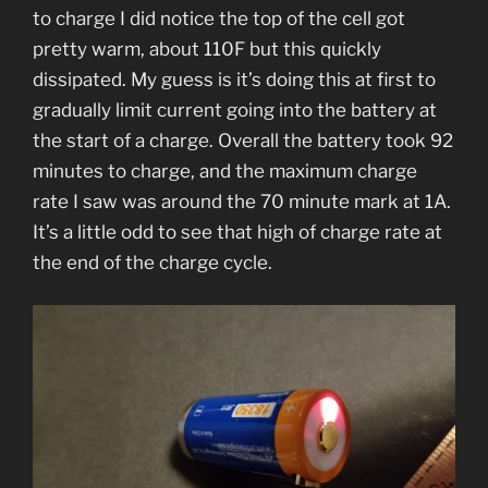
to charge I did notice the top of the cell got
pretty warm, about 110F but this quickly
dissipated. My guess is it’s doing this at first to
gradually limit current going into the battery at
the start of a charge. Overall the battery took 92
minutes to charge, and the maximum charge
rate I saw was around the 70 minute mark at 1A.
It’s a little odd to see that high of charge rate at
the end of the charge cycle.