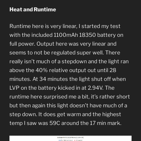
Heat and Runtime
Runtime here is very linear, I started my test
with the included 1100mAh 18350 battery on
full power. Output here was very linear and
seems to not be regulated super well. There
really isn’t much of a stepdown and the light ran
above the 40% relative output out until 28
minutes. At 34 minutes the light shut off when
LVP on the battery kicked in at 2.94V. The
runtime here surprised me a bit, it’s rather short
but then again this light doesn’t have much of a
step down. It does get warm and the highest
temp I saw was 59C around the 17 min mark.