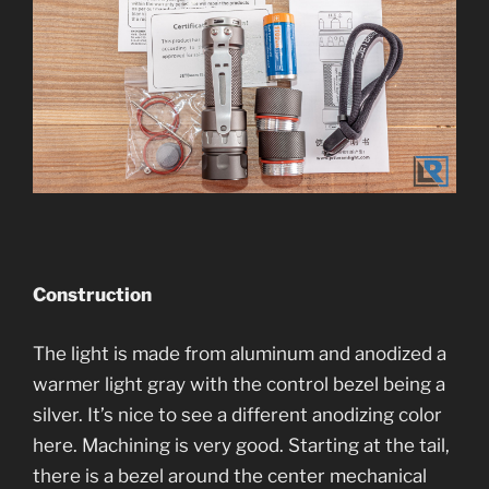
Construction
The light is made from aluminum and anodized a
warmer light gray with the control bezel being a
silver. It’s nice to see a different anodizing color
here. Machining is very good. Starting at the tail,
there is a bezel around the center mechanical