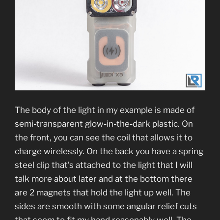
The body of the light in my example is made of
semi-transparent glow-in-the-dark plastic. On
the front, you can see the coil that allows it to
charge wirelessly. On the back you have a spring
steel clip that’s attached to the light that I will
talk more about later and at the bottom there
are 2 magnets that hold the light up well. The
sides are smooth with some angular relief cuts
that seem to fit my hand reasonably well. The