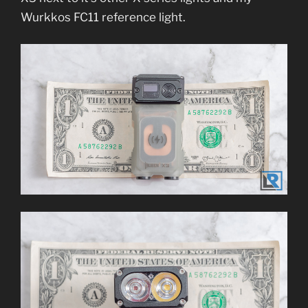
Wurkkos FC11 reference light.