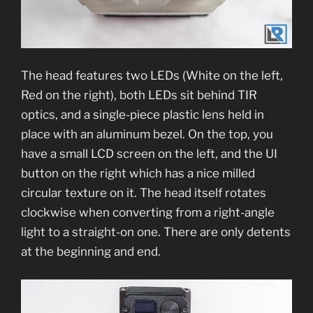
The head features two LEDs (White on the left,
Red on the right), both LEDs sit behind TIR
optics, and a single-piece plastic lens held in
place with an aluminum bezel. On the top, you
have a small LCD screen on the left, and the UI
button on the right which has a nice milled
circular texture on it. The head itself rotates
clockwise when converting from a right-angle
light to a straight-on one. There are only detents
at the beginning and end.