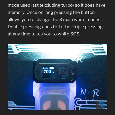
mode used last (excluding turbo) so it does have
memory. Once on long pressing the button
allows you to change the 3 main white modes.
Double pressing goes to Turbo. Triple pressing
at any time takes you to white SOS.