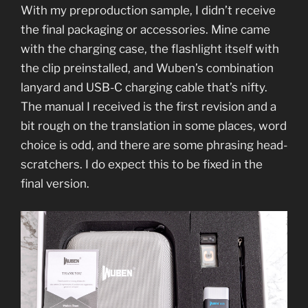
With my preproduction sample, I didn’t receive
the final packaging or accessories. Mine came
with the charging case, the flashlight itself with
the clip preinstalled, and Wuben’s combination
lanyard and USB-C charging cable that’s nifty.
The manual I received is the first revision and a
bit rough on the translation in some places, word
choice is odd, and there are some phrasing head-
scratchers. I do expect this to be fixed in the
final version.