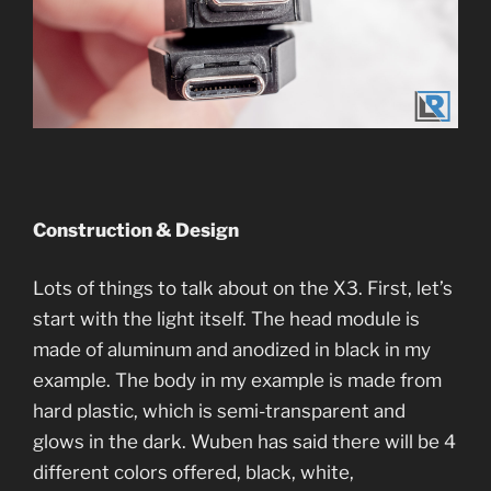
Construction & Design
Lots of things to talk about on the X3. First, let’s
start with the light itself. The head module is
made of aluminum and anodized in black in my
example. The body in my example is made from
hard plastic, which is semi-transparent and
glows in the dark. Wuben has said there will be 4
different colors offered, black, white,