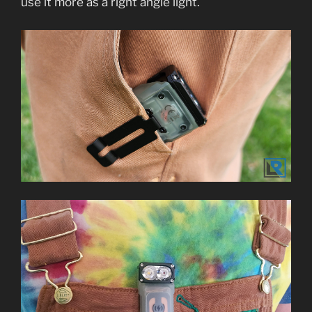
use it more as a right angle light.