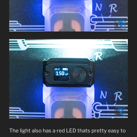
The light also has a red LED thats pretty easy to