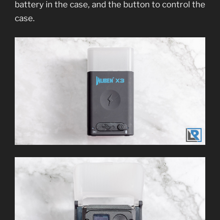
battery in the case, and the button to control the
case.