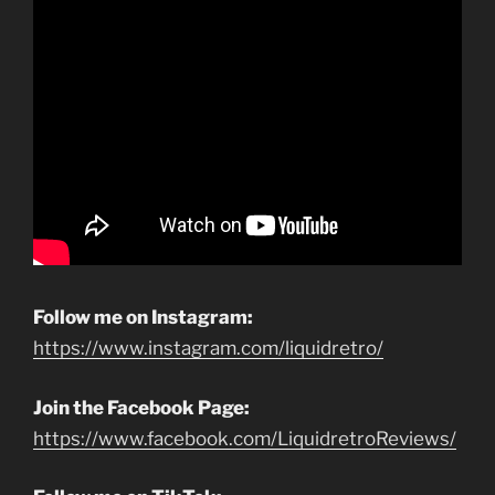
Follow me on Instagram:
https://www.instagram.com/liquidretro/
Join the Facebook Page:
https://www.facebook.com/LiquidretroReviews/