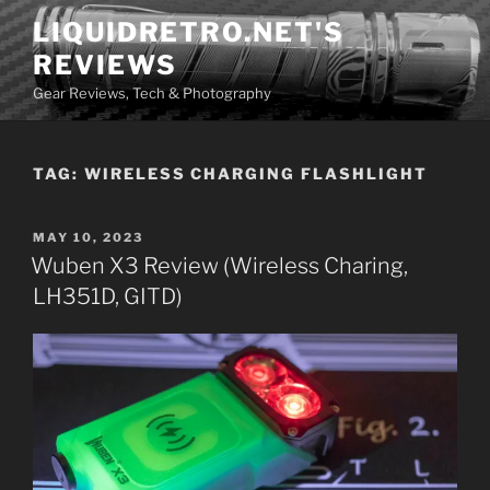
Skip
LIQUIDRETRO.NET'S
to
REVIEWS
content
Gear Reviews, Tech & Photography
TAG:
WIRELESS CHARGING FLASHLIGHT
POSTED
MAY 10, 2023
ON
Wuben X3 Review (Wireless Charing,
LH351D, GITD)