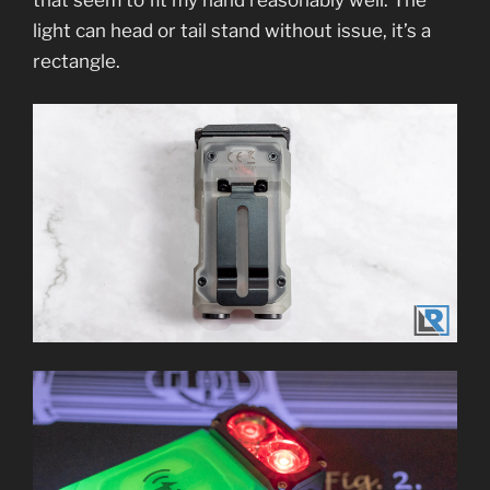
light can head or tail stand without issue, it’s a
rectangle.