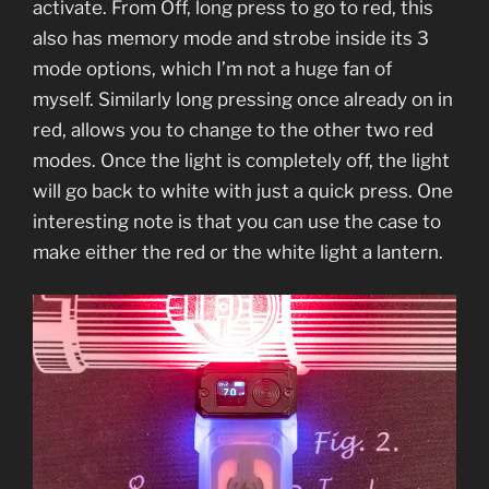
activate. From Off, long press to go to red, this
also has memory mode and strobe inside its 3
mode options, which I’m not a huge fan of
myself. Similarly long pressing once already on in
red, allows you to change to the other two red
modes. Once the light is completely off, the light
will go back to white with just a quick press. One
interesting note is that you can use the case to
make either the red or the white light a lantern.