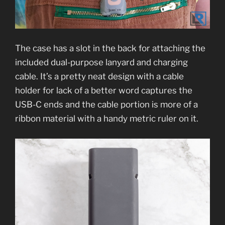
The case has a slot in the back for attaching the
included dual-purpose lanyard and charging
cable. It’s a pretty neat design with a cable
holder for lack of a better word captures the
USB-C ends and the cable portion is more of a
ribbon material with a handy metric ruler on it.