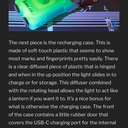
The next piece is the recharging case. This is
made of soft-touch plastic that seems to show
most marks and fingerprints pretty easily. There
is a clear diffused piece of plastic that is hinged
and when in the up position the light slides in to
charge or for storage. This diffuser combined
with the rotating head allows the light to act like
a lantern if you want it to. It’s a nice bonus for
what is otherwise the charging case. The front
of the case contains a little rubber door that
covers the USB-C charging port for the internal