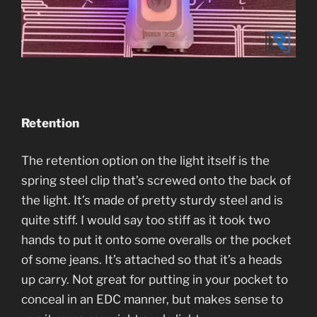
Retention
The retention option on the light itself is the
spring steel clip that’s screwed onto the back of
the light. It’s made of pretty sturdy steel and is
quite stiff. I would say too stiff as it took two
hands to put it onto some overalls or the pocket
of some jeans. It’s attached so that it’s a heads
up carry. Not great for putting in your pocket to
conceal in an EDC manner, but makes sense to