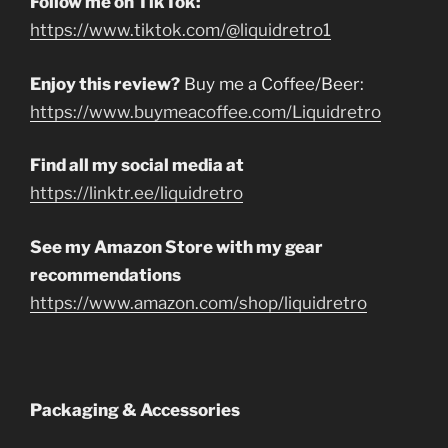
Follow me on TikTok:
https://www.tiktok.com/@liquidretro1
Enjoy this review?
Buy me a Coffee/Beer:
https://www.buymeacoffee.com/Liquidretro
Find all my social media at
https://linktr.ee/liquidretro
See my Amazon Store with my gear
recommendations
https://www.amazon.com/shop/liquidretro
Packaging & Accessories