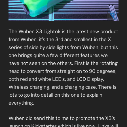
The Wuben X3 Lightok is the latest new product
from Wuben, it’s the 3rd and smallest in the X
series of side by side lights from Wuben, but this
one brings quite a few different features we
have not seen on the others. First is the rotating
head to convert from straight on to 90 degrees,
both red and white LED’s, and LCD Display,
Wireless charging, and a charging case. There is
lots to go into detail on this one to explain
everything.
Wuben did send this to me to promote the X3’s
launch on Kickstarter which is live now. Links will