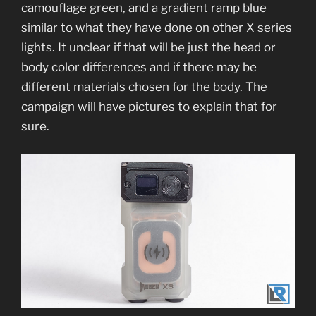
camouflage green, and a gradient ramp blue
similar to what they have done on other X series
lights. It unclear if that will be just the head or
body color differences and if there may be
different materials chosen for the body. The
campaign will have pictures to explain that for
sure.