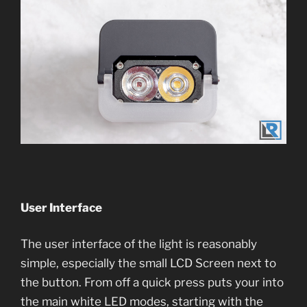
User Interface
The user interface of the light is reasonably
simple, especially the small LCD Screen next to
the button. From off a quick press puts your into
the main white LED modes, starting with the