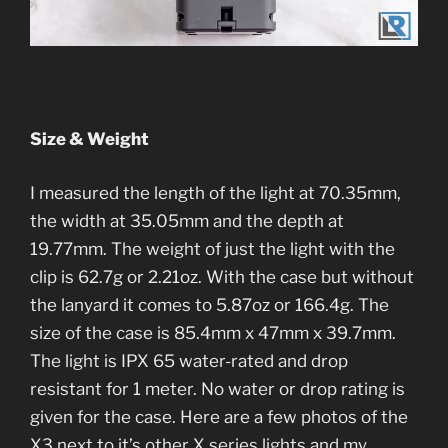
Size & Weight
I measured the length of the light at 70.35mm,
the width at 35.05mm and the depth at
19.77mm. The weight of just the light with the
clip is 62.7g or 2.21oz. With the case but without
the lanyard it comes to 5.87oz or 166.4g. The
size of the case is 85.4mm x 47mm x 39.7mm.
The light is IPX 65 water-rated and drop
resistant for 1 meter. No water or drop rating is
given for the case. Here are a few photos of the
X3 next to it’s other X series lights and my