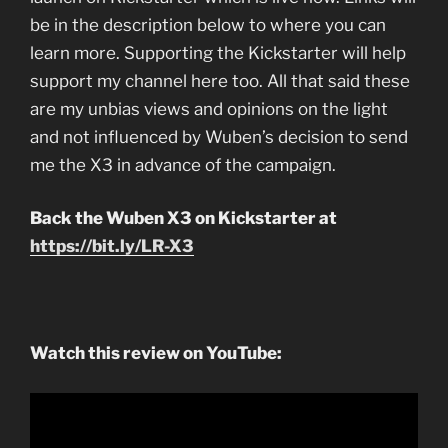
be in the description below to where you can
learn more. Supporting the Kickstarter will help
support my channel here too. All that said these
are my unbias views and opinions on the light
and not influenced by Wuben’s decision to send
me the X3 in advance of the campaign.
Back the Wuben X3 on Kickstarter at
https://bit.ly/LR-X3
Watch this review on YouTube: