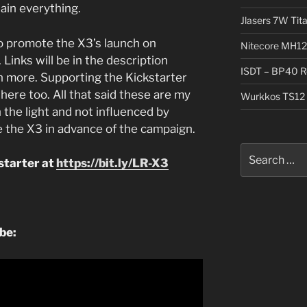
lain everything.
Jlasers 7W Tit
o promote the X3’s launch on
Nitecore MH12
 Links will be in the description
ISDT – BP40 R
n more. Supporting the Kickstarter
here too. All that said these are my
Wurkkos TS12 
 the light and not influenced by
 the X3 in advance of the campaign.
Search
starter at
https://bit.ly/LR-X3
for:
ube: