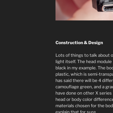
Construction & Design
Lots of things to talk about o
light itself. The head modul
black in my example. The bo
plastic, which is semi-trans
has said there will be 4 diffe
camouflage green, and a grad
have done on other X series li
head or body color differenc
materials chosen for the bod
explain that for sure.