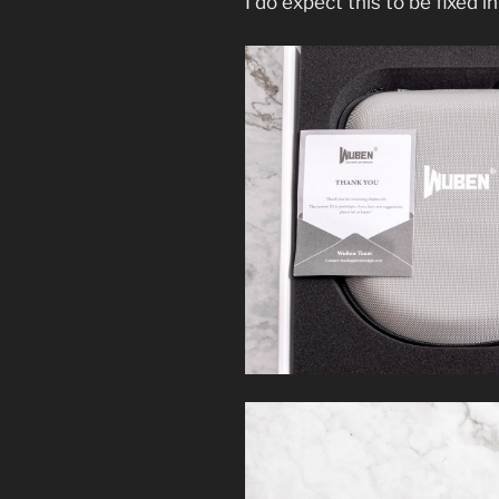
I do expect this to be fixed in