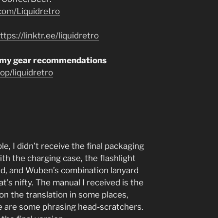
com/Liquidretro
ttps://linktr.ee/liquidretro
 my gear recommendations
p/liquidretro
, I didn’t receive the final packaging
th the charging case, the flashlight
lled, and Wuben’s combination lanyard
’s nifty. The manual I received is the
 on the translation in some places,
re are some phrasing head-scratchers.