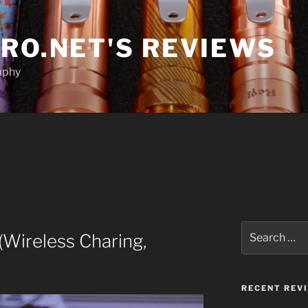
RO.NET'S REVIEWS
aphy
Search
Wireless Charing,
for:
RECENT REV