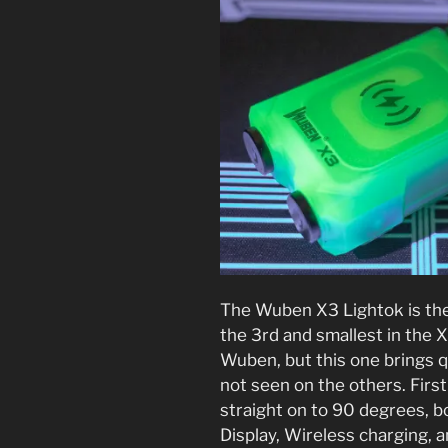
The Wuben X3 Lightok is the
the 3rd and smallest in the X
Wuben, but this one brings q
not seen on the others. First
straight on to 90 degrees, b
Display, Wireless charging, a