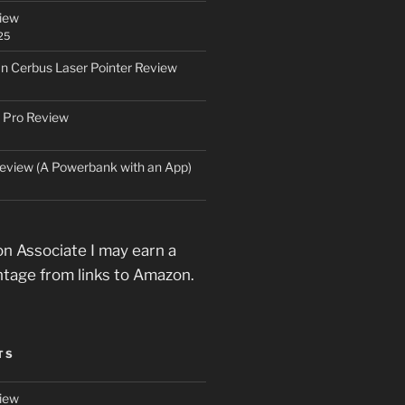
iew
25
an Cerbus Laser Pointer Review
 Pro Review
eview (A Powerbank with an App)
n Associate I may earn a
ntage from links to Amazon.
TS
iew