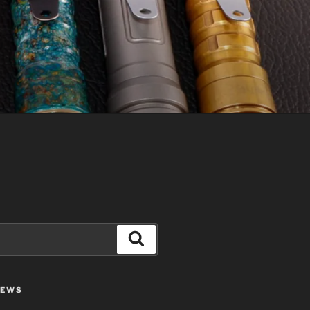
Search
IEWS