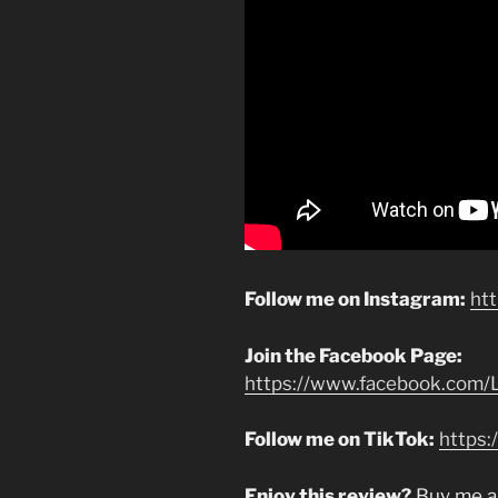
Follow me on Instagram:
ht
Join the Facebook Page:
https://www.facebook.com/L
Follow me on TikTok:
https:
Enjoy this review?
Buy me a