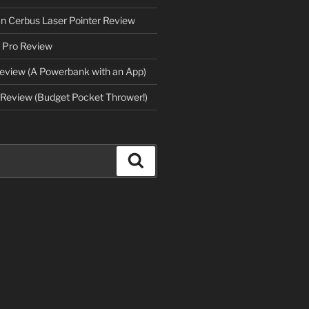
an Cerbus Laser Pointer Review
 Pro Review
eview (A Powerbank with an App)
Review (Budget Pocket Thrower!)
Search