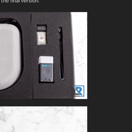
 the final version.