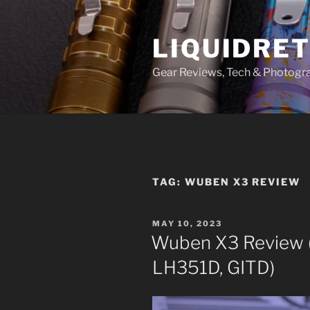
Skip
to
LIQUIDRET
content
Gear Reviews, Tech & Photogr
TAG:
WUBEN X3 REVIEW
POSTED
MAY 10, 2023
ON
Wuben X3 Review (
LH351D, GITD)