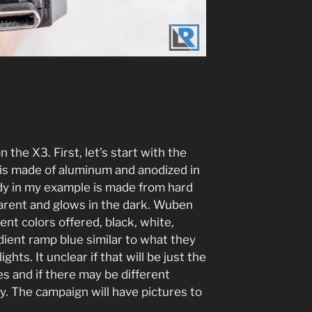
n the X3. First, let’s start with the
e is made of aluminum and anodized in
dy in my example is made from hard
parent and glows in the dark. Wuben
rent colors offered, black, white,
ient ramp blue similar to what they
ghts. It unclear if that will be just the
es and if there may be different
y. The campaign will have pictures to