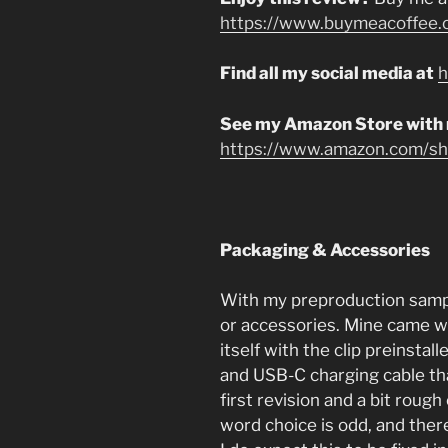
https://www.buymeacoffee.
Find all my social media at
h
See my Amazon Store with
https://www.amazon.com/sho
Packaging & Accessories
With my preproduction sample
or accessories. Mine came wi
itself with the clip preinsta
and USB-C charging cable that
first revision and a bit rough
word choice is odd, and the