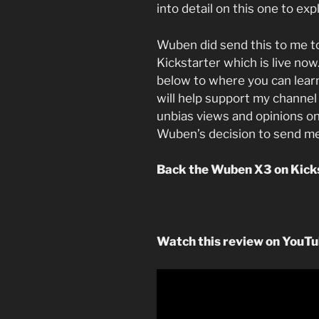
into detail on this one to exp
Wuben did send this to me t
Kickstarter which is live now.
below to where you can lear
will help support my channel 
unbias views and opinions on
Wuben’s decision to send me
Back the Wuben X3 on Kick
Watch this review on YouT