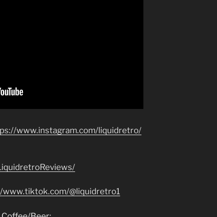
tps://www.instagram.com/liquidretro/
iquidretroReviews/
//www.tiktok.com/@liquidretro1
 Coffee/Beer: