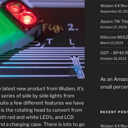
Wuben X4 Rev
September 10, 20
Jlasers 7W Tit
October 27, 2024
Nitecore MH12
March 13, 2024
ISDT – BP40 R
October 31, 2023
As an Amazo
small perce
 latest new product from Wuben, it’s
 series of side by side lights from
uite a few different features we have
 is the rotating head to convert from
RECENT POS
oth red and white LED’s, and LCD
nd a charging case. There is lots to go
Wuben X4 Rev