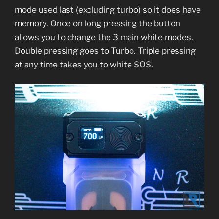
mode used last (excluding turbo) so it does have
memory. Once on long pressing the button
allows you to change the 3 main white modes.
Double pressing goes to Turbo. Triple pressing
at any time takes you to white SOS.