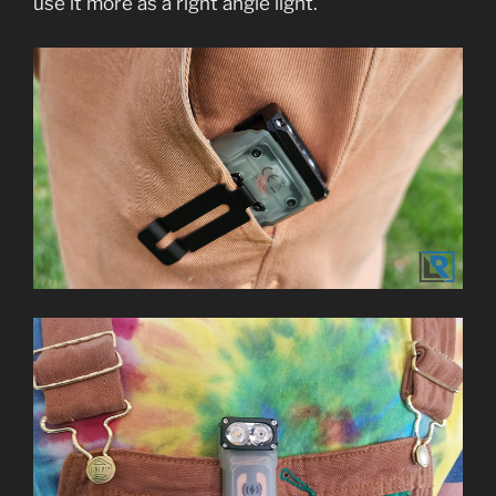
use it more as a right angle light.