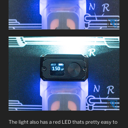
The light also has a red LED thats pretty easy to