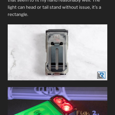
light can head or tail stand without issue, it’s a
rectangle.