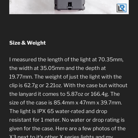
Size & Weight
I measured the length of the light at 70.35mm,
the width at 35.05mm and the depth at
19.77mm. The weight of just the light with the
clip is 62.7g or 2.21oz. With the case but without
the lanyard it comes to 5.87oz or 166.4g. The
size of the case is 85.4mm x 47mm x 39.7mm.
The light is IPX 65 water-rated and drop
resistant for 1 meter. No water or drop rating is
given for the case. Here are a few photos of the
X3 next to it’s other X series lights and my