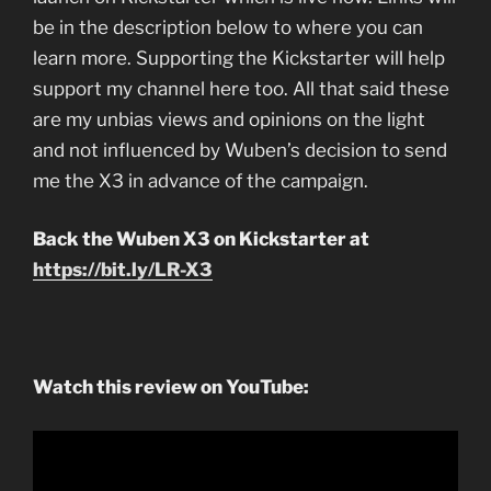
be in the description below to where you can
learn more. Supporting the Kickstarter will help
support my channel here too. All that said these
are my unbias views and opinions on the light
and not influenced by Wuben’s decision to send
me the X3 in advance of the campaign.
Back the Wuben X3 on Kickstarter at
https://bit.ly/LR-X3
Watch this review on YouTube: