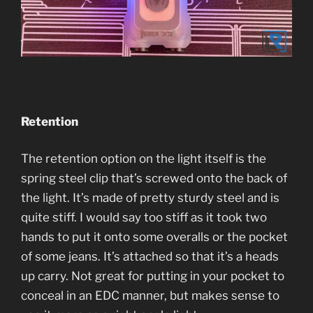
Retention
The retention option on the light itself is the
spring steel clip that’s screwed onto the back of
the light. It’s made of pretty sturdy steel and is
quite stiff. I would say too stiff as it took two
hands to put it onto some overalls or the pocket
of some jeans. It’s attached so that it’s a heads
up carry. Not great for putting in your pocket to
conceal in an EDC manner, but makes sense to