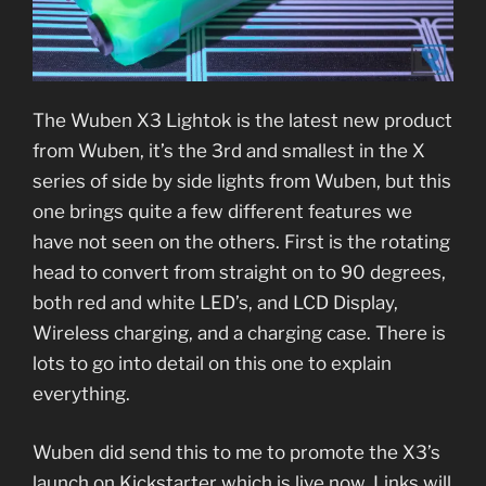
The Wuben X3 Lightok is the latest new product
from Wuben, it’s the 3rd and smallest in the X
series of side by side lights from Wuben, but this
one brings quite a few different features we
have not seen on the others. First is the rotating
head to convert from straight on to 90 degrees,
both red and white LED’s, and LCD Display,
Wireless charging, and a charging case. There is
lots to go into detail on this one to explain
everything.
Wuben did send this to me to promote the X3’s
launch on Kickstarter which is live now. Links will