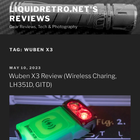
Skip
LIQUIDRETRO.NET'S
to
REVIEWS
content
Gear Reviews, Tech & Photography
TAG:
WUBEN X3
POSTED
MAY 10, 2023
ON
Wuben X3 Review (Wireless Charing,
LH351D, GITD)