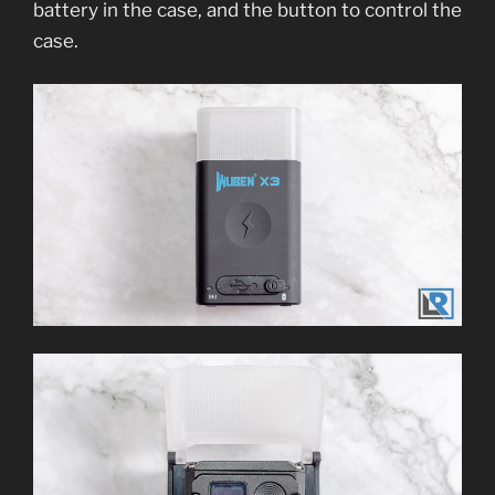
battery in the case, and the button to control the
case.