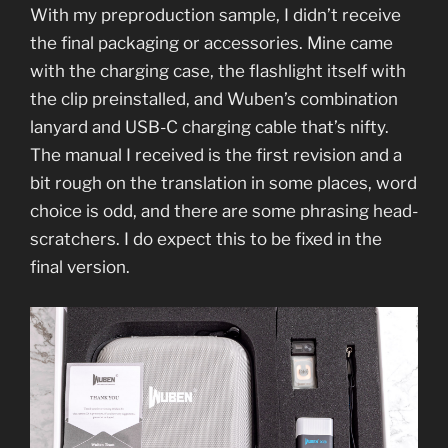
With my preproduction sample, I didn’t receive
the final packaging or accessories. Mine came
with the charging case, the flashlight itself with
the clip preinstalled, and Wuben’s combination
lanyard and USB-C charging cable that’s nifty.
The manual I received is the first revision and a
bit rough on the translation in some places, word
choice is odd, and there are some phrasing head-
scratchers. I do expect this to be fixed in the
final version.