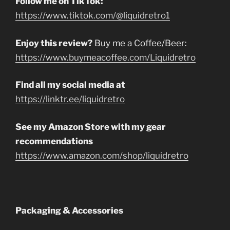
Follow me on TikTok:
https://www.tiktok.com/@liquidretro1
Enjoy this review?
Buy me a Coffee/Beer:
https://www.buymeacoffee.com/Liquidretro
Find all my social media at
https://linktr.ee/liquidretro
See my Amazon Store with my gear
recommendations
https://www.amazon.com/shop/liquidretro
Packaging & Accessories