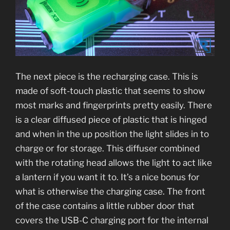
The next piece is the recharging case. This is
made of soft-touch plastic that seems to show
most marks and fingerprints pretty easily. There
is a clear diffused piece of plastic that is hinged
and when in the up position the light slides in to
charge or for storage. This diffuser combined
with the rotating head allows the light to act like
a lantern if you want it to. It’s a nice bonus for
what is otherwise the charging case. The front
of the case contains a little rubber door that
covers the USB-C charging port for the internal