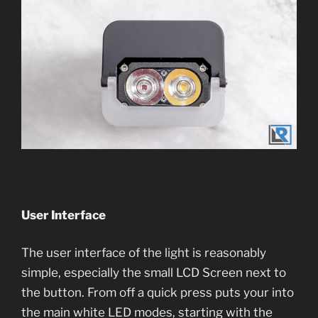
User Interface
The user interface of the light is reasonably
simple, especially the small LCD Screen next to
the button. From off a quick press puts your into
the main white LED modes, starting with the