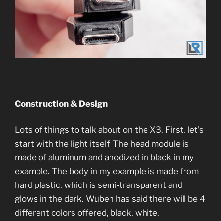
Construction & Design
Lots of things to talk about on the X3. First, let’s
start with the light itself. The head module is
made of aluminum and anodized in black in my
example. The body in my example is made from
hard plastic, which is semi-transparent and
glows in the dark. Wuben has said there will be 4
different colors offered, black, white,