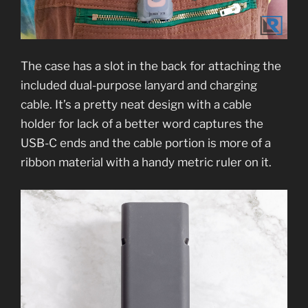
The case has a slot in the back for attaching the
included dual-purpose lanyard and charging
cable. It’s a pretty neat design with a cable
holder for lack of a better word captures the
USB-C ends and the cable portion is more of a
ribbon material with a handy metric ruler on it.