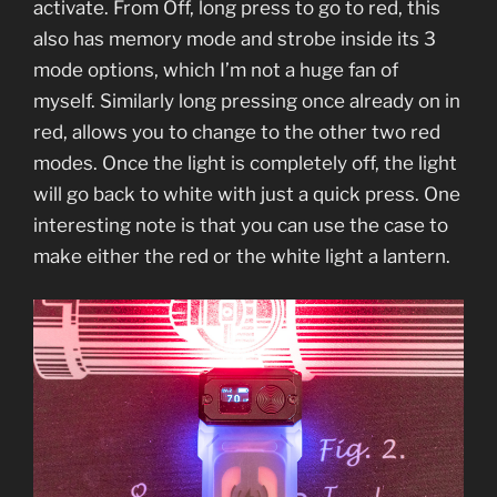
activate. From Off, long press to go to red, this
also has memory mode and strobe inside its 3
mode options, which I’m not a huge fan of
myself. Similarly long pressing once already on in
red, allows you to change to the other two red
modes. Once the light is completely off, the light
will go back to white with just a quick press. One
interesting note is that you can use the case to
make either the red or the white light a lantern.