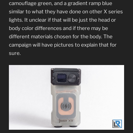
camouflage green, and a gradient ramp blue
similar to what they have done on other X series
lights. It unclear if that will be just the head or
body color differences and if there may be
different materials chosen for the body. The
campaign will have pictures to explain that for
sure.