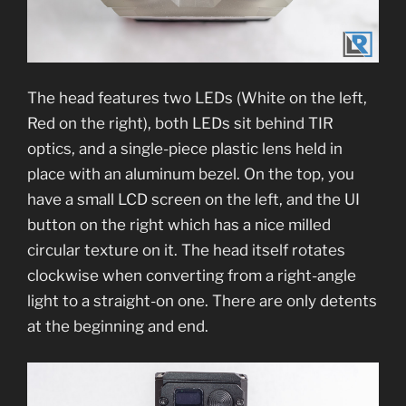
The head features two LEDs (White on the left,
Red on the right), both LEDs sit behind TIR
optics, and a single-piece plastic lens held in
place with an aluminum bezel. On the top, you
have a small LCD screen on the left, and the UI
button on the right which has a nice milled
circular texture on it. The head itself rotates
clockwise when converting from a right-angle
light to a straight-on one. There are only detents
at the beginning and end.