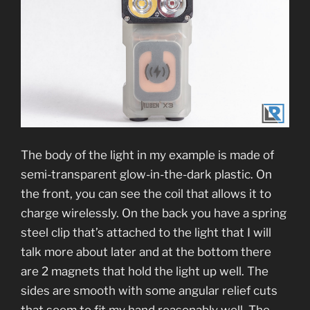
The body of the light in my example is made of
semi-transparent glow-in-the-dark plastic. On
the front, you can see the coil that allows it to
charge wirelessly. On the back you have a spring
steel clip that’s attached to the light that I will
talk more about later and at the bottom there
are 2 magnets that hold the light up well. The
sides are smooth with some angular relief cuts
that seem to fit my hand reasonably well. The