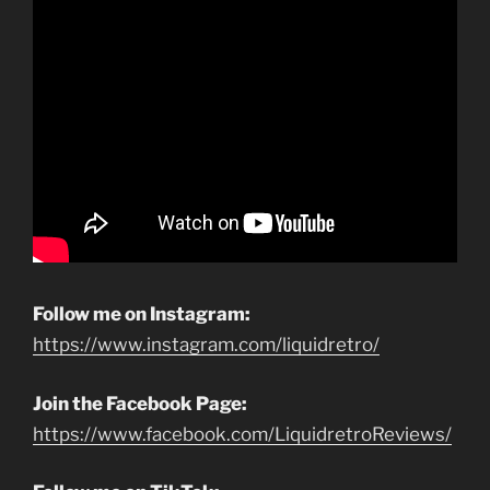
Follow me on Instagram:
https://www.instagram.com/liquidretro/
Join the Facebook Page:
https://www.facebook.com/LiquidretroReviews/