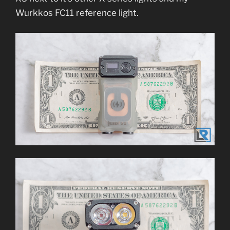
Wurkkos FC11 reference light.