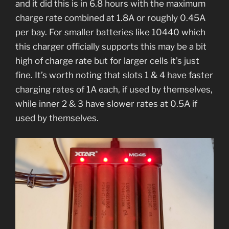
and it did this is in 6.8 hours with the maximum
charge rate combined at 1.8A or roughly 0.45A
per bay. For smaller batteries like 10440 which
this charger officially supports this may be a bit
high of charge rate but for larger cells it’s just
fine. It’s worth noting that slots 1 & 4 have faster
charging rates of 1A each, if used by themselves,
while inner 2 & 3 have slower rates at 0.5A if
used by themselves.