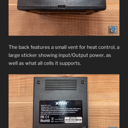
The back features a small vent for heat control, a
large sticker showing input/Output power, as
well as what all cells it supports.