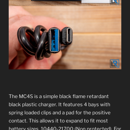
The MC4S is a simple black flame retardant
black plastic charger. It features 4 bays with
spring loaded clips and a pad for the positive
contact. This allows it to expand to fit most
battery sizes. 10440-21700 (Non protected). For