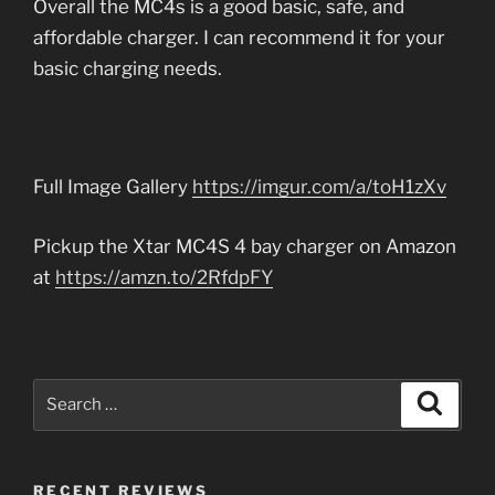
Overall the MC4s is a good basic, safe, and
affordable charger. I can recommend it for your
basic charging needs.
Full Image Gallery
https://imgur.com/a/toH1zXv
Pickup the Xtar MC4S 4 bay charger on Amazon
at
https://amzn.to/2RfdpFY
Search
Search
for:
RECENT REVIEWS