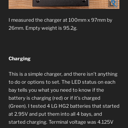
I measured the charger at 100mm x 97mm by
26mm. Empty weight is 95.2g.
Charging
This is a simple charger, and there isn’t anything
to do or options to set. The LED status on each
bay tells you what you need to know if the
battery is charging (red) or if it’s charged
(Green). I tested 4 LG HG2 batteries that started
at 2.95V and put them into all 4 bays, and
started charging. Terminal voltage was 4.125V