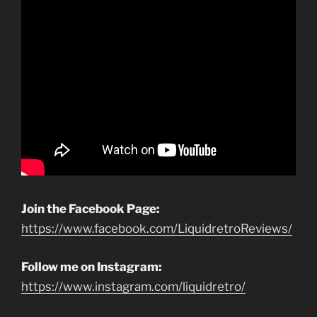
Join the Facebook Page:
https://www.facebook.com/LiquidretroReviews/
Follow me on Instagram:
https://www.instagram.com/liquidretro/