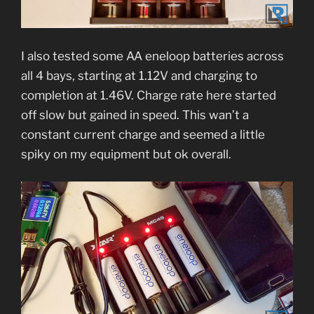
I also tested some AA eneloop batteries across
all 4 bays, starting at 1.12V and charging to
completion at 1.46V. Charge rate here started
off slow but gained in speed. This wan’t a
constant current charge and seemed a little
spiky on my equipment but ok overall.