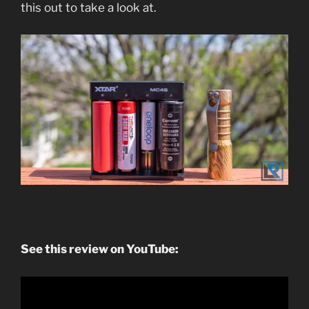
this out to take a look at.
See this review on YouTube: