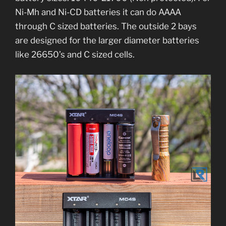
Ni-Mh and Ni-CD batteries it can do AAAA
through C sized batteries. The outside 2 bays
are designed for the larger diameter batteries
like 26650’s and C sized cells.