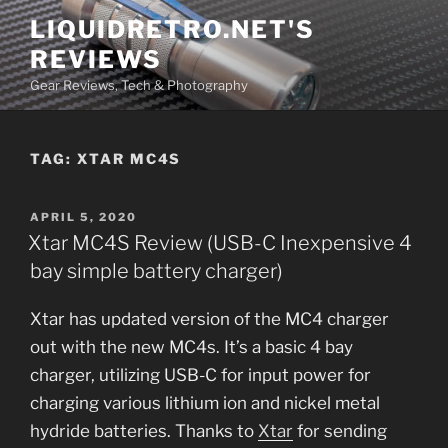
Skip
LIQUIDRETRO.NET'S
to
REVIEWS
content
Gear Reviews, Tech & Photography
TAG:
XTAR MC4S
POSTED
APRIL 5, 2020
ON
Xtar MC4S Review (USB-C Inexpensive 4
bay simple battery charger)
Xtar has updated version of the MC4 charger
out with the new MC4s. It’s a basic 4 bay
charger, utilizing USB-C for input power for
charging various lithium ion and nickel metal
hydride batteries. Thanks to
Xtar
for sending