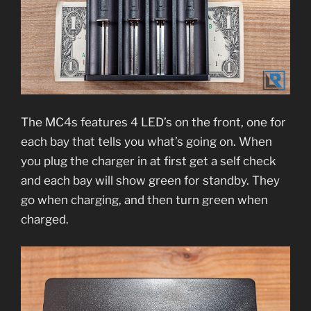
The MC4s features 4 LED’s on the front, one for
each bay that tells you what’s going on. When
you plug the charger in at first get a self check
and each bay will show green for standby. They
go when charging, and then turn green when
charged.