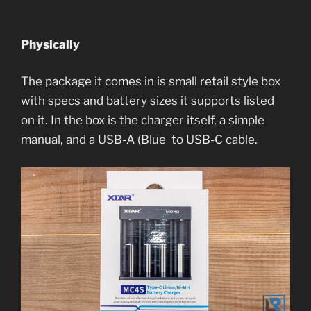
Physically
The package it comes in is small retail style box
with specs and battery sizes it supports listed
on it. In the box is the charger itself, a simple
manual, and a USB-A (Blue to USB-C cable.