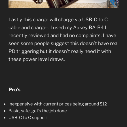
Lastly this charge will charge via USB-C to C
cable and charger. I used my Aukey BA-B4 I
recently reviewed and had no complaints. I have
seen some people suggest this doesn’t have real
PD triggering but it doesn’t really need it with
these power level draws.
Pro’s
Inexpensive with current prices being around $12
Basic, safe, get’s the job done.
USB-C to C support