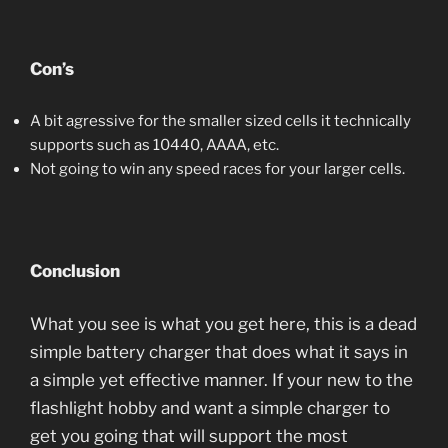
Con’s
A bit agressive for the smaller sized cells it technically
supports such as 10440, AAAA, etc.
Not going to win any speed races for your larger cells.
Conclusion
What you see is what you get here, this is a dead
simple battery charger that does what it says in
a simple yet effective manner. If your new to the
flashlight hobby and want a simple charger to
get you going that will support the most