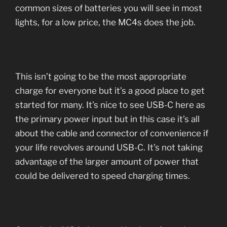
common sizes of batteries you will see in most
lights, for a low price, the MC4s does the job.
This isn’t going to be the most appropriate
charge for everyone but it’s a good place to get
started for many. It’s nice to see USB-C here as
the primary power input but in this case it’s all
about the cable and connector of convenience if
your life revolves around USB-C. It’s not taking
advantage of the larger amount of power that
could be delivered to speed charging times.