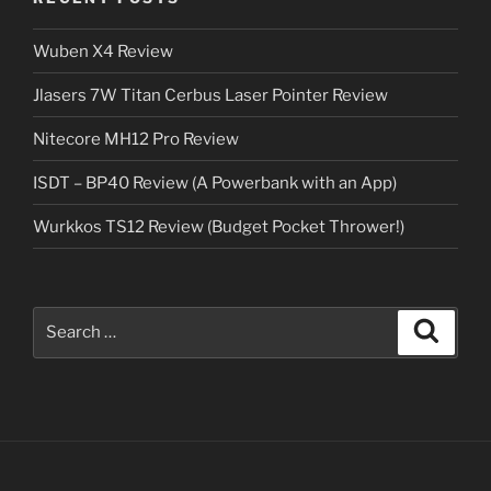
Wuben X4 Review
Jlasers 7W Titan Cerbus Laser Pointer Review
Nitecore MH12 Pro Review
ISDT – BP40 Review (A Powerbank with an App)
Wurkkos TS12 Review (Budget Pocket Thrower!)
Search
Search
for: