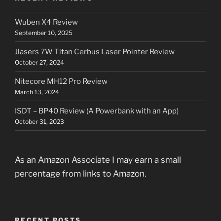
Wuben X4 Review
September 10, 2025
Jlasers 7W Titan Cerbus Laser Pointer Review
October 27, 2024
Nitecore MH12 Pro Review
March 13, 2024
ISDT – BP40 Review (A Powerbank with an App)
October 31, 2023
As an Amazon Associate I may earn a small
percentage from links to Amazon.
RECENT POSTS