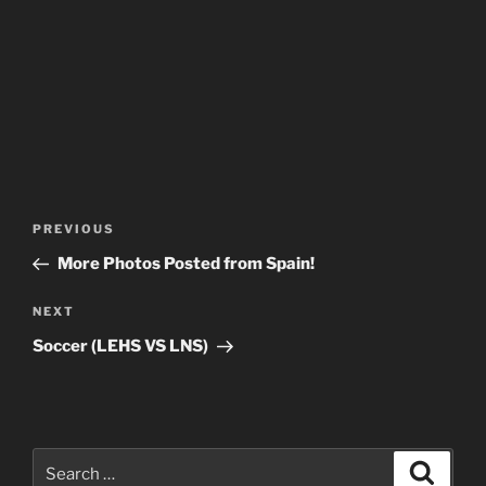
Post
Previous
PREVIOUS
navigation
Post
More Photos Posted from Spain!
Next
NEXT
Post
Soccer (LEHS VS LNS)
Search
Search