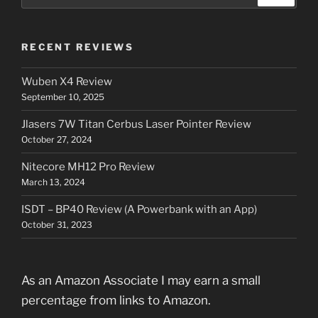
for:
RECENT REVIEWS
Wuben X4 Review
September 10, 2025
Jlasers 7W Titan Cerbus Laser Pointer Review
October 27, 2024
Nitecore MH12 Pro Review
March 13, 2024
ISDT – BP40 Review (A Powerbank with an App)
October 31, 2023
As an Amazon Associate I may earn a small
percentage from links to Amazon.