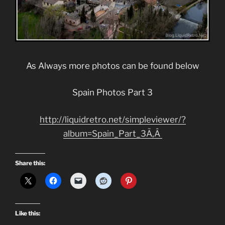
As Always more photos can be found below
Spain Photos Part 3
http://liquidretro.net/simpleviewer/?
album=Spain_Part_3Ã‚Â
Share this:
Like this: