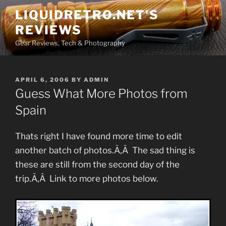
Skip
LIQUIDRETRO.NET'S
to
REVIEWS
content
Gear Reviews, Tech & Photography
POSTED
APRIL 6, 2006
BY
ADMIN
ON
Guess What More Photos from
Spain
Thats right I have found more time to edit
another batch of photos.Ã‚Â The sad thing is
these are still from the second day of the
trip.Ã‚Â Link to more photos below.