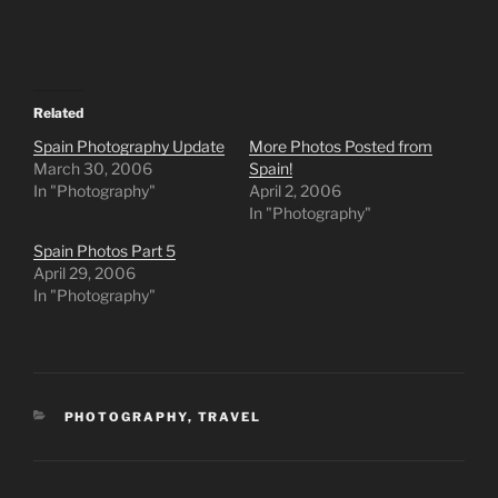
Related
Spain Photography Update
More Photos Posted from
March 30, 2006
Spain!
In "Photography"
April 2, 2006
In "Photography"
Spain Photos Part 5
April 29, 2006
In "Photography"
CATEGORIES
PHOTOGRAPHY
,
TRAVEL