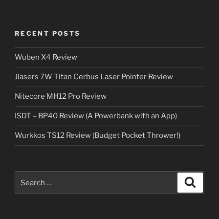
RECENT POSTS
Wuben X4 Review
Jlasers 7W Titan Cerbus Laser Pointer Review
Nitecore MH12 Pro Review
ISDT – BP40 Review (A Powerbank with an App)
Wurkkos TS12 Review (Budget Pocket Thrower!)
Search
Search
for: