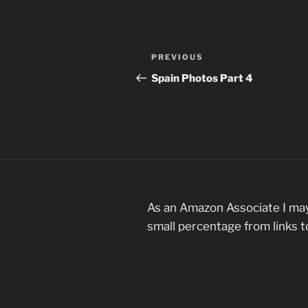
Post
Previous
PREVIOUS
navigation
Post
Spain Photos Part 4
As an Amazon Associate I may
small percentage from links 