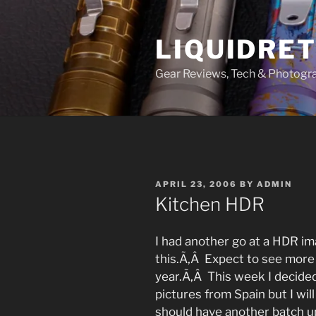
Skip
to
LIQUIDRET
content
Gear Reviews, Tech & Photogr
POSTED
APRIL 23, 2006
BY
ADMIN
ON
Kitchen HDR
I had another go at a HDR i
this.Ã‚Â Expect to see more
year.Ã‚Â This week I decided
pictures from Spain but I wil
should have another batch u