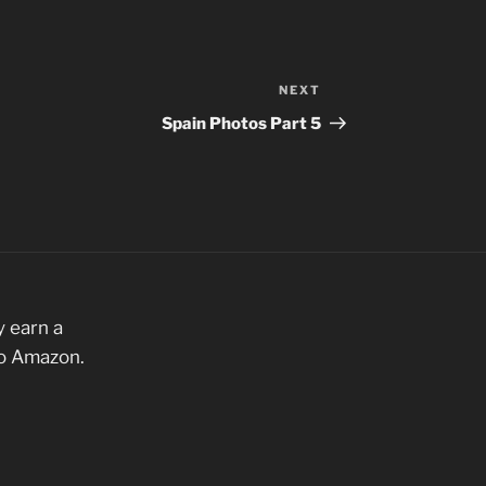
NEXT
Next
Post
Spain Photos Part 5
 earn a
to Amazon.