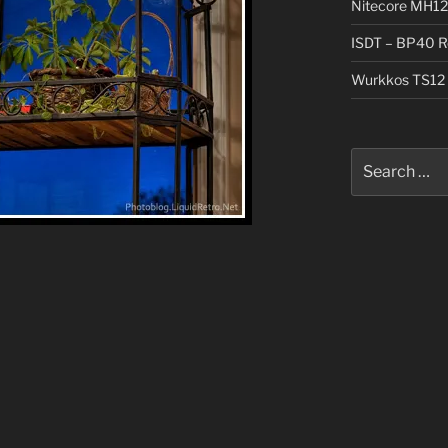
Nitecore MH12
ISDT – BP40 R
Wurkkos TS12 
Search
for: