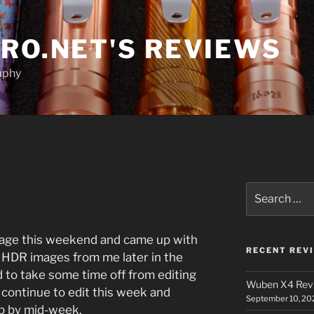
RO.NET'S REVIEWS
aphy
Search
for:
mage this weekend and came up with
RECENT REV
 HDR images from me later in the
 to take some time off from editing
Wuben X4 Rev
l continue to edit this week and
September 10, 20
p by mid-week.