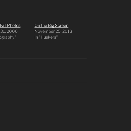
 Fall Photos
On the Big Screen
 31, 2006
November 25, 2013
tography"
In "Huskers"