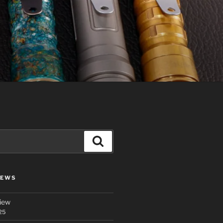
Search
IEWS
iew
25