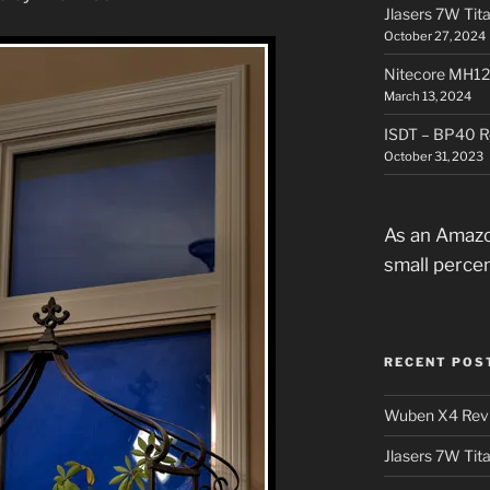
Jlasers 7W Tit
October 27, 2024
Nitecore MH12
March 13, 2024
ISDT – BP40 R
October 31, 2023
As an Amazo
small perce
RECENT POS
Wuben X4 Rev
Jlasers 7W Tit