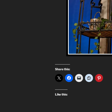
Share this:
Like this: