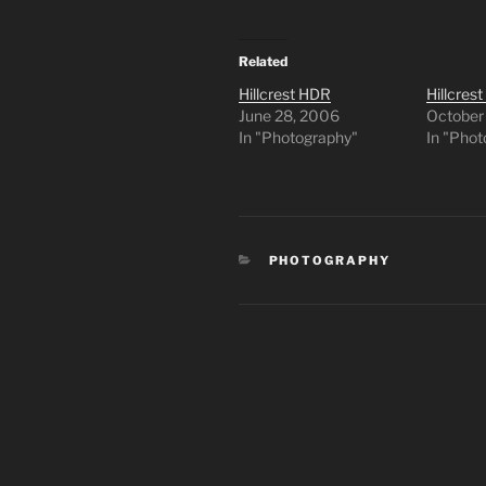
Related
Hillcrest HDR
Hillcrest
June 28, 2006
October
In "Photography"
In "Pho
CATEGORIES
PHOTOGRAPHY