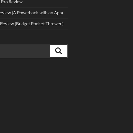
 Pro Review
eview (A Powerbank with an App)
Review (Budget Pocket Thrower!)
Search