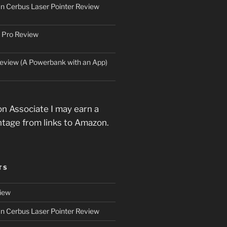
an Cerbus Laser Pointer Review
 Pro Review
eview (A Powerbank with an App)
n Associate I may earn a
ntage from links to Amazon.
TS
iew
an Cerbus Laser Pointer Review