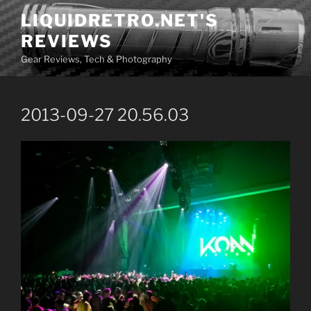
Skip
LIQUIDRETRO.NET'S
to
REVIEWS
content
Gear Reviews, Tech & Photography
2013-09-27 20.56.03