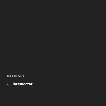
Post
Previous
PREVIOUS
navigation
Post
Bassnectar