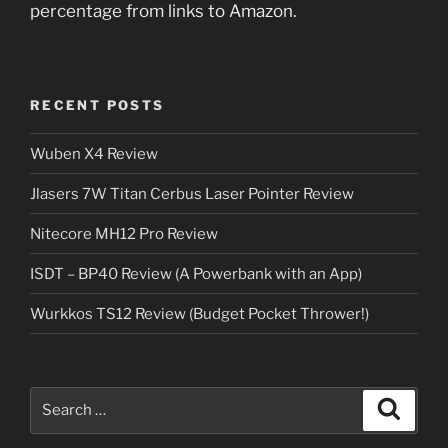
percentage from links to Amazon.
RECENT POSTS
Wuben X4 Review
Jlasers 7W Titan Cerbus Laser Pointer Review
Nitecore MH12 Pro Review
ISDT – BP40 Review (A Powerbank with an App)
Wurkkos TS12 Review (Budget Pocket Thrower!)
Search
Search
for: