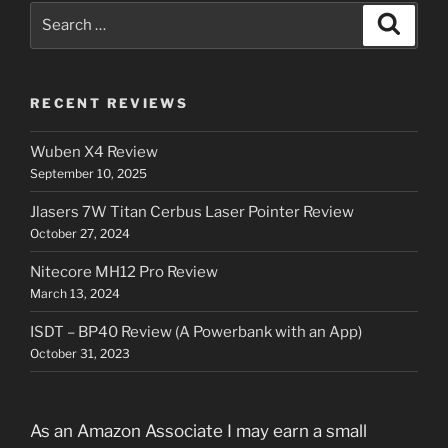
Search
Search
for:
RECENT REVIEWS
Wuben X4 Review
September 10, 2025
Jlasers 7W Titan Cerbus Laser Pointer Review
October 27, 2024
Nitecore MH12 Pro Review
March 13, 2024
ISDT – BP40 Review (A Powerbank with an App)
October 31, 2023
As an Amazon Associate I may earn a small