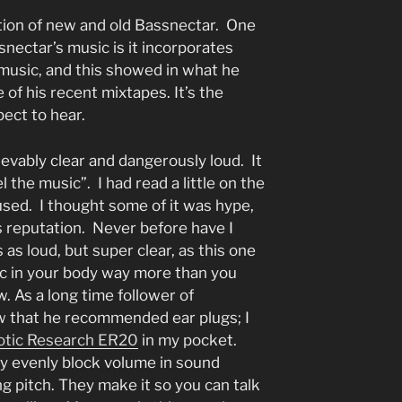
tion of new and old Bassnectar. One
ssnectar’s music is it incorporates
 music, and this showed in what he
 of his recent mixtapes. It’s the
ect to hear.
evably clear and dangerously loud. It
the music”. I had read a little on the
sed. I thought some of it was hype,
ts reputation. Never before have I
as loud, but super clear, as this one
ic in your body way more than you
w. As a long time follower of
ew that he recommended ear plugs; I
tic Research ER20
in my pocket.
ey evenly block volume in sound
g pitch. They make it so you can talk