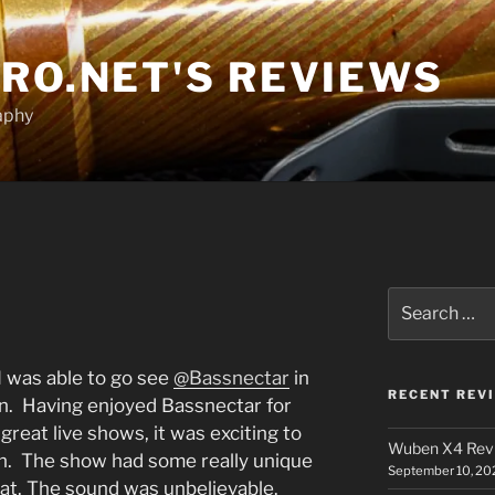
RO.NET'S REVIEWS
aphy
Search
for:
I was able to go see
@Bassnectar
in
RECENT REV
ln. Having enjoyed Bassnectar for
great live shows, it was exciting to
Wuben X4 Rev
n. The show had some really unique
September 10, 20
reat. The sound was unbelievable.