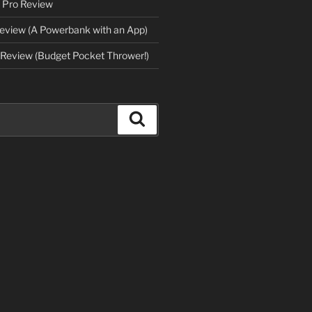
 Pro Review
eview (A Powerbank with an App)
Review (Budget Pocket Thrower!)
Search