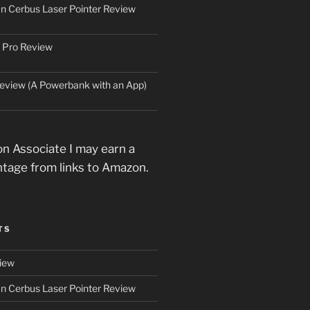
an Cerbus Laser Pointer Review
 Pro Review
eview (A Powerbank with an App)
n Associate I may earn a
ntage from links to Amazon.
TS
iew
an Cerbus Laser Pointer Review