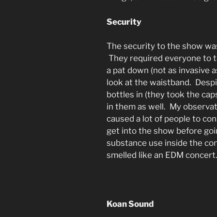
Security
The security to the show was
They required everyone to t
a pat down (not as invasive as
look at the waistband. Despi
bottles in (they took the cap
in them as well. My observati
caused a lot of people to c
get into the show before goin
substance use inside the conc
smelled like an EDM concert
Koan Sound