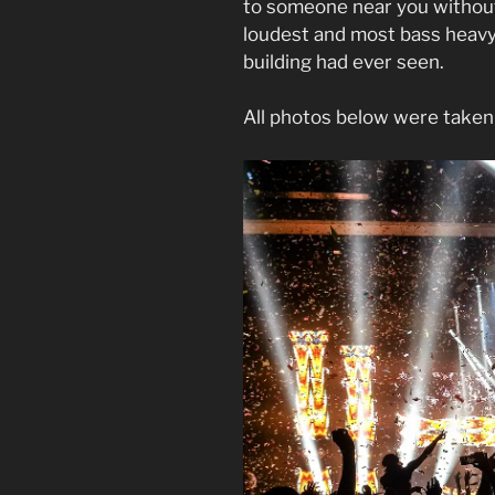
to someone near you without 
loudest and most bass heavy
building had ever seen.
All photos below were taken