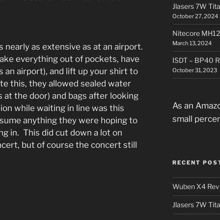
Jlasers 7W Tit
October 27, 2024
Nitecore MH12
March 13, 2024
 nearly as extensive as at an airport.
ake everything out of pockets, have
ISDT – BP40 R
 an airport), and lift up your shirt to
October 31, 2023
te this, they allowed sealed water
s at the door) and bags after looking
As an Amazo
on while waiting in line was this
small perce
onsume anything they were hoping to
g in. This did cut down a lot on
ert, but of course the concert still
.
RECENT POS
Wuben X4 Rev
Jlasers 7W Tit