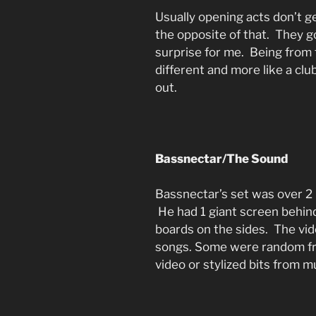
Usually opening acts don’t g
the opposite of that. They 
surprise for me. Being from 
different and more like a clu
out.
Bassnectar/The Sound
Bassnectar’s set was over 2
He had 1 giant screen behind
boards on the sides. The vid
songs. Some were random fr
video or stylized bits from m