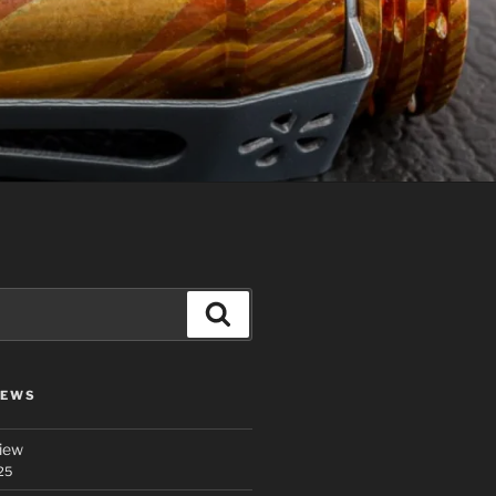
Search
IEWS
iew
25