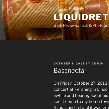
Skip
to
LIQUIDRET
content
Gear Reviews, Tech & Photogr
POSTED
OCTOBER 1, 2013
BY
ADMIN
ON
Bassnectar
On Friday, October 27, 2013 
concert at Pershing in Linco
awhile and hearing about his 
see it come to my home tow
things, and in total it was g