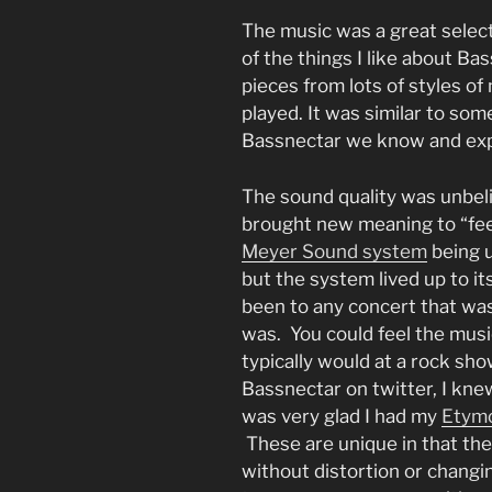
The music was a great selec
of the things I like about Ba
pieces from lots of styles of
played. It was similar to some
Bassnectar we know and exp
The sound quality was unbeli
brought new meaning to “feel 
Meyer Sound system
being u
but the system lived up to i
been to any concert that was 
was. You could feel the mus
typically would at a rock sho
Bassnectar on twitter, I kn
was very glad I had my
Etymo
These are unique in that th
without distortion or changin