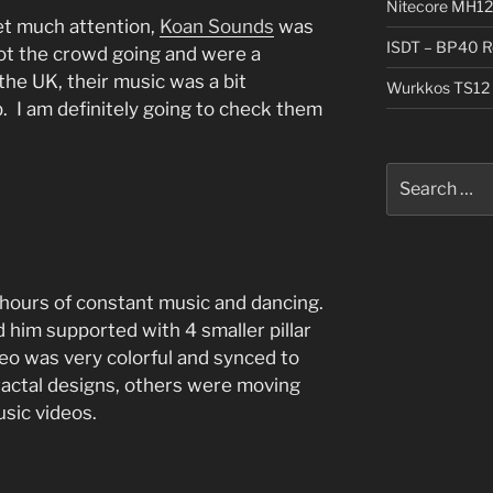
Nitecore MH12
et much attention,
Koan Sounds
was
ISDT – BP40 R
got the crowd going and were a
the UK, their music was a bit
Wurkkos TS12 
b. I am definitely going to check them
Search
for:
 hours of constant music and dancing.
 him supported with 4 smaller pillar
eo was very colorful and synced to
actal designs, others were moving
usic videos.