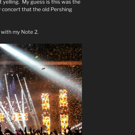
yelling. My guess is this was the
 concert that the old Pershing
 with my Note 2.