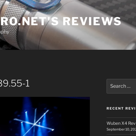
RO.NET'S REVIEWS
aphy
39.55-1
Search
for:
RECENT REV
Wuben X4 Rev
September 10, 20