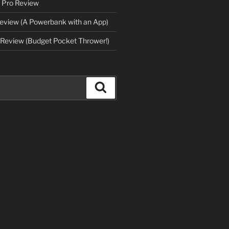
 Pro Review
eview (A Powerbank with an App)
Review (Budget Pocket Thrower!)
Search