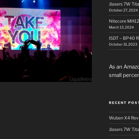
Jlasers 7W Tit
October 27, 2024
Nitecore MH12
March 13, 2024
ISDT – BP40 R
October 31, 2023
As an Amazo
small perce
RECENT POS
Wuben X4 Rev
Jlasers 7W Tit