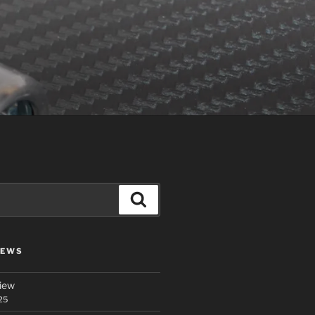
Search
IEWS
iew
25