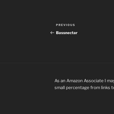
Post
Previous
PREVIOUS
navigation
Post
Bassnectar
As an Amazon Associate I may
small percentage from links 