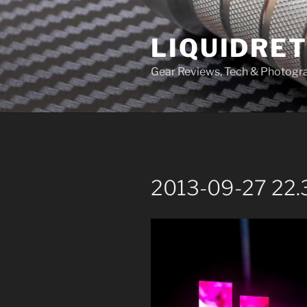
Skip
to
LIQUIDRET
content
Gear Reviews, Tech & Photogr
2013-09-27 22.