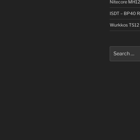
Nitecore MH12
ISDT – BP40 R
Wurkkos TS12 
Search
for: