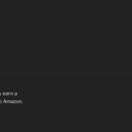
 earn a
to Amazon.