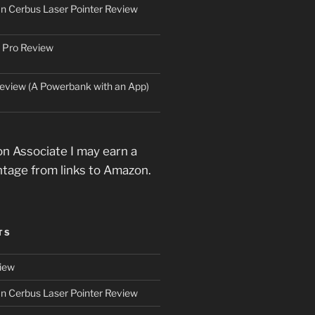
an Cerbus Laser Pointer Review
 Pro Review
eview (A Powerbank with an App)
n Associate I may earn a
ntage from links to Amazon.
TS
iew
an Cerbus Laser Pointer Review