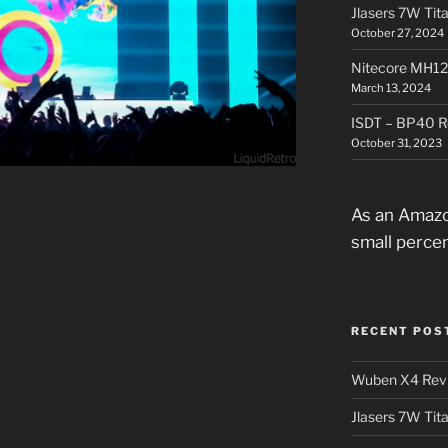
Jlasers 7W Tit
October 27, 2024
Nitecore MH12
March 13, 2024
ISDT – BP40 R
October 31, 2023
As an Amazo
small perce
RECENT POS
Wuben X4 Rev
Jlasers 7W Tit