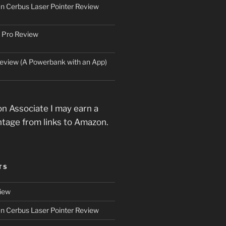
an Cerbus Laser Pointer Review
 Pro Review
eview (A Powerbank with an App)
n Associate I may earn a
ntage from links to Amazon.
TS
iew
an Cerbus Laser Pointer Review