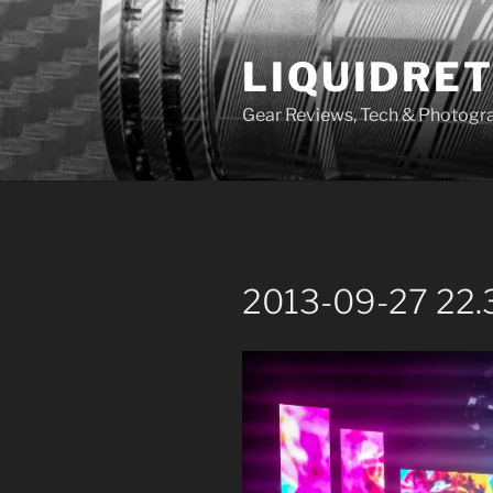
Skip
to
LIQUIDRET
content
Gear Reviews, Tech & Photogr
2013-09-27 22.