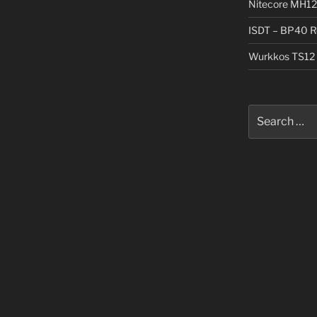
Nitecore MH12
ISDT – BP40 R
Wurkkos TS12 
Search
for: