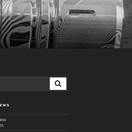
Search
IEWS
iew
25