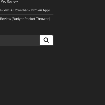
 Pro Review
eview (A Powerbank with an App)
Review (Budget Pocket Thrower!)
Search