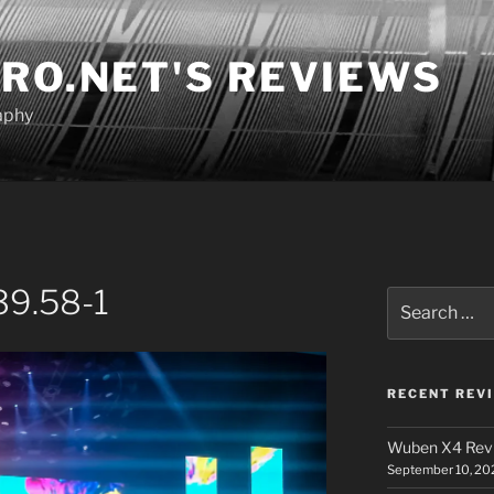
RO.NET'S REVIEWS
aphy
39.58-1
Search
for:
RECENT REV
Wuben X4 Rev
September 10, 20