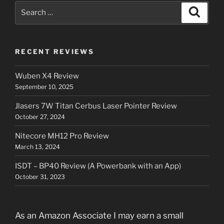
Search
Search
for:
RECENT REVIEWS
Wuben X4 Review
September 10, 2025
Jlasers 7W Titan Cerbus Laser Pointer Review
October 27, 2024
Nitecore MH12 Pro Review
March 13, 2024
ISDT – BP40 Review (A Powerbank with an App)
October 31, 2023
As an Amazon Associate I may earn a small