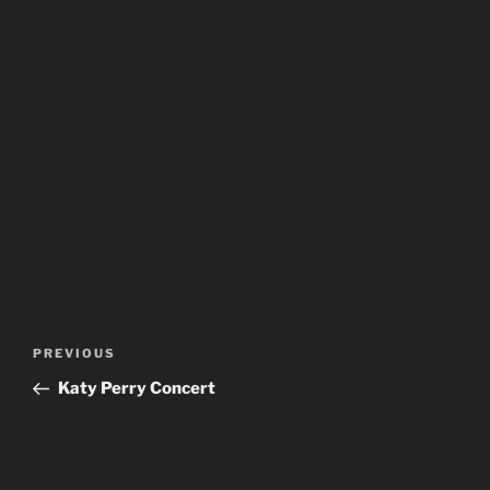
Post
Previous
PREVIOUS
navigation
Post
Katy Perry Concert