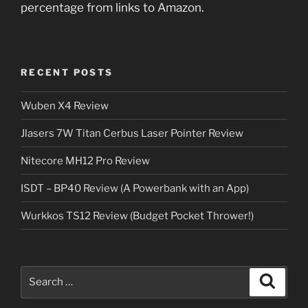
percentage from links to Amazon.
RECENT POSTS
Wuben X4 Review
Jlasers 7W Titan Cerbus Laser Pointer Review
Nitecore MH12 Pro Review
ISDT – BP40 Review (A Powerbank with an App)
Wurkkos TS12 Review (Budget Pocket Thrower!)
Search
Search
for: