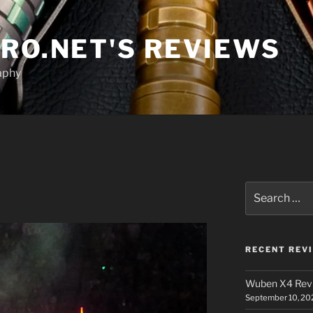
RO.NET'S REVIEWS
aphy
Search
for:
RECENT REV
Wuben X4 Rev
September 10, 20