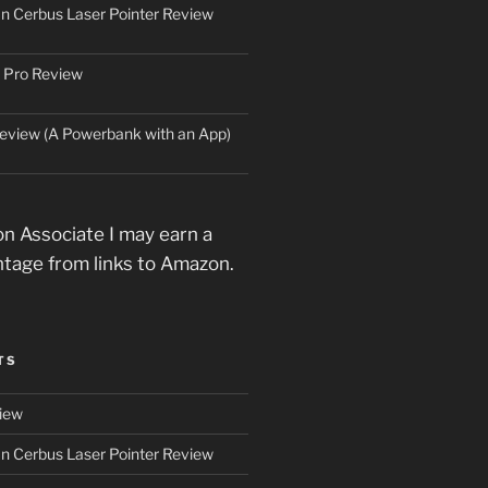
an Cerbus Laser Pointer Review
 Pro Review
eview (A Powerbank with an App)
n Associate I may earn a
ntage from links to Amazon.
TS
iew
an Cerbus Laser Pointer Review