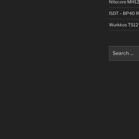
Nitecore MH12
ISDT – BP40 R
Wurkkos TS12 
Search
for: