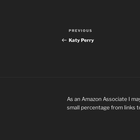
Post
Previous
PREVIOUS
navigation
Post
Katy Perry
As an Amazon Associate I may
small percentage from links 