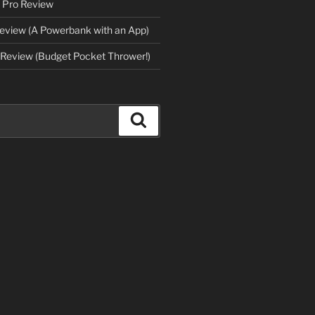
 Pro Review
eview (A Powerbank with an App)
Review (Budget Pocket Thrower!)
Search