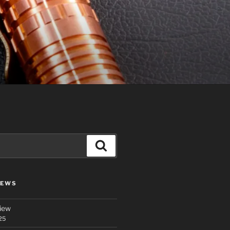
Search
IEWS
iew
25