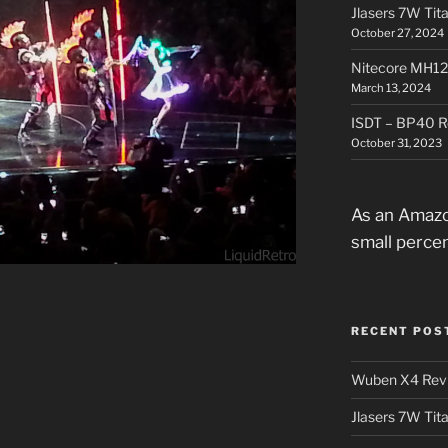
Jlasers 7W Tit
October 27, 2024
Nitecore MH12
March 13, 2024
ISDT – BP40 R
October 31, 2023
As an Amazo
small perce
RECENT POS
Wuben X4 Rev
Jlasers 7W Tit