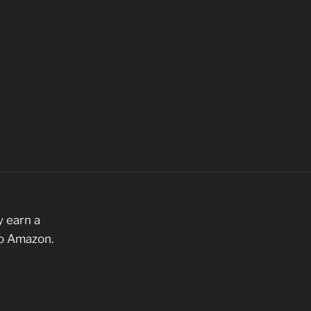
 earn a
to Amazon.