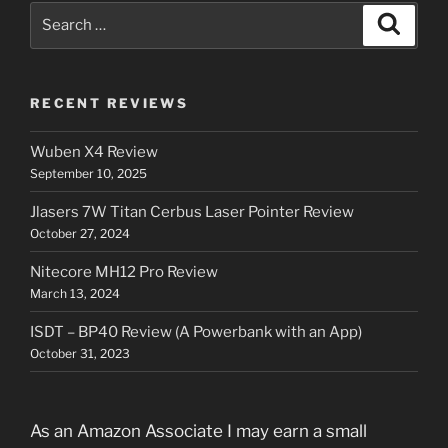
Search
Search
for:
RECENT REVIEWS
Wuben X4 Review
September 10, 2025
Jlasers 7W Titan Cerbus Laser Pointer Review
October 27, 2024
Nitecore MH12 Pro Review
March 13, 2024
ISDT – BP40 Review (A Powerbank with an App)
October 31, 2023
As an Amazon Associate I may earn a small