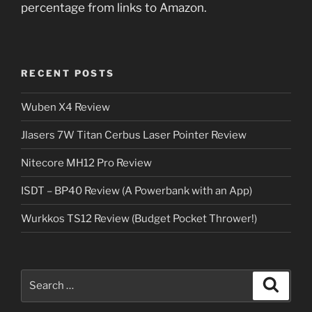
percentage from links to Amazon.
RECENT POSTS
Wuben X4 Review
Jlasers 7W Titan Cerbus Laser Pointer Review
Nitecore MH12 Pro Review
ISDT – BP40 Review (A Powerbank with an App)
Wurkkos TS12 Review (Budget Pocket Thrower!)
Search
Search
for: