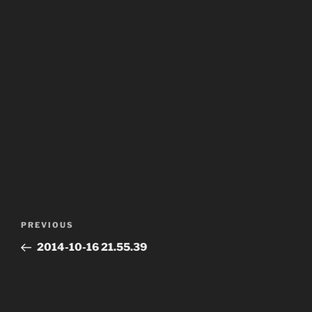
Post
Previous
PREVIOUS
navigation
Post
2014-10-16 21.55.39