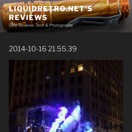
Skip
LIQUIDRETRO.NET'S
to
REVIEWS
content
Gear Reviews, Tech & Photography
2014-10-16 21.55.39