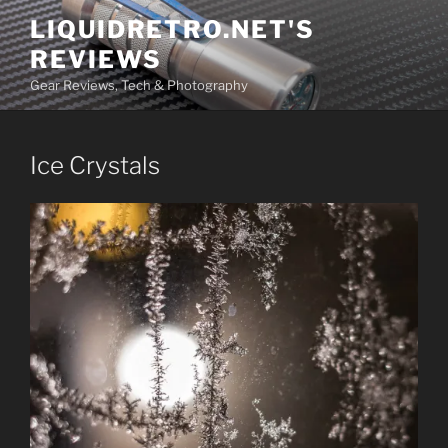
Skip
LIQUIDRETRO.NET'S
to
REVIEWS
content
Gear Reviews, Tech & Photography
Ice Crystals