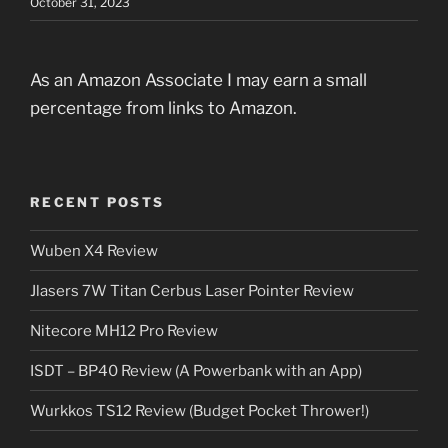
October 31, 2023
As an Amazon Associate I may earn a small
percentage from links to Amazon.
RECENT POSTS
Wuben X4 Review
Jlasers 7W Titan Cerbus Laser Pointer Review
Nitecore MH12 Pro Review
ISDT – BP40 Review (A Powerbank with an App)
Wurkkos TS12 Review (Budget Pocket Thrower!)