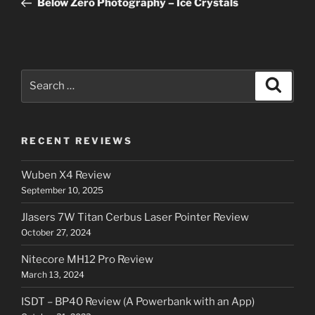
Below Zero Photography – Ice Crystals
Search
Search
for:
RECENT REVIEWS
Wuben X4 Review
September 10, 2025
Jlasers 7W Titan Cerbus Laser Pointer Review
October 27, 2024
Nitecore MH12 Pro Review
March 13, 2024
ISDT – BP40 Review (A Powerbank with an App)