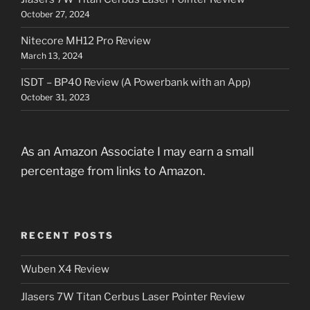
October 27, 2024
Nitecore MH12 Pro Review
March 13, 2024
ISDT – BP40 Review (A Powerbank with an App)
October 31, 2023
As an Amazon Associate I may earn a small
percentage from links to Amazon.
RECENT POSTS
Wuben X4 Review
Jlasers 7W Titan Cerbus Laser Pointer Review