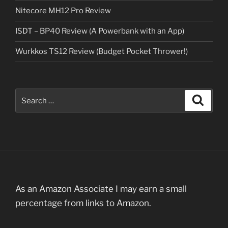
Nitecore MH12 Pro Review
ISDT – BP40 Review (A Powerbank with an App)
Wurkkos TS12 Review (Budget Pocket Thrower!)
Search
Search
for:
As an Amazon Associate I may earn a small
percentage from links to Amazon.