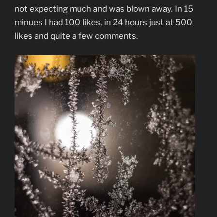
not expecting much and was blown away. In 15
minues I had 100 likes, in 24 hours just at 500
likes and quite a few comments.