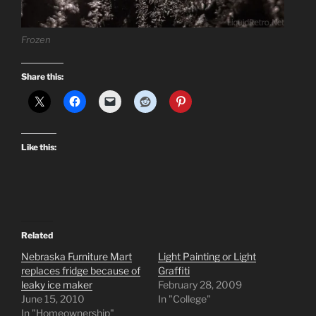
Frozen
Share this:
Like this:
Related
Nebraska Furniture Mart
Light Painting or Light
replaces fridge because of
Graffiti
leaky ice maker
February 28, 2009
June 15, 2010
In "College"
In "Homeownership"