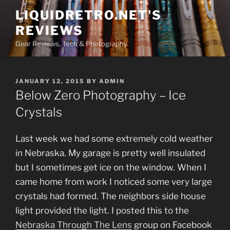
Skip
LIQUIDRETRO.NET'S
to
REVIEWS
content
Gear Reviews, Tech & Photography
POSTED
JANUARY 12, 2015
BY
ADMIN
ON
Below Zero Photography – Ice
Crystals
Last week we had some extremely cold weather
in Nebraska. My garage is pretty well insulated
but I sometimes get ice on the window. When I
came home from work I noticed some very large
crystals had formed. The neighbors side house
light provided the light. I posted this to the
Nebraska Through The Lens
group on Facebook