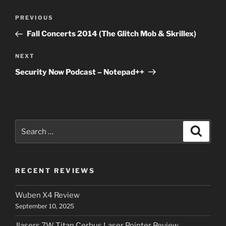
Post
Previous
PREVIOUS
navigation
Post
Fall Concerts 2014 (The Glitch Mob & Skrillex)
Next
NEXT
Post
Security Now Podcast – Notepad++
Search
Search
for:
RECENT REVIEWS
Wuben X4 Review
September 10, 2025
Jlasers 7W Titan Cerbus Laser Pointer Review