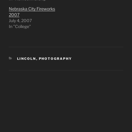
Nebraska City Fireworks
2007
July 4, 2007
In "College"
CATEGORIES
LINCOLN
,
PHOTOGRAPHY