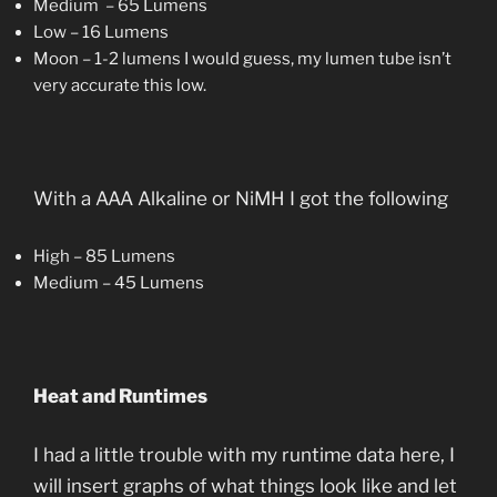
Medium – 65 Lumens
Low – 16 Lumens
Moon – 1-2 lumens I would guess, my lumen tube isn’t
very accurate this low.
With a AAA Alkaline or NiMH I got the following
High – 85 Lumens
Medium – 45 Lumens
Heat and Runtimes
I had a little trouble with my runtime data here, I
will insert graphs of what things look like and let