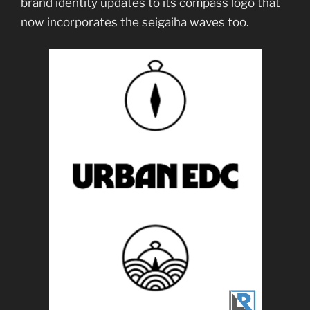
brand identity updates to its compass logo that
now incorporates the seigaiha waves too.