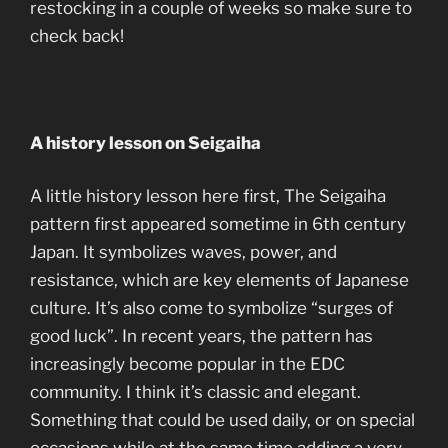
restocking in a couple of weeks so make sure to
check back!
A history lesson on Seigaiha
A little history lesson here first, The Seigaiha
pattern first appeared sometime in 6th century
Japan. It symbolizes waves, power, and
resistance, which are key elements of Japanese
culture. It’s also come to symbolize “surges of
good luck”. In recent years, the pattern has
increasingly become popular in the EDC
community. I think it’s classic and elegant.
Something that could be used daily, or on special