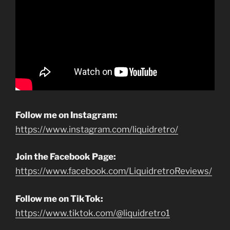
Follow me on Instagram:
https://www.instagram.com/liquidretro/
Join the Facebook Page:
https://www.facebook.com/LiquidretroReviews/
Follow me on TikTok:
https://www.tiktok.com/@liquidretro1