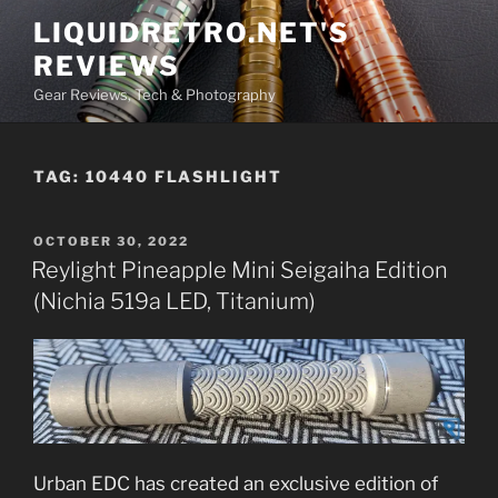
Skip
LIQUIDRETRO.NET'S
to
REVIEWS
content
Gear Reviews, Tech & Photography
TAG:
10440 FLASHLIGHT
POSTED
OCTOBER 30, 2022
ON
Reylight Pineapple Mini Seigaiha Edition
(Nichia 519a LED, Titanium)
Urban EDC has created an exclusive edition of