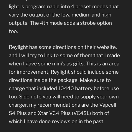
light is programmable into 4 preset modes that
vary the output of the low, medium and high
outputs. The 4th mode adds a strobe option
too.
Reylight has some directions on their website,
and I will try to link to some of them that I made
when I gave some mini’s as gifts. This is an area
for improvement, Reylight should include some
directions inside the package. Make sure to
charge that included 10440 battery before use
too. Side note you will need to supply your own
charger, my recommendations are the Vapcell
S4 Plus and Xtar VC4 Plus (VC4SL) both of
which I have done reviews on in the past.