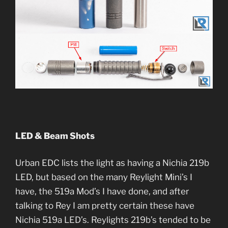
LED & Beam Shots
Urban EDC lists the light as having a Nichia 219b
LED, but based on the many Reylight Mini’s I
have, the 519a Mod’s I have done, and after
talking to Rey I am pretty certain these have
Nichia 519a LED’s. Reylights 219b’s tended to be