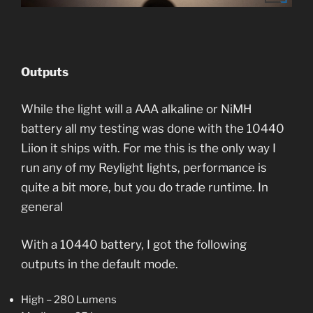
Outputs
While the light will a AAA alkaline or NiMH
battery all my testing was done with the 10440
Liion it ships with. For me this is the only way I
run any of my Reylight lights, performance is
quite a bit more, but you do trade runtime. In
general
With a 10440 battery, I got the following
outputs in the default mode.
High – 280 Lumens