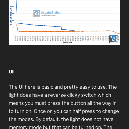
UI
The UI here is basic and pretty easy to use. The
light does have a reverse clicky switch which
means you must press the button all the way in
to turn on. Once on you can half press to change
the modes. By default, the light does not have
memory mode but that can be turned on. The