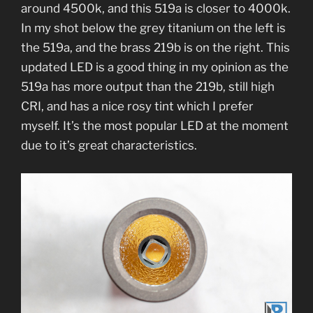
around 4500k, and this 519a is closer to 4000k.
In my shot below the grey titanium on the left is
the 519a, and the brass 219b is on the right. This
updated LED is a good thing in my opinion as the
519a has more output than the 219b, still high
CRI, and has a nice rosy tint which I prefer
myself. It’s the most popular LED at the moment
due to it’s great characteristics.