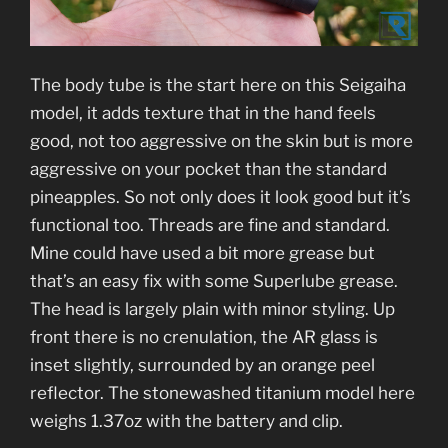
The body tube is the start here on this Seigaiha
model, it adds texture that in the hand feels
good, not too aggressive on the skin but is more
aggressive on your pocket than the standard
pineapples. So not only does it look good but it’s
functional too. Threads are fine and standard.
Mine could have used a bit more grease but
that’s an easy fix with some Superlube grease.
The head is largely plain with minor styling. Up
front there is no crenulation, the AR glass is
inset slightly, surrounded by an orange peel
reflector. The stonewashed titanium model here
weighs 1.37oz with the battery and clip.