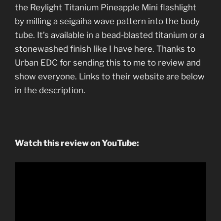
the Reylight Titanium Pineapple Mini flashlight
by milling a seigaiha wave pattern into the body
tube. It’s available in a bead-blasted titanium or a
stonewashed finish like I have here. Thanks to
Urban EDC for sending this to me to review and
show everyone. Links to their website are below
in the description.
Watch this review on YouTube: