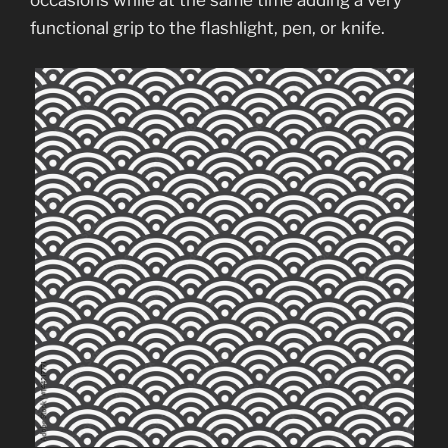
occasions while at the same time adding a very
functional grip to the flashlight, pen, or knife.