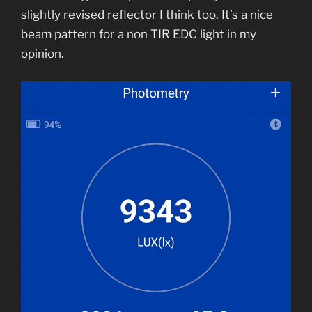
slightly revised reflector I think too. It’s a nice
beam pattern for a non TIR EDC light in my
opinion.