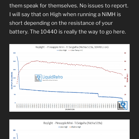
them speak for themselves. No issues to report.
I will say that on High when running a NiMH is
short depending on the resistance of your
battery. The 10440 is really the way to go here.