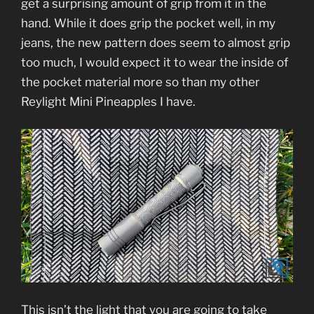
get a surprising amount of grip from it in the
hand. While it does grip the pocket well, in my
jeans, the new pattern does seem to almost grip
too much, I would expect it to wear the inside of
the pocket material more so than my other
Reylight Mini Pineapples I have.
This isn’t the light that you are going to take