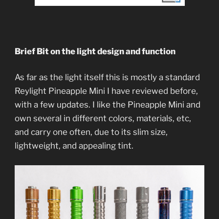
Brief Bit on the light design and function
As far as the light itself this is mostly a standard
Reylight Pineapple Mini I have reviewed before,
with a few updates. I like the Pineapple Mini and
own several in different colors, materials, etc,
and carry one often, due to its slim size,
lightweight, and appealing tint.