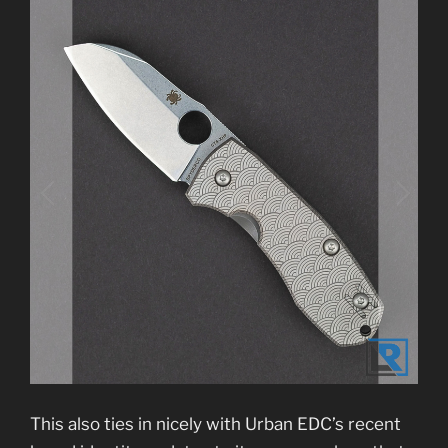
This also ties in nicely with Urban EDC’s recent