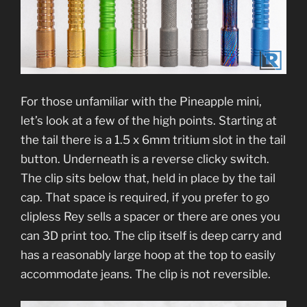
For those unfamiliar with the Pineapple mini,
let’s look at a few of the high points. Starting at
the tail there is a 1.5 x 6mm tritium slot in the tail
button. Underneath is a reverse clicky switch.
The clip sits below that, held in place by the tail
cap. That space is required, if you prefer to go
clipless Rey sells a spacer or there are ones you
can 3D print too. The clip itself is deep carry and
has a reasonably large hoop at the top to easily
accommodate jeans. The clip is not reversible.