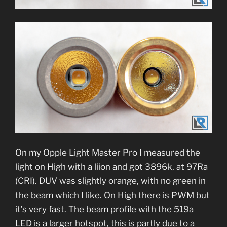
On my Opple Light Master Pro I measured the
light on High with a liion and got 3896k, at 97Ra
(CRI). DUV was slightly orange, with no green in
the beam which I like. On High there is PWM but
it’s very fast. The beam profile with the 519a
LED is a larger hotspot, this is partly due to a