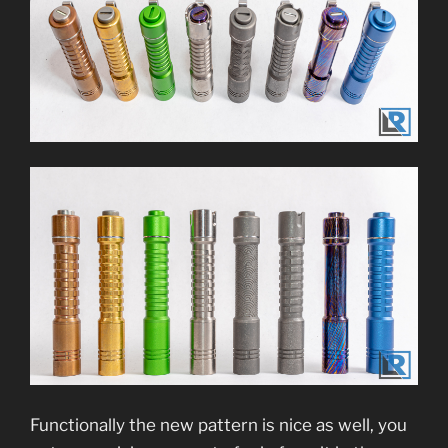
Functionally the new pattern is nice as well, you