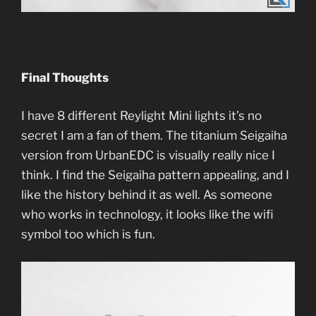
Final Thoughts
I have 8 different Reylight Mini lights it’s no
secret I am a fan of them. The titanium Seigaiha
version from UrbanEDC is visually really nice I
think. I find the Seigaiha pattern appealing, and I
like the history behind it as well. As someone
who works in technology, it looks like the wifi
symbol too which is fun.