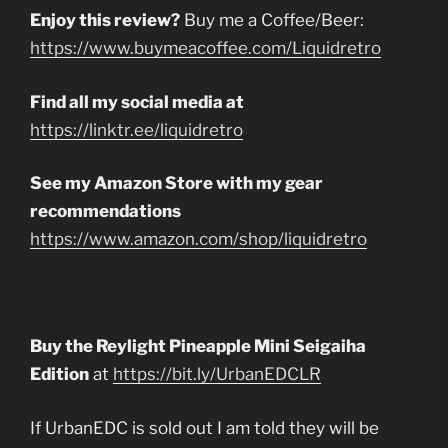
Enjoy this review?
Buy me a Coffee/Beer:
https://www.buymeacoffee.com/Liquidretro
Find all my social media at
https://linktr.ee/liquidretro
See my Amazon Store with my gear
recommendations
https://www.amazon.com/shop/liquidretro
Buy the Reylight Pineapple Mini Seigaiha
Edition
at
https://bit.ly/UrbanEDCLR
If UrbanEDC is sold out I am told they will be