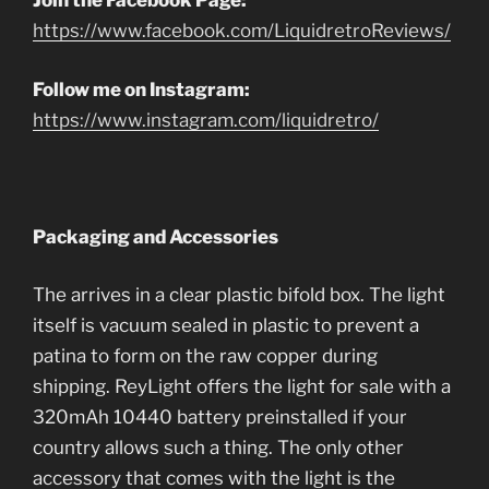
Join the Facebook Page:
https://www.facebook.com/LiquidretroReviews/
Follow me on Instagram:
https://www.instagram.com/liquidretro/
Packaging and Accessories
The arrives in a clear plastic bifold box. The light
itself is vacuum sealed in plastic to prevent a
patina to form on the raw copper during
shipping. ReyLight offers the light for sale with a
320mAh 10440 battery preinstalled if your
country allows such a thing. The only other
accessory that comes with the light is the