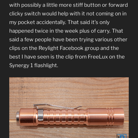
with possibly a little more stiff button or forward
clicky switch would help with it not coming on in
my pocket accidentally. That said it’s only
happened twice in the week plus of carry. That
said a few people have been trying various other
clips on the Reylight Facebook group and the
best I have seen is the clip from FreeLux on the
Synergy 1 flashlight.