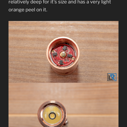
relatively deep for it’s size and has a very light
orange peel on it.