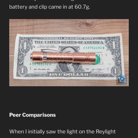
battery and clip came in at 60.7g.
Peer Comparisons
When I initially saw the light on the Reylight