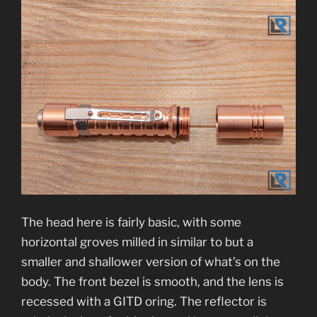
The head here is fairly basic, with some
horizontal groves milled in similar to but a
smaller and shallower version of what’s on the
body. The front bezel is smooth, and the lens is
recessed with a GITD oring. The reflector is