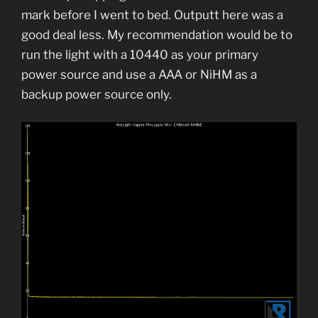
mark before I went to bed. Outputt here was a
good deal less. My recommendation would be to
run the light with a 10440 as your primary
power source and use a AAA or NiHM as a
backup power source only.