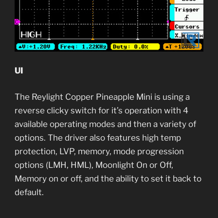
UI
The Reylight Copper Pineapple Mini is using a
reverse clicky switch for it’s operation with 4
available operating modes and then a variety of
options. The driver also features high temp
protection, LVP, memory, mode progression
options (LMH, HML), Moonlight On or Off,
Memory on or off, and the ability to set it back to
default.