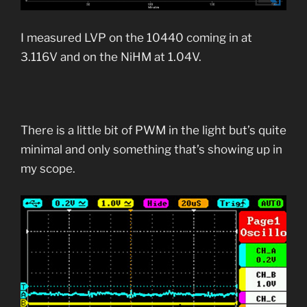
I measured LVP on the 10440 coming in at
3.116V and on the NiHM at 1.04V.
There is a little bit of PWM in the light but’s quite
minimal and only something that’s showing up in
my scope.