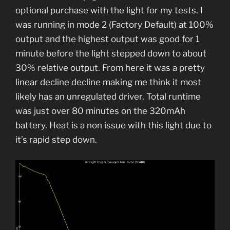
optional purchase with the light for my tests. I
was running in mode 2 (Factory Default) at 100%
output and the highest output was good for 1
minute before the light stepped down to about
30% relative output. From here it was a pretty
linear decline decline making me think it most
likely has an unregulated driver. Total runtime
was just over 80 minutes on the 320mAh
battery. Heat is a non issue with this light due to
it’s rapid step down.