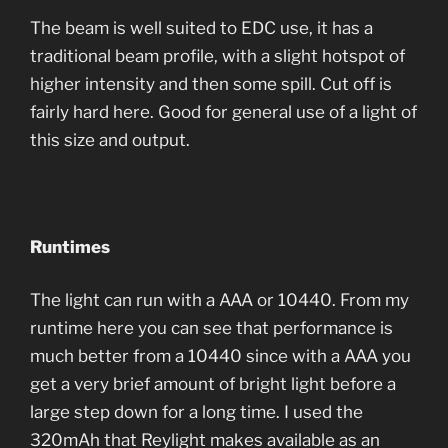
The beam is well suited to EDC use, it has a
traditional beam profile, with a slight hotspot of
higher intensity and then some spill. Cut off is
fairly hard here. Good for general use of a light of
this size and output.
Runtimes
The light can run with a AAA or 10440. From my
runtime here you can see that performance is
much better from a 10440 since with a AAA you
get a very brief amount of bright light before a
large step down for a long time. I used the
320mAh that Reylight makes available as an