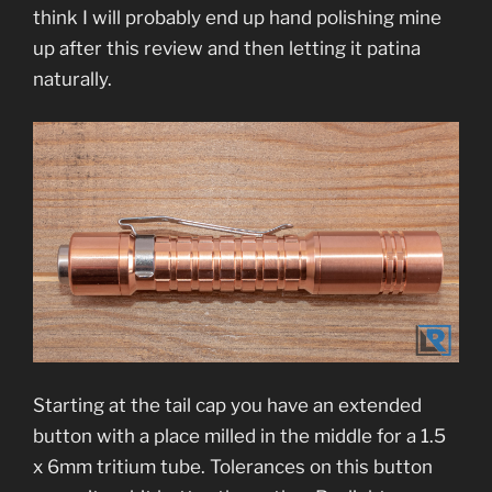
think I will probably end up hand polishing mine
up after this review and then letting it patina
naturally.
Starting at the tail cap you have an extended
button with a place milled in the middle for a 1.5
x 6mm tritium tube. Tolerances on this button