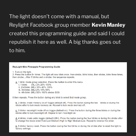
The light doesn’t come with a manual, but
Reylight Facebook group member
Kevin Manley
created this programming guide and said I could
republish it here as well. A big thanks goes out
to him.