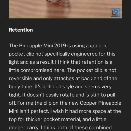
Retention
The Pineapple Mini 2019 is using a generic
pocket clip not specifically engineered for this
light and as a result I think that retention is a
little compromised here. The pocket clip is not
reversible and only attaches at back end of the
body tube. It’s a clip on style and seems very
tight. It doesn’t easily rotate and is stiff to pull
off. For me the clip on the new Copper Pineapple
Mini isn’t perfect. I wish it had more space at the
top for thicker pocket material, and a little
deeper carry. I think both of these combined