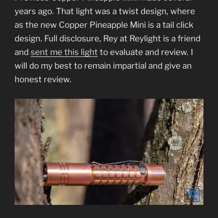
years ago. That light was a twist design, where
as the new Copper Pineapple Mini is a tail click
design. Full disclosure, Rey at Reylight is a friend
and
sent me this light
to evaluate and review. I
will do my best to remain impartial and give an
honest review.