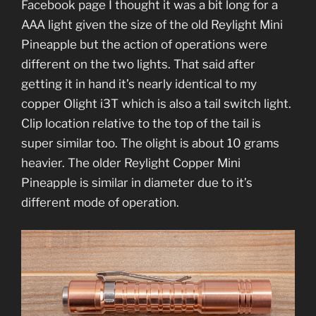
Facebook page I thought it was a bit long for a
AAA light given the size of the old Reylight Mini
Pineapple but the action of operations were
different on the two lights. That said after
getting it in hand it’s nearly identical to my
copper Olight i3T which is also a tail switch light.
Clip location relative to the top of the tail is
super similar too. The olight is about 10 grams
heavier. The older Reylight Copper Mini
Pineapple is similar in diameter due to it’s
different mode of operation.