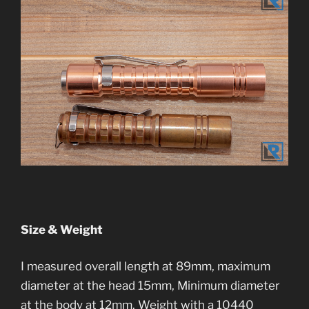
Size & Weight
I measured overall length at 89mm, maximum
diameter at the head 15mm, Minimum diameter
at the body at 12mm. Weight with a 10440