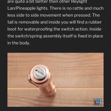
are quite a bit better then other Reylight
Lan/Pineapple lights. There is no rattle and much
less side to side movement when pressed. The
tail is removable and inside you will find a rubber
boot for waterproofing the switch action. Inside
the switch/spring assembly itself is fixed in place
in the body.