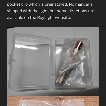
pocket clip which is preinstalled. No manual is
shipped with the light, but some directions are
available on the ReyLight website.