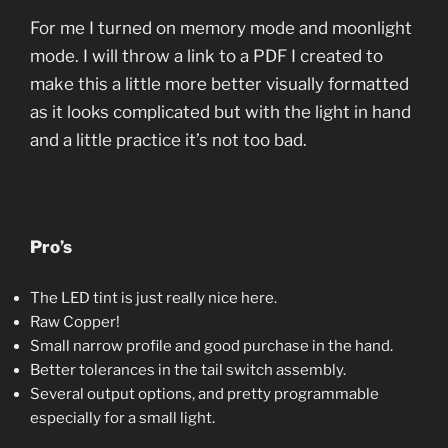
For me I turned on memory mode and moonlight
mode. I will throw a link to a PDF I created to
make this a little more better visually formatted
as it looks complicated but with the light in hand
and a little practice it’s not too bad.
Pro’s
The LED tint is just really nice here.
Raw Copper!
Small narrow profile and good purchase in the hand.
Better tolerances in the tail switch assembly.
Several output options, and pretty programmable
especially for a small light.