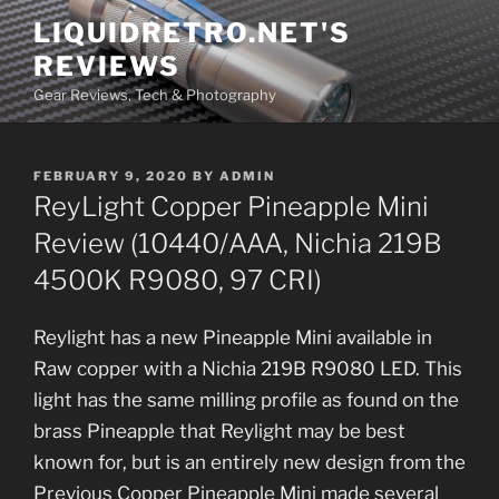
Skip
LIQUIDRETRO.NET'S
to
REVIEWS
content
Gear Reviews, Tech & Photography
POSTED
FEBRUARY 9, 2020
BY
ADMIN
ON
ReyLight Copper Pineapple Mini
Review (10440/AAA, Nichia 219B
4500K R9080, 97 CRI)
Reylight has a new Pineapple Mini available in
Raw copper with a Nichia 219B R9080 LED. This
light has the same milling profile as found on the
brass Pineapple that Reylight may be best
known for, but is an entirely new design from the
Previous Copper Pineapple Mini made several