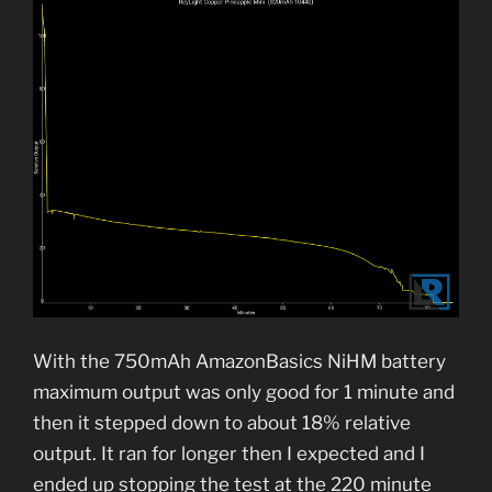
With the 750mAh AmazonBasics NiHM battery
maximum output was only good for 1 minute and
then it stepped down to about 18% relative
output. It ran for longer then I expected and I
ended up stopping the test at the 220 minute