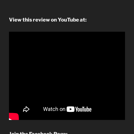
View this review on YouTube at: