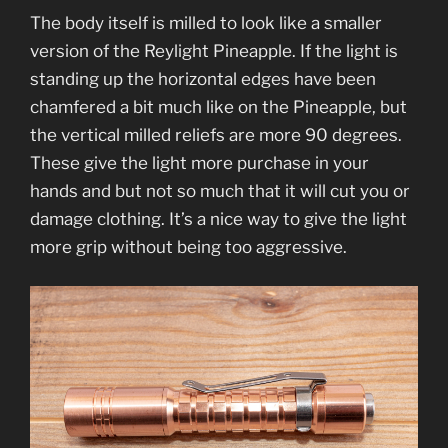
The body itself is milled to look like a smaller
version of the Reylight Pineapple. If the light is
standing up the horizontal edges have been
chamfered a bit much like on the Pineapple, but
the vertical milled reliefs are more 90 degrees.
These give the light more purchase in your
hands and but not so much that it will cut you or
damage clothing. It’s a nice way to give the light
more grip without being too aggressive.