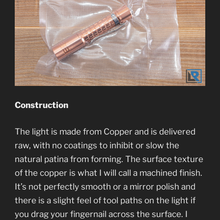
Construction
The light is made from Copper and is delivered
raw, with no coatings to inhibit or slow the
natural patina from forming. The surface texture
of the copper is what I will call a machined finish.
It’s not perfectly smooth or a mirror polish and
there is a slight feel of tool paths on the light if
you drag your fingernail across the surface. I