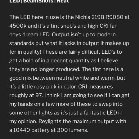
LED | BeamShots | Heat
The LED here in use is the Nichia 219B R9080 at
4500k and it’s a tint snob’s and high CRI fan
boys dream LED. Output isn’t up to modern
standards but what it lacks in output it makes up
for in quality! These are fairly difficult LED’s to
get a hold of in a decent quantity as I believe
they are no longer produced. The tint here is a
good mix between neutral white and warm, but
it’s a little rosy pink in color. CRI measures
roughly at 97. I think I am going to see if I can get
my hands on a few more of these to swap into
some other lights as it’s just a fantastic LED in
my opinion. Reylights the maximum output with
a 10440 battery at 300 lumens.