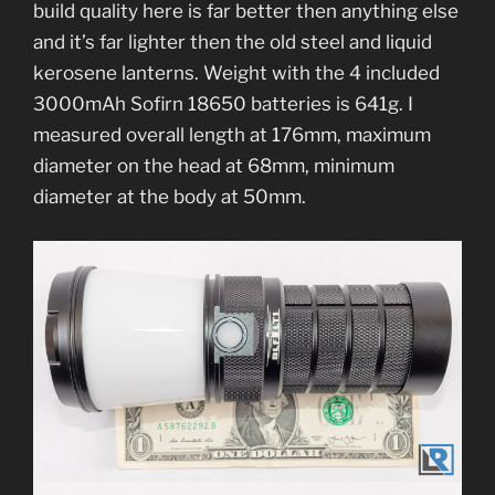
build quality here is far better then anything else
and it’s far lighter then the old steel and liquid
kerosene lanterns. Weight with the 4 included
3000mAh Sofirn 18650 batteries is 641g. I
measured overall length at 176mm, maximum
diameter on the head at 68mm, minimum
diameter at the body at 50mm.