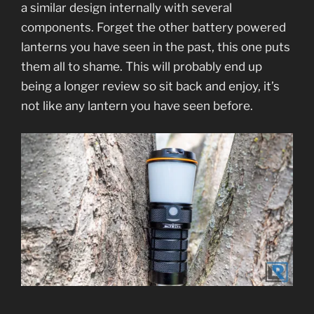
a similar design internally with several
components. Forget the other battery powered
lanterns you have seen in the past, this one puts
them all to shame. This will probably end up
being a longer review so sit back and enjoy, it’s
not like any lantern you have seen before.