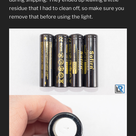
residue that I had to clean off, so make sure you
remove that before using the light.