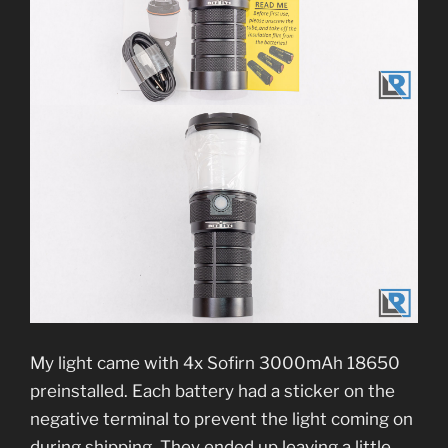
My light came with 4x Sofirn 3000mAh 18650
preinstalled. Each battery had a sticker on the
negative terminal to prevent the light coming on
during shipping. They ended up leaving a little