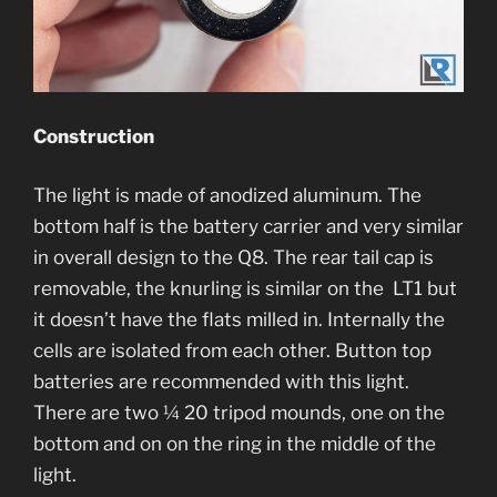
Construction
The light is made of anodized aluminum. The
bottom half is the battery carrier and very similar
in overall design to the Q8. The rear tail cap is
removable, the knurling is similar on the LT1 but
it doesn’t have the flats milled in. Internally the
cells are isolated from each other. Button top
batteries are recommended with this light.
There are two ¼ 20 tripod mounds, one on the
bottom and on on the ring in the middle of the
light.