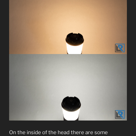
On the inside of the head there are some