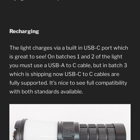
Recharging
The light charges via a built in USB-C port which
is great to see! On batches 1 and 2 of the light
you must use a USB-A to C cable, but in batch 3
which is shipping now USB-C to C cables are
fully supported. It’s nice to see full compatibility
with both standards available.