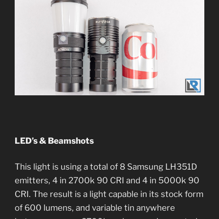
LED’s & Beamshots
This light is using a total of 8 Samsung LH351D
emitters, 4 in 2700k 90 CRI and 4 in 5000k 90
CRI. The result is a light capable in its stock form
of 600 lumens, and variable tin anywhere