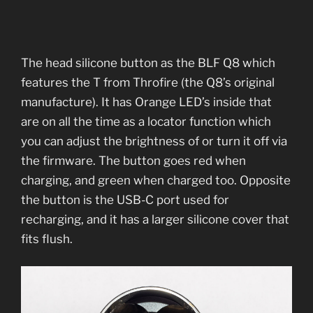
The head silicone button as the BLF Q8 which
features the T from Throfire (the Q8’s original
manufacture). It has Orange LED’s inside that
are on all the time as a locator function which
you can adjust the brightness of or turn it off via
the firmware. The button goes red when
charging, and green when charged too. Opposite
the button is the USB-C port used for
recharging, and it has a larger silicone cover that
fits flush.