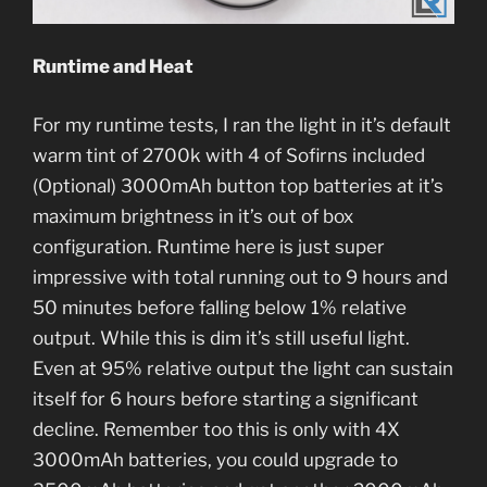
Runtime and Heat
For my runtime tests, I ran the light in it’s default
warm tint of 2700k with 4 of Sofirns included
(Optional) 3000mAh button top batteries at it’s
maximum brightness in it’s out of box
configuration. Runtime here is just super
impressive with total running out to 9 hours and
50 minutes before falling below 1% relative
output. While this is dim it’s still useful light.
Even at 95% relative output the light can sustain
itself for 6 hours before starting a significant
decline. Remember too this is only with 4X
3000mAh batteries, you could upgrade to