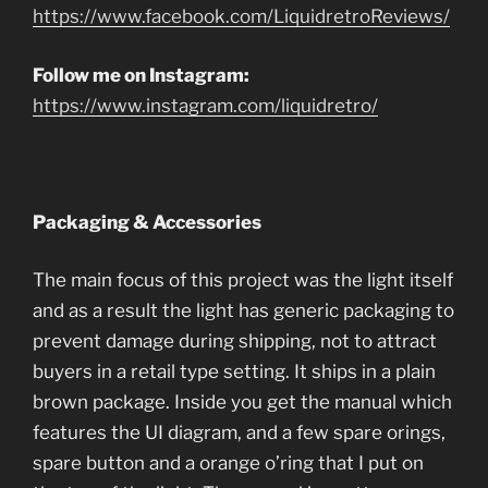
https://www.facebook.com/LiquidretroReviews/
Follow me on Instagram:
https://www.instagram.com/liquidretro/
Packaging & Accessories
The main focus of this project was the light itself
and as a result the light has generic packaging to
prevent damage during shipping, not to attract
buyers in a retail type setting. It ships in a plain
brown package. Inside you get the manual which
features the UI diagram, and a few spare orings,
spare button and a orange o’ring that I put on