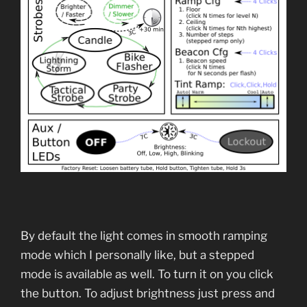
By default the light comes in smooth ramping
mode which I personally like, but a stepped
mode is available as well. To turn it on you click
the button. To adjust brightness just press and