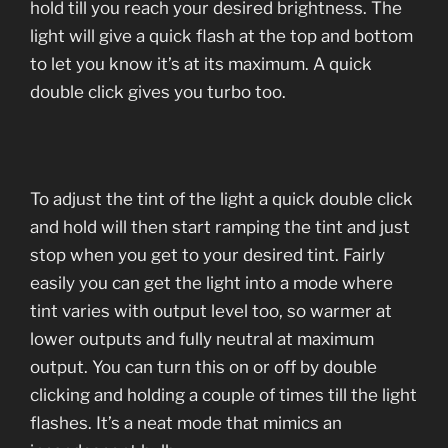
hold till you reach your desired brightness. The
light will give a quick flash at the top and bottom
to let you know it’s at its maximum. A quick
double click gives you turbo too.
To adjust the tint of the light a quick double click
and hold will then start ramping the tint and just
stop when you get to your desired tint. Fairly
easily you can get the light into a mode where
tint varies with output level too, so warmer at
lower outputs and fully neutral at maximum
output. You can turn this on or off by double
clicking and holding a couple of times till the light
flashes. It’s a neat mode that mimics an