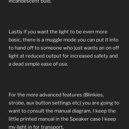
incandescent bulb.
Lastly if you want the light to be even more
basic, there is a muggle mode you can put it into
to hand off to someone who just wants an on off
light at reduced output for increased safety and
a dead simple ease of use.
For the more advanced features (Blinkies,
strobe, aux button settings etc) you are going to
want to consult the manual diagram. I keep the
little printed manual in the Speaker case I keep
my light in for transport.