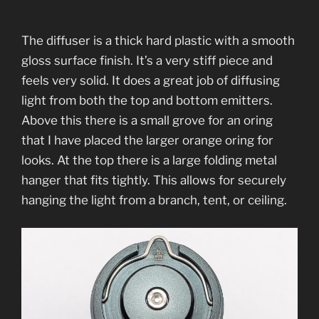
The diffuser is a thick hard plastic with a smooth
gloss surface finish. It’s a very stiff piece and
feels very solid. It does a great job of diffusing
light from both the top and bottom emitters.
Above this there is a small grove for an oring
that I have placed the larger orange oring for
looks. At the top there is a large folding metal
hanger that fits tightly. This allows for securely
hanging the light from a branch, tent, or ceiling.