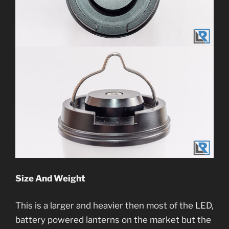
Size And Weight
This is a larger and heavier then most of the LED,
battery powered lanterns on the market but the