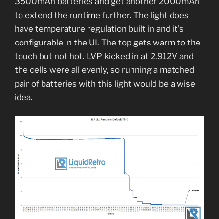
3500mAh batteries and get another 2000mAh
to extend the runtime further. The light does
have temperature regulation built in and it’s
configurable in the UI. The top gets warm to the
touch but not hot. LVP kicked in at 2.912V and
the cells were all evenly, so running a matched
pair of batteries with this light would be a wise
idea.