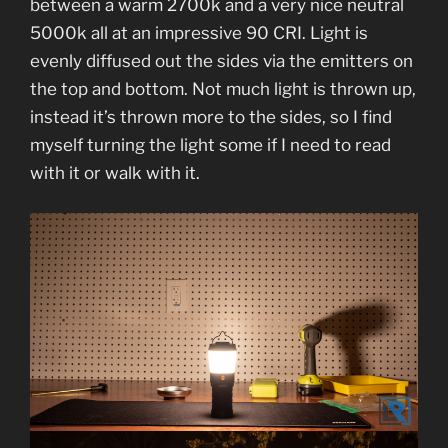
between a warm 2700k and a very nice neutral
5000k all at an impressive 90 CRI. Light is
evenly diffused out the sides via the emitters on
the top and bottom. Not much light is thrown up,
instead it’s thrown more to the sides, so I find
myself turning the light some if I need to read
with it or walk with it.