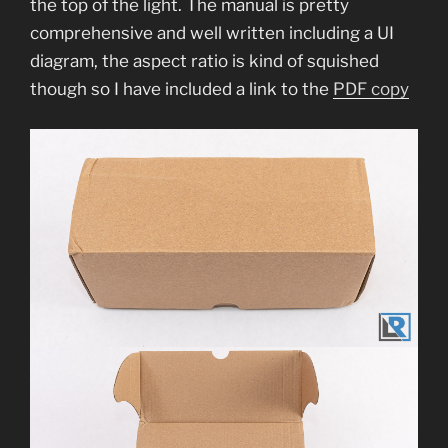
the top of the light. The manual is pretty
comprehensive and well written including a UI
diagram, the aspect ratio is kind of squished
though so I have included a link to the
PDF copy