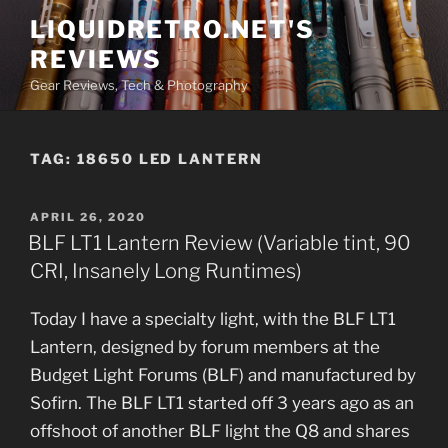
Skip
LIQUIDRETRO.NET'S
to
REVIEWS
content
Gear Reviews, Tech & Photography
TAG:
18650 LED LANTERN
POSTED
APRIL 26, 2020
ON
BLF LT1 Lantern Review (Variable tint, 90
CRI, Insanely Long Runtimes)
Today I have a specialty light, with the BLF LT1
Lantern, designed by forum members at the
Budget Light Forums (BLF) and manufactured by
Sofirn. The BLF LT1 started off 3 years ago as an
offshoot of another BLF light the Q8 and shares