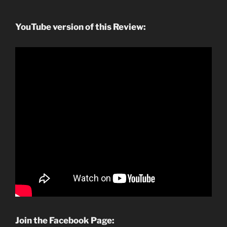
YouTube version of this Review:
Join the Facebook Page: