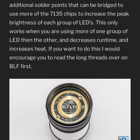
additional solder points that can be bridged to
use more of the 7135 chips to increase the peak
brightness of each group of LED’s. This only
works when you are using more of one group of
LED then the other, and decreases runtime, and
increases heat. If you want to do this I would
encourage you to read the long threads over on
BLF first.