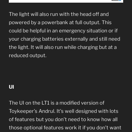
The light will also run with the head off and
powered by a powerbank at full output. This
could be helpful in an emergency situation or if
your charging batteries externally and still need
the light. It will also run while charging but at a
reduced output.
UI
The UI on the LT1 is a modified version of
Toykeeper’s Andrul. It’s well designed with lots
of features but you don’t need to know how all
those optional features work it if you don’t want