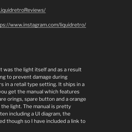
iquidretroReviews/
tps://www.instagram.com/liquidretro/
 was the light itself and as a result
ging to prevent damage during
 in a retail type setting. It ships in a
 you get the manual which features
are orings, spare button and a orange
f the light. The manual is pretty
en including a UI diagram, the
hed though so I have included a link to