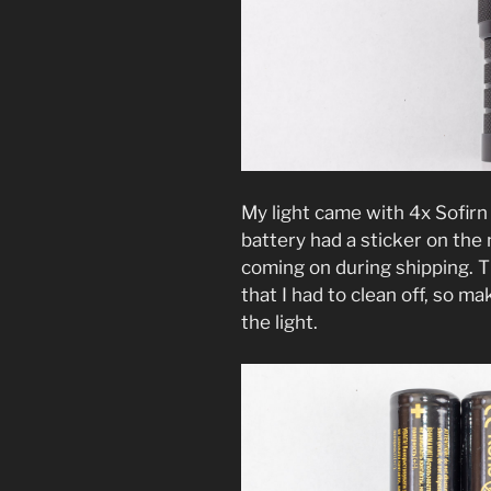
My light came with 4x Sofir
battery had a sticker on the 
coming on during shipping. Th
that I had to clean off, so 
the light.