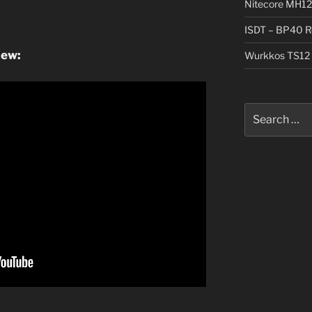
Nitecore MH12
ISDT – BP40 R
iew:
Wurkkos TS12 
Search
for: