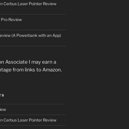
an Cerbus Laser Pointer Review
 Pro Review
eview (A Powerbank with an App)
n Associate I may earn a
ntage from links to Amazon.
TS
iew
an Cerbus Laser Pointer Review