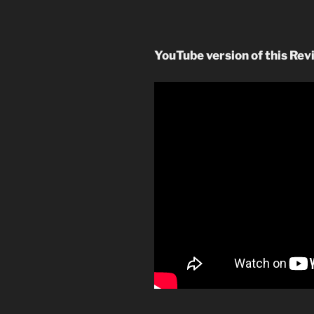
YouTube version of this Rev