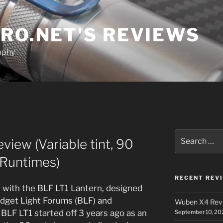
RO.NET'S REVIEWS
aphy
Search
view (Variable tint, 90
for:
 Runtimes)
RECENT REV
t, with the BLF LT1 Lantern, designed
dget Light Forums (BLF) and
Wuben X4 Rev
BLF LT1 started off 3 years ago as an
September 10, 20