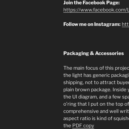
Join the Facebook Page:
https://www.facebook.com/L
Follow me on Instagram:
ht
Packaging & Accessories
The main focus of this project
the light has generic packa
shipping, not to attract buyers
plain brown package. Inside
the UI diagram, and a few sp
o’ring that I put on the top o
comprehensive and well writt
aspect ratio is kind of squis
the
PDF copy