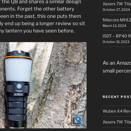
t the Q8 and shares a similar design
Jlasers 7W Tit
onents. Forget the other battery
October 27, 2024
een in the past, this one puts them
Nitecore MH12
bly end up being a longer review so sit
March 13, 2024
 any lantern you have seen before.
ISDT – BP40 R
October 31, 2023
As an Amazo
small perce
RECENT POS
Wuben X4 Rev
Jlasers 7W Tit