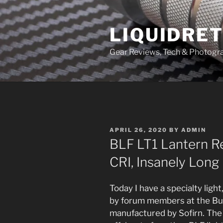
Skip
to
LIQUIDRET
content
Gear Reviews, Tech & Photogr
POSTED
APRIL 26, 2020
BY
ADMIN
ON
BLF LT1 Lantern Re
CRI, Insanely Long
Today I have a specialty ligh
by forum members at the Bu
manufactured by Sofirn. The 