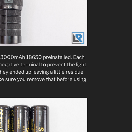
n 3000mAh 18650 preinstalled. Each
negative terminal to prevent the light
ey ended up leaving a little residue
make sure you remove that before using