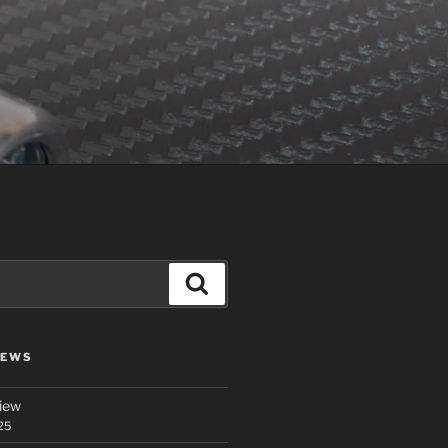
Search
IEWS
iew
25