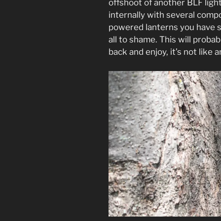
offshoot of another BLF ligh
internally with several comp
powered lanterns you have s
all to shame. This will proba
back and enjoy, it’s not like