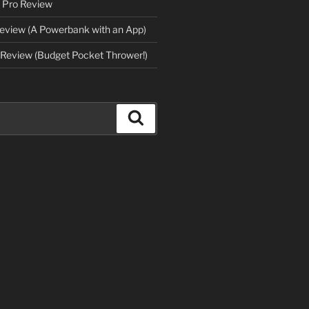
 Pro Review
eview (A Powerbank with an App)
Review (Budget Pocket Thrower!)
Search