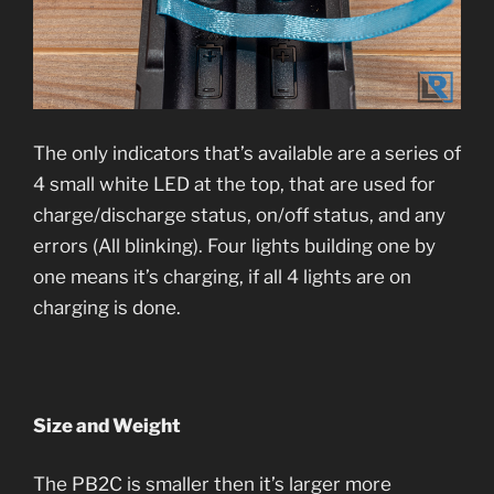
The only indicators that’s available are a series of
4 small white LED at the top, that are used for
charge/discharge status, on/off status, and any
errors (All blinking). Four lights building one by
one means it’s charging, if all 4 lights are on
charging is done.
Size and Weight
The PB2C is smaller then it’s larger more