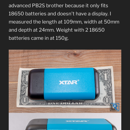
advanced PB2S brother because it only fits
18650 batteries and doesn’t have a display. I
measured the length at 109mm, width at 50mm
and depth at 24mm. Weight with 2 18650
batteries came in at 150g.