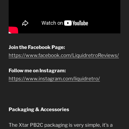
Join the Facebook Page:
https://www.facebook.com/LiquidretroReviews/
Follow me on Instagram:
https://www.instagram.com/liquidretro/
Packaging & Accessories
The Xtar PB2C packaging is very simple, it’s a