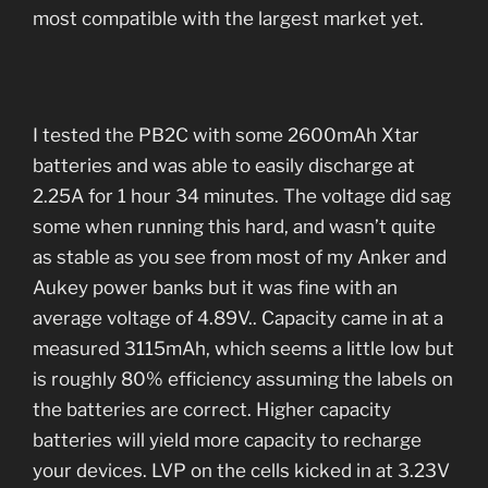
most compatible with the largest market yet.
I tested the PB2C with some 2600mAh Xtar
batteries and was able to easily discharge at
2.25A for 1 hour 34 minutes. The voltage did sag
some when running this hard, and wasn’t quite
as stable as you see from most of my Anker and
Aukey power banks but it was fine with an
average voltage of 4.89V.. Capacity came in at a
measured 3115mAh, which seems a little low but
is roughly 80% efficiency assuming the labels on
the batteries are correct. Higher capacity
batteries will yield more capacity to recharge
your devices. LVP on the cells kicked in at 3.23V