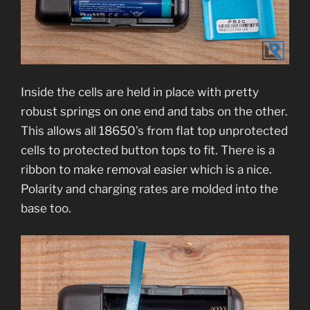
Inside the cells are held in place with pretty
robust springs on one end and tabs on the other.
This allows all 18650’s from flat top unprotected
cells to protected button tops to fit. There is a
ribbon to make removal easier which is a nice.
Polarity and charging rates are molded into the
base too.