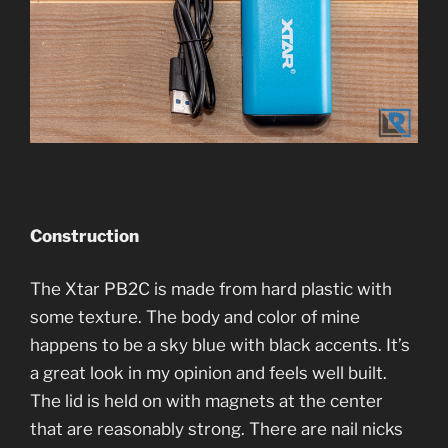
Construction
The Xtar PB2C is made from hard plastic with
some texture. The body and color of mine
happens to be a sky blue with black accents. It’s
a great look in my opinion and feels well built.
The lid is held on with magnets at the center
that are reasonably strong. There are nail nicks