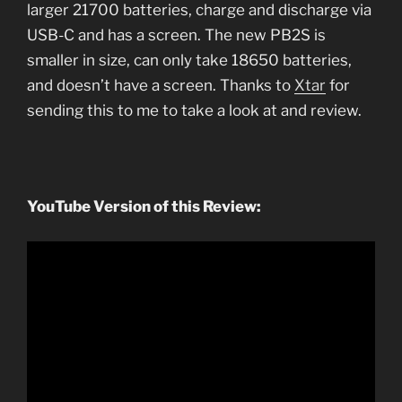
larger 21700 batteries, charge and discharge via
USB-C and has a screen. The new PB2S is
smaller in size, can only take 18650 batteries,
and doesn’t have a screen. Thanks to
Xtar
for
sending this to me to take a look at and review.
YouTube Version of this Review: