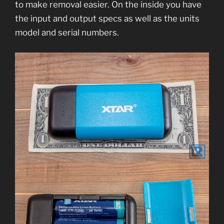
to make removal easier. On the inside you have
the input and output specs as well as the units
model and serial numbers.