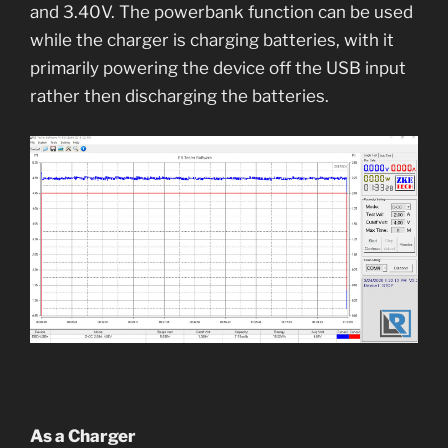
and 3.40V. The powerbank function can be used
while the charger is charging batteries, with it
primarily powering the device off the USB input
rather then discharging the batteries.
As a Charger