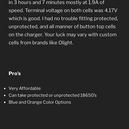
in 3 hours and 7 minutes mostly at 1.9A of
speed. Terminal voltage on both cells was 4.17V
which is good. I had no trouble fitting protected,
unprotected, and all manner of button top cells
on the charger. Your luck may vary with custom
cells from brands like Olight.
Pro’s
Very Affordable
Can take protected or unprotected 18650’s
Blue and Orange Color Options