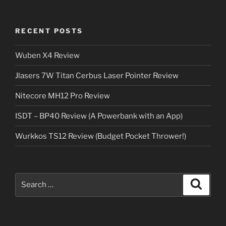
RECENT POSTS
Wuben X4 Review
Jlasers 7W Titan Cerbus Laser Pointer Review
Nitecore MH12 Pro Review
ISDT – BP40 Review (A Powerbank with an App)
Wurkkos TS12 Review (Budget Pocket Thrower!)
Search
Search
for: