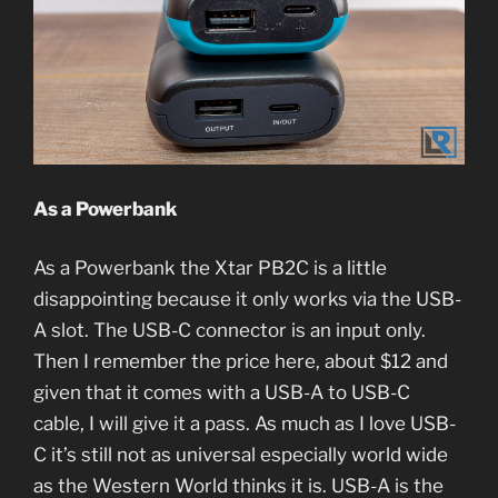
As a Powerbank
As a Powerbank the Xtar PB2C is a little
disappointing because it only works via the USB-
A slot. The USB-C connector is an input only.
Then I remember the price here, about $12 and
given that it comes with a USB-A to USB-C
cable, I will give it a pass. As much as I love USB-
C it’s still not as universal especially world wide
as the Western World thinks it is. USB-A is the