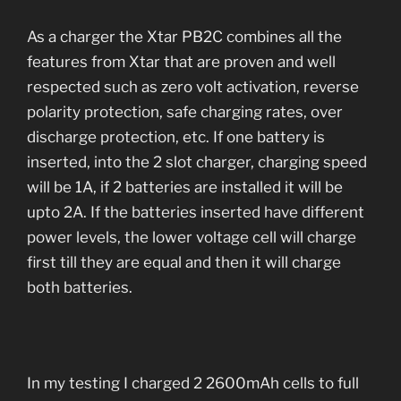
As a charger the Xtar PB2C combines all the
features from Xtar that are proven and well
respected such as zero volt activation, reverse
polarity protection, safe charging rates, over
discharge protection, etc. If one battery is
inserted, into the 2 slot charger, charging speed
will be 1A, if 2 batteries are installed it will be
upto 2A. If the batteries inserted have different
power levels, the lower voltage cell will charge
first till they are equal and then it will charge
both batteries.
In my testing I charged 2 2600mAh cells to full