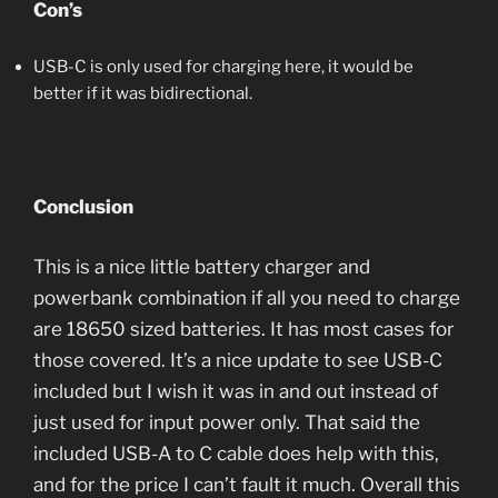
Con’s
USB-C is only used for charging here, it would be
better if it was bidirectional.
Conclusion
This is a nice little battery charger and
powerbank combination if all you need to charge
are 18650 sized batteries. It has most cases for
those covered. It’s a nice update to see USB-C
included but I wish it was in and out instead of
just used for input power only. That said the
included USB-A to C cable does help with this,
and for the price I can’t fault it much. Overall this