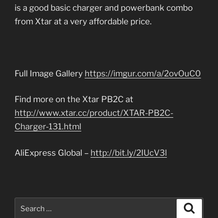
is a good basic charger and powerbank combo
from Xtar at a very affordable price.
Full Image Gallery
https://imgur.com/a/2ovOuC0
Find more on the Xtar PB2C at
http://www.xtar.cc/product/XTAR-PB2C-
Charger-131.html
AliExpress Global –
http://bit.ly/2IUcV3l
Search
Search
for: