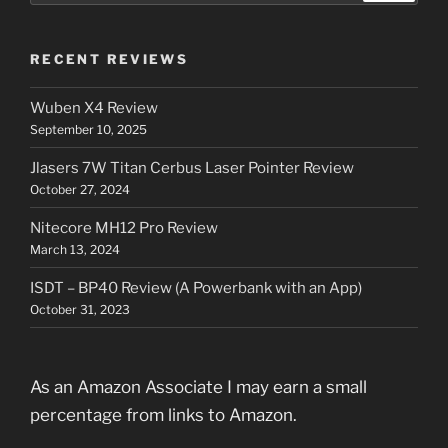
RECENT REVIEWS
Wuben X4 Review
September 10, 2025
Jlasers 7W Titan Cerbus Laser Pointer Review
October 27, 2024
Nitecore MH12 Pro Review
March 13, 2024
ISDT – BP40 Review (A Powerbank with an App)
October 31, 2023
As an Amazon Associate I may earn a small
percentage from links to Amazon.