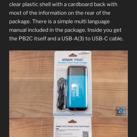
clear plastic shell with a cardboard back with
most of the information on the rear of the
package. There is a simple multi language
manual included in the package. Inside you get
the PB2C itself and a USB-A(3) to USB-C cable.