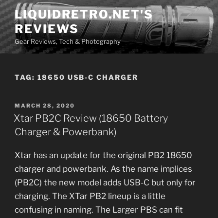
Skip
LIQUIDRETRO.NET'S
to
REVIEWS
content
Gear Reviews, Tech & Photography
TAG:
18650 USB-C CHARGER
POSTED
MARCH 28, 2020
ON
Xtar PB2C Review (18650 Battery
Charger & Powerbank)
Xtar has an update for the original PB2 18650
charger and powerbank. As the name implices
(PB2C) the new model adds USB-C but only for
charging. The XTar PB2 lineup is a little
confusing in naming. The Larger PBS can fit