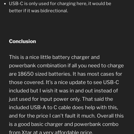
USB-C is only used for charging here, it would be
better if it was bidirectional.
Conclusion
This is a nice little battery charger and
powerbank combination if all you need to charge
are 18650 sized batteries. It has most cases for
those covered. It’s a nice update to see USB-C
included but I wish it was in and out instead of
just used for input power only. That said the
included USB-A to C cable does help with this,
and for the price I can’t fault it much. Overall this
is a good basic charger and powerbank combo
from Xtar at a very affordable price.