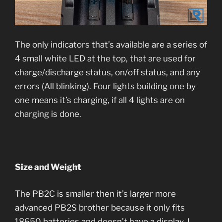
The only indicators that’s available are a series of
4 small white LED at the top, that are used for
charge/discharge status, on/off status, and any
errors (All blinking). Four lights building one by
one means it’s charging, if all 4 lights are on
charging is done.
Size and Weight
The PB2C is smaller then it’s larger more
advanced PB2S brother because it only fits
18650 batteries and doesn’t have a display. I