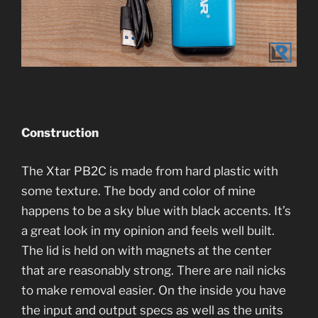
Construction
The Xtar PB2C is made from hard plastic with
some texture. The body and color of mine
happens to be a sky blue with black accents. It’s
a great look in my opinion and feels well built.
The lid is held on with magnets at the center
that are reasonably strong. There are nail nicks
to make removal easier. On the inside you have
the input and output specs as well as the units