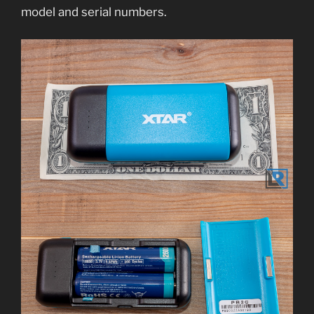
model and serial numbers.