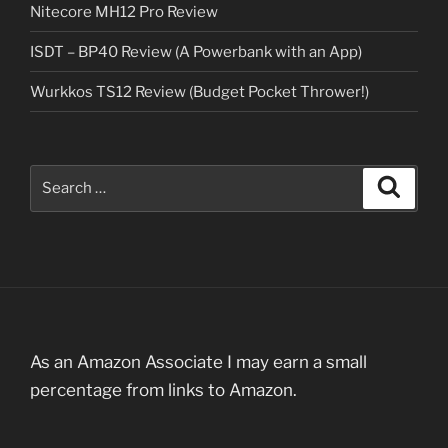
Nitecore MH12 Pro Review
ISDT – BP40 Review (A Powerbank with an App)
Wurkkos TS12 Review (Budget Pocket Thrower!)
Search
Search
for:
As an Amazon Associate I may earn a small
percentage from links to Amazon.