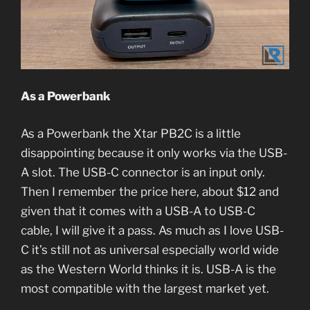
As a Powerbank
As a Powerbank the Xtar PB2C is a little
disappointing because it only works via the USB-
A slot. The USB-C connector is an input only.
Then I remember the price here, about $12 and
given that it comes with a USB-A to USB-C
cable, I will give it a pass. As much as I love USB-
C it’s still not as universal especially world wide
as the Western World thinks it is. USB-A is the
most compatible with the largest market yet.