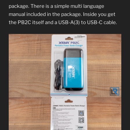
package. There is a simple multi language
manual included in the package. Inside you get
the PB2C itself and a USB-A(3) to USB-C cable.