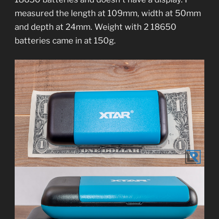
measured the length at 109mm, width at 50mm
and depth at 24mm. Weight with 2 18650
batteries came in at 150g.