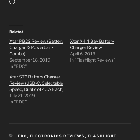
Loading…
Related
Xtar PB2S Review (Battery
Xtar X4 4 Bay Battery
Charger & Powerbank
Charger Review
Combo)
April 6, 2019
September 18, 2019
In "Flashlight Reviews"
In "EDC"
Xtar ST2 Battery Charger
Review (USB-C, Selectable
Speed, Dual slot 4.1A Each)
July 21, 2019
In "EDC"
CATEGORIES
EDC
,
ELECTRONICS REVIEWS
,
FLASHLIGHT