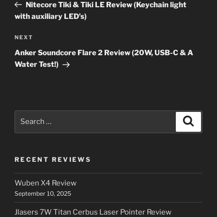
Post
Nitecore Tiki & Tiki LE Review (Keychain light
with auxiliary LED’s)
Next
NEXT
Post
Anker Soundcore Flare 2 Review (20W, USB-C & A
Water Test!)
Search
Search
for:
RECENT REVIEWS
Wuben X4 Review
September 10, 2025
Jlasers 7W Titan Cerbus Laser Pointer Review