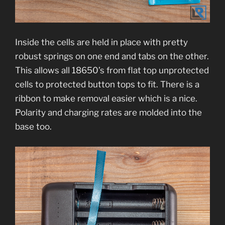
Inside the cells are held in place with pretty
robust springs on one end and tabs on the other.
This allows all 18650’s from flat top unprotected
cells to protected button tops to fit. There is a
ribbon to make removal easier which is a nice.
Polarity and charging rates are molded into the
base too.