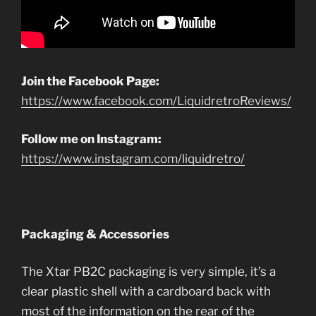
Join the Facebook Page:
https://www.facebook.com/LiquidretroReviews/
Follow me on Instagram:
https://www.instagram.com/liquidretro/
Packaging & Accessories
The Xtar PB2C packaging is very simple, it’s a
clear plastic shell with a cardboard back with
most of the information on the rear of the