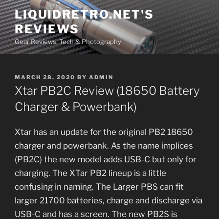
Skip
LIQUIDRETRO.NET'S
to
REVIEWS
content
Gear Reviews, Tech & Photography
POSTED
MARCH 28, 2020
BY
ADMIN
ON
Xtar PB2C Review (18650 Battery
Charger & Powerbank)
Xtar has an update for the original PB2 18650
charger and powerbank. As the name implices
(PB2C) the new model adds USB-C but only for
charging. The XTar PB2 lineup is a little
confusing in naming. The Larger PBS can fit
larger 21700 batteries, charge and discharge via
USB-C and has a screen. The new PB2S is