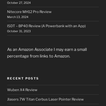
October 27, 2024
Nitecore MH12 Pro Review
March 13, 2024
ISDT – BP40 Review (A Powerbank with an App)
October 31, 2023
As an Amazon Associate I may earn a small
percentage from links to Amazon.
RECENT POSTS
Wuben X4 Review
Jlasers 7W Titan Cerbus Laser Pointer Review