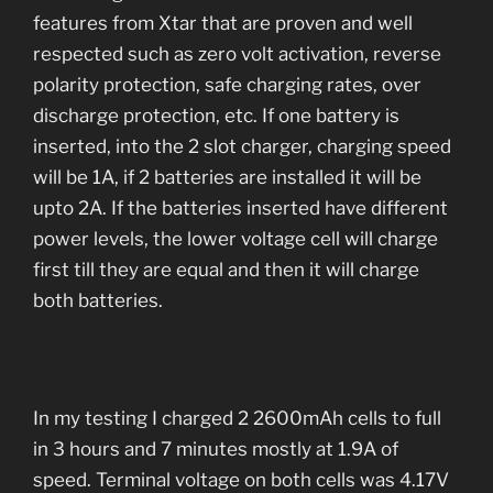
features from Xtar that are proven and well
respected such as zero volt activation, reverse
polarity protection, safe charging rates, over
discharge protection, etc. If one battery is
inserted, into the 2 slot charger, charging speed
will be 1A, if 2 batteries are installed it will be
upto 2A. If the batteries inserted have different
power levels, the lower voltage cell will charge
first till they are equal and then it will charge
both batteries.
In my testing I charged 2 2600mAh cells to full
in 3 hours and 7 minutes mostly at 1.9A of
speed. Terminal voltage on both cells was 4.17V