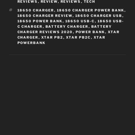
REVIEWS
,
REVIEW
,
REVIEWS
,
TECH
TAGS
18650 CHARGER
,
18650 CHARGER POWER BANK
,
18650 CHARGER REVIEW
,
18650 CHARGER USB
,
18650 POWER BANK
,
18650 USB-C
,
18650 USB-
C CHARGER
,
BATTERY CHARGER
,
BATTERY
CHARGER REVIEWS 2020
,
POWER BANK
,
XTAR
CHARGER
,
XTAR PB2
,
XTAR PB2C
,
XTAR
POWERBANK