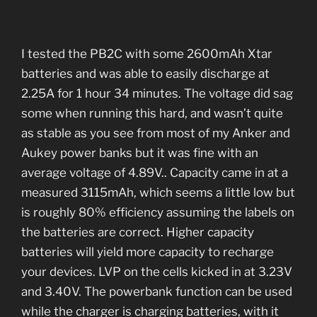
I tested the PB2C with some 2600mAh Xtar
batteries and was able to easily discharge at
2.25A for 1 hour 34 minutes. The voltage did sag
some when running this hard, and wasn’t quite
as stable as you see from most of my Anker and
Aukey power banks but it was fine with an
average voltage of 4.89V.. Capacity came in at a
measured 3115mAh, which seems a little low but
is roughly 80% efficiency assuming the labels on
the batteries are correct. Higher capacity
batteries will yield more capacity to recharge
your devices. LVP on the cells kicked in at 3.23V
and 3.40V. The powerbank function can be used
while the charger is charging batteries, with it