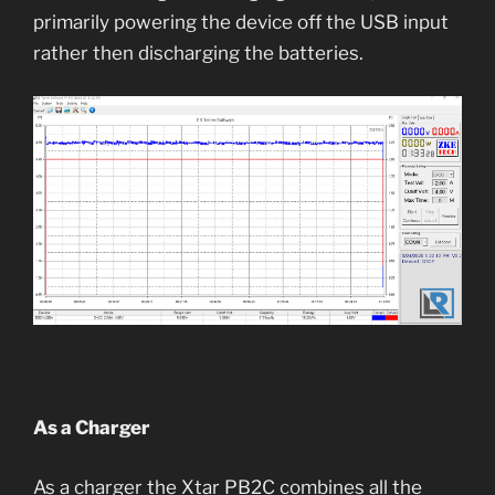
primarily powering the device off the USB input
rather then discharging the batteries.
As a Charger
As a charger the Xtar PB2C combines all the