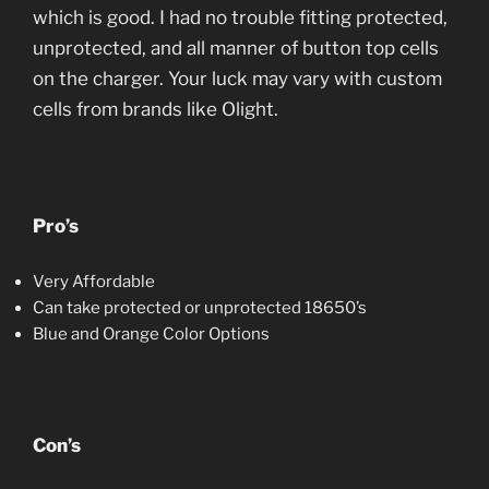
which is good. I had no trouble fitting protected,
unprotected, and all manner of button top cells
on the charger. Your luck may vary with custom
cells from brands like Olight.
Pro’s
Very Affordable
Can take protected or unprotected 18650’s
Blue and Orange Color Options
Con’s