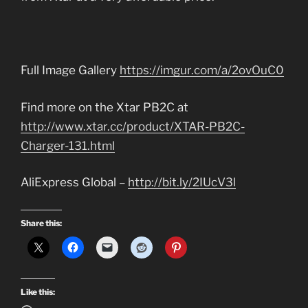
Full Image Gallery
https://imgur.com/a/2ovOuC0
Find more on the Xtar PB2C at
http://www.xtar.cc/product/XTAR-PB2C-
Charger-131.html
AliExpress Global –
http://bit.ly/2IUcV3l
Share this:
Like this: