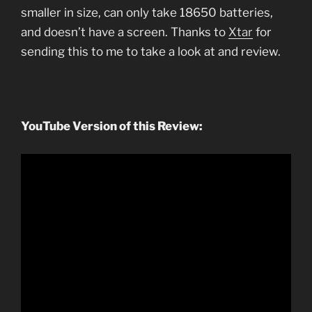
smaller in size, can only take 18650 batteries,
and doesn’t have a screen. Thanks to
Xtar
for
sending this to me to take a look at and review.
YouTube Version of this Review: