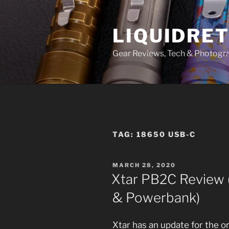
Skip
to
LIQUIDRET
content
Gear Reviews, Tech & Photogr
TAG:
18650 USB-C
POSTED
MARCH 28, 2020
ON
Xtar PB2C Review 
& Powerbank)
Xtar has an update for the o