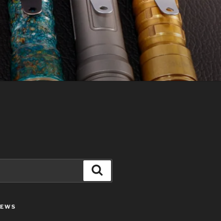
Search
IEWS