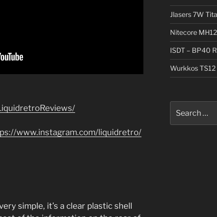
Jlasers 7W Tit
Nitecore MH12
ISDT – BP40 R
Wurkkos TS12 
Search
iquidretroReviews/
for:
tps://www.instagram.com/liquidretro/
y simple, it’s a clear plastic shell