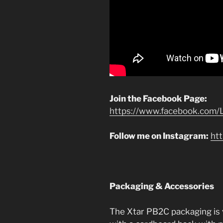
Join the Facebook Page:
https://www.facebook.com/L
Follow me on Instagram:
ht
Packaging & Accessories
The Xtar PB2C packaging is ver