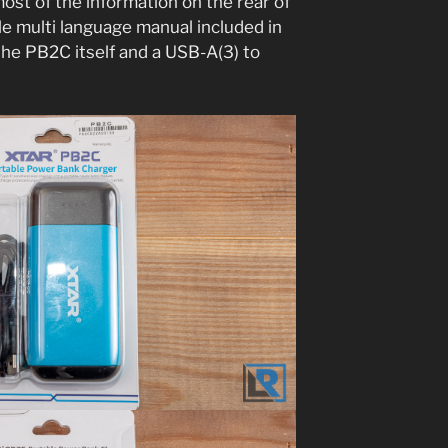
ost of the information on the rear of
le multi language manual included in
the PB2C itself and a USB-A(3) to