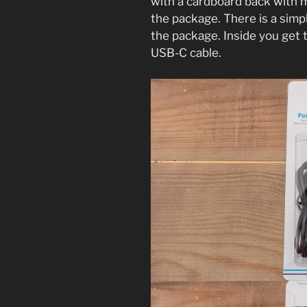
with a cardboard back with m
the package. There is a simp
the package. Inside you get 
USB-C cable.