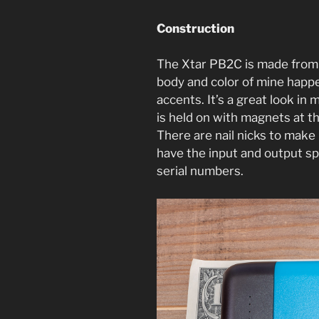
Construction
The Xtar PB2C is made from 
body and color of mine happe
accents. It’s a great look in m
is held on with magnets at t
There are nail nicks to make
have the input and output sp
serial numbers.