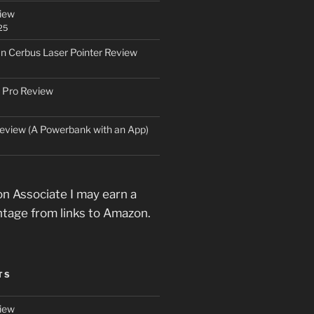
iew
25
an Cerbus Laser Pointer Review
 Pro Review
eview (A Powerbank with an App)
n Associate I may earn a
ntage from links to Amazon.
TS
iew