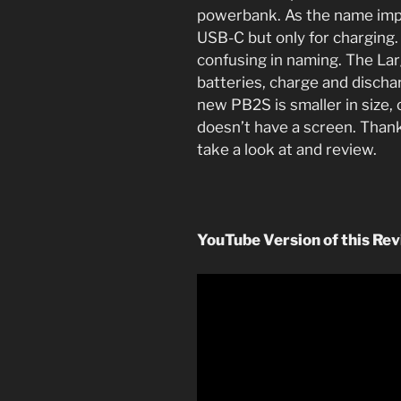
powerbank. As the name imp
USB-C but only for charging. 
confusing in naming. The Lar
batteries, charge and discha
new PB2S is smaller in size,
doesn’t have a screen. Than
take a look at and review.
YouTube Version of this Rev