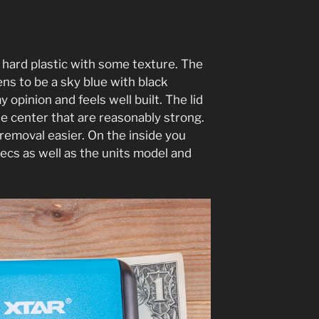
hard plastic with some texture. The
ns to be a sky blue with black
y opinion and feels well built. The lid
he center that are reasonably strong.
 removal easier. On the inside you
ecs as well as the units model and