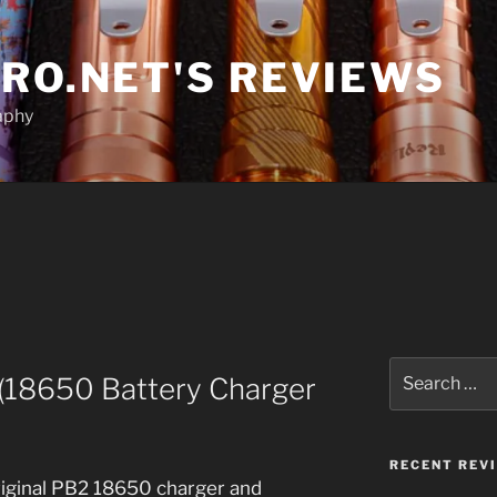
RO.NET'S REVIEWS
aphy
Search
(18650 Battery Charger
for:
RECENT REV
riginal PB2 18650 charger and