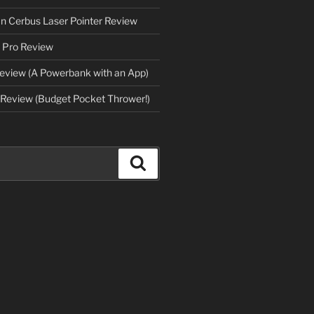
an Cerbus Laser Pointer Review
 Pro Review
eview (A Powerbank with an App)
Review (Budget Pocket Thrower!)
Search