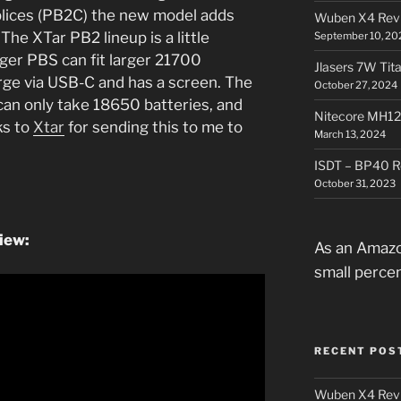
lices (PB2C) the new model adds
Wuben X4 Rev
The XTar PB2 lineup is a little
September 10, 20
ger PBS can fit larger 21700
Jlasers 7W Tit
rge via USB-C and has a screen. The
October 27, 2024
 can only take 18650 batteries, and
Nitecore MH12
ks to
Xtar
for sending this to me to
March 13, 2024
ISDT – BP40 R
October 31, 2023
iew:
As an Amazo
small perce
RECENT POS
Wuben X4 Rev