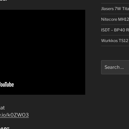
Jlasers 7W Tit
Nitecore MH12
ISDT – BP40 R
Wurkkos TS12 
Search
for:
at
jv.io/k0ZWO3