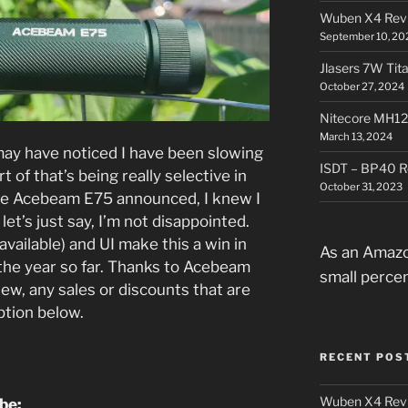
Wuben X4 Rev
September 10, 20
Jlasers 7W Tit
October 27, 2024
Nitecore MH12
March 13, 2024
may have noticed I have been slowing
ISDT – BP40 R
t of that’s being really selective in
October 31, 2023
he Acebeam E75 announced, I knew I
let’s just say, I’m not disappointed.
available) and UI make this a win in
As an Amazo
the year so far. Thanks to Acebeam
small perce
iew, any sales or discounts that are
iption below.
RECENT POS
Wuben X4 Rev
ube: