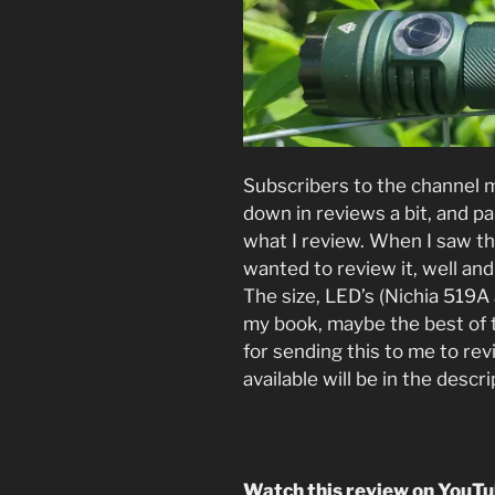
Subscribers to the channel 
down in reviews a bit, and par
what I review. When I saw t
wanted to review it, well and 
The size, LED’s (Nichia 519A 
my book, maybe the best of 
for sending this to me to rev
available will be in the descr
Watch this review on YouT