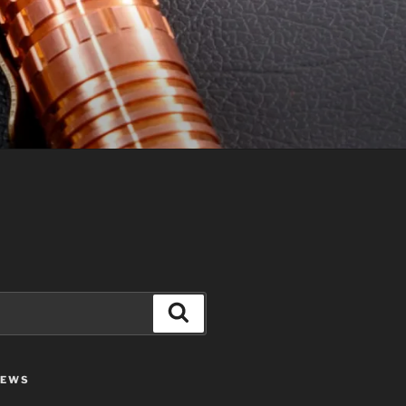
Search
IEWS