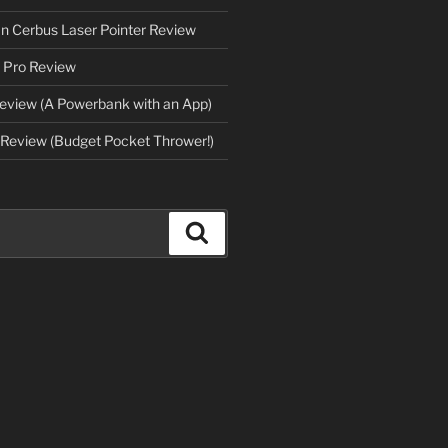
an Cerbus Laser Pointer Review
 Pro Review
eview (A Powerbank with an App)
Review (Budget Pocket Thrower!)
Search