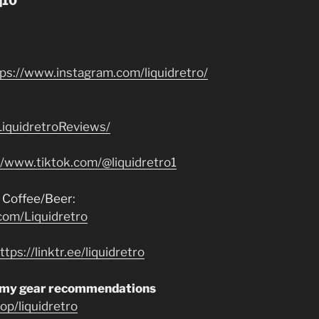
q10”
tps://www.instagram.com/liquidretro/
iquidretroReviews/
//www.tiktok.com/@liquidretro1
 Coffee/Beer:
com/Liquidretro
ttps://linktr.ee/liquidretro
 my gear recommendations
p/liquidretro