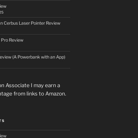
iew
25
an Cerbus Laser Pointer Review
 Pro Review
eview (A Powerbank with an App)
n Associate I may earn a
ntage from links to Amazon.
TS
iew