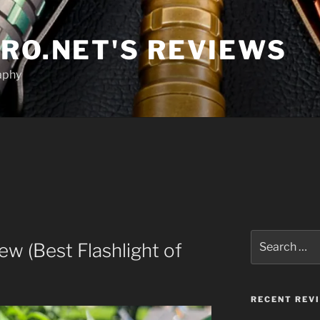
RO.NET'S REVIEWS
aphy
Search
 (Best Flashlight of
for:
RECENT REV