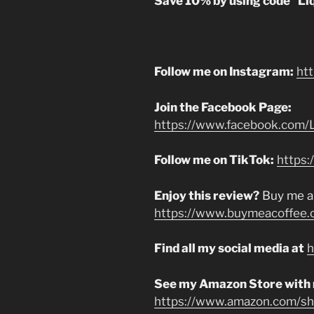
Save 10% by using code “Li
Follow me on Instagram:
ht
Join the Facebook Page:
https://www.facebook.com/L
Follow me on TikTok:
https:
Enjoy this review?
Buy me a
https://www.buymeacoffee.
Find all my social media at
h
See my Amazon Store with
https://www.amazon.com/sho