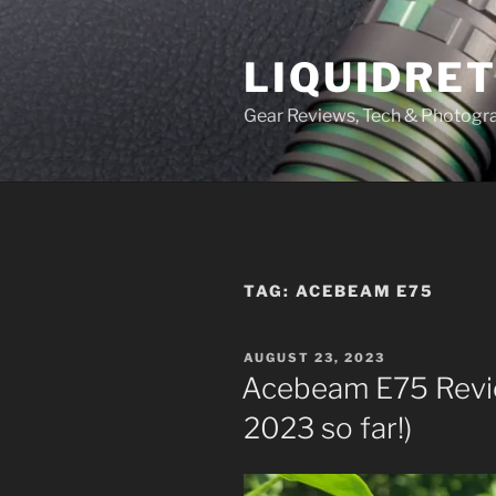
Skip
to
LIQUIDRET
content
Gear Reviews, Tech & Photogr
TAG:
ACEBEAM E75
POSTED
AUGUST 23, 2023
ON
Acebeam E75 Review
2023 so far!)