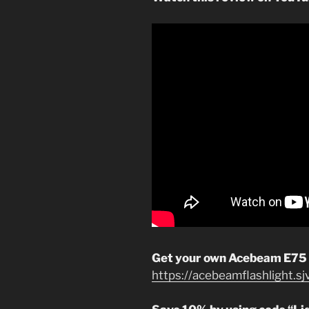
Get your own Acebeam E75
https://acebeamflashlight.s