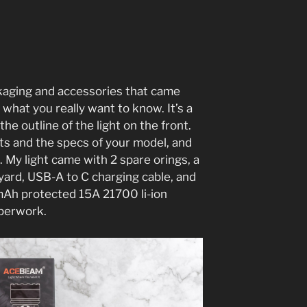
ackaging and accessories that came
 what you really want to know. It’s a
the outline of the light on the front.
hts and the specs of your model, and
. My light came with 2 spare orings, a
nyard, USB-A to C charging cable, and
h protected 15A 21700 li-ion
aperwork.