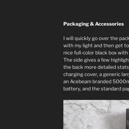
Packaging & Accessories
I will quickly go over the p
with my light and then get to
nice full-color black box with 
The side gives a few highlig
the back more detailed stats
charging cover, a generic la
an Acebeam branded 5000mA
battery, and the standard p