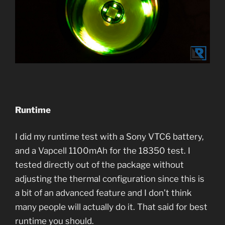
Runtime
I did my runtime test with a Sony VTC6 battery,
and a Vapcell 1100mAh for the 18350 test. I
tested directly out of the package without
adjusting the thermal configuration since this is
a bit of an advanced feature and I don’t think
many people will actually do it. That said for best
runtime you should.