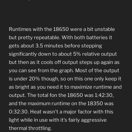
Runtimes with the 18650 were a bit unstable
but pretty repeatable. With both batteries it
gets about 3.5 minutes before stepping
significantly down to about 5% relative output
but then as it cools off output steps up again as
you can see from the graph. Most of the output
is under 20% though, so on this one only keep it
as bright as you need it to maximize runtime and
output. The total fon the 18650 was 1:42:30,
and the maximum runtime on the 18350 was
0:32:30. Heat wasn’t a major factor with this
light while in use with it’s fairly aggressive
thermal throttling.