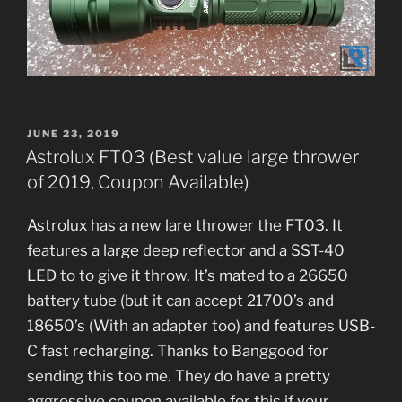
POSTED
JUNE 23, 2019
ON
Astrolux FT03 (Best value large thrower
of 2019, Coupon Available)
Astrolux has a new lare thrower the FT03. It
features a large deep reflector and a SST-40
LED to to give it throw. It’s mated to a 26650
battery tube (but it can accept 21700’s and
18650’s (With an adapter too) and features USB-
C fast recharging. Thanks to Banggood for
sending this too me. They do have a pretty
aggressive coupon available for this if your