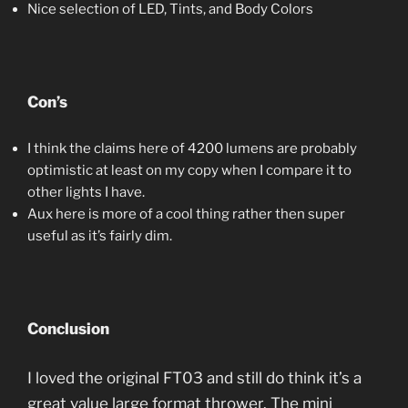
Nice selection of LED, Tints, and Body Colors
Con’s
I think the claims here of 4200 lumens are probably
optimistic at least on my copy when I compare it to
other lights I have.
Aux here is more of a cool thing rather then super
useful as it’s fairly dim.
Conclusion
I loved the original FT03 and still do think it’s a
great value large format thrower. The mini