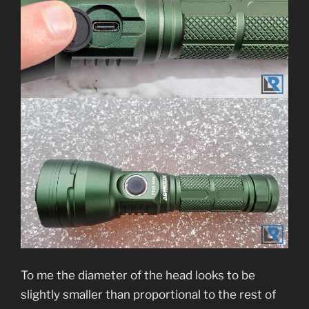
To me the diameter of the head looks to be
slightly smaller than proportional to the rest of