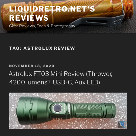
Skip
LIQUIDRETRO.NET'S
to
REVIEWS
content
Gear Reviews, Tech & Photography
TAG:
ASTROLUX REVIEW
POSTED
NOVEMBER 18, 2020
ON
Astrolux FT03 Mini Review (Thrower,
4200 lumens?, USB-C, Aux LED)