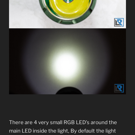
There are 4 very small RGB LED’s around the
main LED inside the light, By default the light