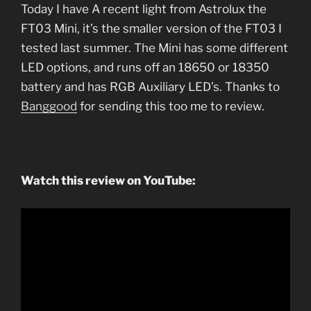
Today I have A recent light from Astrolux the
FT03 Mini, it’s the smaller version of the FT03 I
tested last summer. The Mini has some different
LED options, and runs off an 18650 or 18350
battery and has RGB Auxiliary LED’s. Thanks to
Banggood
for sending this too me to review.
Watch this review on YouTube: