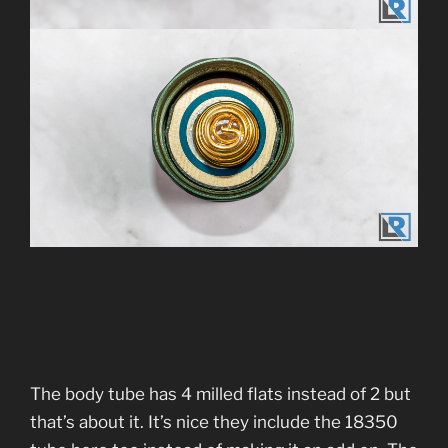
The body tube has 4 milled flats instead of 2 but
that’s about it. It’s nice they include the 18350