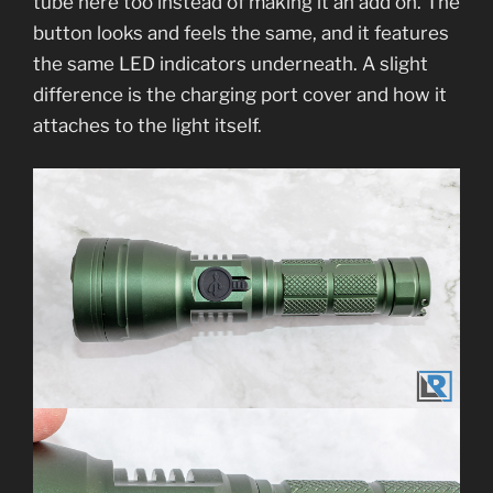
tube here too instead of making it an add on. The
button looks and feels the same, and it features
the same LED indicators underneath. A slight
difference is the charging port cover and how it
attaches to the light itself.