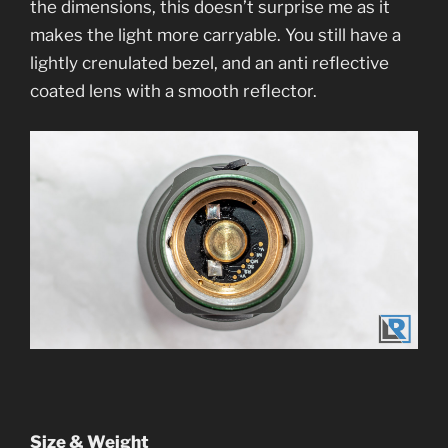
the dimensions, this doesn’t surprise me as it
makes the light more carryable. You still have a
lightly crenulated bezel, and an anti reflective
coated lens with a smooth reflector.
Size & Weight