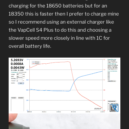
charging for the 18650 batteries but for an
18350 this is faster then I prefer to charge mine
so I recommend using an external charger like
the VapCell S4 Plus to do this and choosing a
slower speed more closely in line with 1C for
overall battery life.