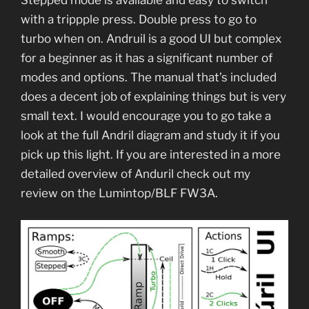
with a trippple press. Double press to go to
turbo when on. Andruil is a good UI but complex
for a beginner as it has a significant number of
modes and options. The manual that’s included
does a decent job of explaining things but is very
small text. I would encourage you to go take a
look at the full Andril diagram and study it if you
pick up this light. If you are interested in a more
detailed overview of Anduril check out my
review on the Lumintop/BLF FW3A.