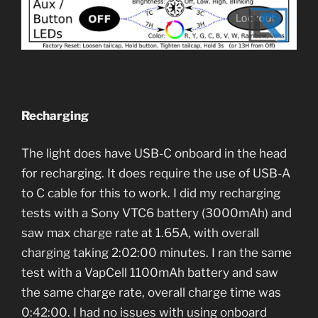
Recharging
The light does have USB-C onboard in the head
for recharging. It does require the use of USB-A
to C cable for this to work. I did my recharging
tests with a Sony VTC6 battery (3000mAh) and
saw max charge rate at 1.65A, with overall
charging taking 2:02:00 minutes. I ran the same
test with a VapCell 1100mAh battery and saw
the same charge rate, overall charge time was
0:42:00. I had no issues with using onboard