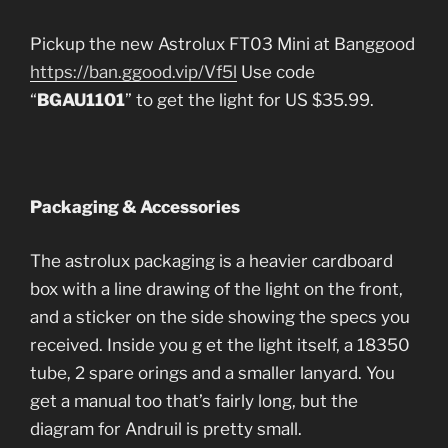
Pickup the new Astrolux FT03 Mini at Banggood
https://ban.ggood.vip/Vf5l
Use code
“
BGAU1101
” to get the light for US $35.99.
Packaging & Accessories
The astrolux packaging is a heavier cardboard
box with a line drawing of the light on the front,
and a sticker on the side showing the specs you
received. Inside you g et the light itself, a 18350
tube, 2 spare orings and a smaller lanyard. You
get a manual too that’s fairly long, but the
diagram for Andruil is pretty small.