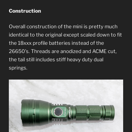
Construction
Overall construction of the mini is pretty much
identical to the original except scaled down to fit
the 18xxx profile batteries instead of the
26650’s. Threads are anodized and ACME cut,
the tail still includes stiff heavy duty dual
springs.