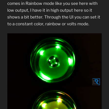
comes in Rainbow mode like you see here with
low output, I have it in high output here so it
shows a bit better. Through the UI you can set it
to a constant color, rainbow or volts mode.