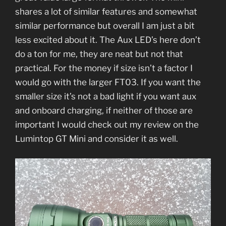
shares a lot of similar features and somewhat
similar performance but overall I am just a bit
less excited about it. The Aux LED’s here don’t
do a ton for me, they are neat but not that
practical. For the money if size isn’t a factor I
would go with the larger FT03. If you want the
smaller size it’s not a bad light if you want aux
and onboard charging, if neither of those are
important I would check out my review on the
Lumintop GT Mini and consider it as well.