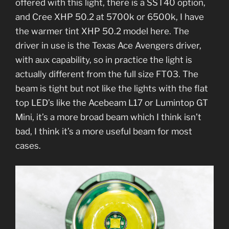
offered with this light, there is a SST40 option,
and Cree XHP 50.2 at 5700k or 6500k, I have
the warmer tint XHP 50.2 model here. The
driver in use is the Texas Ace Avengers driver,
with aux capability, so in practice the light is
actually different from the full size FT03. The
beam is tight but not like the lights with the flat
top LED’s like the Acebeam L17 or Lumintop GT
Mini, it’s a more broad beam which I think isn’t
bad, I think it’s a more useful beam for most
cases.