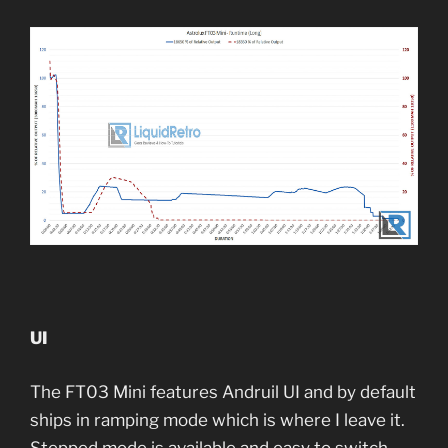
UI
The FT03 Mini features Andruil UI and by default
ships in ramping mode which is where I leave it.
Stepped mode is available and easy to switch