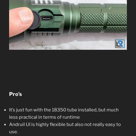
Pro’s
It’s just fun with the 18350 tube installed, but much
less practical in terms of runtime
Andruil UI is highly flexible but also not really easy to
use.