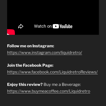
Follow me on Instagram:
https://www.instagram.com/liquidretro/
Join the Facebook Page:
https://www.facebook.com/LiquidretroReviews/
Enjoy this review?
Buy me a Beverage:
https://www.buymeacoffee.com/Liquidretro