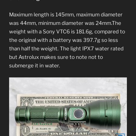
Maximum length is 145mm, maximum diameter
was 44mm, minimum diameter was 24mm.The
weight with a Sony VTC6 is 181.6g, compared to
the original with a battery was 397.7g so less
than half the weight. The light IPX7 water rated
but Astrolux makes sure to note not to
submerge it in water.