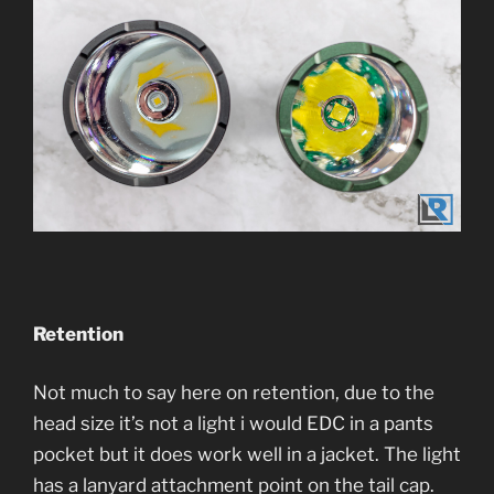
Retention
Not much to say here on retention, due to the
head size it’s not a light i would EDC in a pants
pocket but it does work well in a jacket. The light
has a lanyard attachment point on the tail cap.