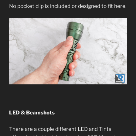
No pocket clip is included or designed to fit here.
LED & Beamshots
There are a couple different LED and Tints