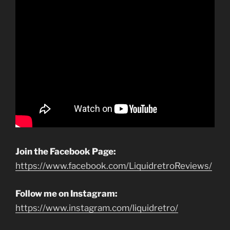
Join the Facebook Page:
https://www.facebook.com/LiquidretroReviews/
Follow me on Instagram:
https://www.instagram.com/liquidretro/