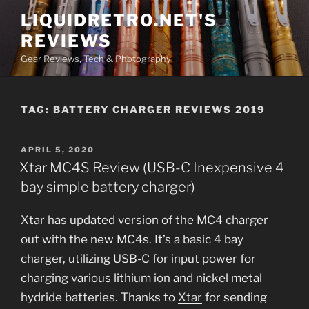
Skip
LIQUIDRETRO.NET'S
to
REVIEWS
content
Gear Reviews, Tech & Photography
TAG:
BATTERY CHARGER REVIEWS 2019
POSTED
APRIL 5, 2020
ON
Xtar MC4S Review (USB-C Inexpensive 4
bay simple battery charger)
Xtar has updated version of the MC4 charger
out with the new MC4s. It’s a basic 4 bay
charger, utilizing USB-C for input power for
charging various lithium ion and nickel metal
hydride batteries. Thanks to
Xtar
for sending