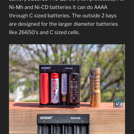
Ni-Mh and Ni-CD batteries it can do AAAA
through C sized batteries. The outside 2 bays
are designed for the larger diameter batteries
like 26650’s and C sized cells.