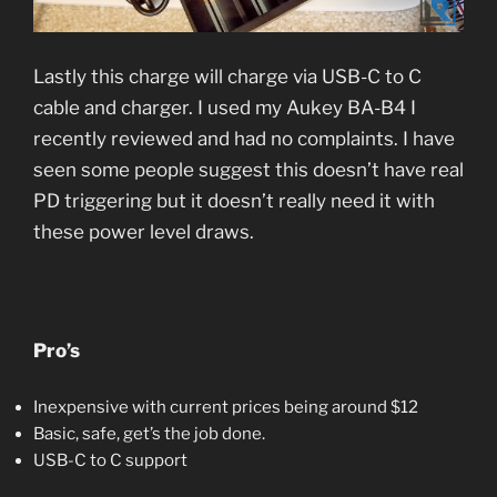
Lastly this charge will charge via USB-C to C
cable and charger. I used my Aukey BA-B4 I
recently reviewed and had no complaints. I have
seen some people suggest this doesn’t have real
PD triggering but it doesn’t really need it with
these power level draws.
Pro’s
Inexpensive with current prices being around $12
Basic, safe, get’s the job done.
USB-C to C support