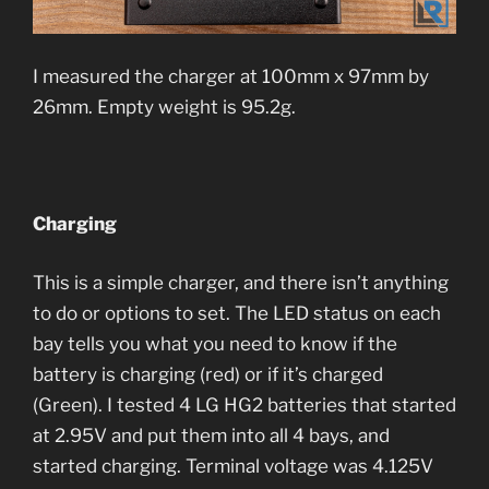
I measured the charger at 100mm x 97mm by
26mm. Empty weight is 95.2g.
Charging
This is a simple charger, and there isn’t anything
to do or options to set. The LED status on each
bay tells you what you need to know if the
battery is charging (red) or if it’s charged
(Green). I tested 4 LG HG2 batteries that started
at 2.95V and put them into all 4 bays, and
started charging. Terminal voltage was 4.125V