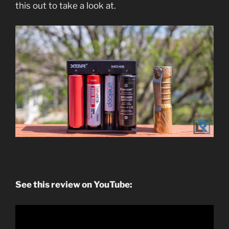
this out to take a look at.
See this review on YouTube: