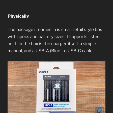
Physically
The package it comes in is small retail style box
with specs and battery sizes it supports listed
on it. In the box is the charger itself, a simple
manual, and a USB-A (Blue to USB-C cable.