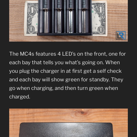
The MC4s features 4 LED’s on the front, one for
each bay that tells you what’s going on. When
you plug the charger in at first get a self check
and each bay will show green for standby. They
go when charging, and then turn green when
charged.