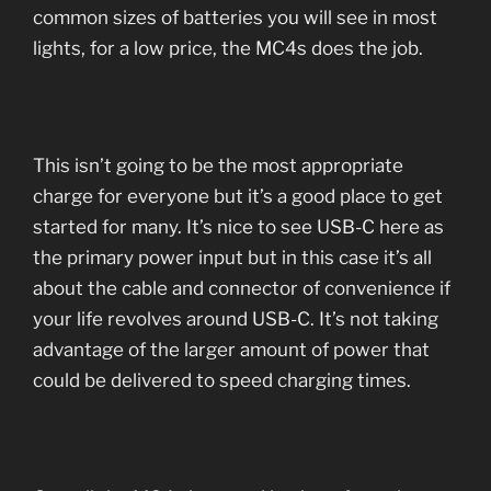
common sizes of batteries you will see in most
lights, for a low price, the MC4s does the job.
This isn’t going to be the most appropriate
charge for everyone but it’s a good place to get
started for many. It’s nice to see USB-C here as
the primary power input but in this case it’s all
about the cable and connector of convenience if
your life revolves around USB-C. It’s not taking
advantage of the larger amount of power that
could be delivered to speed charging times.