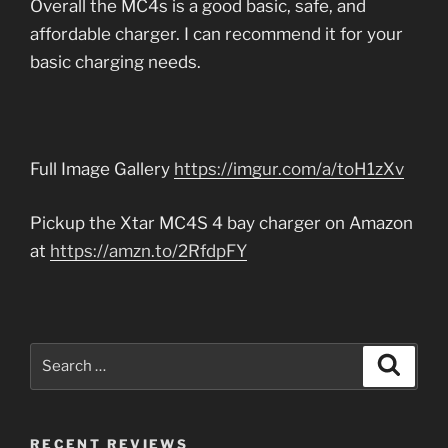
Overall the MC4s is a good basic, safe, and
affordable charger. I can recommend it for your
basic charging needs.
Full Image Gallery
https://imgur.com/a/toH1zXv
Pickup the Xtar MC4S 4 bay charger on Amazon
at
https://amzn.to/2RfdpFY
Search
Search
for:
RECENT REVIEWS