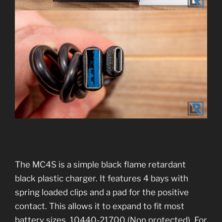
The MC4S is a simple black flame retardant
black plastic charger. It features 4 bays with
spring loaded clips and a pad for the positive
contact. This allows it to expand to fit most
battery sizes. 10440-21700 (Non protected). For