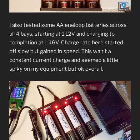
I also tested some AA eneloop batteries across
all 4 bays, starting at 1.12V and charging to
completion at 1.46V. Charge rate here started
off slow but gained in speed. This wan’t a
constant current charge and seemed a little
spiky on my equipment but ok overall.