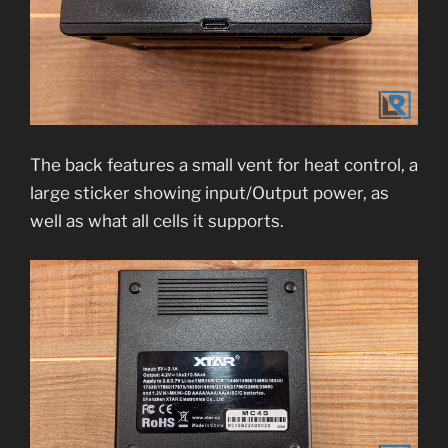
The back features a small vent for heat control, a
large sticker showing input/Output power, as
well as what all cells it supports.