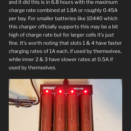
and it did this is in 6.8 hours with the maximum
charge rate combined at 1.8A or roughly 0.45A
per bay. For smaller batteries like 10440 which
this charger officially supports this may be a bit
high of charge rate but for larger cells it’s just
fine. It’s worth noting that slots 1 & 4 have faster
charging rates of 1A each, if used by themselves,
while inner 2 & 3 have slower rates at 0.5A if
used by themselves.