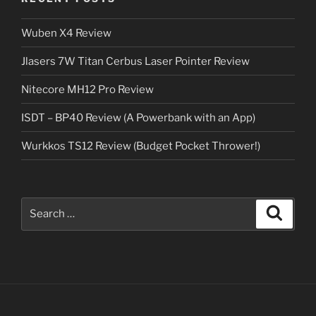
Wuben X4 Review
Jlasers 7W Titan Cerbus Laser Pointer Review
Nitecore MH12 Pro Review
ISDT – BP40 Review (A Powerbank with an App)
Wurkkos TS12 Review (Budget Pocket Thrower!)
Search
Search
for: