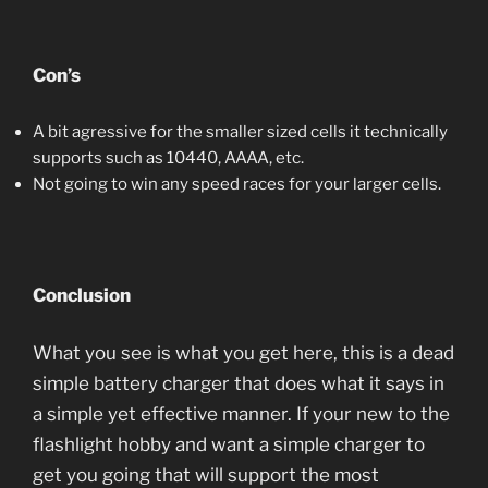
Con’s
A bit agressive for the smaller sized cells it technically
supports such as 10440, AAAA, etc.
Not going to win any speed races for your larger cells.
Conclusion
What you see is what you get here, this is a dead
simple battery charger that does what it says in
a simple yet effective manner. If your new to the
flashlight hobby and want a simple charger to
get you going that will support the most