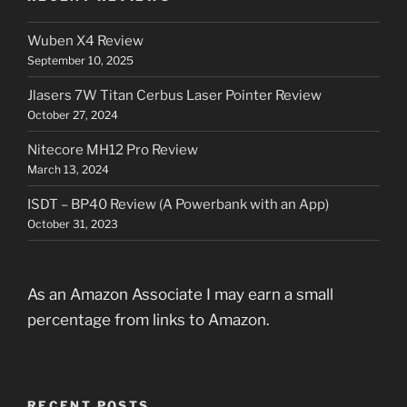
Wuben X4 Review
September 10, 2025
Jlasers 7W Titan Cerbus Laser Pointer Review
October 27, 2024
Nitecore MH12 Pro Review
March 13, 2024
ISDT – BP40 Review (A Powerbank with an App)
October 31, 2023
As an Amazon Associate I may earn a small
percentage from links to Amazon.
RECENT POSTS