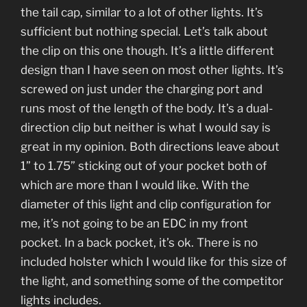
the tail cap, similar to a lot of other lights. It’s
sufficient but nothing special. Let’s talk about
the clip on this one though. It’s a little different
design than I have seen on most other lights. It’s
screwed on just under the charging port and
runs most of the length of the body. It’s a dual-
direction clip but neither is what I would say is
great in my opinion. Both directions leave about
1” to 1.75” sticking out of your pocket both of
which are more than I would like. With the
diameter of this light and clip configuration for
me, it’s not going to be an EDC in my front
pocket. In a back pocket, it’s ok. There is no
included holster which I would like for this size of
the light, and something some of the competitor
lights includes.