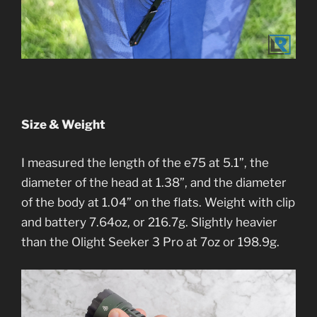
Size & Weight
I measured the length of the e75 at 5.1”, the
diameter of the head at 1.38”, and the diameter
of the body at 1.04” on the flats. Weight with clip
and battery 7.64oz, or 216.7g. Slightly heavier
than the Olight Seeker 3 Pro at 7oz or 198.9g.