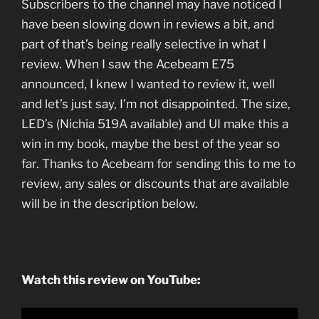
Subscribers to the channel may have noticed I
have been slowing down in reviews a bit, and
part of that’s being really selective in what I
review. When I saw the Acebeam E75
announced, I knew I wanted to review it, well
and let’s just say, I’m not disappointed. The size,
LED’s (Nichia 519A available) and UI make this a
win in my book, maybe the best of the year so
far. Thanks to Acebeam for sending this to me to
review, any sales or discounts that are available
will be in the description below.
Watch this review on YouTube: