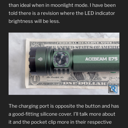
than ideal when in moonlight mode. I have been
told there is a revision where the LED indicator
brightness will be less.
The charging port is opposite the button and has
a good-fitting silicone cover. I’ll talk more about
it and the pocket clip more in their respective