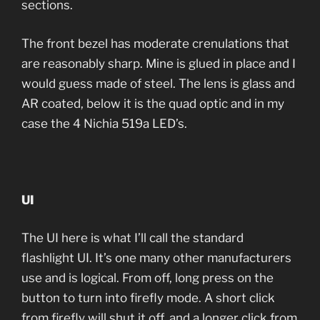
sections.
The front bezel has moderate crenulations that
are reasonably sharp. Mine is glued in place and I
would guess made of steel. The lens is glass and
AR coated, below it is the quad optic and in my
case the 4 Nichia 519a LED’s.
UI
The UI here is what I’ll call the standard
flashlight UI. It’s one many other manufacturers
use and is logical. From off, long press on the
button to turn into firefly mode. A short click
from firefly will shut it off, and a longer click from