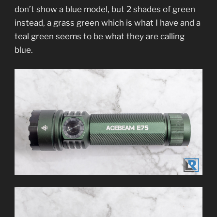
don’t show a blue model, but 2 shades of green
instead, a grass green which is what I have and a
teal green seems to be what they are calling
blue.