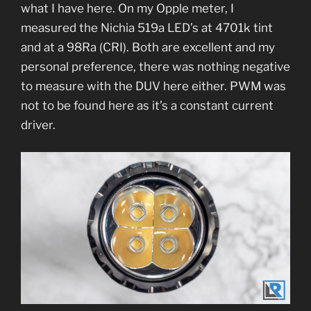
what I have here. On my Opple meter, I
measured the Nichia 519a LED’s at 4701k tint
and at a 98Ra (CRI). Both are excellent and my
personal preference, there was nothing negative
to measure with the DUV here either. PWM was
not to be found here as it’s a constant current
driver.