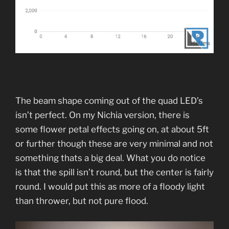
The beam shape coming out of the quad LED’s
isn’t perfect. On my Nichia version, there is
some flower petal effects going on, at about 5ft
or further though these are very minimal and not
something thats a big deal. What you do notice
is that the spill isn’t round, but the center is fairly
round. I would put this as more of a floody light
than thrower, but not pure flood.