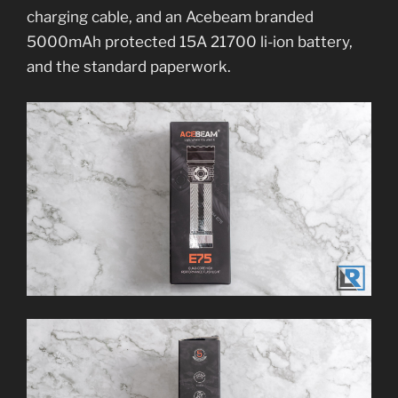
charging cable, and an Acebeam branded
5000mAh protected 15A 21700 li-ion battery,
and the standard paperwork.