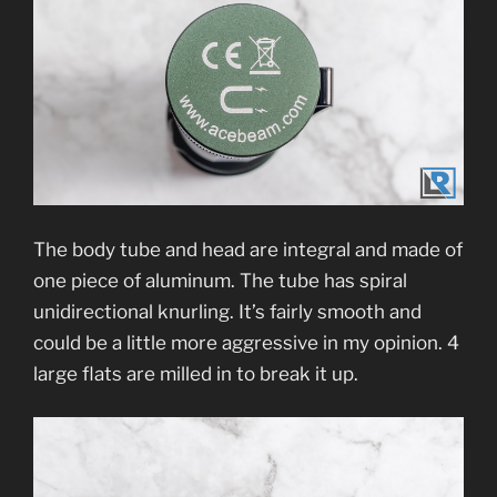
The body tube and head are integral and made of
one piece of aluminum. The tube has spiral
unidirectional knurling. It’s fairly smooth and
could be a little more aggressive in my opinion. 4
large flats are milled in to break it up.