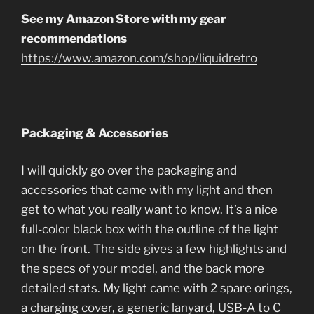
See my Amazon Store with my gear
recommendations
https://www.amazon.com/shop/liquidretro
Packaging & Accessories
I will quickly go over the packaging and
accessories that came with my light and then
get to what you really want to know. It’s a nice
full-color black box with the outline of the light
on the front. The side gives a few highlights and
the specs of your model, and the back more
detailed stats. My light came with 2 spare orings,
a charging cover, a generic lanyard, USB-A to C