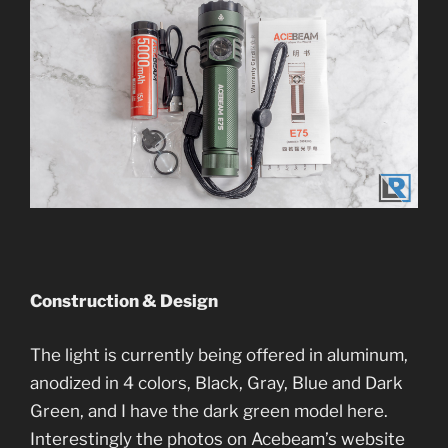
Construction & Design
The light is currently being offered in aluminum,
anodized in 4 colors, Black, Gray, Blue and Dark
Green, and I have the dark green model here.
Interestingly the photos on Acebeam’s website