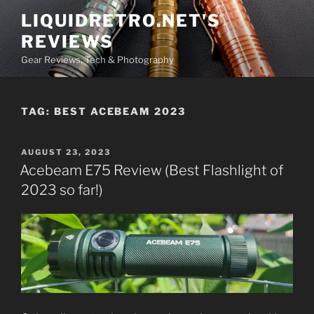
Skip
LIQUIDRETRO.NET'S
to
REVIEWS
content
Gear Reviews, Tech & Photography
TAG:
BEST ACEBEAM 2023
POSTED
AUGUST 23, 2023
ON
Acebeam E75 Review (Best Flashlight of
2023 so far!)