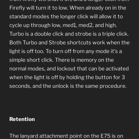
Firefly will turn it to low. When already on in the
standard modes the longer click will allow it to
cycle up through low, med1, med2, and high.
Turbo is a double click and strobe is a triple click.
Both Turbo and Strobe shortcuts work when the
light is off too. To turn off from any mode it’s a
simple short click. There is memory on the
normal modes, and lockout that can be activated
when the light is off by holding the button for 3
seconds, and the unlock is the same procedure.
Retention
The lanyard attachment point on the E75 is on