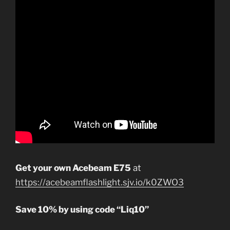
Get your own Acebeam E75
at
https://acebeamflashlight.sjv.io/k0ZWO3
Save 10% by using code “Liq10”