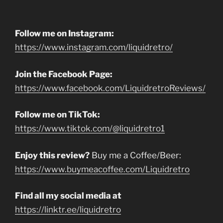
Follow me on Instagram:
https://www.instagram.com/liquidretro/
Join the Facebook Page:
https://www.facebook.com/LiquidretroReviews/
Follow me on TikTok:
https://www.tiktok.com/@liquidretro1
Enjoy this review?
Buy me a Coffee/Beer:
https://www.buymeacoffee.com/Liquidretro
Find all my social media at
https://linktr.ee/liquidretro