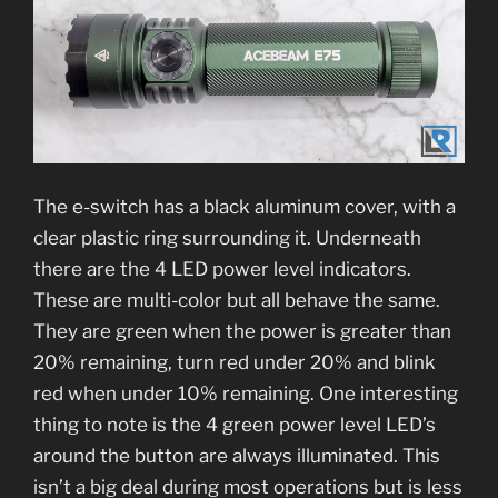
The e-switch has a black aluminum cover, with a
clear plastic ring surrounding it. Underneath
there are the 4 LED power level indicators.
These are multi-color but all behave the same.
They are green when the power is greater than
20% remaining, turn red under 20% and blink
red when under 10% remaining. One interesting
thing to note is the 4 green power level LED’s
around the button are always illuminated. This
isn’t a big deal during most operations but is less