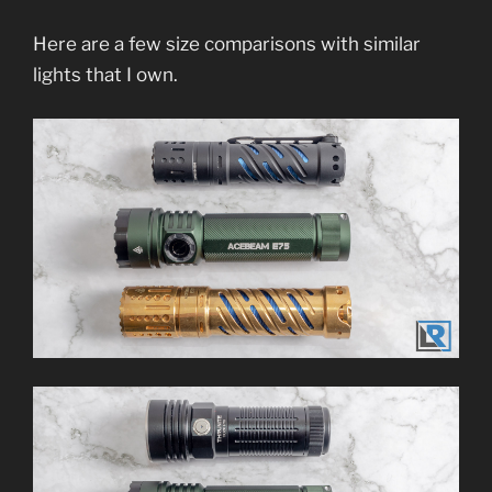
Here are a few size comparisons with similar
lights that I own.