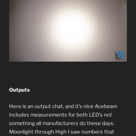
Outputs
Here is an output chat, and it’s nice Acebeam
includes measurements for both LED’s not
something all manufacturers do these days.
Moonlight through High I saw numbers that