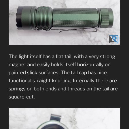
The light itself has a flat tail, with a very strong
magnet and easily holds itself horizontally on
painted slick surfaces. The tail cap has nice
functional straight knurling. Internally there are
springs on both ends and threads on the tail are
square-cut.