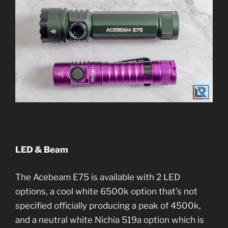
LED & Beam
The Acebeam E75 is available with 2 LED
options, a cool white 6500k option that’s not
specified officially producing a peak of 4500k,
and a neutral white Nichia 519a option which is