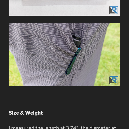
Size & Weight
I measured the length at 3.74”, the diameter at