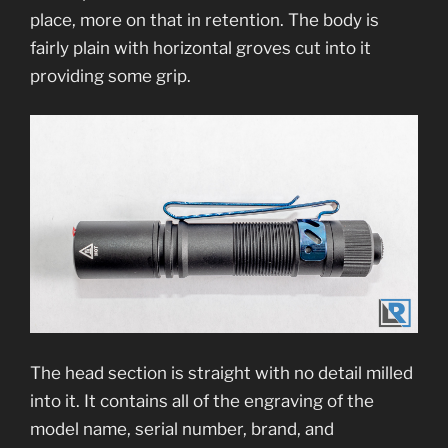
place, more on that in retention. The body is
fairly plain with horizontal groves cut into it
providing some grip.
The head section is straight with no detail milled
into it. It contains all of the engraving of the
model name, serial number, brand, and