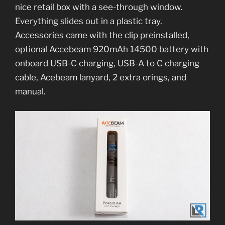
nice retail box with a see-through window.
Everything slides out in a plastic tray.
Accessories came with the clip preinstalled,
optional Accebeam 920mAh 14500 battery with
onboard USB-C charging, USB-A to C charging
cable, Acebeam lanyard, 2 extra orings, and
manual.