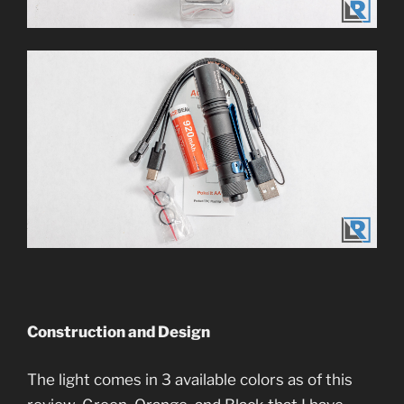
Construction and Design
The light comes in 3 available colors as of this