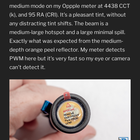
medium mode on my Oppple meter at 4438 CCT
(k), and 95 RA (CRI). It’s a pleasant tint, without
any distracting tint shifts. The beam is a
medium-large hotspot and a large minimal spill.
Exactly what was expected from the medium-
depth orange peel reflector. My meter detects
PWM here but it’s very fast so my eye or camera
can’t detect it.