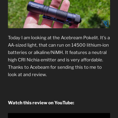
Today I am looking at the Acebream Pokelit. It’s a
AA-sized light, that can run on 14500 lithium-ion
batteries or alkaline/NiMH. It features a neutral
high CRI Nichia emitter and is very affordable.
Thanks to Acebeam for sending this to me to
look at and review.
Watch this review on YouTube: