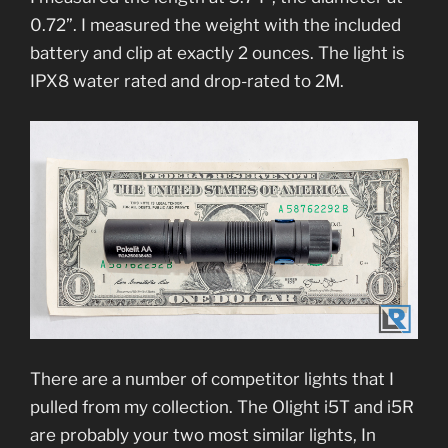
0.72”. I measured the weight with the included
battery and clip at exactly 2 ounces. The light is
IPX8 water rated and drop-rated to 2M.
There are a number of competitor lights that I
pulled from my collection. The Olight i5T and i5R
are probably your two most similar lights, In