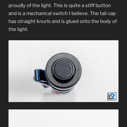
proudly of the light. This is quite a stiff button
and is a mechanical switch I believe. The tail cap
has straight knurls and is glued onto the body of
the light.