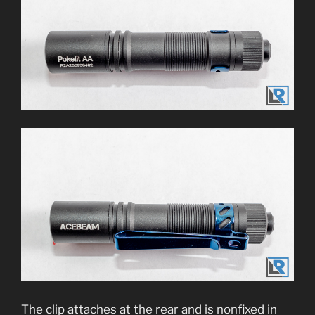
The clip attaches at the rear and is nonfixed in