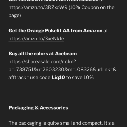
https://amzn.to/3RZxoW9
(10% Coupon on the
page)
Get the Orange Pokelit AA from Amazon
at
https://amzn.to/3xeNkfe
Buy all the colors at Acebeam
https://shareasale.com/r.cfm?
b=1738751&u=2603230&m=108326&urllink=&
afftrack=
use code
Liq10
to save 10%
Packaging & Accessories
The packaging is quite small and compact. It’s a