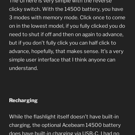
The UI here is very simple with the reverse
clicky switch. With the 14500 battery, you have
3 modes with memory mode. Click once to come
on in the lowest model, if you fully clicked you do
need to shut if off and then on again to advance,
but if you don’t fully click you can half click to
advance, hopefully, that makes sense. It’s a very
simple user interface that I think anyone can
understand.
Recharging
While the flashlight itself doesn’t have built-in
charging, the optional Acebeam 14500 battery
does have built-in charging via USB-C. I had no