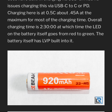
issues charging this via USB-C to C or PD.
Charging here is at 0.5C about .45A at the
maximum for most of the charging time. Overall
charging time is 2:30:00 at which time the LED
on the battery itself goes from red to green. The
battery itself has LVP built into it.