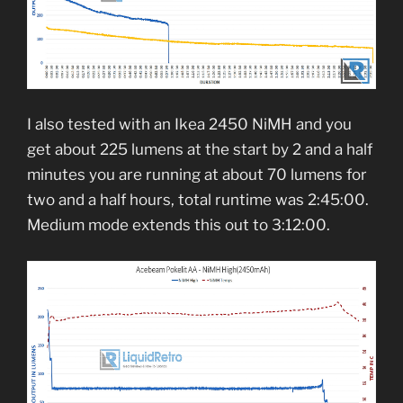
I also tested with an Ikea 2450 NiMH and you
get about 225 lumens at the start by 2 and a half
minutes you are running at about 70 lumens for
two and a half hours, total runtime was 2:45:00.
Medium mode extends this out to 3:12:00.