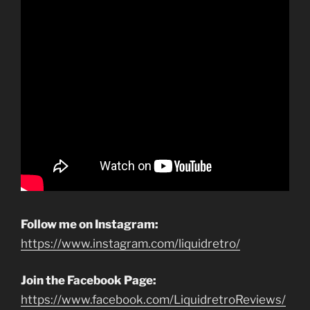
Follow me on Instagram:
https://www.instagram.com/liquidretro/
Join the Facebook Page:
https://www.facebook.com/LiquidretroReviews/