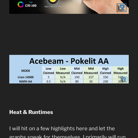
Heat & Runtimes
I will hit on a few highlights here and let the
graphs speak for themselves. I primarily will run