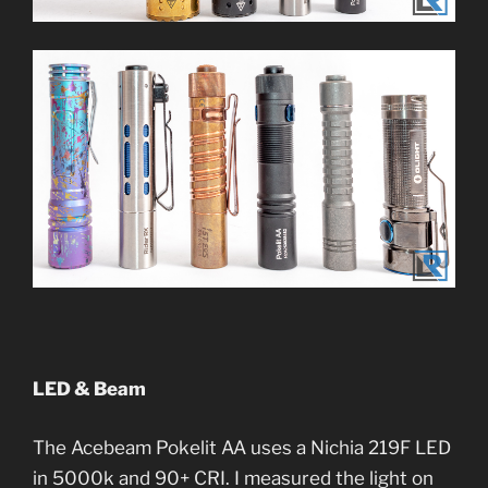
LED & Beam
The Acebeam Pokelit AA uses a Nichia 219F LED
in 5000k and 90+ CRI. I measured the light on