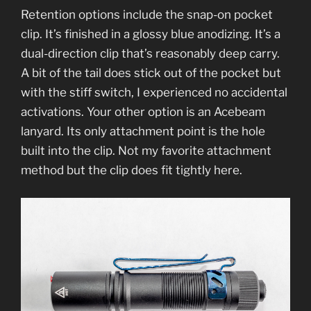
Retention options include the snap-on pocket
clip. It’s finished in a glossy blue anodizing. It’s a
dual-direction clip that’s reasonably deep carry.
A bit of the tail does stick out of the pocket but
with the stiff switch, I experienced no accidental
activations. Your other option is an Acebeam
lanyard. Its only attachment point is the hole
built into the clip. Not my favorite attachment
method but the clip does fit tightly here.