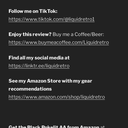
Follow me on TikTok:
https://www.tiktok.com/@liquidretro1
Enjoy this review?
Buy me a Coffee/Beer:
https://www.buymeacoffee.com/Liquidretro
Find all my social media at
https://linktr.ee/liquidretro
See my Amazon Store with my gear
recommendations
https://www.amazon.com/shop/liquidretro
Get the Black Pokelit AA from Amazon
at