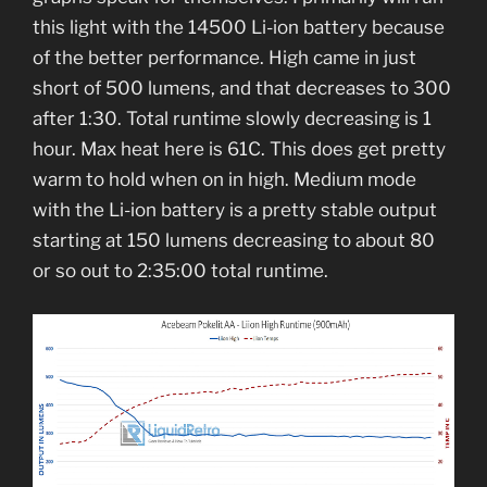
this light with the 14500 Li-ion battery because
of the better performance. High came in just
short of 500 lumens, and that decreases to 300
after 1:30. Total runtime slowly decreasing is 1
hour. Max heat here is 61C. This does get pretty
warm to hold when on in high. Medium mode
with the Li-ion battery is a pretty stable output
starting at 150 lumens decreasing to about 80
or so out to 2:35:00 total runtime.