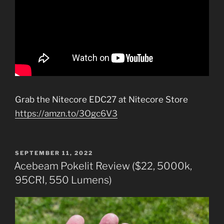
Grab the Nitecore EDC27 at Nitecore Store
https://amzn.to/3Ogc6V3
POSTED
SEPTEMBER 11, 2022
ON
Acebeam Pokelit Review ($22, 5000k,
95CRI, 550 Lumens)