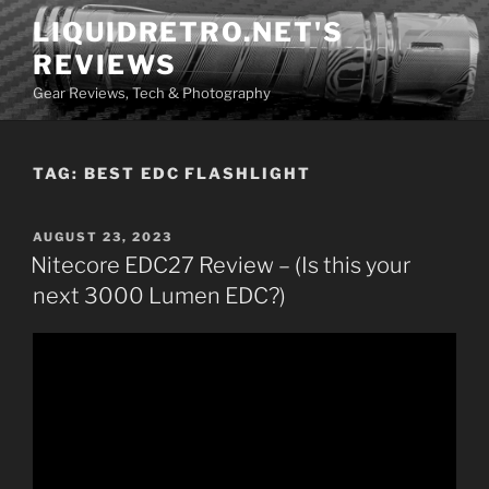
Skip
LIQUIDRETRO.NET'S
to
REVIEWS
content
Gear Reviews, Tech & Photography
TAG:
BEST EDC FLASHLIGHT
POSTED
AUGUST 23, 2023
ON
Nitecore EDC27 Review – (Is this your
next 3000 Lumen EDC?)