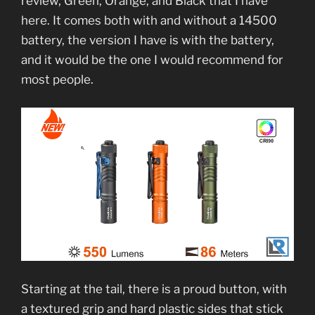
review, Green, Orange, and Black that I have
here. It comes both with and without a 14500
battery, the version I have is with the battery,
and it would be the one I would recommend for
most people.
Starting at the tail, there is a proud button, with
a textured grip and hard plastic sides that stick