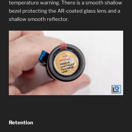
temperature warning. There is a smooth shallow
bezel protecting the AR-coated glass lens and a
shallow smooth reflector.
Retention