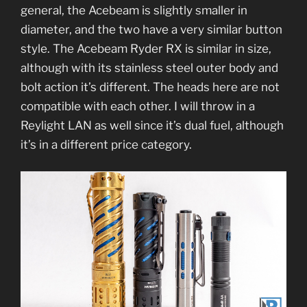
general, the Acebeam is slightly smaller in
diameter, and the two have a very similar button
style. The Acebeam Ryder RX is similar in size,
although with its stainless steel outer body and
bolt action it’s different. The heads here are not
compatible with each other. I will throw in a
Reylight LAN as well since it’s dual fuel, although
it’s in a different price category.