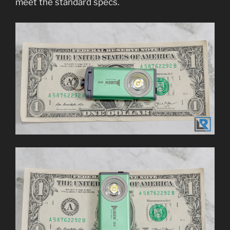
meet the standard specs.