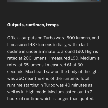
Outputs, runtimes, temps
Official outputs on Turbo were 500 lumens, and
I measured 437 lumens initially, with a fast
decline in under a minute to around 190. High is
rated at 200 lumens, I measured 190. Medium is
rated at 65 lumens I measured 61 at 30
seconds. Max heat I saw on the body of the light
was 36C near the end of the runtime. Total
runtime starting in Turbo was 40 minutes as
well as in High mode. Medium lasted out to 2
hours of runtime which is longer than quoted.