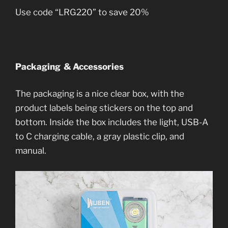
Use code “LRG220” to save 20%
Packaging & Accessories
The packaging is a nice clear box, with the
product labels being stickers on the top and
bottom. Inside the box includes the light, USB-A
to C charging cable, a gray plastic clip, and
manual.