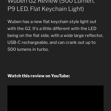
Wuben G2 Review (500 Lumen,
P9 LED, Flat Keychain Light)
Wuben has a new flat keychain style light out
with the G2. It’s a little different with the LED
being on the flat side, with a wide large reflector,
USB-C rechargeable, and can crank out up to
500 lumens in turbo.
Watch this review on YouTube: