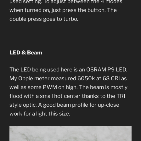
used setting. To adjust between the 4 modes
when turned on, just press the button. The
double press goes to turbo.
LED & Beam
The LED being used here is an OSRAM P9 LED.
My Opple meter measured 6050k at 68 CRI as
well as some PWM on high. The beam is mostly
flood with a small hot center thanks to the TRI
style optic. A good beam profile for up-close
work for a light this size.