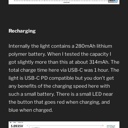
Recharging
Internally the light contains a 280mAh lithium
polymer battery. When I tested the capacity I
got slightly more than this at about 314mAh. The
total charge time here via USB-C was 1 hour. The
light is USB-C PD compatible but you don’t get
any benefits of the charging speed here with
such a small battery. There is a small LED near
the button that goes red when charging, and
blue when charged.