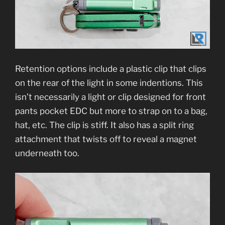
Retention options include a plastic clip that clips
on the rear of the light in some indentions. This
isn’t necessarily a light or clip designed for front
pants pocket EDC but more to strap on to a bag,
hat, etc. The clip is stiff. It also has a split ring
attachment that twists off to reveal a magnet
underneath too.