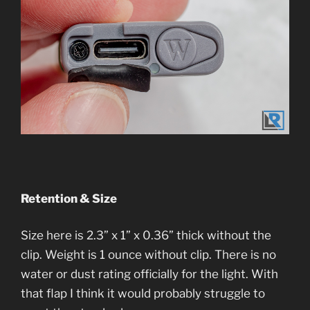
Retention & Size
Size here is 2.3” x 1” x 0.36” thick without the
clip. Weight is 1 ounce without clip. There is no
water or dust rating officially for the light. With
that flap I think it would probably struggle to