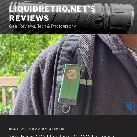
Skip
LIQUIDRETRO.NET'S
to
REVIEWS
content
Gear Reviews, Tech & Photography
POSTED
MAY 29, 2022
BY
ADMIN
ON