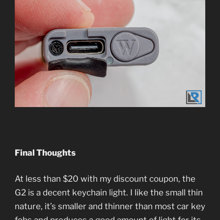
Final Thoughts
At less than $20 with my discount coupon, the
G2 is a decent keychain light. I like the small thin
nature, it’s smaller and thinner than most car key