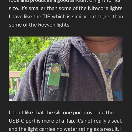
fobs and produces a good amount of light for its
size. It’s smaller than some of the Nitecore lights
I have like the TIP which is similar but larger than
some of the Royvon lights.
I don’t like that the silicone port covering the
USB-C port is more of a flap. It’s not really a seal,
and the light carries no water rating as a result. I