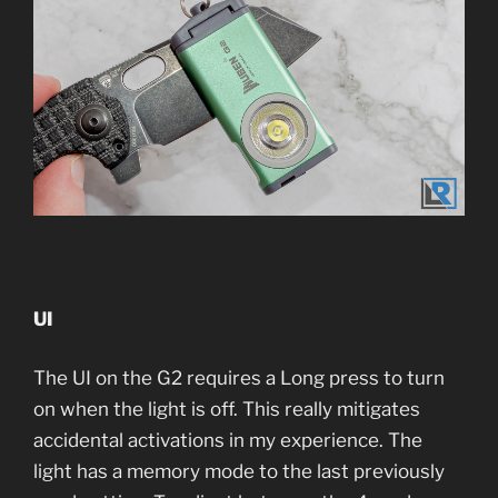
UI
The UI on the G2 requires a Long press to turn
on when the light is off. This really mitigates
accidental activations in my experience. The
light has a memory mode to the last previously