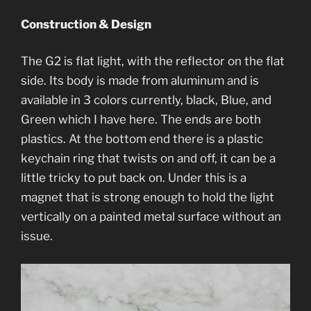
Construction & Design
The G2 is flat light, with the reflector on the flat
side. Its body is made from aluminum and is
available in 3 colors currently, black, Blue, and
Green which I have here. The ends are both
plastics. At the bottom end there is a plastic
keychain ring that twists on and off, it can be a
little tricky to put back on. Under this is a
magnet that is strong enough to hold the light
vertically on a painted metal surface without an
issue.