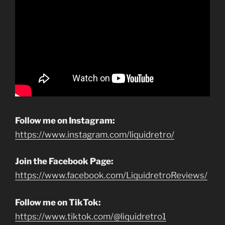
Follow me on Instagram:
https://www.instagram.com/liquidretro/
Join the Facebook Page:
https://www.facebook.com/LiquidretroReviews/
Follow me on TikTok:
https://www.tiktok.com/@liquidretro1