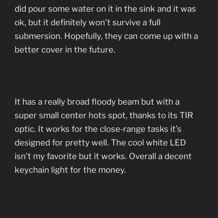
did pour some water on it in the sink and it was
ok, but it definitely won’t survive a full
submersion. Hopefully, they can come up with a
better cover in the future.
It has a really broad floody beam but with a
super small center hots spot, thanks to its TIR
optic. It works for the close-range tasks it’s
designed for pretty well. The cool white LED
isn’t my favorite but it works. Overall a decent
keychain light for the money.