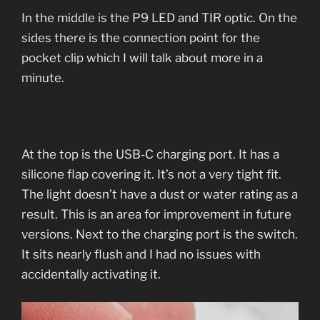
In the middle is the P9 LED and TIR optic. On the
sides there is the connection point for the
pocket clip which I will talk about more in a
minute.
At the top is the USB-C charging port. It has a
silicone flap covering it. It’s not a very tight fit.
The light doesn’t have a dust or water rating as a
result. This is an area for improvement in future
versions. Next to the charging port is the switch.
It sits nearly flush and I had no issues with
accidentally activating it.