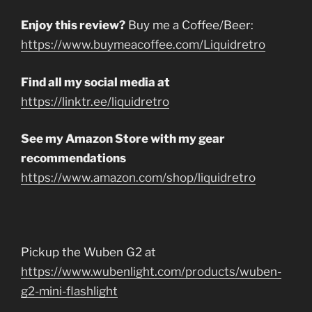
Enjoy this review?
Buy me a Coffee/Beer:
https://www.buymeacoffee.com/Liquidretro
Find all my social media at
https://linktr.ee/liquidretro
See my Amazon Store with my gear
recommendations
https://www.amazon.com/shop/liquidretro
Pickup the Wuben G2 at
https://www.wubenlight.com/products/wuben-
g2-mini-flashlight