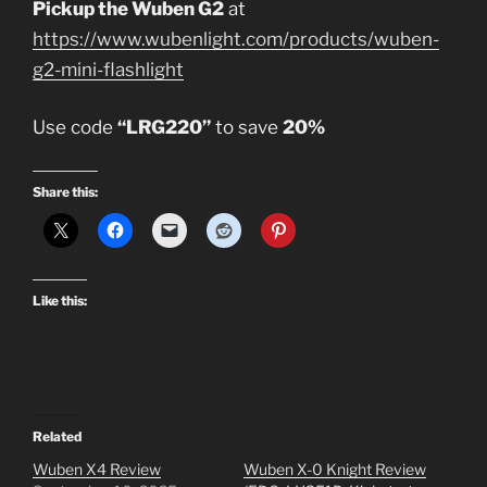
Pickup the Wuben G2
at
https://www.wubenlight.com/products/wuben-
g2-mini-flashlight
Use code
“LRG220”
to save
20%
Share this:
Like this:
Related
Wuben X4 Review
Wuben X-0 Knight Review