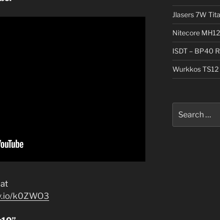
Jlasers 7W Tit
Nitecore MH12
ISDT – BP40 R
Wurkkos TS12 
Search
for:
at
jv.io/k0ZWO3