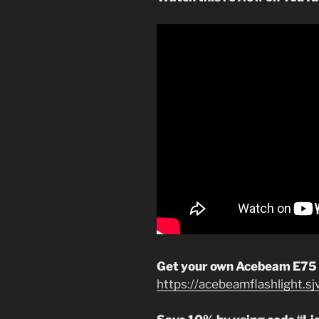
Get your own Acebeam E75
https://acebeamflashlight.s