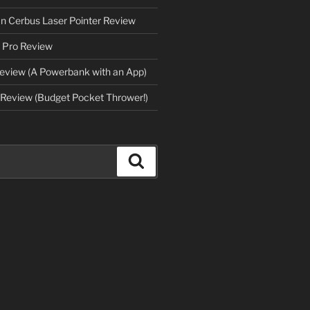
an Cerbus Laser Pointer Review
 Pro Review
eview (A Powerbank with an App)
Review (Budget Pocket Thrower!)
Search