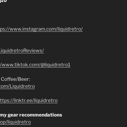
q10”
tps://www.instagram.com/liquidretro/
iquidretroReviews/
//www.tiktok.com/@liquidretro1
 Coffee/Beer:
com/Liquidretro
ttps://linktr.ee/liquidretro
 my gear recommendations
p/liquidretro