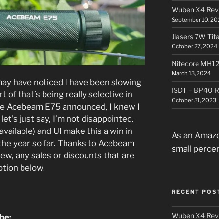
Wuben X4 Rev
September 10, 20
Jlasers 7W Tit
October 27, 2024
Nitecore MH12
March 13, 2024
may have noticed I have been slowing
ISDT – BP40 R
t of that’s being really selective in
October 31, 2023
he Acebeam E75 announced, I knew I
let’s just say, I’m not disappointed.
available) and UI make this a win in
As an Amazo
the year so far. Thanks to Acebeam
small perce
iew, any sales or discounts that are
iption below.
RECENT POS
Wuben X4 Rev
ube: