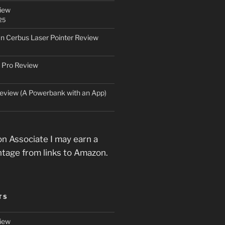
iew
25
an Cerbus Laser Pointer Review
 Pro Review
eview (A Powerbank with an App)
n Associate I may earn a
ntage from links to Amazon.
TS
iew