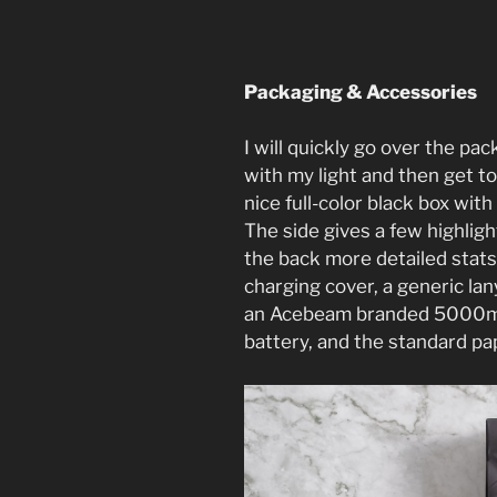
Packaging & Accessories
I will quickly go over the p
with my light and then get to
nice full-color black box with 
The side gives a few highlig
the back more detailed stats
charging cover, a generic la
an Acebeam branded 5000mA
battery, and the standard p