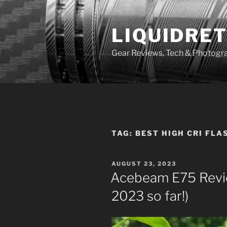
Skip
to
LIQUIDRET
content
Gear Reviews, Tech & Photogr
TAG:
BEST HIGH CRI FLA
POSTED
AUGUST 23, 2023
ON
Acebeam E75 Review
2023 so far!)