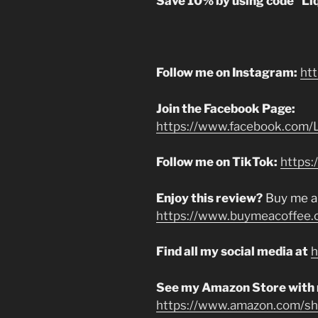
Save 10% by using code “Li
Follow me on Instagram:
ht
Join the Facebook Page:
https://www.facebook.com/L
Follow me on TikTok:
https:
Enjoy this review?
Buy me a
https://www.buymeacoffee.
Find all my social media at
h
See my Amazon Store with
https://www.amazon.com/sho