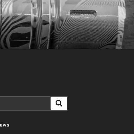
Search
IEWS