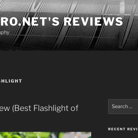
RO.NET'S REVIEWS
aphy
SHLIGHT
Search
 (Best Flashlight of
for:
RECENT REV