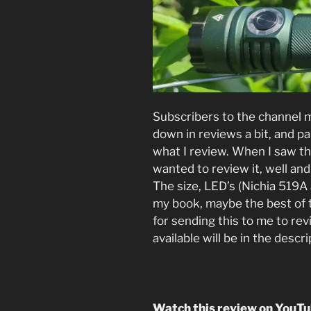
Subscribers to the channel 
down in reviews a bit, and par
what I review. When I saw t
wanted to review it, well and 
The size, LED’s (Nichia 519A 
my book, maybe the best of 
for sending this to me to rev
available will be in the descr
Watch this review on YouT