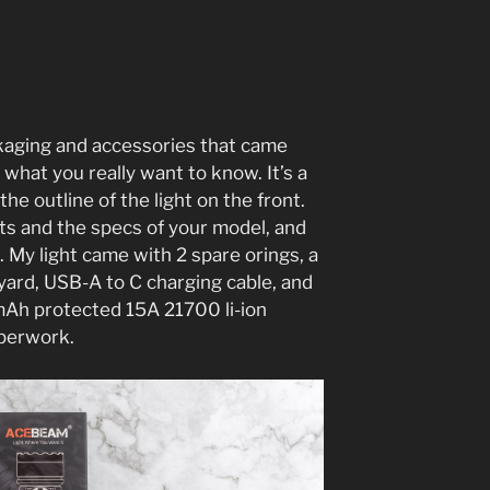
ackaging and accessories that came
 what you really want to know. It’s a
the outline of the light on the front.
hts and the specs of your model, and
. My light came with 2 spare orings, a
nyard, USB-A to C charging cable, and
h protected 15A 21700 li-ion
aperwork.