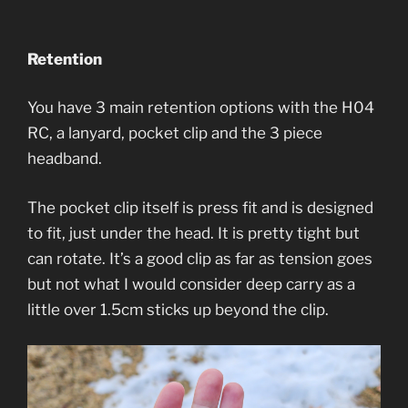
Retention
You have 3 main retention options with the H04
RC, a lanyard, pocket clip and the 3 piece
headband.
The pocket clip itself is press fit and is designed
to fit, just under the head. It is pretty tight but
can rotate. It’s a good clip as far as tension goes
but not what I would consider deep carry as a
little over 1.5cm sticks up beyond the clip.