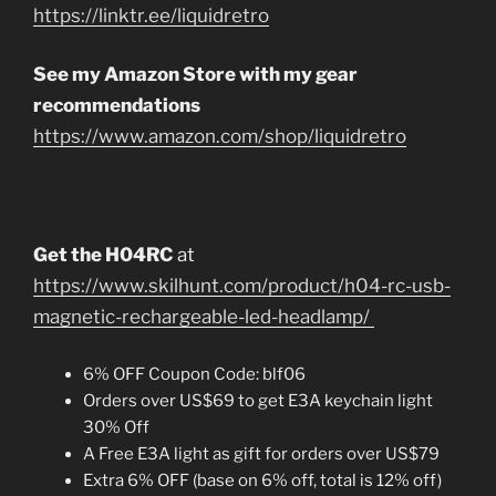
https://linktr.ee/liquidretro
See my Amazon Store with my gear
recommendations
https://www.amazon.com/shop/liquidretro
Get the H04RC
at
https://www.skilhunt.com/product/h04-rc-usb-
magnetic-rechargeable-led-headlamp/
6% OFF Coupon Code: blf06
Orders over US$69 to get E3A keychain light
30% Off
A Free E3A light as gift for orders over US$79
Extra 6% OFF (base on 6% off, total is 12% off)