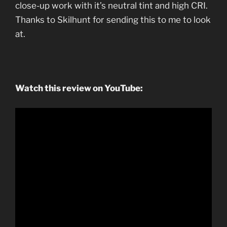
close-up work with it’s neutral tint and high CRI.
Thanks to Skilhunt for sending this to me to look
at.
Watch this review on YouTube: