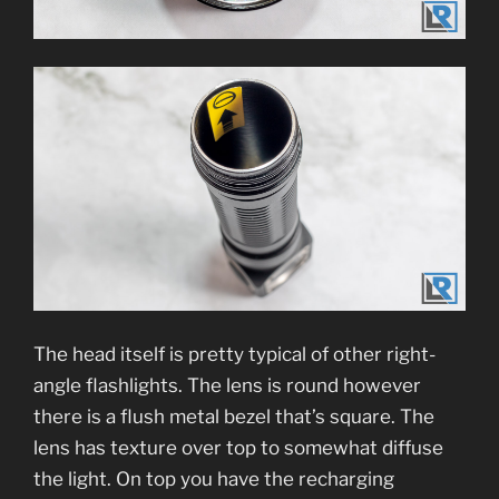
The head itself is pretty typical of other right-
angle flashlights. The lens is round however
there is a flush metal bezel that’s square. The
lens has texture over top to somewhat diffuse
the light. On top you have the recharging