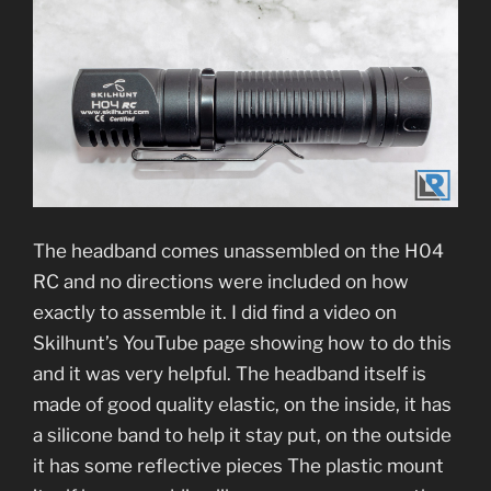
The headband comes unassembled on the H04
RC and no directions were included on how
exactly to assemble it. I did find a video on
Skilhunt’s YouTube page showing how to do this
and it was very helpful. The headband itself is
made of good quality elastic, on the inside, it has
a silicone band to help it stay put, on the outside
it has some reflective pieces The plastic mount