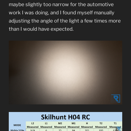
maybe slightly too narrow for the automotive
work I was doing, and I found myself manually
adjusting the angle of the light a few times more
than I would have expected.