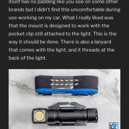
itself has no padding like you see on some other
brands but I didn’t find this uncomfortable during
use working on my car. What I really liked was
that the mount is designed to work with the
pocket clip still attached to the light. This is the
way it should be done. There is also a lanyard
that comes with the light, and it threads at the
back of the light.