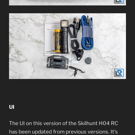
UI
The UI on this version of the Skilhunt H04 RC
has been updated from previous versions. It’s