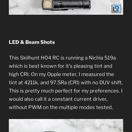
LED & Beam Shots
This Skilhunt H04 RC is running a Nichia 519a
which is best known for it’s pleasing tint and
high CRI. On my Opple meter, I measured the
tint at 4211k, and 97.5Ra (CRI) with no DUV shift.
This is pretty much perfect for my preferences. I
would also call it a constant current driver,
without PWM on the multiple modes tested.