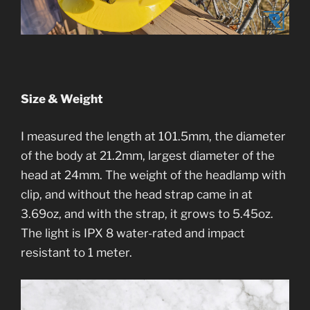
Size & Weight
I measured the length at 101.5mm, the diameter
of the body at 21.2mm, largest diameter of the
head at 24mm. The weight of the headlamp with
clip, and without the head strap came in at
3.69oz, and with the strap, it grows to 5.45oz.
The light is IPX 8 water-rated and impact
resistant to 1 meter.