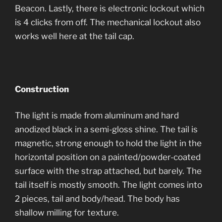
Beacon. Lastly, there is electronic lockout which
is 4 clicks from off. The mechanical lockout also
works well here at the tail cap.
Construction
The light is made from aluminum and hard
anodized black in a semi-gloss shine. The tail is
magnetic, strong enough to hold the light in the
horizontal position on a painted/powder-coated
surface with the strap attached, but barely. The
tail itself is mostly smooth. The light comes into
2 pieces, tail and body/head. The body has
shallow milling for texture.