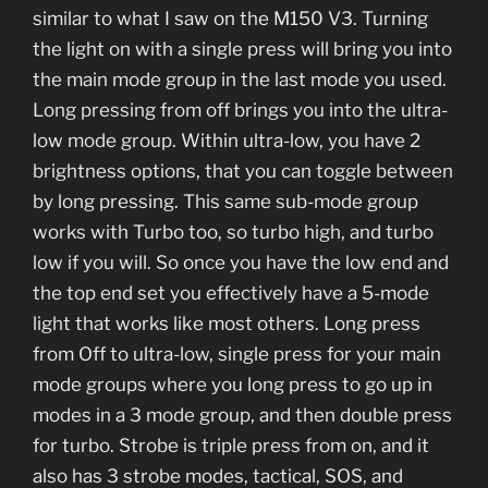
similar to what I saw on the M150 V3. Turning
the light on with a single press will bring you into
the main mode group in the last mode you used.
Long pressing from off brings you into the ultra-
low mode group. Within ultra-low, you have 2
brightness options, that you can toggle between
by long pressing. This same sub-mode group
works with Turbo too, so turbo high, and turbo
low if you will. So once you have the low end and
the top end set you effectively have a 5-mode
light that works like most others. Long press
from Off to ultra-low, single press for your main
mode groups where you long press to go up in
modes in a 3 mode group, and then double press
for turbo. Strobe is triple press from on, and it
also has 3 strobe modes, tactical, SOS, and