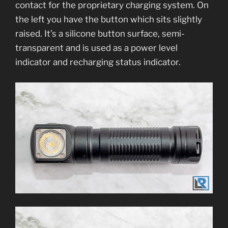
contact for the proprietary charging system. On
the left you have the button which sits slightly
raised. It’s a silicone button surface, semi-
transparent and is used as a power level
indicator and recharging status indicator.