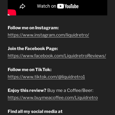
Follow me on Instagram:
https://www.instagram.com/liquidretro/
Join the Facebook Page:
https://www.facebook.com/LiquidretroReviews/
Follow me on TikTok:
https://www.tiktok.com/@liquidretro1
Enjoy this review?
Buy me a Coffee/Beer:
https://www.buymeacoffee.com/Liquidretro
Find all my social media at