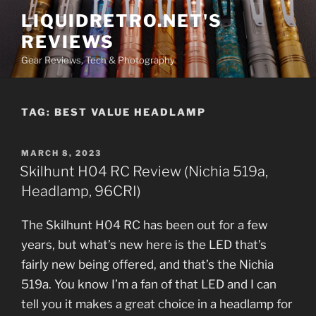
Skip
LIQUIDRETRO.NET'S
to
REVIEWS
content
Gear Reviews, Tech & Photography
TAG:
BEST VALUE HEADLAMP
POSTED
MARCH 8, 2023
ON
Skilhunt H04 RC Review (Nichia 519a,
Headlamp, 96CRI)
The Skilhunt H04 RC has been out for a few
years, but what’s new here is the LED that’s
fairly new being offered, and that’s the Nichia
519a. You know I’m a fan of that LED and I can
tell you it makes a great choice in a headlamp for