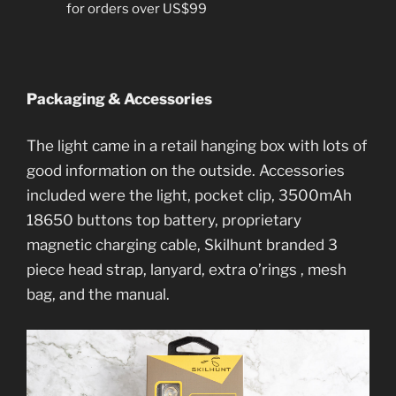
for orders over US$99
Packaging & Accessories
The light came in a retail hanging box with lots of
good information on the outside. Accessories
included were the light, pocket clip, 3500mAh
18650 buttons top battery, proprietary
magnetic charging cable, Skilhunt branded 3
piece head strap, lanyard, extra o’rings , mesh
bag, and the manual.