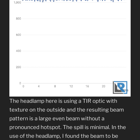
The headlamp here is using a TIR optic with
texture on the outside and the resulting beam
pattern is a large even beam without a
pronounced hotspot. The spill is minimal. In the
use of the headlamp, I found the beam to be