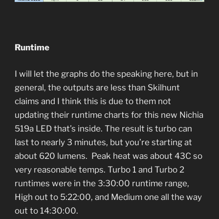
Runtime
I will let the graphs do the speaking here, but in
general, the outputs are less than Skilhunt
claims and I think this is due to them not
updating their runtime charts for this new Nichia
519a LED that’s inside. The result is turbo can
last to nearly 3 minutes, but you’re starting at
about 620 lumens. Peak heat was about 43C so
very reasonable temps. Turbo 1 and Turbo 2
runtimes were in the 3:30:00 runtime range,
High out to 5:22:00, and Medium one all the way
out to 14:30:00.