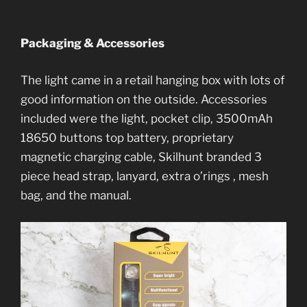
Packaging & Accessories
The light came in a retail hanging box with lots of
good information on the outside. Accessories
included were the light, pocket clip, 3500mAh
18650 buttons top battery, proprietary
magnetic charging cable, Skilhunt branded 3
piece head strap, lanyard, extra o’rings , mesh
bag, and the manual.