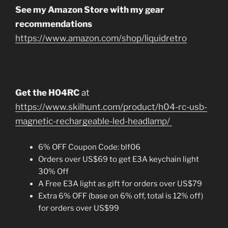
See my Amazon Store with my gear
recommendations
https://www.amazon.com/shop/liquidretro
Get the H04RC
at
https://www.skilhunt.com/product/h04-rc-usb-
magnetic-rechargeable-led-headlamp/
6% OFF Coupon Code: blf06
Orders over US$69 to get E3A keychain light
30% Off
A Free E3A light as gift for orders over US$79
Extra 6% OFF (base on 6% off, total is 12% off)
for orders over US$99