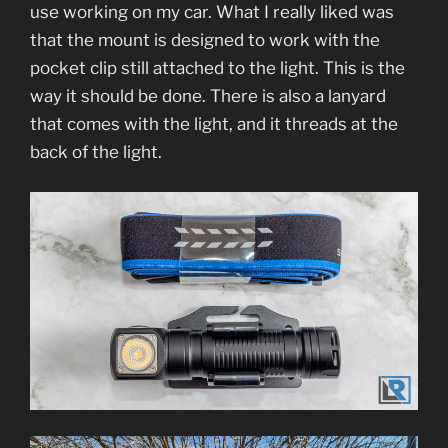
use working on my car. What I really liked was
that the mount is designed to work with the
pocket clip still attached to the light. This is the
way it should be done. There is also a lanyard
that comes with the light, and it threads at the
back of the light.