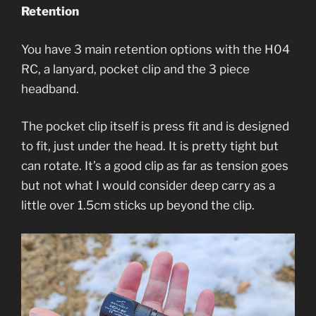
Retention
You have 3 main retention options with the H04
RC, a lanyard, pocket clip and the 3 piece
headband.
The pocket clip itself is press fit and is designed
to fit, just under the head. It is pretty tight but
can rotate. It’s a good clip as far as tension goes
but not what I would consider deep carry as a
little over 1.5cm sticks up beyond the clip.