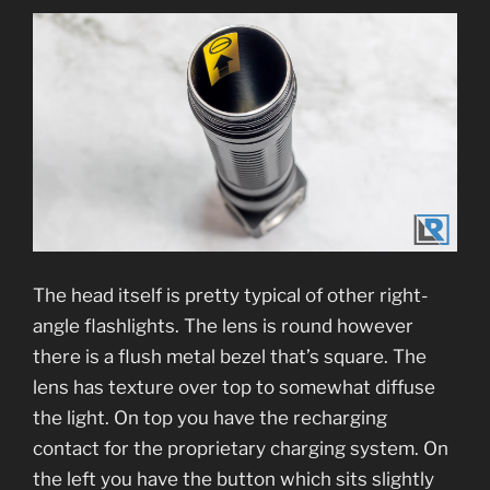
The head itself is pretty typical of other right-
angle flashlights. The lens is round however
there is a flush metal bezel that’s square. The
lens has texture over top to somewhat diffuse
the light. On top you have the recharging
contact for the proprietary charging system. On
the left you have the button which sits slightly