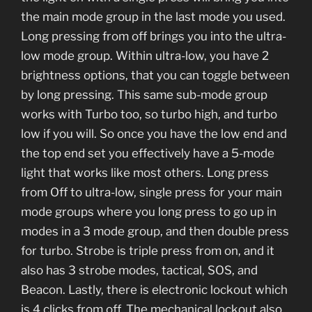
the main mode group in the last mode you used.
Long pressing from off brings you into the ultra-
low mode group. Within ultra-low, you have 2
brightness options, that you can toggle between
by long pressing. This same sub-mode group
works with Turbo too, so turbo high, and turbo
low if you will. So once you have the low end and
the top end set you effectively have a 5-mode
light that works like most others. Long press
from Off to ultra-low, single press for your main
mode groups where you long press to go up in
modes in a 3 mode group, and then double press
for turbo. Strobe is triple press from on, and it
also has 3 strobe modes, tactical, SOS, and
Beacon. Lastly, there is electronic lockout which
is 4 clicks from off. The mechanical lockout also