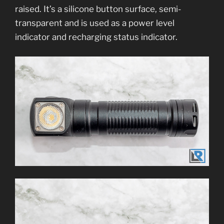
raised. It’s a silicone button surface, semi-
transparent and is used as a power level
indicator and recharging status indicator.