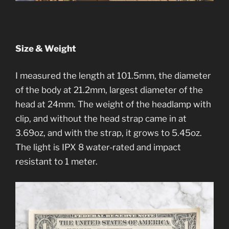
Size & Weight
I measured the length at 101.5mm, the diameter
of the body at 21.2mm, largest diameter of the
head at 24mm. The weight of the headlamp with
clip, and without the head strap came in at
3.69oz, and with the strap, it grows to 5.45oz.
The light is IPX 8 water-rated and impact
resistant to 1 meter.