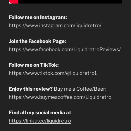
Follow me on Instagram:
https://www.instagram.com/liquidretro/
Join the Facebook Page:
https://www.facebook.com/LiquidretroReviews/
Follow me on TikTok:
https://www.tiktok.com/@liquidretro1
Enjoy this review?
Buy me a Coffee/Beer:
https://www.buymeacoffee.com/Liquidretro
Find all my social media at
https://linktr.ee/liquidretro