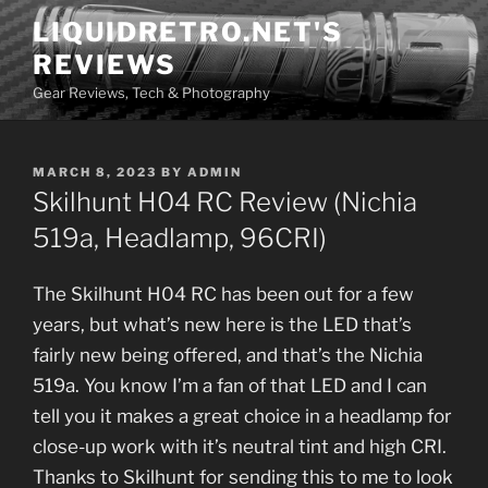
Skip
LIQUIDRETRO.NET'S
to
REVIEWS
content
Gear Reviews, Tech & Photography
POSTED
MARCH 8, 2023
BY
ADMIN
ON
Skilhunt H04 RC Review (Nichia
519a, Headlamp, 96CRI)
The Skilhunt H04 RC has been out for a few
years, but what’s new here is the LED that’s
fairly new being offered, and that’s the Nichia
519a. You know I’m a fan of that LED and I can
tell you it makes a great choice in a headlamp for
close-up work with it’s neutral tint and high CRI.
Thanks to Skilhunt for sending this to me to look