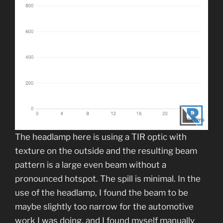
The headlamp here is using a TIR optic with
texture on the outside and the resulting beam
pattern is a large even beam without a
pronounced hotspot. The spill is minimal. In the
use of the headlamp, I found the beam to be
maybe slightly too narrow for the automotive
work I was doing, and I found myself manually