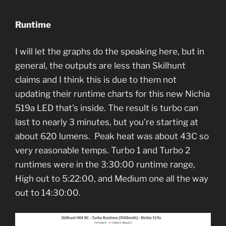
Runtime
I will let the graphs do the speaking here, but in
general, the outputs are less than Skilhunt
claims and I think this is due to them not
updating their runtime charts for this new Nichia
519a LED that’s inside. The result is turbo can
last to nearly 3 minutes, but you’re starting at
about 620 lumens. Peak heat was about 43C so
very reasonable temps. Turbo 1 and Turbo 2
runtimes were in the 3:30:00 runtime range,
High out to 5:22:00, and Medium one all the way
out to 14:30:00.