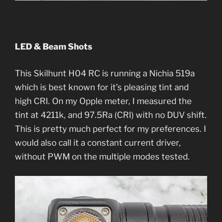
LED & Beam Shots
This Skilhunt H04 RC is running a Nichia 519a
which is best known for it’s pleasing tint and
high CRI. On my Opple meter, I measured the
tint at 4211k, and 97.5Ra (CRI) with no DUV shift.
This is pretty much perfect for my preferences. I
would also call it a constant current driver,
without PWM on the multiple modes tested.