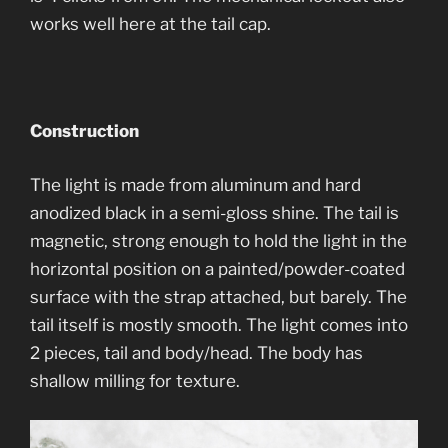
works well here at the tail cap.
Construction
The light is made from aluminum and hard
anodized black in a semi-gloss shine. The tail is
magnetic, strong enough to hold the light in the
horizontal position on a painted/powder-coated
surface with the strap attached, but barely. The
tail itself is mostly smooth. The light comes into
2 pieces, tail and body/head. The body has
shallow milling for texture.