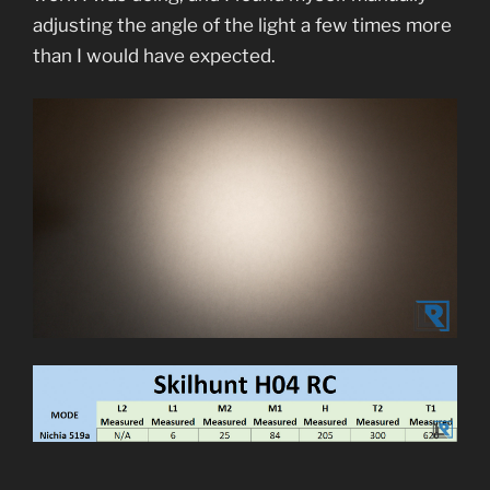
adjusting the angle of the light a few times more
than I would have expected.