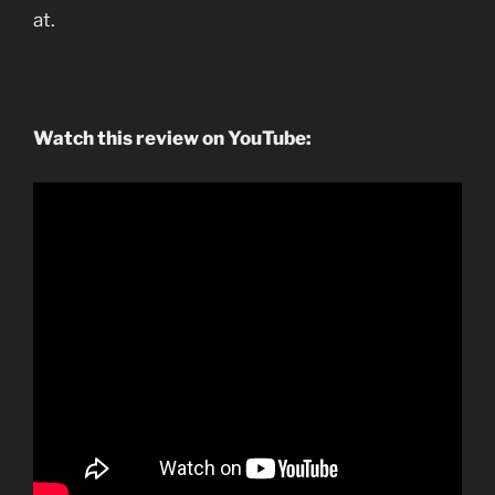
at.
Watch this review on YouTube: