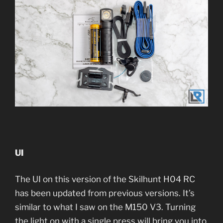
UI
The UI on this version of the Skilhunt H04 RC
has been updated from previous versions. It’s
similar to what I saw on the M150 V3. Turning
the light on with a single press will bring you into