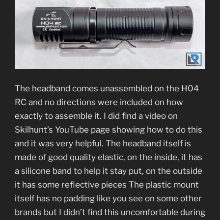
The headband comes unassembled on the H04
RC and no directions were included on how
exactly to assemble it. I did find a video on
Skilhunt’s YouTube page showing how to do this
and it was very helpful. The headband itself is
made of good quality elastic, on the inside, it has
a silicone band to help it stay put, on the outside
it has some reflective pieces The plastic mount
itself has no padding like you see on some other
brands but I didn’t find this uncomfortable during