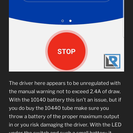
The driver here appears to be unregulated with
the manual warning not to exceed 2.4A of draw.
With the 10140 battery this isn’t an issue, but if
you do buy the 10440 tube make sure you
throw a battery of the proper maximum output
in or you risk damaging the driver. With the LED