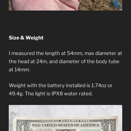
Size & Weight
I measured the length at 54mm, max diameter at
the head at 24m, and diameter of the body tube
at 14mm.
Weight with the battery installed is 1.74oz or
49.4g. The light is IPX8 water rated.