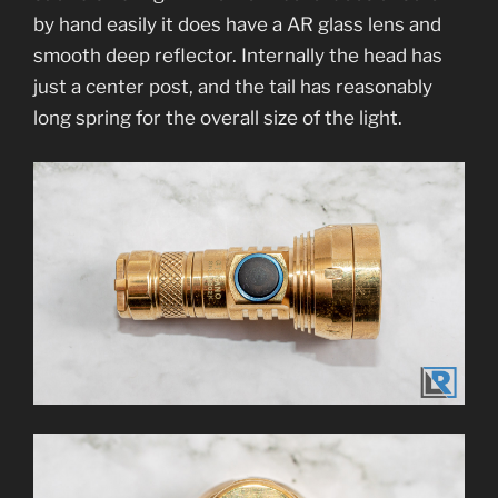
by hand easily it does have a AR glass lens and
smooth deep reflector. Internally the head has
just a center post, and the tail has reasonably
long spring for the overall size of the light.