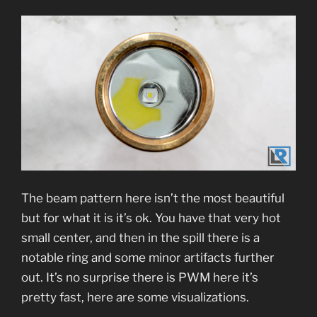
The beam pattern here isn’t the most beautiful
but for what it is it’s ok. You have that very hot
small center, and then in the spill there is a
notable ring and some minor artifacts further
out. It’s no surprise there is PWM here it’s
pretty fast, here are some visualizations.