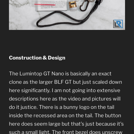
Construction & Design
The Lumintop GT Nano is basically an exact
clone as the larger BLF GT but just scaled down
here significantly. I am not going into extensive
descriptions here as the video and pictures will
do it justice. There is a bunny logo on the tail
inside the recessed area on the tail. The button
here does seem large but that’s just because it’s
such a small light. The front bezel does unscrew