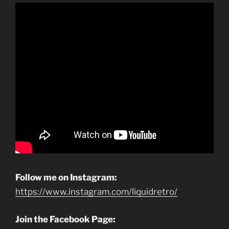
Follow me on Instagram:
https://www.instagram.com/liquidretro/
Join the Facebook Page: