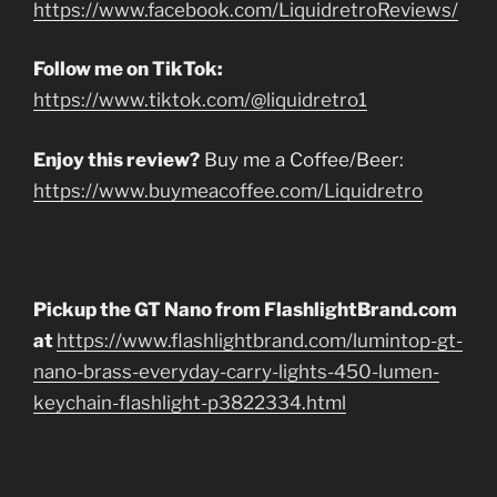
https://www.facebook.com/LiquidretroReviews/
Follow me on TikTok:
https://www.tiktok.com/@liquidretro1
Enjoy this review?
Buy me a Coffee/Beer:
https://www.buymeacoffee.com/Liquidretro
Pickup the GT Nano from FlashlightBrand.com
at
https://www.flashlightbrand.com/lumintop-gt-
nano-brass-everyday-carry-lights-450-lumen-
keychain-flashlight-p3822334.html