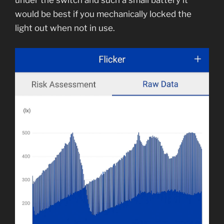
under the switch and such a small battery it
would be best if you mechanically locked the
light out when not in use.