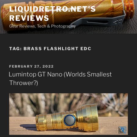
Skip
LIQUIDRETRO.NET'S
to
REVIEWS
content
Gear Reviews, Tech & Photography
TAG:
BRASS FLASHLIGHT EDC
POSTED
FEBRUARY 27, 2022
ON
Lumintop GT Nano (Worlds Smallest
Thrower?)