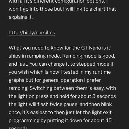
with all it’s different configuration options. I
won’t go into those but I will link to a chart that
explains it.
http://bit.ly/narsil-cs
What you need to know for the GT Nano is it
ships in ramping mode. Ramping mode is good,
and fast. You can change it to stepped mode if
you wish which is how I tested in my runtime
graphs but for general operation I prefer
ramping. Switching between them is easy, with
the light on press and hold for about 3 seconds
the light will flash twice pause, and then blink
once. It’s easiest to then just let the light exit
programming by putting it down for about 45
seconds.