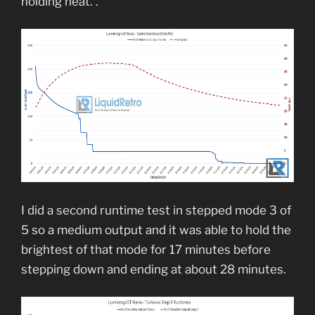
holding heat. .
I did a second runtime test in stepped mode 3 of
5 so a medium output and it was able to hold the
brightest of that mode for 17 minutes before
stepping down and ending at about 28 minutes.