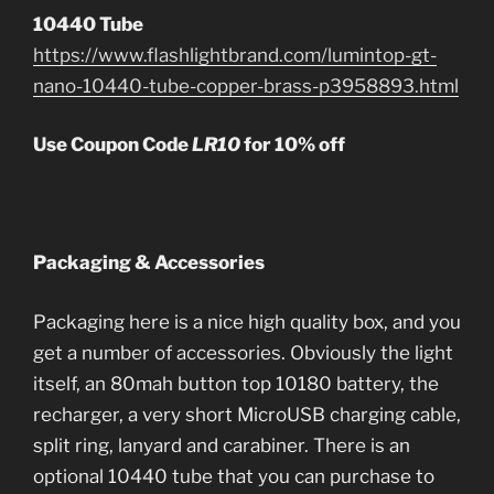
10440 Tube
https://www.flashlightbrand.com/lumintop-gt-
nano-10440-tube-copper-brass-p3958893.html
Use Coupon Code
LR10
for 10% off
Packaging & Accessories
Packaging here is a nice high quality box, and you
get a number of accessories. Obviously the light
itself, an 80mah button top 10180 battery, the
recharger, a very short MicroUSB charging cable,
split ring, lanyard and carabiner. There is an
optional 10440 tube that you can purchase to