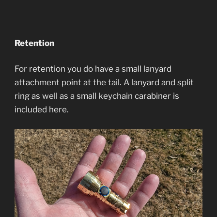
Retention
For retention you do have a small lanyard
attachment point at the tail. A lanyard and split
ring as well as a small keychain carabiner is
included here.