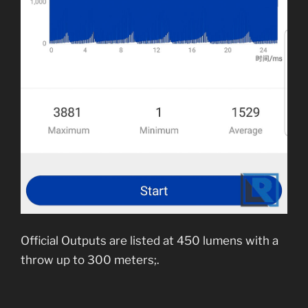
Official Outputs are listed at 450 lumens with a
throw up to 300 meters;.