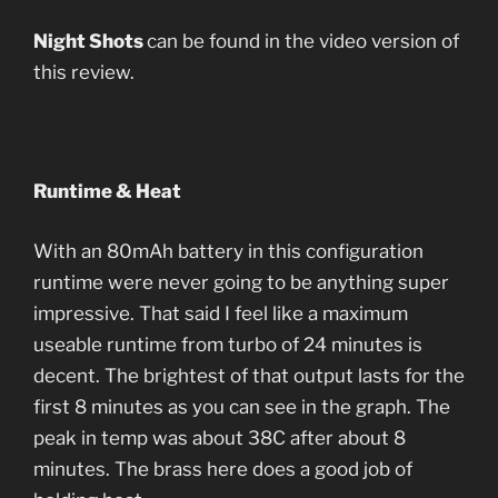
Night Shots
can be found in the video version of
this review.
Runtime & Heat
With an 80mAh battery in this configuration
runtime were never going to be anything super
impressive. That said I feel like a maximum
useable runtime from turbo of 24 minutes is
decent. The brightest of that output lasts for the
first 8 minutes as you can see in the graph. The
peak in temp was about 38C after about 8
minutes. The brass here does a good job of