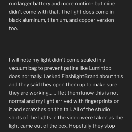
run larger battery and more runtime but mine
didn’t come with that. The light does come in
black aluminum, titanium, and copper version
too.
I will note my light didn’t come sealed in a
vacuum bag to prevent patina like Lumintop
does normally. I asked FlashlightBrand about this
and they said they open them up to make sure
they are working…… I let them know this is not
normal and my light arrived with fingerprints on
it and scratches on the tail. All of the studio
shots of the lights in the video were taken as the
light came out of the box. Hopefully they stop