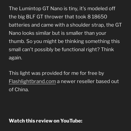
The Lumintop GT Nano is tiny, it’s modeled off
the big BLF GT thrower that took 8 18650
batteries and came with a shoulder strap, the GT
Nano looks similar but is smaller than your
thumb. So you might be thinking something this
small can’t possibly be functional right? Think
again.
This light was provided for me for free by
Flashlightbrand.com
a newer reseller based out
of China.
Watch this review on YouTube: