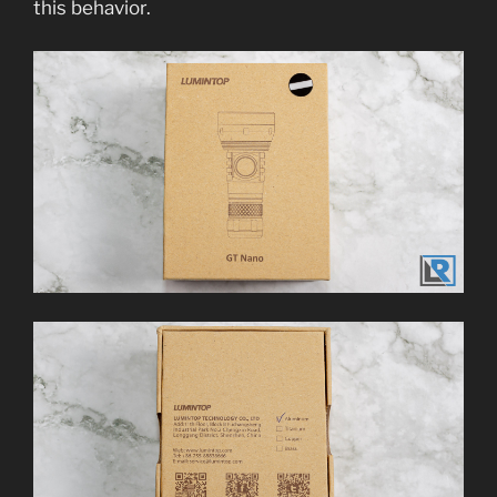
this behavior.