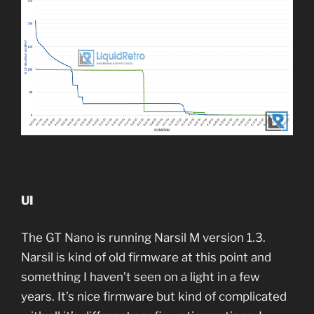
UI
The GT Nano is running Narsil M version 1.3.
Narsil is kind of old firmware at this point and
something I haven’t seen on a light in a few
years. It’s nice firmware but kind of complicated