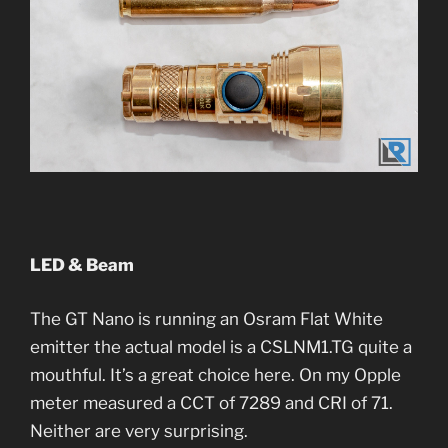
LED & Beam
The GT Nano is running an Osram Flat White
emitter the actual model is a CSLNM1.TG quite a
mouthful. It’s a great choice here. On my Opple
meter measured a CCT of 7289 and CRI of 71.
Neither are very surprising.