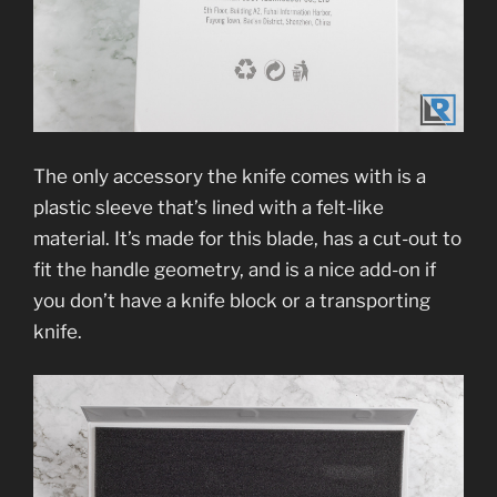
The only accessory the knife comes with is a
plastic sleeve that’s lined with a felt-like
material. It’s made for this blade, has a cut-out to
fit the handle geometry, and is a nice add-on if
you don’t have a knife block or a transporting
knife.