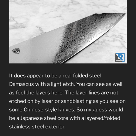
It does appear to be a real folded steel
Damascus with a light etch. You can see as well
as feel the layers here. The layer lines are not
etched on by laser or sandblasting as you see on
some Chinese-style knives. So my guess would
be a Japanese steel core with a layered/folded
stainless steel exterior.