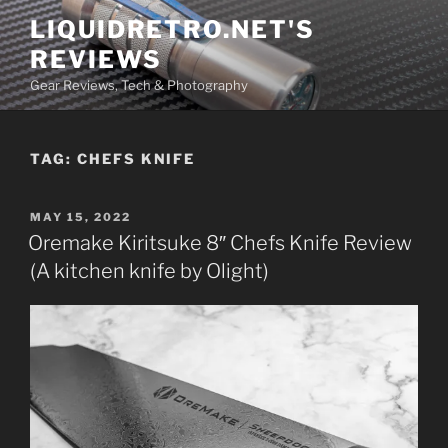
Skip
LIQUIDRETRO.NET'S
to
REVIEWS
content
Gear Reviews, Tech & Photography
TAG:
CHEFS KNIFE
POSTED
MAY 15, 2022
ON
Oremake Kiritsuke 8″ Chefs Knife Review
(A kitchen knife by Olight)