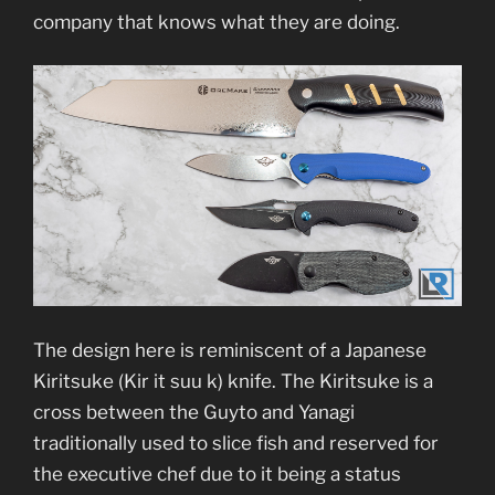
company that knows what they are doing.
The design here is reminiscent of a Japanese
Kiritsuke (Kir it suu k) knife. The Kiritsuke is a
cross between the Guyto and Yanagi
traditionally used to slice fish and reserved for
the executive chef due to it being a status