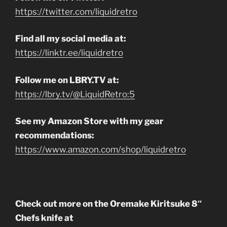
https://twitter.com/liquidretro
Find all my social media at:
https://linktr.ee/liquidretro
Follow me on LBRY.TV at:
https://lbry.tv/@LiquidRetro:5
See my Amazon Store with my gear
recommendations:
https://www.amazon.com/shop/liquidretro
Check out more on the Oremake Kiritsuke 8″
Chefs knife at