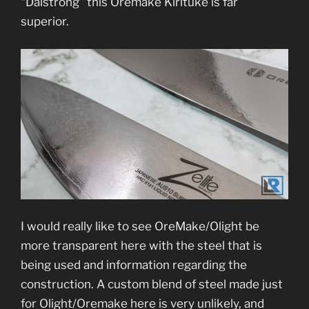
“Dalstrong” this Oremake Kirituke is far
superior.
I would really like to see OreMake/Olight be
more transparent here with the steel that is
being used and information regarding the
construction. A custom blend of steel made just
for Olight/Oremake here is very unlikely, and