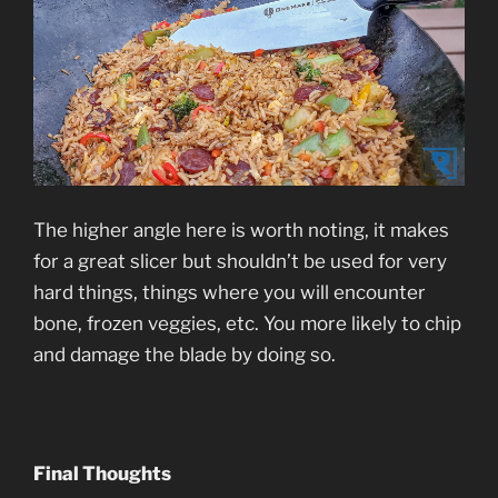
The higher angle here is worth noting, it makes
for a great slicer but shouldn’t be used for very
hard things, things where you will encounter
bone, frozen veggies, etc. You more likely to chip
and damage the blade by doing so.
Final Thoughts