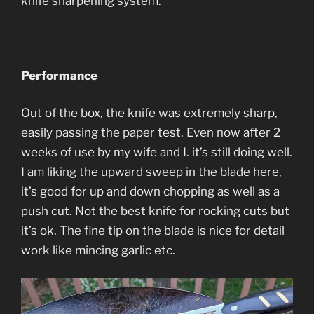
knife sharpening system.
Performance
Out of the box, the knife was extremely sharp,
easily passing the paper test. Even now after 2
weeks of use by my wife and I. it’s still doing well.
I am liking the upward sweep in the blade here,
it’s good for up and down chopping as well as a
push cut. Not the best knife for rocking cuts but
it’s ok. The fine tip on the blade is nice for detail
work like mincing garlic etc.