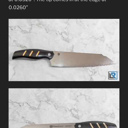
0.0260”