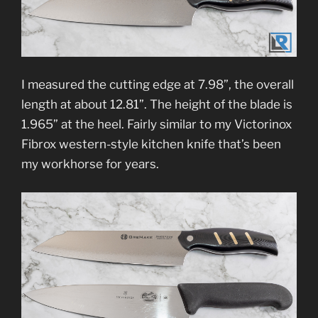
I measured the cutting edge at 7.98”, the overall
length at about 12.81”. The height of the blade is
1.965” at the heel. Fairly similar to my Victorinox
Fibrox western-style kitchen knife that’s been
my workhorse for years.