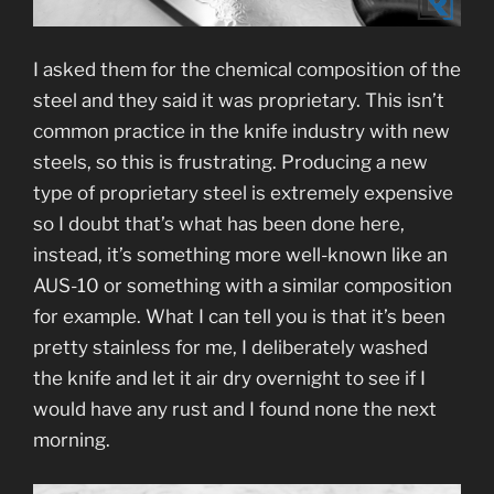
I asked them for the chemical composition of the
steel and they said it was proprietary. This isn’t
common practice in the knife industry with new
steels, so this is frustrating. Producing a new
type of proprietary steel is extremely expensive
so I doubt that’s what has been done here,
instead, it’s something more well-known like an
AUS-10 or something with a similar composition
for example. What I can tell you is that it’s been
pretty stainless for me, I deliberately washed
the knife and let it air dry overnight to see if I
would have any rust and I found none the next
morning.