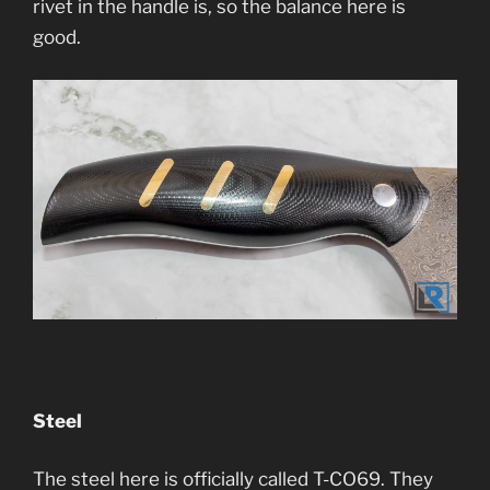
rivet in the handle is, so the balance here is
good.
Steel
The steel here is officially called T-CO69. They