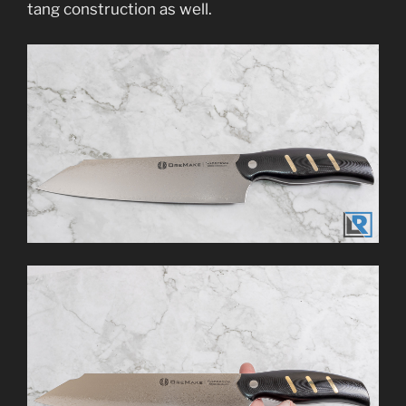
tang construction as well.