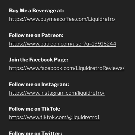
Buy Me a Beverage at:
https://www.buymeacoffee.com/Liquidretro
Follow me on Patreon:
https://www.patreon.com/user?u=19916244
Join the Facebook Page:
https://www.facebook.com/LiquidretroReviews/
Follow me on Instagram:
https://www.instagram.com/liquidretro/
Follow me on TikTok:
https://www.tiktok.com/@liquidretro1
Follow me on Twitter: