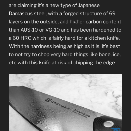
are claiming it’s a new type of Japanese
Damascus steel, with a forged structure of 69
layers on the outside, and higher carbon content
than AUS-10 or VG-10 and has been hardened to
a 60 HRC which is fairly hard for a kitchen knife.
With the hardness being as high as it is, it’s best
to not try to chop very hard things like bone, ice,
etc with this knife at risk of chipping the edge.