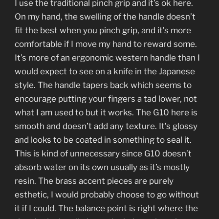
I use the traditional pinch grip and it’s ok here.
On my hand, the swelling of the handle doesn’t
fit the best when you pinch grip, and it’s more
comfortable if I move my hand to reward some.
It’s more of an ergonomic western handle than I
would expect to see on a knife in the Japanese
style. The handle tapers back which seems to
encourage putting your fingers a tad lower, not
what I am used to but it works. The G10 here is
smooth and doesn’t add any texture. It’s glossy
and looks to be coated in something to seal it.
This is kind of unnecessary since G10 doesn’t
absorb water on its own usually as it’s mostly
resin. The brass accent pieces are purely
esthetic, I would probably choose to go without
it if I could. The balance point is right where the