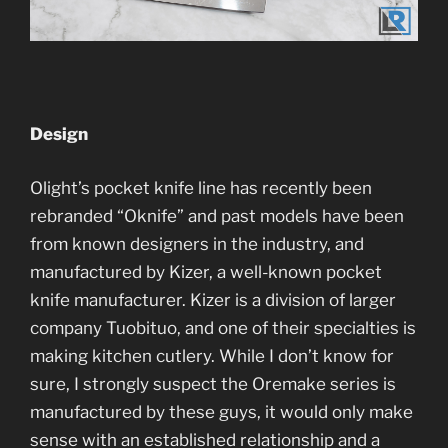
Design
Olight’s pocket knife line has recently been
rebranded “Oknife” and past models have been
from known designers in the industry, and
manufactured by Kizer, a well-known pocket
knife manufacturer. Kizer is a division of larger
company Tuobituo, and one of their specialties is
making kitchen cutlery. While I don’t know for
sure, I strongly suspect the Oremake series is
manufactured by these guys, it would only make
sense with an established relationship and a