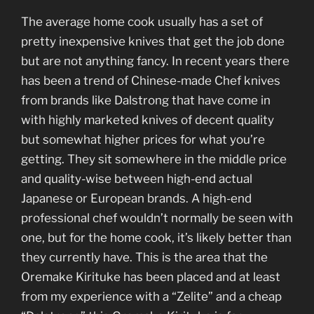
The average home cook usually has a set of
pretty inexpensive knives that get the job done
but are not anything fancy. In recent years there
has been a trend of Chinese-made Chef knives
from brands like Dalstrong that have come in
with highly marketed knives of decent quality
but somewhat higher prices for what you’re
getting. They sit somewhere in the middle price
and quality-wise between high-end actual
Japanese or European brands. A high-end
professional chef wouldn’t normally be seen with
one, but for the home cook, it’s likely better than
they currently have. This is the area that the
Oremake Kirituke has been placed and at least
from my experience with a “Zelite” and a cheap