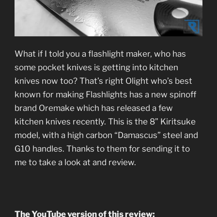
What if I told you a flashlight maker, who has
some pocket knives is getting into kitchen
knives now too? That’s right Olight who’s best
known for making Flashlights has a new spinoff
brand Oremake which has released a few
kitchen knives recently. This is the 8” Kiritsuke
model, with a high carbon “Damascus” steel and
G10 handles. Thanks to them for sending it to
me to take a look at and review.
The YouTube version of this review: