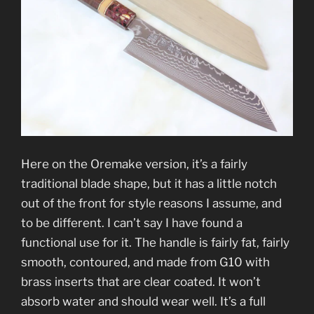
Here on the Oremake version, it’s a fairly
traditional blade shape, but it has a little notch
out of the front for style reasons I assume, and
to be different. I can’t say I have found a
functional use for it. The handle is fairly fat, fairly
smooth, contoured, and made from G10 with
brass inserts that are clear coated. It won’t
absorb water and should wear well. It’s a full