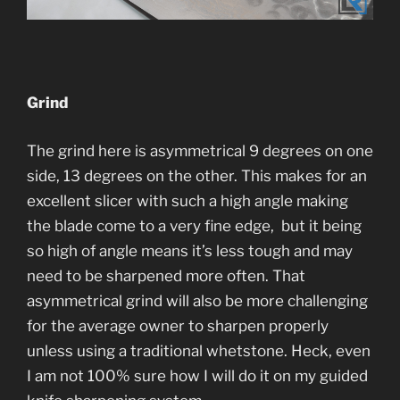
Grind
The grind here is asymmetrical 9 degrees on one
side, 13 degrees on the other. This makes for an
excellent slicer with such a high angle making
the blade come to a very fine edge, but it being
so high of angle means it’s less tough and may
need to be sharpened more often. That
asymmetrical grind will also be more challenging
for the average owner to sharpen properly
unless using a traditional whetstone. Heck, even
I am not 100% sure how I will do it on my guided