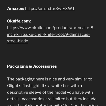
Amazon:
https://amzn.to/3wtvXWT
Oknife.com:
https://www.oknife.com/products/oremake-8-
inch-kiritsuke-chef-knife-t-co69-damascus-
steel-blade
Packaging & Accessories
The packaging here is nice and very similar to
Olight’s flashlight. It’s a white box with a
descriptive sleeve of the model you have with
details. Accessories are limited but they include
a plastic blade protector with “felt” on the inside,