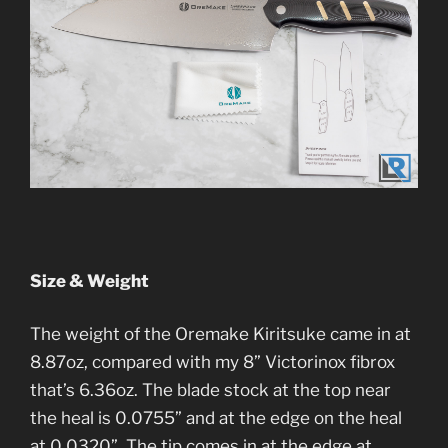
Size & Weight
The weight of the Oremake Kiritsuke came in at
8.87oz, compared with my 8” Victorinox fibrox
that’s 6.36oz. The blade stock at the top near
the heal is 0.0755” and at the edge on the heal
at 0.0320”. The tip comes in at the edge at