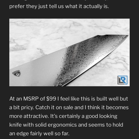
prefer they just tell us what it actually is.
At an MSRP of $99 I feel like this is built well but
a bit pricy. Catch it on sale and I think it becomes
more attractive. It’s certainly a good looking
knife with solid ergonomics and seems to hold
an edge fairly well so far.