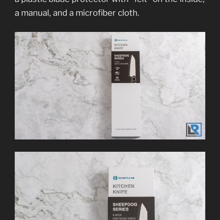
a manual, and a microfiber cloth.