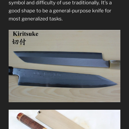
symbol and difficulty of use traditionally. It’s a
good shape to be a general-purpose knife for
most generalized tasks.