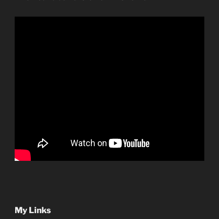
My Links