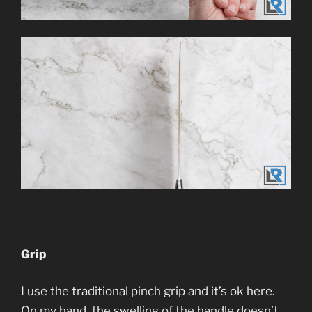
Grip
I use the traditional pinch grip and it’s ok here.
On my hand, the swelling of the handle doesn’t