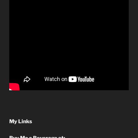
My Links
Buy Me a Beverage at: