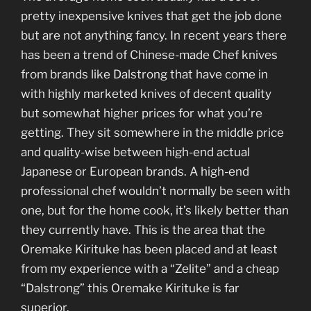
pretty inexpensive knives that get the job done
but are not anything fancy. In recent years there
has been a trend of Chinese-made Chef knives
from brands like Dalstrong that have come in
with highly marketed knives of decent quality
but somewhat higher prices for what you’re
getting. They sit somewhere in the middle price
and quality-wise between high-end actual
Japanese or European brands. A high-end
professional chef wouldn’t normally be seen with
one, but for the home cook, it’s likely better than
they currently have. This is the area that the
Oremake Kirituke has been placed and at least
from my experience with a “Zelite” and a cheap
“Dalstrong” this Oremake Kirituke is far
superior.