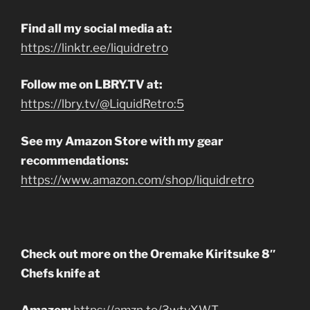
Find all my social media at:
https://linktr.ee/liquidretro
Follow me on LBRY.TV at:
https://lbry.tv/@LiquidRetro:5
See my Amazon Store with my gear
recommendations:
https://www.amazon.com/shop/liquidretro
Check out more on the Oremake Kiritsuke 8″
Chefs knife at