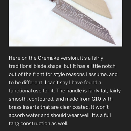
Here on the Oremake version, it’s a fairly
traditional blade shape, but it has a little notch
out of the front for style reasons I assume, and
to be different. I can’t say I have found a
functional use for it. The handle is fairly fat, fairly
smooth, contoured, and made from G10 with
brass inserts that are clear coated. It won’t
absorb water and should wear well. It’s a full
tang construction as well.