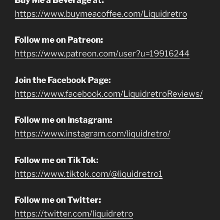
https://www.buymeacoffee.com/Liquidretro
Follow me on Patreon:
https://www.patreon.com/user?u=19916244
Join the Facebook Page:
https://www.facebook.com/LiquidretroReviews/
Follow me on Instagram:
https://www.instagram.com/liquidretro/
Follow me on TikTok:
https://www.tiktok.com/@liquidretro1
Follow me on Twitter:
https://twitter.com/liquidretro