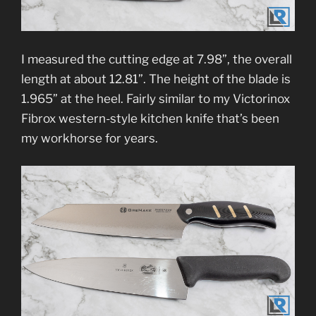
I measured the cutting edge at 7.98”, the overall
length at about 12.81”. The height of the blade is
1.965” at the heel. Fairly similar to my Victorinox
Fibrox western-style kitchen knife that’s been
my workhorse for years.