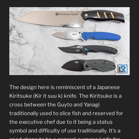
The design here is reminiscent of a Japanese
Kiritsuke (Kir it suu k) knife. The Kiritsuke is a
cross between the Guyto and Yanagi
traditionally used to slice fish and reserved for
the executive chef due to it being a status
symbol and difficulty of use traditionally. It’s a