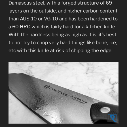
Damascus steel, with a forged structure of 69
layers on the outside, and higher carbon content
than AUS-10 or VG-10 and has been hardened to
a 60 HRC which is fairly hard for a kitchen knife.
With the hardness being as high as it is, it’s best
to not try to chop very hard things like bone, ice,
etc with this knife at risk of chipping the edge.