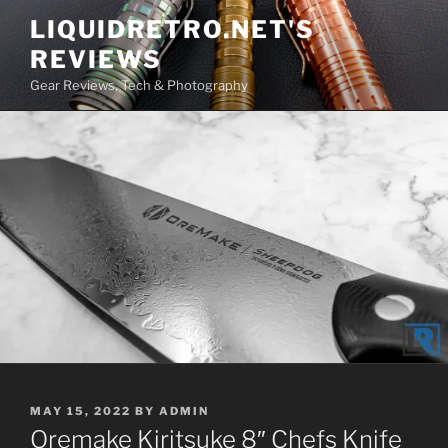
Skip
LIQUIDRETRO.NET'S
to
REVIEWS
content
Gear Reviews, Tech & Photography
POSTED
MAY 15, 2022
BY
ADMIN
ON
Oremake Kiritsuke 8″ Chefs Knife