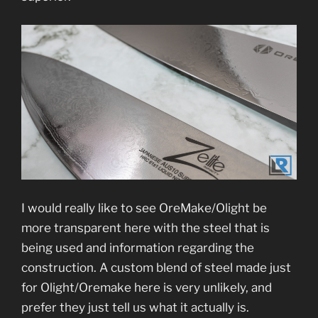
I would really like to see OreMake/Olight be
more transparent here with the steel that is
being used and information regarding the
construction. A custom blend of steel made just
for Olight/Oremake here is very unlikely, and
prefer they just tell us what it actually is.