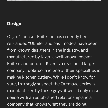
Design
Olight’s pocket knife line has recently been
rebranded “Oknife” and past models have been
from known designers in the industry, and
manufactured by Kizer, a well-known pocket
knife manufacturer. Kizer is a division of larger
company Tuobituo, and one of their specialties is
making kitchen cutlery. While I don’t know for
sure, I strongly suspect the Oremake series is
manufactured by these guys, it would only make
sense with an established relationship and a
company that knows what they are doing.