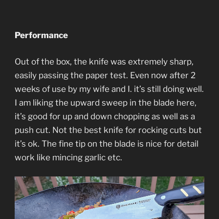
Performance
Out of the box, the knife was extremely sharp,
easily passing the paper test. Even now after 2
weeks of use by my wife and I. it’s still doing well.
I am liking the upward sweep in the blade here,
it’s good for up and down chopping as well as a
push cut. Not the best knife for rocking cuts but
it’s ok. The fine tip on the blade is nice for detail
work like mincing garlic etc.