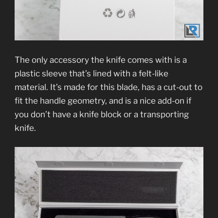
The only accessory the knife comes with is a
plastic sleeve that’s lined with a felt-like
material. It’s made for this blade, has a cut-out to
fit the handle geometry, and is a nice add-on if
you don’t have a knife block or a transporting
knife.