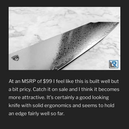
At an MSRP of $99 I feel like this is built well but
a bit pricy. Catch it on sale and I think it becomes
more attractive. It’s certainly a good looking
knife with solid ergonomics and seems to hold
an edge fairly well so far.