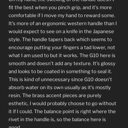
fit the best when you pinch grip, and it’s more
comfortable if I move my hand to reward some.
It’s more of an ergonomic western handle than I
would expect to see on a knife in the Japanese
style. The handle tapers back which seems to
encourage putting your fingers a tad lower, not
what I am used to but it works. The G10 here is
smooth and doesn’t add any texture. It’s glossy
and looks to be coated in something to seal it.
This is kind of unnecessary since G10 doesn’t
absorb water on its own usually as it’s mostly
resin. The brass accent pieces are purely
esthetic, I would probably choose to go without
it if I could. The balance point is right where the
rivet in the handle is, so the balance here is
good.