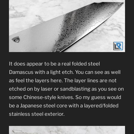
It does appear to be a real folded steel
Damascus with a light etch. You can see as well
as feel the layers here. The layer lines are not
etched on by laser or sandblasting as you see on
some Chinese-style knives. So my guess would
be a Japanese steel core with a layered/folded
stainless steel exterior.