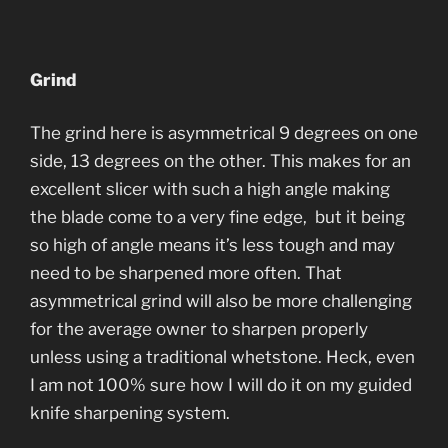
Grind
The grind here is asymmetrical 9 degrees on one
side, 13 degrees on the other. This makes for an
excellent slicer with such a high angle making
the blade come to a very fine edge, but it being
so high of angle means it’s less tough and may
need to be sharpened more often. That
asymmetrical grind will also be more challenging
for the average owner to sharpen properly
unless using a traditional whetstone. Heck, even
I am not 100% sure how I will do it on my guided
knife sharpening system.