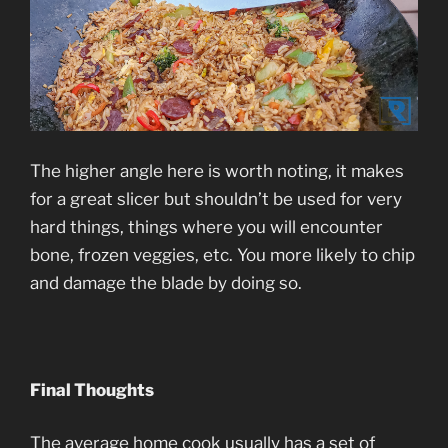
The higher angle here is worth noting, it makes
for a great slicer but shouldn’t be used for very
hard things, things where you will encounter
bone, frozen veggies, etc. You more likely to chip
and damage the blade by doing so.
Final Thoughts
The average home cook usually has a set of