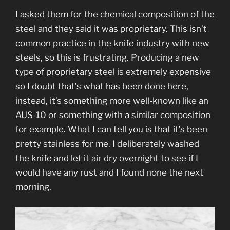
I asked them for the chemical composition of the
steel and they said it was proprietary. This isn’t
common practice in the knife industry with new
steels, so this is frustrating. Producing a new
type of proprietary steel is extremely expensive
so I doubt that’s what has been done here,
instead, it’s something more well-known like an
AUS-10 or something with a similar composition
for example. What I can tell you is that it’s been
pretty stainless for me, I deliberately washed
the knife and let it air dry overnight to see if I
would have any rust and I found none the next
morning.