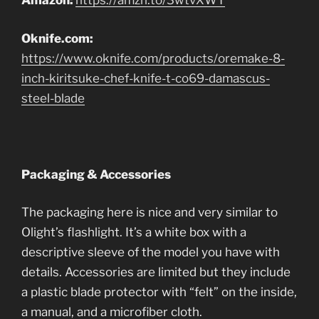
Amazon:
https://amzn.to/3wtvXWT
Oknife.com:
https://www.oknife.com/products/oremake-8-
inch-kiritsuke-chef-knife-t-co69-damascus-
steel-blade
Packaging & Accessories
The packaging here is nice and very similar to
Olight’s flashlight. It’s a white box with a
descriptive sleeve of the model you have with
details. Accessories are limited but they include
a plastic blade protector with “felt” on the inside,
a manual, and a microfiber cloth.