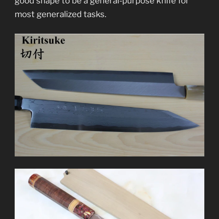
good shape to be a general-purpose knife for
most generalized tasks.