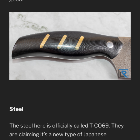
Steel
The steel here is officially called T-CO69. They
are claiming it’s a new type of Japanese