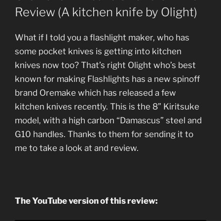
Review (A kitchen knife by Olight)
What if I told you a flashlight maker, who has
some pocket knives is getting into kitchen
knives now too? That’s right Olight who’s best
known for making Flashlights has a new spinoff
brand Oremake which has released a few
kitchen knives recently. This is the 8” Kiritsuke
model, with a high carbon “Damascus” steel and
G10 handles. Thanks to them for sending it to
me to take a look at and review.
The YouTube version of this review: