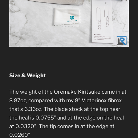
Size & Weight
The weight of the Oremake Kiritsuke came in at
8.87oz, compared with my 8” Victorinox fibrox
that’s 6.36oz. The blade stock at the top near
the heal is 0.0755” and at the edge on the heal
at 0.0320”. The tip comes in at the edge at
0.0260”