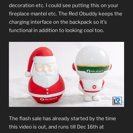
decoration etc. I could see putting this on your
fireplace mantel etc. The Red Obuddy keeps the
charging interface on the backpack so it’s
functional in addition to looking cool too.
The flash sale has already started by the time
this video is out, and runs till Dec 16th at