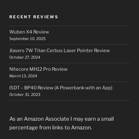
RECENT REVIEWS
Wuben X4 Review
September 10, 2025
Jlasers 7W Titan Cerbus Laser Pointer Review
October 27, 2024
Nitecore MH12 Pro Review
March 13, 2024
ISDT – BP40 Review (A Powerbank with an App)
October 31, 2023
As an Amazon Associate I may earn a small
percentage from links to Amazon.