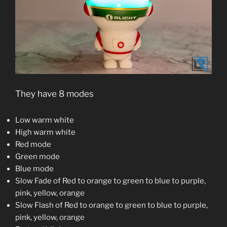
They have 8 modes
Low warm white
High warm white
Red mode
Green mode
Blue mode
Slow Fade of Red to orange to green to blue to purple,
pink, yellow, orange
Slow Flash of Red to orange to green to blue to purple,
pink, yellow, orange