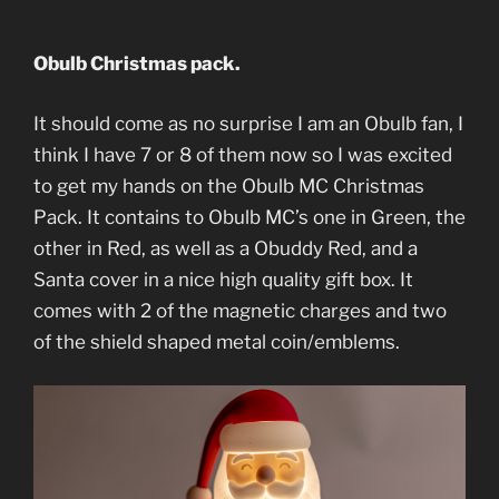
Obulb Christmas pack.
It should come as no surprise I am an Obulb fan, I
think I have 7 or 8 of them now so I was excited
to get my hands on the Obulb MC Christmas
Pack. It contains to Obulb MC’s one in Green, the
other in Red, as well as a Obuddy Red, and a
Santa cover in a nice high quality gift box. It
comes with 2 of the magnetic charges and two
of the shield shaped metal coin/emblems.