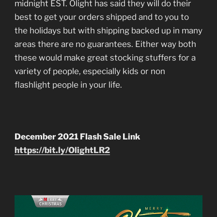
midnight EST. Olight has said they will do their
best to get your orders shipped and to you to
the holidays but with shipping backed up in many
areas there are no guarantees. Either way both
these would make great stocking stuffers for a
variety of people, especially kids or non
flashlight people in your life.
December 2021 Flash Sale Link
https://bit.ly/OlightLR2