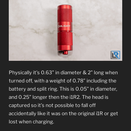
Physically it’s 0.63” in diameter & 2” long when
turned off, with a weight of 0.78” including the
battery and split ring. This is 0.05” in diameter,
and 0.25” longer then the i1R2. The head is
captured so it’s not possible to fall off
accidentally like it was on the original i1R or get
lost when charging.