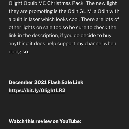
Olight Obulb MC Christmas Pack. The new light
they are promoting is the Odin GL M, a Odin with
a built in laser which looks cool. There are lots of
other lights on sale too so be sure to check the
link in the description, if you do decide to buy
anything it does help support my channel when
doing so.
December 2021 Flash Sale Link
https://bit.ly/OlightLR2
Watch this review on YouTube: