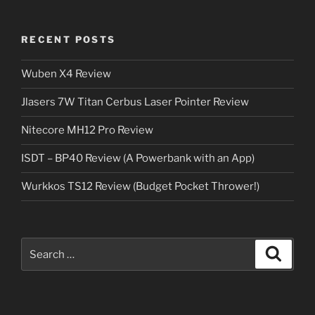
RECENT POSTS
Wuben X4 Review
Jlasers 7W Titan Cerbus Laser Pointer Review
Nitecore MH12 Pro Review
ISDT – BP40 Review (A Powerbank with an App)
Wurkkos TS12 Review (Budget Pocket Thrower!)
Search
Search
for: