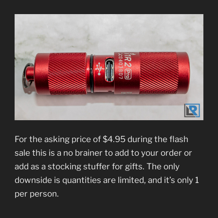
For the asking price of $4.95 during the flash
sale this is a no brainer to add to your order or
add as a stocking stuffer for gifts. The only
downside is quantities are limited, and it’s only 1
per person.