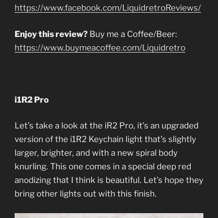
https://www.facebook.com/LiquidretroReviews/
Enjoy this review?
Buy me a Coffee/Beer:
https://www.buymeacoffee.com/Liquidretro
i1R2 Pro
Let’s take a look at the iR2 Pro, it’s an upgraded
version of the i1R2 Keychain light that’s slightly
larger, brighter, and with a new spiral body
knurling. This one comes in a special deep red
anodizing that I think is beautiful. Let’s hope they
bring other lights out with this finish.