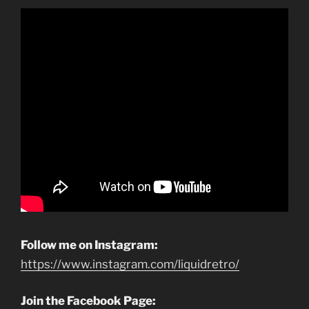
Follow me on Instagram:
https://www.instagram.com/liquidretro/
Join the Facebook Page: