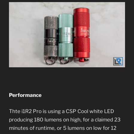
Performance
Thte i1R2 Pro is using a CSP Cool white LED
producing 180 lumens on high, for a claimed 23
minutes of runtime, or 5 lumens on low for 12