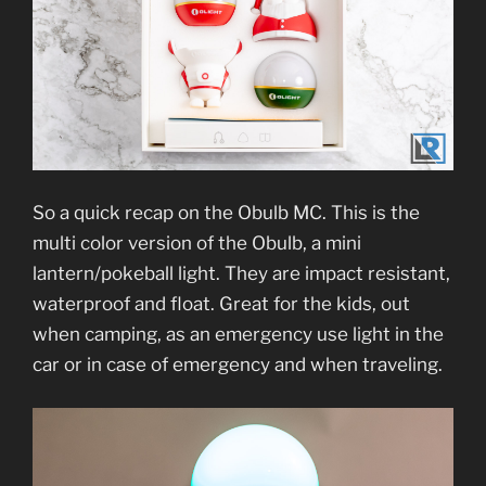
So a quick recap on the Obulb MC. This is the
multi color version of the Obulb, a mini
lantern/pokeball light. They are impact resistant,
waterproof and float. Great for the kids, out
when camping, as an emergency use light in the
car or in case of emergency and when traveling.