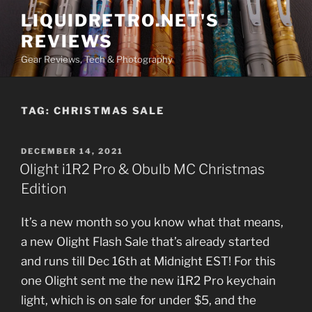
Skip
LIQUIDRETRO.NET'S
to
REVIEWS
content
Gear Reviews, Tech & Photography
TAG:
CHRISTMAS SALE
POSTED
DECEMBER 14, 2021
ON
Olight i1R2 Pro & Obulb MC Christmas
Edition
It’s a new month so you know what that means,
a new Olight Flash Sale that’s already started
and runs till Dec 16th at Midnight EST! For this
one Olight sent me the new i1R2 Pro keychain
light, which is on sale for under $5, and the