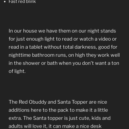
Fast red blink
In our house we have them on our night stands
for just enough light to read or watch a video or
read in a tablet without total darkness, good for
nighttime bathroom runs, on high they work well
in the shower or bath when you don’t want a ton
of light.
The Red Obuddy and Santa Topper are nice
additions here to the pack to make it a little
extra. The Santa topper is just cute, kids and
adults will love it, it can make a nice desk