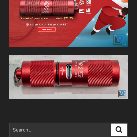
Search
Search
for: