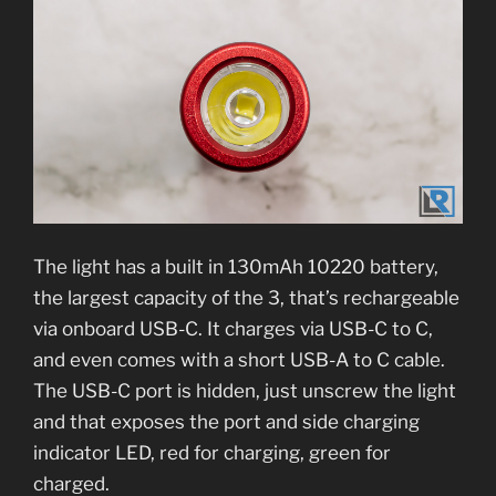
The light has a built in 130mAh 10220 battery,
the largest capacity of the 3, that’s rechargeable
via onboard USB-C. It charges via USB-C to C,
and even comes with a short USB-A to C cable.
The USB-C port is hidden, just unscrew the light
and that exposes the port and side charging
indicator LED, red for charging, green for
charged.