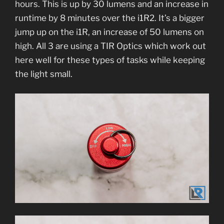
hours. This is up by 30 lumens and an increase in
runtime by 8 minutes over the i1R2. It’s a bigger
jump up on the i1R, an increase of 50 lumens on
high. All 3 are using a TIR Optics which work out
here well for these types of tasks while keeping
the light small.